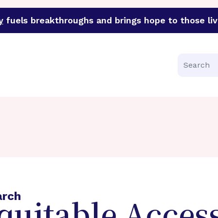
y
fuels breakthroughs and brings hope to those liv
funder of groundbreaking research in an urgent effort to 
Search
arch
quitable Access