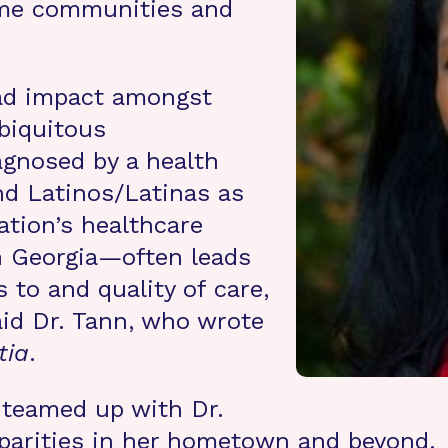
ome communities and
ad impact amongst
biquitous
agnosed by a health
nd Latinos/Latinas as
tion’s healthcare
h Georgia—often leads
s to and quality of care,
 said Dr. Tann, who wrote
tia
.
 teamed up with Dr.
sparities in her hometown and beyond.