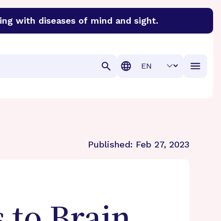
ing with diseases of mind and sight.
discover cures for Alzheimer’s disease, macular degenera
Translation
Published:
Feb 27, 2023
 to Brain