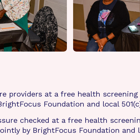
e providers at a free health screening f
 BrightFocus Foundation and local 501(
sure checked at a free health screening
jointly by BrightFocus Foundation and l