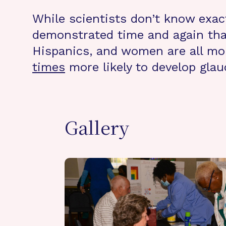
While scientists don’t know exac
demonstrated time and again that 
Hispanics, and women are all mor
times
more likely to develop gla
Gallery