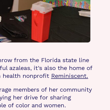
row from the Florida state line
ul azaleas, it’s also the home of
n health nonprofit
Reminiscent.
ourage members of her community
ing her drive for sharing
ple of color and women.