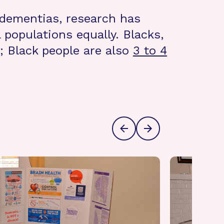
 dementias, research has
 populations equally. Blacks,
; Black people are also
3 to 4