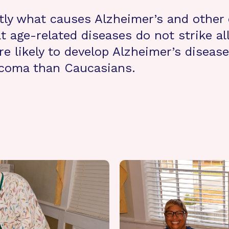
tly what causes Alzheimer’s and other
age-related diseases do not strike all
e likely to develop Alzheimer’s disease
ucoma than Caucasians.