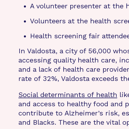
A volunteer presenter at the h
Volunteers at the health scree
Health screening fair attendee
In Valdosta, a city of 56,000 who
accessing quality health care, in
and a lack of health care provid
rate of 32%, Valdosta exceeds th
Social determinants of health
lik
and access to healthy food and p
contribute to Alzheimer’s risk, e
and Blacks. These are the vital o