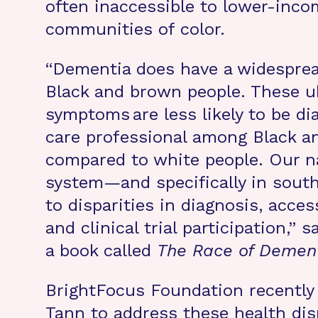
often inaccessible to lower-inc
communities of color.
“Dementia does have a widespre
Black and brown people. These u
symptoms are less likely to be di
care professional among Black a
compared to white people. Our na
system—and specifically in sout
to disparities in diagnosis, acces
and clinical trial participation,”
a book called
The Race of Demen
BrightFocus Foundation recently
Tann to address these health di