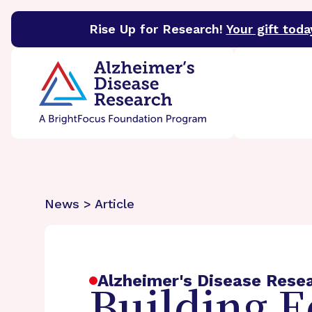
Rise Up for Research!
Your gift toda
BrightFocus Foundation
BrightFocus is a premier 
News > Article
Alzheimer's Disease Rese
Building E