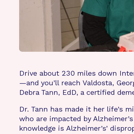
Drive about 230 miles down Inter
—and you’ll reach Valdosta, Georg
Debra Tann, EdD, a certified dem
Dr. Tann has made it her life’s
who are impacted by Alzheimer’s 
knowledge is Alzheimer’s’ dispro