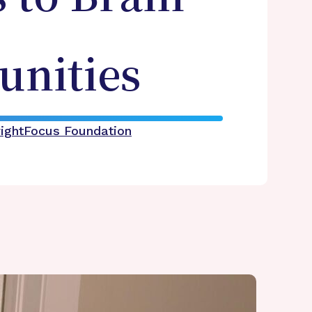
nities
rightFocus Foundation