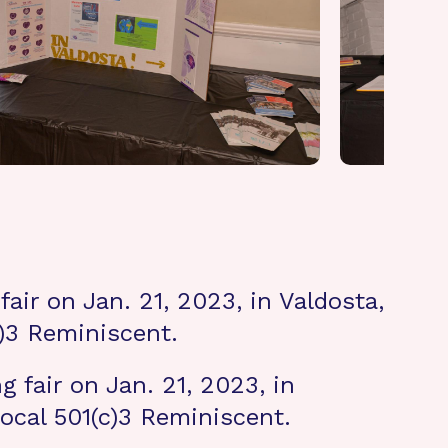
air on Jan. 21, 2023, in Valdosta,
c)3 Reminiscent.
 fair on Jan. 21, 2023, in
ocal 501(c)3 Reminiscent.