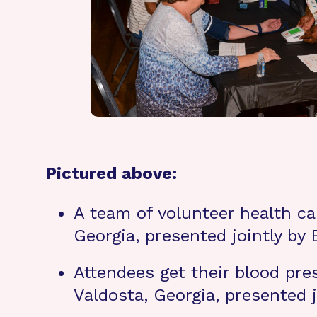
Pictured above:
A team of volunteer health car
Georgia, presented jointly by
Attendees get their blood pres
Valdosta, Georgia, presented 