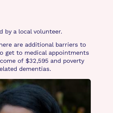
 by a local volunteer.
ere are additional barriers to
 to get to medical appointments
income of $32,595 and poverty
related dementias.