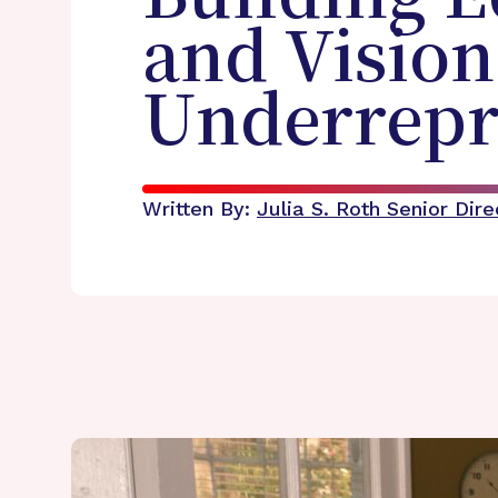
and Vision
Underrepr
Written By:
Julia S. Roth
Senior Dir