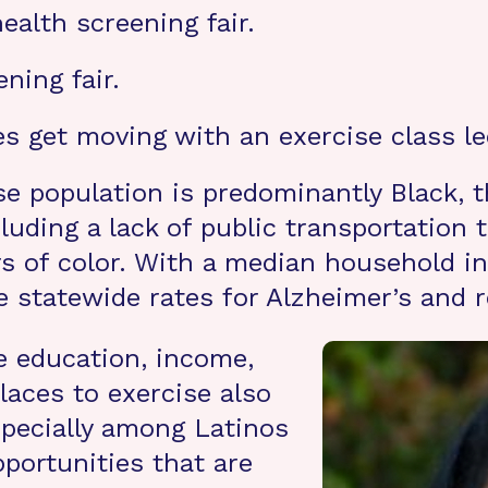
ealth screening fair.
ning fair.
s get moving with an exercise class led
se population is predominantly Black, th
cluding a lack of public transportation
ers of color. With a median household 
e statewide rates for Alzheimer’s and 
e education, income,
laces to exercise also
specially among Latinos
pportunities that are