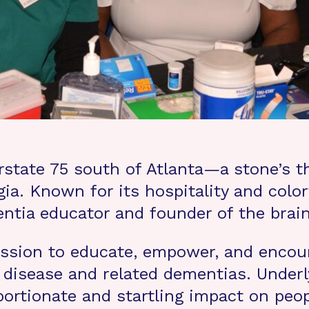
state 75 south of Atlanta—a stone’s th
ia. Known for its hospitality and colorf
entia educator and founder of the brai
 mission to educate, empower, and enc
disease and related dementias. Underly
portionate and startling impact on peo