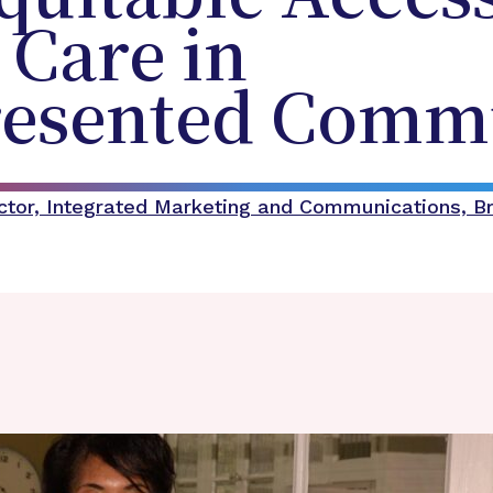
 Care in
esented Commu
ector, Integrated Marketing and Communications, B