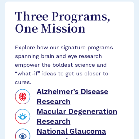
Three Programs,
One Mission
Explore how our signature programs
spanning brain and eye research
empower the boldest science and
“what-if” ideas to get us closer to
cures.
Alzheimer’s Disease
Research
Macular Degeneration
Research
National Glaucoma