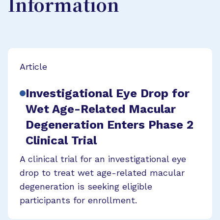
Information
Article
Investigational Eye Drop for
Wet Age-Related Macular
Degeneration Enters Phase 2
Clinical Trial
A clinical trial for an investigational eye
drop to treat wet age-related macular
degeneration is seeking eligible
participants for enrollment.