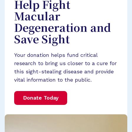
Help Fight
Macular
Degeneration and
Save Sight
Your donation helps fund critical
research to bring us closer to a cure for
this sight-stealing disease and provide
vital information to the public.
Donate Today