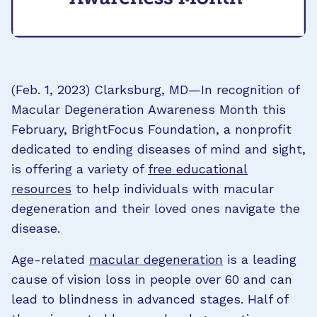
(Feb. 1, 2023) Clarksburg, MD—In recognition of
Macular Degeneration Awareness Month this
February, BrightFocus Foundation, a nonprofit
dedicated to ending diseases of mind and sight,
is offering a variety of
free educational
resources
to help individuals with macular
degeneration and their loved ones navigate the
disease.
Age-related
macular degeneration
is a leading
cause of vision loss in people over 60 and can
lead to blindness in advanced stages. Half of