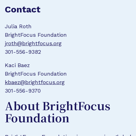
Contact
Julia Roth
BrightFocus Foundation
jroth@brightfocus.org
301-556-9382
Kaci Baez
BrightFocus Foundation
kbaez@brightfocus.org
301-556-9370
About BrightFocus
Foundation