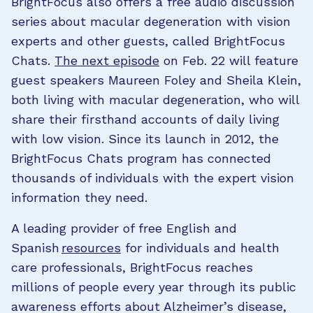
BrightFocus also offers a free audio discussion
series about macular degeneration with vision
experts and other guests, called BrightFocus
Chats.
The next episode
on Feb. 22 will feature
guest speakers Maureen Foley and Sheila Klein,
both living with macular degeneration, who will
share their firsthand accounts of daily living
with low vision. Since its launch in 2012, the
BrightFocus Chats program has connected
thousands of individuals with the expert vision
information they need.
A leading provider of free English and
Spanish
resources
for individuals and health
care professionals, BrightFocus reaches
millions of people every year through its public
awareness efforts about Alzheimer’s disease,