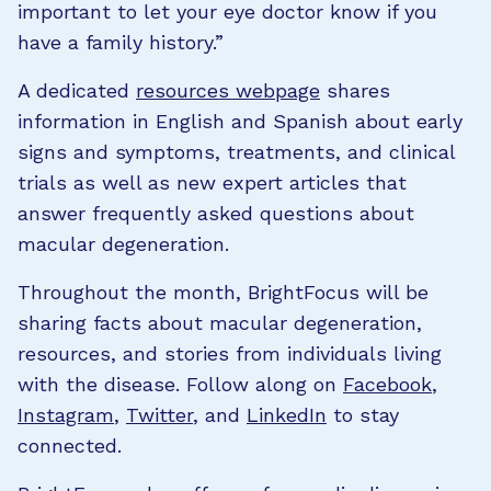
important to let your eye doctor know if you
have a family history.”
A dedicated
resources webpage
shares
information in English and Spanish about early
signs and symptoms, treatments, and clinical
trials as well as new expert articles that
answer frequently asked questions about
macular degeneration.
Throughout the month, BrightFocus will be
sharing facts about macular degeneration,
resources, and stories from individuals living
with the disease. Follow along on
Facebook
,
Instagram
,
Twitter
, and
LinkedIn
to stay
connected.