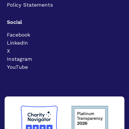
Policy Statements
Social
Facebook
LinkedIn
X
Instagram
YouTube