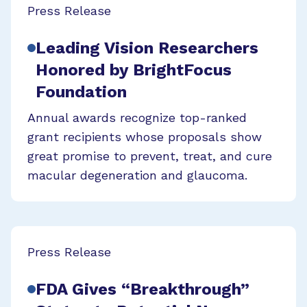
Press Release
Leading Vision Researchers
Honored by BrightFocus
Foundation
Annual awards recognize top-ranked
grant recipients whose proposals show
great promise to prevent, treat, and cure
macular degeneration and glaucoma.
Press Release
FDA Gives “Breakthrough”