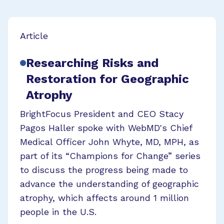
Article
Researching Risks and
Restoration for Geographic
Atrophy
BrightFocus President and CEO Stacy
Pagos Haller spoke with WebMD's Chief
Medical Officer John Whyte, MD, MPH, as
part of its “Champions for Change” series
to discuss the progress being made to
advance the understanding of geographic
atrophy, which affects around 1 million
people in the U.S.