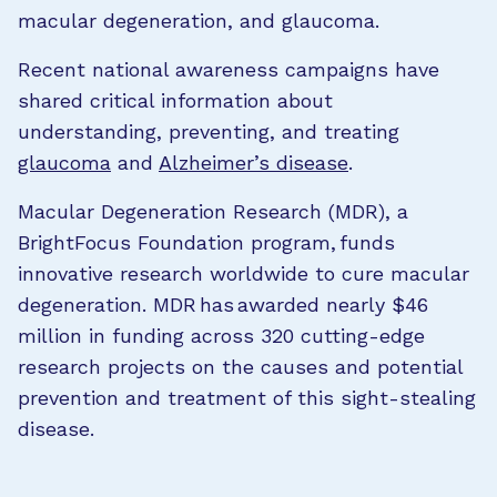
macular degeneration, and glaucoma.
Recent national awareness campaigns have
shared critical information about
understanding, preventing, and treating
glaucoma
and
Alzheimer’s disease
.
Macular Degeneration Research (MDR), a
BrightFocus Foundation program, funds
innovative research worldwide to cure macular
degeneration. MDR has awarded nearly $46
million in funding across 320 cutting-edge
research projects on the causes and potential
prevention and treatment of this sight-stealing
disease.