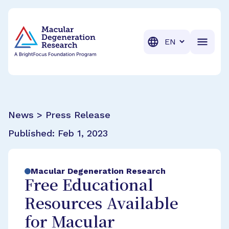
BrightFocus Foundation
BrightFocus is a premier fund
Translation
News > Press Release
Published:
Feb 1, 2023
Macular Degeneration Research
Free Educational
Resources Available
for Macular