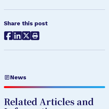
Share this post
News
Related Articles and