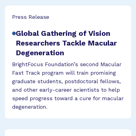
Press Release
Global Gathering of Vision
Researchers Tackle Macular
Degeneration
BrightFocus Foundation’s second Macular
Fast Track program will train promising
graduate students, postdoctoral fellows,
and other early-career scientists to help
speed progress toward a cure for macular
degeneration.