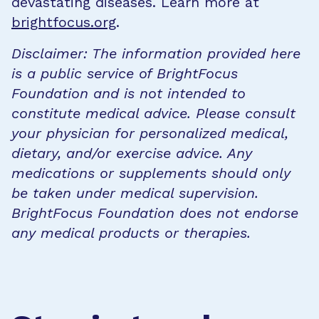
devastating diseases. Learn more at
brightfocus.org
.
Disclaimer: The information provided here
is a public service of BrightFocus
Foundation and is not intended to
constitute medical advice. Please consult
your physician for personalized medical,
dietary, and/or exercise advice. Any
medications or supplements should only
be taken under medical supervision.
BrightFocus Foundation does not endorse
any medical products or therapies.