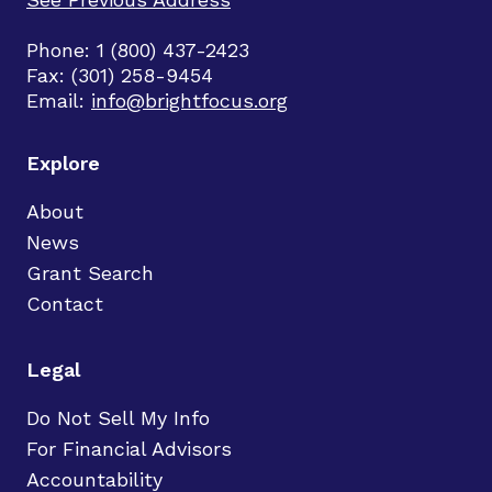
Phone: 1 (800) 437-2423
Fax: (301) 258-9454
Email:
info@brightfocus.org
Explore
About
News
Grant Search
Contact
Legal
Do Not Sell My Info
For Financial Advisors
Accountability