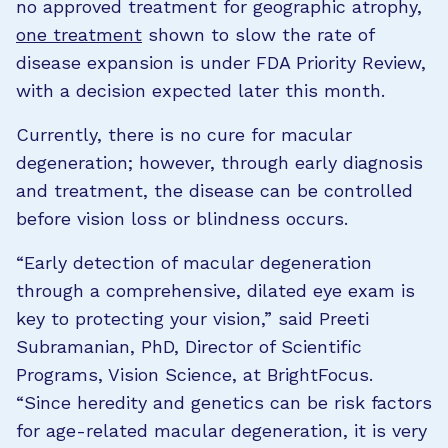
no approved treatment for geographic atrophy,
one treatment
shown to slow the rate of
disease expansion is under FDA Priority Review,
with a decision expected later this month.
Currently, there is no cure for macular
degeneration; however, through early diagnosis
and treatment, the disease can be controlled
before vision loss or blindness occurs.
“Early detection of macular degeneration
through a comprehensive, dilated eye exam is
key to protecting your vision,” said Preeti
Subramanian, PhD, Director of Scientific
Programs, Vision Science, at BrightFocus.
“Since heredity and genetics can be risk factors
for age-related macular degeneration, it is very