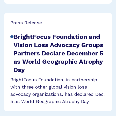
Press Release
BrightFocus Foundation and
Vision Loss Advocacy Groups
Partners Declare December 5
as World Geographic Atrophy
Day
BrightFocus Foundation, in partnership
with three other global vision loss
advocacy organizations, has declared Dec.
5 as World Geographic Atrophy Day.