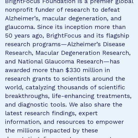
BrightFocus Foundation is a premier global
nonprofit funder of research to defeat
Alzheimer’s, macular degeneration, and
glaucoma. Since its inception more than
50 years ago, BrightFocus and its flagship
research programs—Alzheimer’s Disease
Research, Macular Degeneration Research,
and National Glaucoma Research—has
awarded more than $330 million in
research grants to scientists around the
world, catalyzing thousands of scientific
breakthroughs, life-enhancing treatments,
and diagnostic tools. We also share the
latest research findings, expert
information, and resources to empower
the millions impacted by these