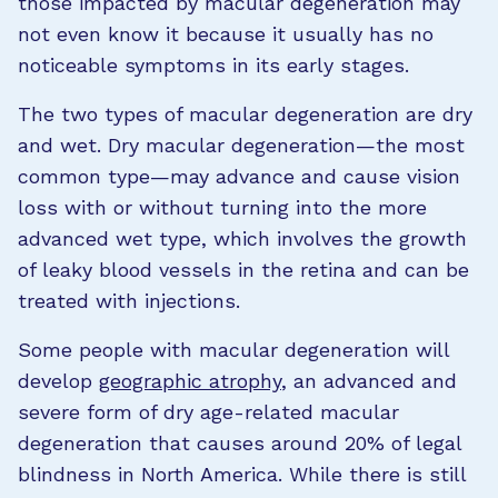
those impacted by macular degeneration may
not even know it because it usually has no
noticeable symptoms in its early stages.
The two types of macular degeneration are dry
and wet. Dry macular degeneration—the most
common type—may advance and cause vision
loss with or without turning into the more
advanced wet type, which involves the growth
of leaky blood vessels in the retina and can be
treated with injections.
Some people with macular degeneration will
develop
geographic atrophy
, an advanced and
severe form of dry age-related macular
degeneration that causes around 20% of legal
blindness in North America. While there is still