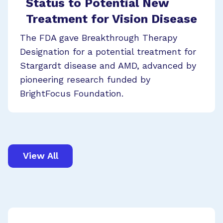
Status to Potential New
Treatment for Vision Disease
The FDA gave Breakthrough Therapy
Designation for a potential treatment for
Stargardt disease and AMD, advanced by
pioneering research funded by
BrightFocus Foundation.
View All