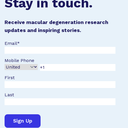
Stay in touch.
Receive macular degeneration research
updates and inspiring stories.
Email
*
Mobile Phone
First
Last