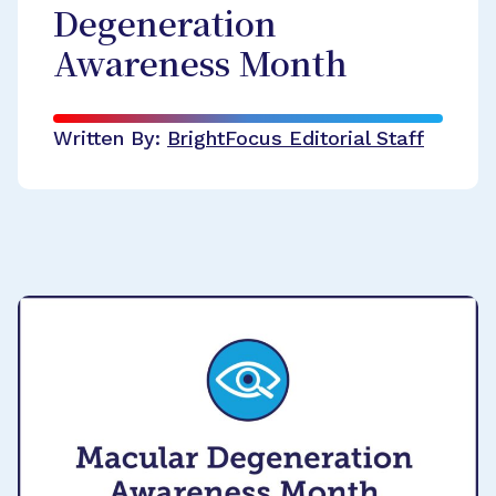
Degeneration
Awareness Month
Written By:
BrightFocus Editorial Staff