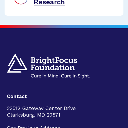
Research
Contact
22512 Gateway Center Drive
Clarksburg, MD 20871
See Previous Address