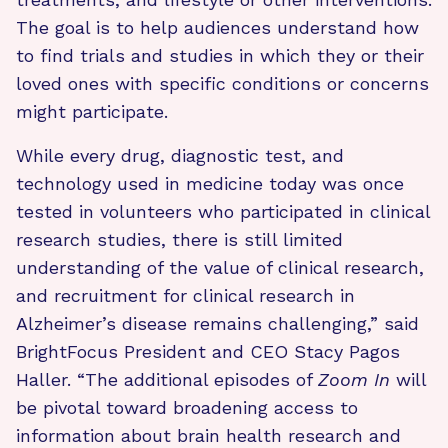
The goal is to help audiences understand how
to find trials and studies in which they or their
loved ones with specific conditions or concerns
might participate.
While every drug, diagnostic test, and
technology used in medicine today was once
tested in volunteers who participated in clinical
research studies, there is still limited
understanding of the value of clinical research,
and recruitment for clinical research in
Alzheimer’s disease remains challenging,” said
BrightFocus President and CEO Stacy Pagos
Haller. “The additional episodes of
Zoom In
will
be pivotal toward broadening access to
information about brain health research and