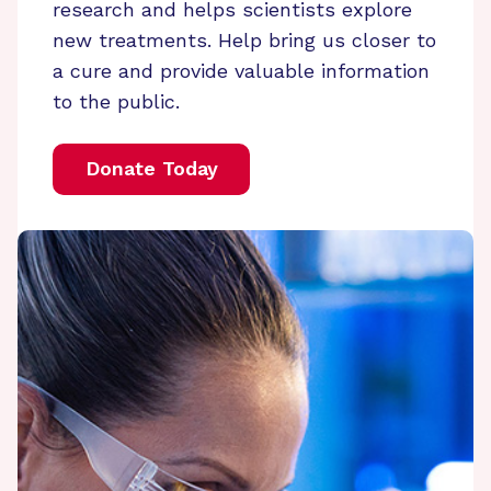
research and helps scientists explore
new treatments. Help bring us closer to
a cure and provide valuable information
to the public.
Donate Today