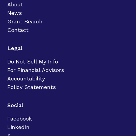
About
News
Grant Search
Contact
Legal
Do Not Sell My Info
For Financial Advisors
Accountability
Policy Statements
Social
Facebook
LinkedIn
X