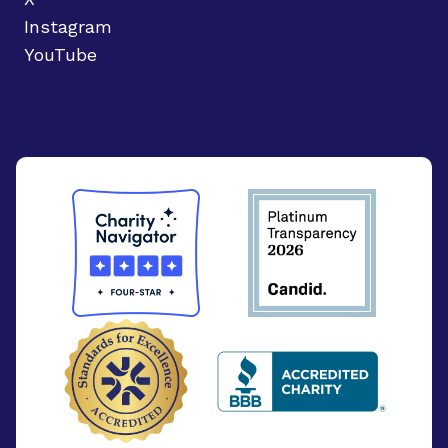
Instagram
YouTube