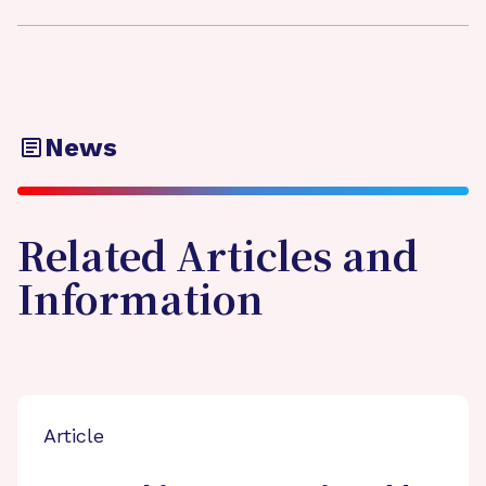
News
Related Articles and
Information
Article