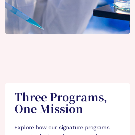
Three Programs,
One Mission
Explore how our signature programs