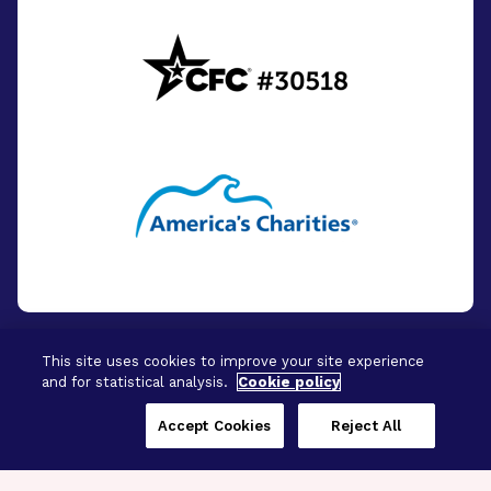
This site uses cookies to improve your site experience
and for statistical analysis.
Cookie policy
© 2026 - BrightFocus Foundation. All Rights
Reserved.
Accept Cookies
Reject All