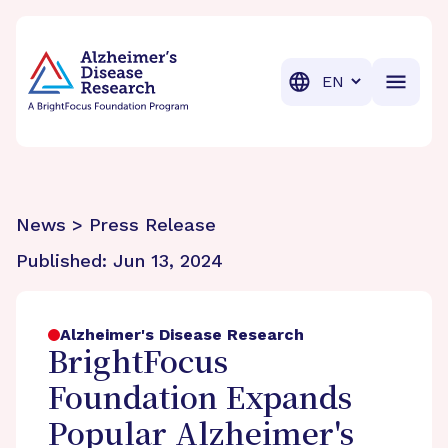
BrightFocus Foundation
BrightFocus is a premier fund
Translation
News > Press Release
Published:
Jun 13, 2024
Alzheimer's Disease Research
BrightFocus
Foundation Expands
Popular Alzheimer's