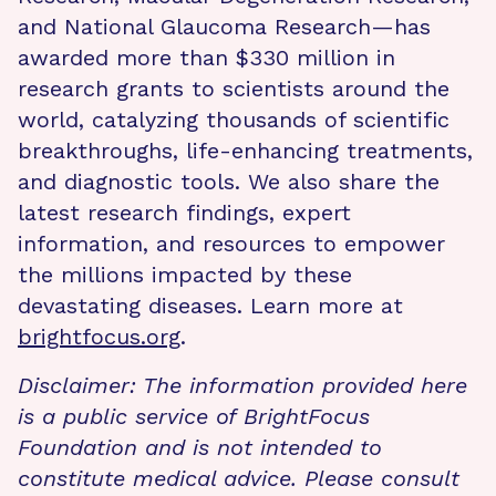
and National Glaucoma Research—has
awarded more than $330 million in
research grants to scientists around the
world, catalyzing thousands of scientific
breakthroughs, life-enhancing treatments,
and diagnostic tools. We also share the
latest research findings, expert
information, and resources to empower
the millions impacted by these
devastating diseases. Learn more at
brightfocus.org
.
Disclaimer: The information provided here
is a public service of BrightFocus
Foundation and is not intended to
constitute medical advice. Please consult