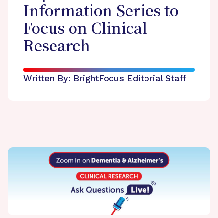
Information Series to
Focus on Clinical
Research
Written By:
BrightFocus Editorial Staff