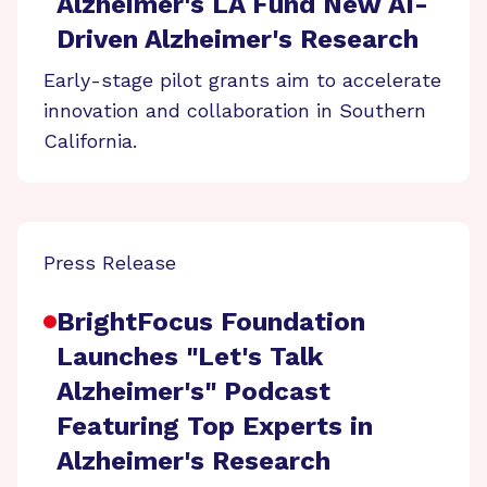
Alzheimer's LA Fund New AI-
Driven Alzheimer's Research
Early-stage pilot grants aim to accelerate
innovation and collaboration in Southern
California.
Press Release
BrightFocus Foundation
Launches "Let's Talk
Alzheimer's" Podcast
Featuring Top Experts in
Alzheimer's Research