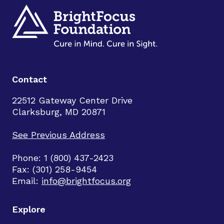
Contact
22512 Gateway Center Drive
Clarksburg, MD 20871
See Previous Address
Phone: 1 (800) 437-2423
Fax: (301) 258-9454
Email:
info@brightfocus.org
Explore