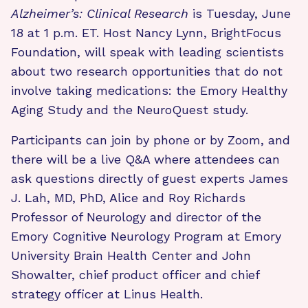
Alzheimer’s: Clinical Research
is Tuesday, June
18 at 1 p.m. ET. Host Nancy Lynn, BrightFocus
Foundation, will speak with leading scientists
about two research opportunities that do not
involve taking medications: the Emory Healthy
Aging Study and the NeuroQuest study.
Participants can join by phone or by Zoom, and
there will be a live Q&A where attendees can
ask questions directly of guest experts James
J. Lah, MD, PhD, Alice and Roy Richards
Professor of Neurology and director of the
Emory Cognitive Neurology Program at Emory
University Brain Health Center and John
Showalter, chief product officer and chief
strategy officer at Linus Health.