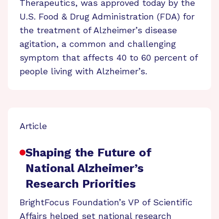
Therapeutics, was approved today by the
U.S. Food & Drug Administration (FDA) for
the treatment of Alzheimer’s disease
agitation, a common and challenging
symptom that affects 40 to 60 percent of
people living with Alzheimer’s.
Article
Shaping the Future of
National Alzheimer’s
Research Priorities
BrightFocus Foundation’s VP of Scientific
Affairs helped set national research