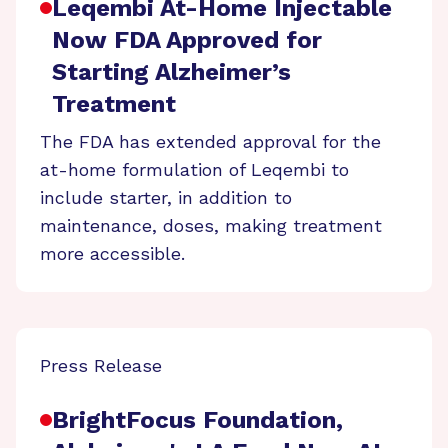
Leqembi At-Home Injectable
Now FDA Approved for
Starting Alzheimer’s
Treatment
The FDA has extended approval for the
at-home formulation of Leqembi to
include starter, in addition to
maintenance, doses, making treatment
more accessible.
Press Release
BrightFocus Foundation,