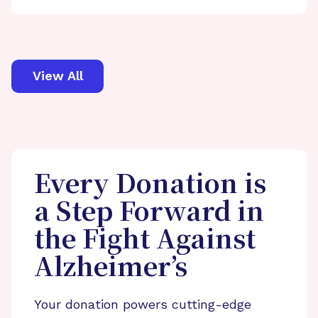
View All
Every Donation is
a Step Forward in
the Fight Against
Alzheimer’s
Your donation powers cutting-edge