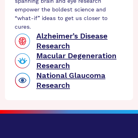
spanning brain and eye research
empower the boldest science and
“what-if” ideas to get us closer to
cures.
Alzheimer’s Disease
Research
Macular Degeneration
Research
National Glaucoma
Research