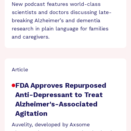
New podcast features world-class
scientists and doctors discussing late-
breaking Alzheimer’s and dementia
research in plain language for families
and caregivers.
Article
FDA Approves Repurposed
Anti-Depressant to Treat
Alzheimer's-Associated
Agitation
Auvelity, developed by Axsome