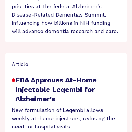
priorities at the federal Alzheimer’s
Disease-Related Dementias Summit,
influencing how billions in NIH funding
will advance dementia research and care.
Article
FDA Approves At-Home
Injectable Leqembi for
Alzheimer's
New formulation of Leqembi allows
weekly at-home injections, reducing the
need for hospital visits.