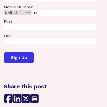
Mobile Number
First
Last
Share this post