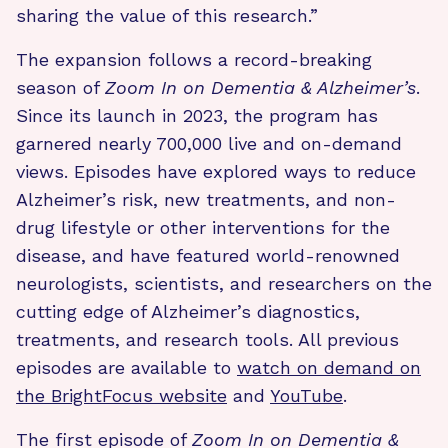
sharing the value of this research.”
The expansion follows a record-breaking
season of
Zoom In on Dementia & Alzheimer’s
.
Since its launch in 2023, the program has
garnered nearly 700,000 live and on-demand
views. Episodes have explored ways to reduce
Alzheimer’s risk, new treatments, and non-
drug lifestyle or other interventions for the
disease, and have featured world-renowned
neurologists, scientists, and researchers on the
cutting edge of Alzheimer’s diagnostics,
treatments, and research tools. All previous
episodes are available to
watch on demand on
the BrightFocus website
and
YouTube
.
The first episode of
Zoom In on Dementia &