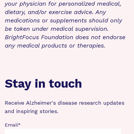
your physician for personalized medical,
dietary, and/or exercise advice. Any
medications or supplements should only
be taken under medical supervision.
BrightFocus Foundation does not endorse
any medical products or therapies.
Stay in touch
Receive Alzheimer's disease research updates
and inspiring stories.
Email
*