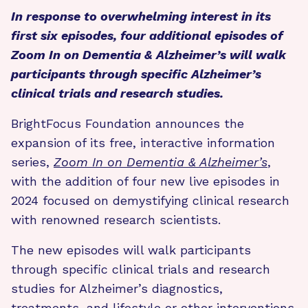
In response to overwhelming interest in its
first six episodes, four additional episodes of
Zoom In on Dementia & Alzheimer’s will walk
participants through specific Alzheimer’s
clinical trials and research studies.
BrightFocus Foundation announces the
expansion of its free, interactive information
series,
Zoom In on Dementia & Alzheimer’s
,
with the addition of four new live episodes in
2024 focused on demystifying clinical research
with renowned research scientists.
The new episodes will walk participants
through specific clinical trials and research
studies for Alzheimer’s diagnostics,
treatments, and lifestyle or other interventions.