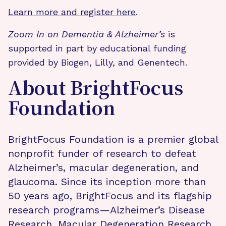
Learn more and register here
.
Zoom In on Dementia & Alzheimer’s
is
supported in part by educational funding
provided by Biogen, Lilly, and Genentech.
About BrightFocus
Foundation
BrightFocus Foundation is a premier global
nonprofit funder of research to defeat
Alzheimer’s, macular degeneration, and
glaucoma. Since its inception more than
50 years ago, BrightFocus and its flagship
research programs—Alzheimer’s Disease
Research, Macular Degeneration Research,