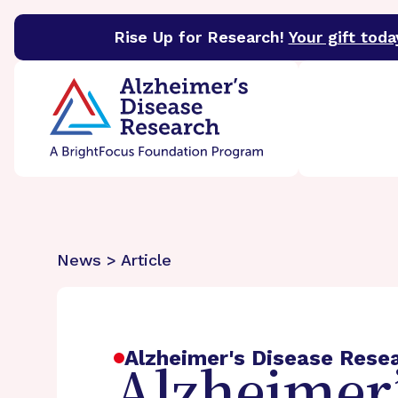
Rise Up for Research!
Your gift toda
BrightFocus Foundation
BrightFocus is a premier 
News > Article
Alzheimer's Disease Rese
Alzheimer’