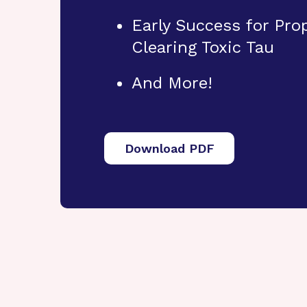
Early Success for Pr
Clearing Toxic Tau
And More!
Download PDF