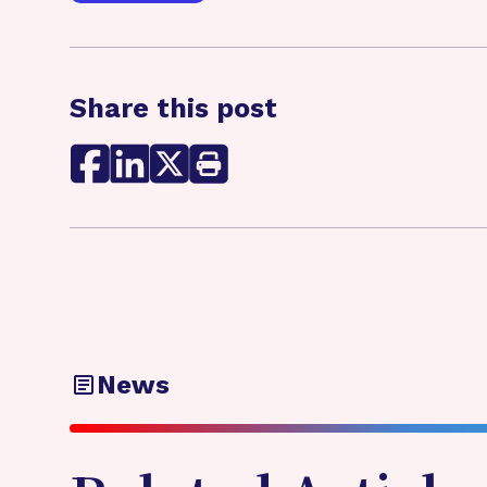
Share this post
News