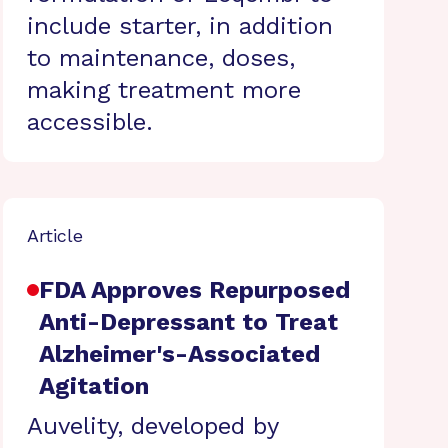
include starter, in addition
to maintenance, doses,
making treatment more
accessible.
Article
FDA Approves Repurposed
Anti-Depressant to Treat
Alzheimer's-Associated
Agitation
Auvelity, developed by