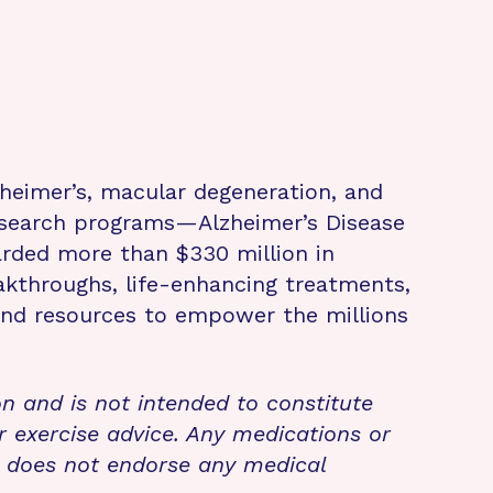
zheimer’s, macular degeneration, and
research programs—Alzheimer’s Disease
rded more than $330 million in
eakthroughs, life-enhancing treatments,
 and resources to empower the millions
on and is not intended to constitute
r exercise advice. Any medications or
n does not endorse any medical