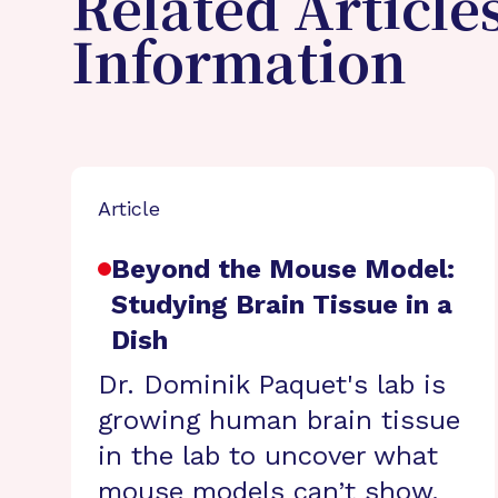
Related Article
Information
Article
Beyond the Mouse Model:
Studying Brain Tissue in a
Dish
Dr. Dominik Paquet's lab is
growing human brain tissue
in the lab to uncover what
mouse models can’t show.