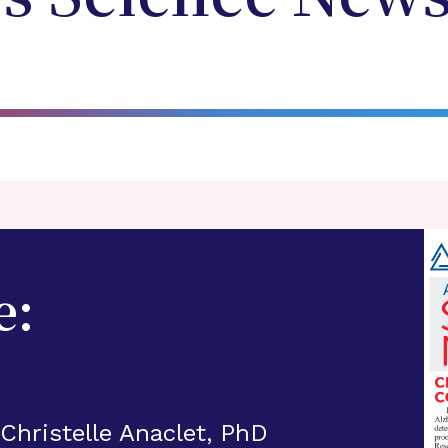
e:
 Christelle Anaclet, PhD