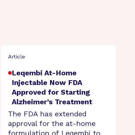
Article
Leqembi At-Home
Injectable Now FDA
Approved for Starting
Alzheimer’s Treatment
The FDA has extended
approval for the at-home
formulation of Leqembi to