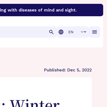
ing with diseases of mind and sight.
discover cures for Alzheimer’s disease, macular degenera
Translation
Published:
Dec 5, 2022
: Winter