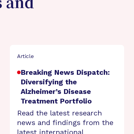
s and
Article
Breaking News Dispatch:
Diversifying the
Alzheimer’s Disease
Treatment Portfolio
Read the latest research
news and findings from the
latest international