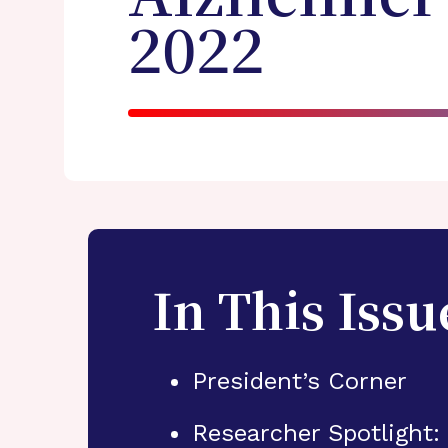
2022
In This Issu
President’s Corner
Researcher Spotlight: