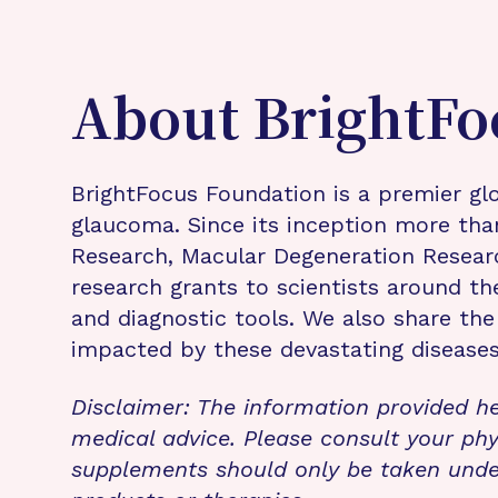
About BrightFo
BrightFocus Foundation is a premier glo
glaucoma. Since its inception more tha
Research, Macular Degeneration Resea
research grants to scientists around th
and diagnostic tools. We also share the
impacted by these devastating disease
Disclaimer: The information provided he
medical advice. Please consult your phy
supplements should only be taken unde