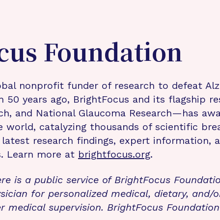
cus Foundation
bal nonprofit funder of research to defeat Al
n 50 years ago, BrightFocus and its flagship 
rch, and National Glaucoma Research—has awa
e world, catalyzing thousands of scientific br
 latest research findings, expert information,
s. Learn more at
brightfocus.org
.
re is a public service of BrightFocus Foundati
sician for personalized medical, dietary, and/o
r medical supervision. BrightFocus Foundatio