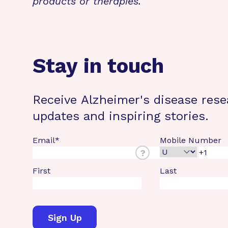
products or therapies.
Stay in touch
Receive Alzheimer's disease rese
updates and inspiring stories.
Email
*
Mobile Number
?
First
Last