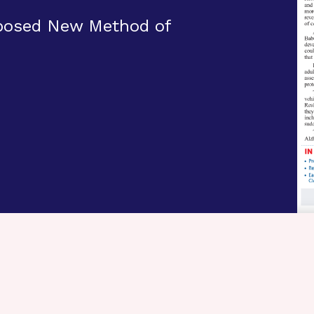
oposed New Method of