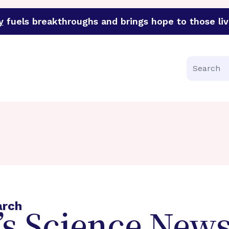
y
fuels breakthroughs and brings hope to those liv
funder of groundbreaking research in an urgent effort to 
Search
arch
s Science News