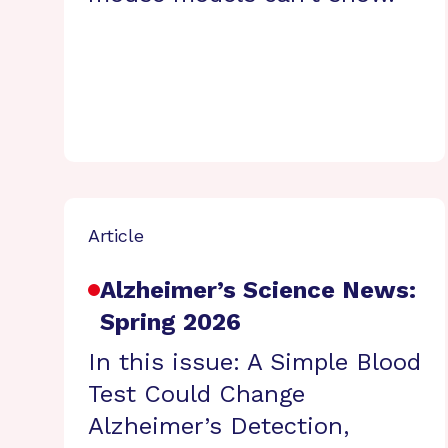
Article
Alzheimer’s Science News:
Spring 2026
In this issue: A Simple Blood
Test Could Change
Alzheimer’s Detection,