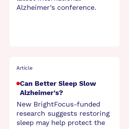
Alzheimer’s conference.
Article
Can Better Sleep Slow
Alzheimer's?
New BrightFocus-funded
research suggests restoring
sleep may help protect the