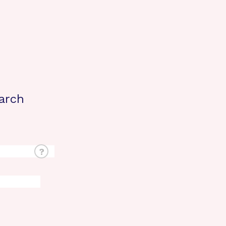
arch
?