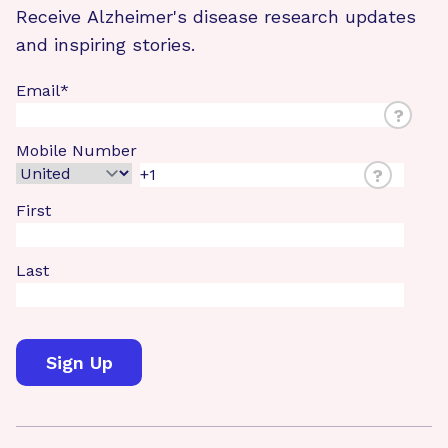
Receive Alzheimer's disease research updates
and inspiring stories.
Email
*
?
Mobile Number
?
First
Last