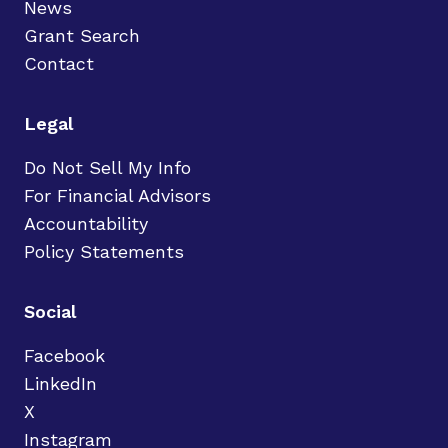
News
Grant Search
Contact
Legal
Do Not Sell My Info
For Financial Advisors
Accountability
Policy Statements
Social
Facebook
LinkedIn
X
Instagram