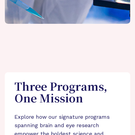
Three Programs,
One Mission
Explore how our signature programs
spanning brain and eye research
empower the boldest science and