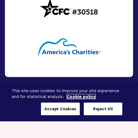
This site uses cookies to improve your site experience
and for statistical analysis.
Cookie policy
© 2026 - BrightFocus Foundation. All Rights
Reserved.
Accept Cookies
Reject All