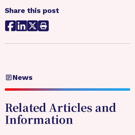
Share this post
News
Related Articles and
Information