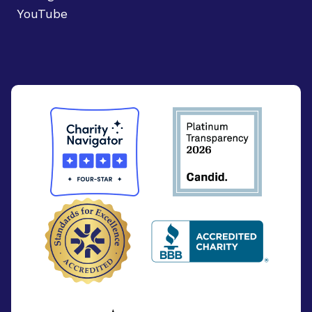
YouTube