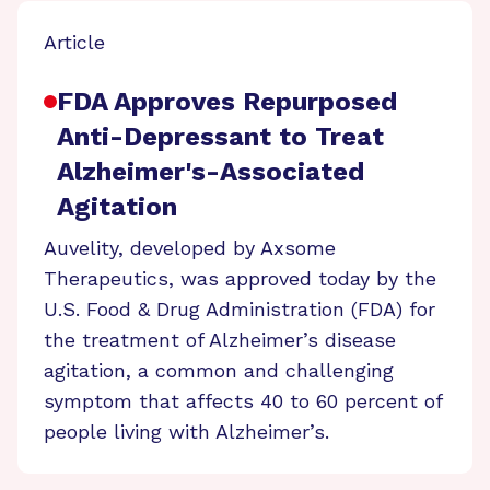
Article
FDA Approves Repurposed
Anti-Depressant to Treat
Alzheimer's-Associated
Agitation
Auvelity, developed by Axsome
Therapeutics, was approved today by the
U.S. Food & Drug Administration (FDA) for
the treatment of Alzheimer’s disease
agitation, a common and challenging
symptom that affects 40 to 60 percent of
people living with Alzheimer’s.