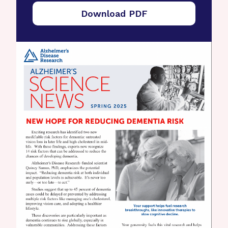
Download PDF