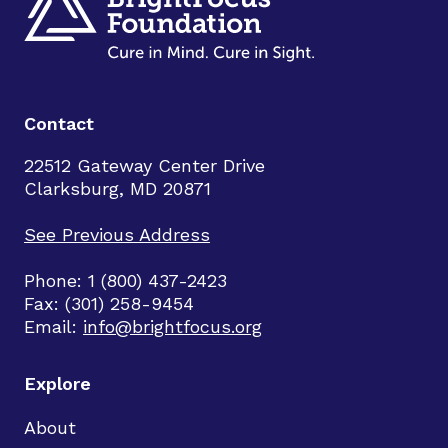
Contact
22512 Gateway Center Drive
Clarksburg, MD 20871
See Previous Address
Phone: 1 (800) 437-2423
Fax: (301) 258-9454
Email:
info@brightfocus.org
Explore
About