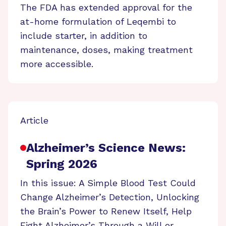
The FDA has extended approval for the
at-home formulation of Leqembi to
include starter, in addition to
maintenance, doses, making treatment
more accessible.
Article
Alzheimer’s Science News:
Spring 2026
In this issue: A Simple Blood Test Could
Change Alzheimer’s Detection, Unlocking
the Brain’s Power to Renew Itself, Help
Fight Alzheimer’s Through a Will or