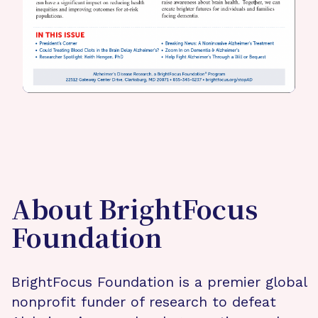
About BrightFocus
Foundation
BrightFocus Foundation is a premier global
nonprofit funder of research to defeat