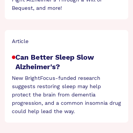
Bequest, and more!
Article
Can Better Sleep Slow
Alzheimer's?
New BrightFocus-funded research
suggests restoring sleep may help
protect the brain from dementia
progression, and a common insomnia drug
could help lead the way.