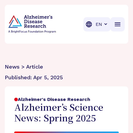
BrightFocus Foundation
BrightFocus is a premier fund
Translation
News > Article
Published:
Apr 5, 2025
Alzheimer's Disease Research
Alzheimer’s Science
News: Spring 2025