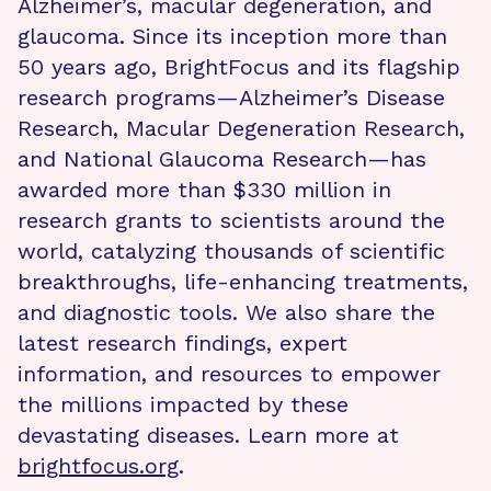
Alzheimer’s, macular degeneration, and
glaucoma. Since its inception more than
50 years ago, BrightFocus and its flagship
research programs—Alzheimer’s Disease
Research, Macular Degeneration Research,
and National Glaucoma Research—has
awarded more than $330 million in
research grants to scientists around the
world, catalyzing thousands of scientific
breakthroughs, life-enhancing treatments,
and diagnostic tools. We also share the
latest research findings, expert
information, and resources to empower
the millions impacted by these
devastating diseases. Learn more at
brightfocus.org
.