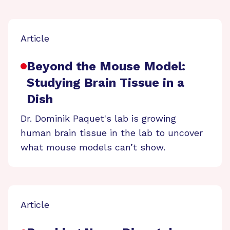
Article
Beyond the Mouse Model:
Studying Brain Tissue in a
Dish
Dr. Dominik Paquet's lab is growing
human brain tissue in the lab to uncover
what mouse models can’t show.
Article