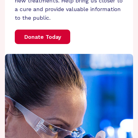
new treatments. Help bring us closer to
a cure and provide valuable information
to the public.
Donate Today