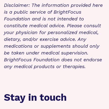
Disclaimer: The information provided here
is a public service of BrightFocus
Foundation and is not intended to
constitute medical advice. Please consult
your physician for personalized medical,
dietary, and/or exercise advice. Any
medications or supplements should only
be taken under medical supervision.
BrightFocus Foundation does not endorse
any medical products or therapies.
Stay in touch