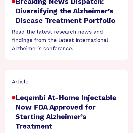
Breaking News Dispatch:
Diversifying the Alzheimer’s
Disease Treatment Portfolio
Read the latest research news and
findings from the latest international
Alzheimer’s conference.
Article
Leqembi At-Home Injectable
Now FDA Approved for
Starting Alzheimer’s
Treatment