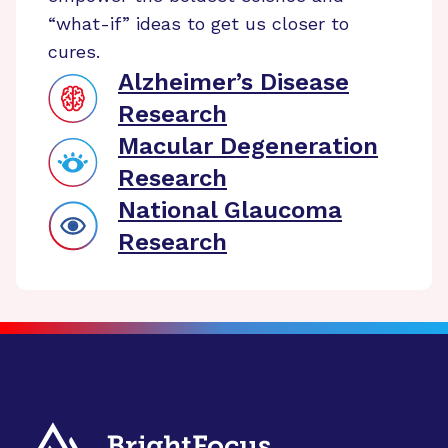
“what-if” ideas to get us closer to
cures.
Alzheimer’s Disease
Research
Macular Degeneration
Research
National Glaucoma
Research