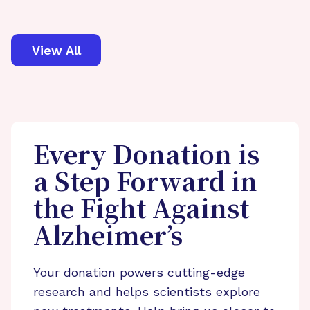
View All
Every Donation is
a Step Forward in
the Fight Against
Alzheimer’s
Your donation powers cutting-edge
research and helps scientists explore