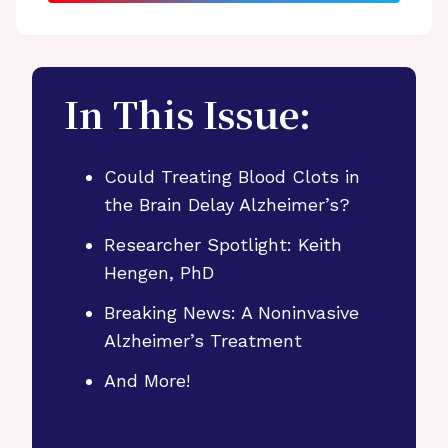
In This Issue:
Could Treating Blood Clots in
the Brain Delay Alzheimer’s?
Researcher Spotlight: Keith
Hengen, PhD
Breaking News: A Noninvasive
Alzheimer’s Treatment
And More!