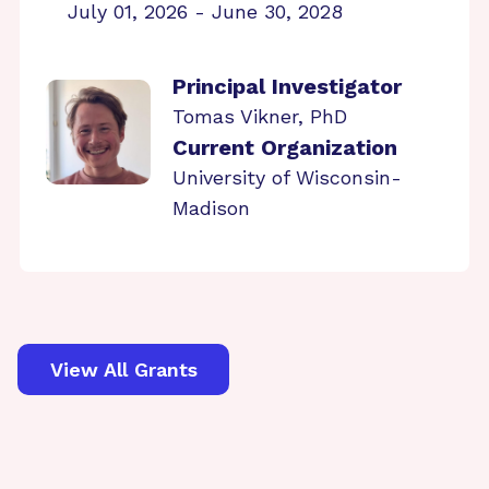
July 01, 2026 - June 30, 2028
Principal Investigator
Tomas Vikner, PhD
Current Organization
University of Wisconsin-
Madison
View All Grants