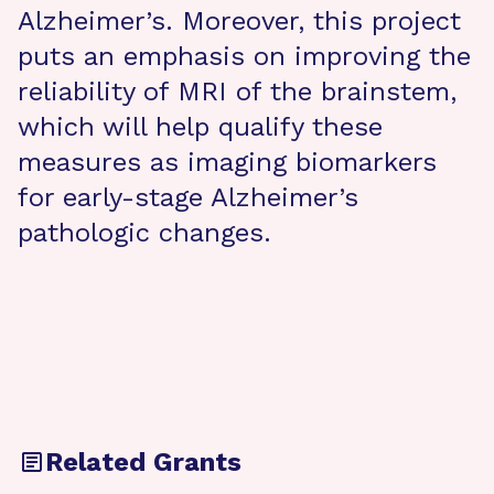
Alzheimer’s. Moreover, this project
puts an emphasis on improving the
reliability of MRI of the brainstem,
which will help qualify these
measures as imaging biomarkers
for early-stage Alzheimer’s
pathologic changes.
Related Grants