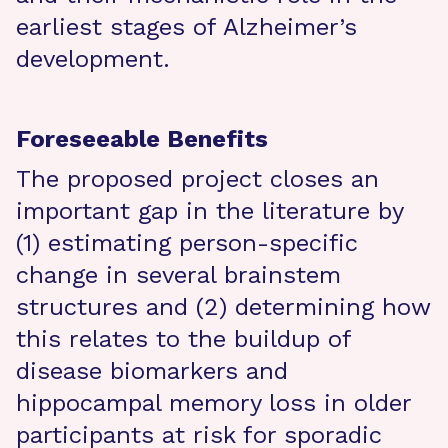
earliest stages of Alzheimer’s
development.
Foreseeable Benefits
The proposed project closes an
important gap in the literature by
(1) estimating person-specific
change in several brainstem
structures and (2) determining how
this relates to the buildup of
disease biomarkers and
hippocampal memory loss in older
participants at risk for sporadic