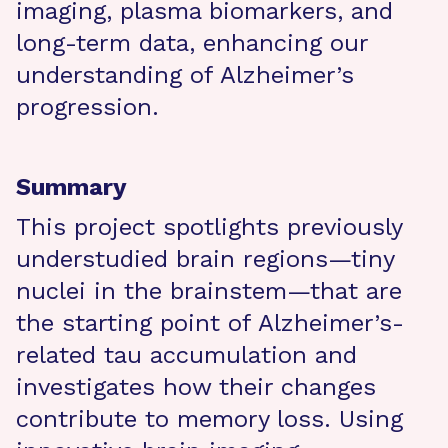
imaging, plasma biomarkers, and
long-term data, enhancing our
understanding of Alzheimer’s
progression.
Summary
This project spotlights previously
understudied brain regions—tiny
nuclei in the brainstem—that are
the starting point of Alzheimer’s-
related tau accumulation and
investigates how their changes
contribute to memory loss. Using