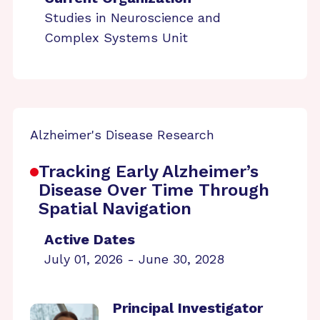
Studies in Neuroscience and
Complex Systems Unit
Alzheimer's Disease Research
Tracking Early Alzheimer’s
Disease Over Time Through
Spatial Navigation
Active Dates
July 01, 2026 - June 30, 2028
Principal Investigator