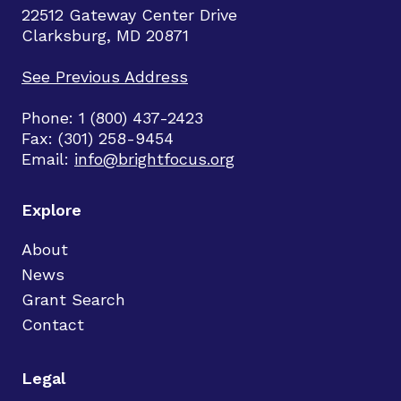
22512 Gateway Center Drive
Clarksburg, MD 20871
See Previous Address
Phone: 1 (800) 437-2423
Fax: (301) 258-9454
Email:
info@brightfocus.org
Explore
About
News
Grant Search
Contact
Legal