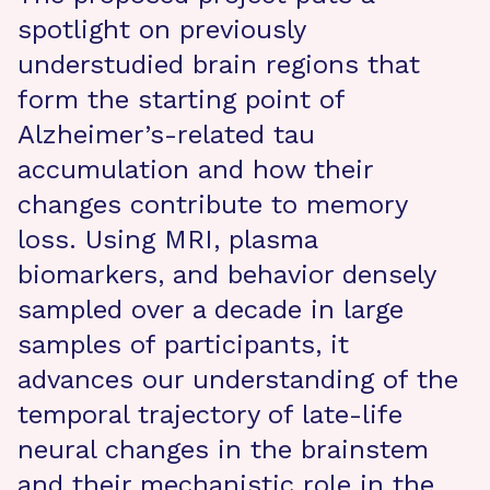
spotlight on previously
understudied brain regions that
form the starting point of
Alzheimer’s-related tau
accumulation and how their
changes contribute to memory
loss. Using MRI, plasma
biomarkers, and behavior densely
sampled over a decade in large
samples of participants, it
advances our understanding of the
temporal trajectory of late-life
neural changes in the brainstem
and their mechanistic role in the