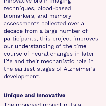
innovative brain imaging
techniques, blood-based
biomarkers, and memory
assessments collected over a
decade from a large number of
participants, this project improves
our understanding of the time
course of neural changes in later
life and their mechanistic role in
the earliest stages of Alzheimer’s
development.
Unique and Innovative
The proposed project puts a