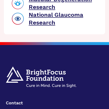
Research
National Glaucoma
Research
Contact