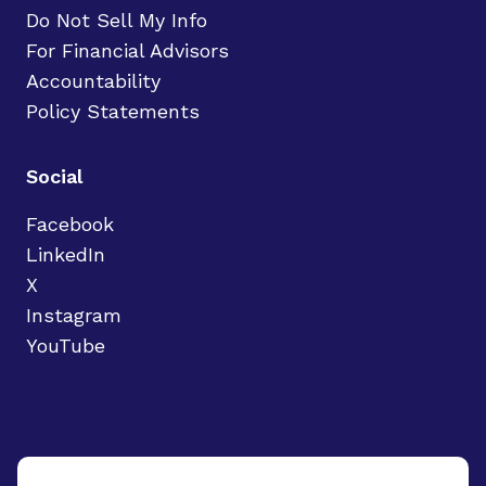
Do Not Sell My Info
For Financial Advisors
Accountability
Policy Statements
Social
Facebook
LinkedIn
X
Instagram
YouTube