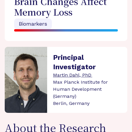
Brain Changes Affect
Memory Loss
Biomarkers
Principal
Investigator
Martin Dahl, PhD
Max Planck Institute for
Human Development
(Germany)
Berlin, Germany
About the Research