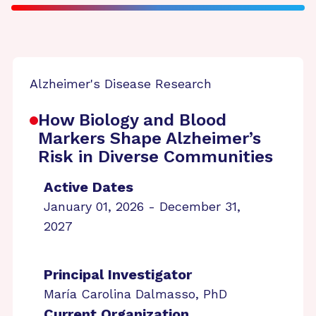
Alzheimer's Disease Research
How Biology and Blood
Markers Shape Alzheimer’s
Risk in Diverse Communities
Active Dates
January 01, 2026 - December 31,
2027
Principal Investigator
María Carolina Dalmasso, PhD
Current Organization