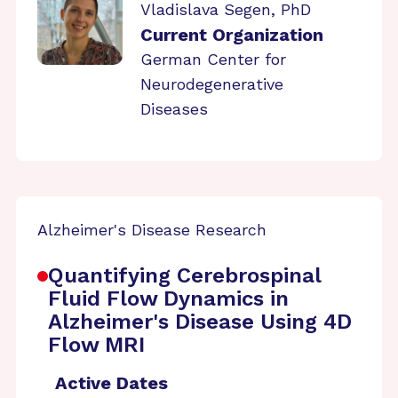
Vladislava Segen, PhD
Current Organization
German Center for
Neurodegenerative
Diseases
Alzheimer's Disease Research
Quantifying Cerebrospinal
Fluid Flow Dynamics in
Alzheimer's Disease Using 4D
Flow MRI
Active Dates