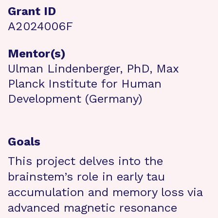
Grant ID
A2024006F
Mentor(s)
Ulman Lindenberger, PhD, Max
Planck Institute for Human
Development (Germany)
Goals
This project delves into the
brainstem’s role in early tau
accumulation and memory loss via
advanced magnetic resonance