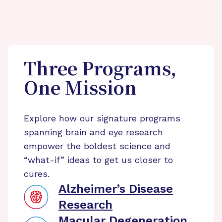
Three Programs,
One Mission
Explore how our signature programs
spanning brain and eye research
empower the boldest science and
“what-if” ideas to get us closer to
cures.
Alzheimer’s Disease
Research
Macular Degeneration