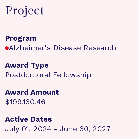
Project
Program
Alzheimer's Disease Research
Award Type
Postdoctoral Fellowship
Award Amount
$199,130.46
Active Dates
July 01, 2024 - June 30, 2027