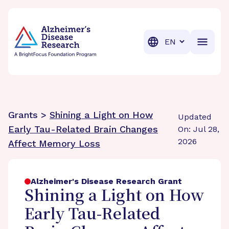
BrightFocus Foundation
BrightFocus is a premier fund
Translation
Grants >
Shining a Light on How
Updated
Early Tau-Related Brain Changes
On: Jul 28,
2026
Affect Memory Loss
Alzheimer's Disease Research Grant
Shining a Light on How
Early Tau-Related