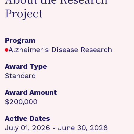
About the Research
Project
Program
Alzheimer's Disease Research
Award Type
Standard
Award Amount
$200,000
Active Dates
July 01, 2026 - June 30, 2028