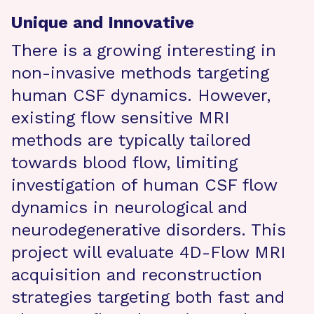
Unique and Innovative
There is a growing interesting in
non-invasive methods targeting
human CSF dynamics. However,
existing flow sensitive MRI
methods are typically tailored
towards blood flow, limiting
investigation of human CSF flow
dynamics in neurological and
neurodegenerative disorders. This
project will evaluate 4D-Flow MRI
acquisition and reconstruction
strategies targeting both fast and