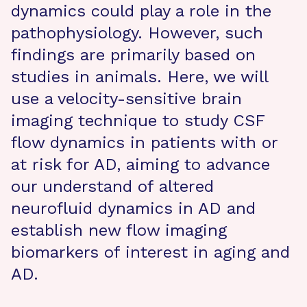
dynamics could play a role in the
pathophysiology. However, such
findings are primarily based on
studies in animals. Here, we will
use a velocity-sensitive brain
imaging technique to study CSF
flow dynamics in patients with or
at risk for AD, aiming to advance
our understand of altered
neurofluid dynamics in AD and
establish new flow imaging
biomarkers of interest in aging and
AD.