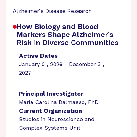
Alzheimer's Disease Research
How Biology and Blood
Markers Shape Alzheimer’s
Risk in Diverse Communities
Active Dates
January 01, 2026 - December 31,
2027
Principal Investigator
María Carolina Dalmasso, PhD
Current Organization
Studies in Neuroscience and
Complex Systems Unit