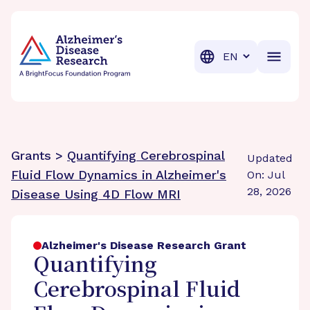
BrightFocus Foundation
BrightFocus is a premier fund
Translation
Grants >
Quantifying Cerebrospinal
Updated
Fluid Flow Dynamics in Alzheimer's
On: Jul
28, 2026
Disease Using 4D Flow MRI
Alzheimer's Disease Research Grant
Quantifying
Cerebrospinal Fluid