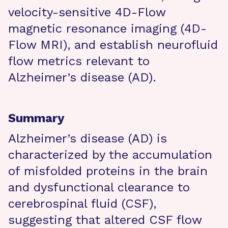
velocity-sensitive 4D-Flow
magnetic resonance imaging (4D-
Flow MRI), and establish neurofluid
flow metrics relevant to
Alzheimer’s disease (AD).
Summary
Alzheimer’s disease (AD) is
characterized by the accumulation
of misfolded proteins in the brain
and dysfunctional clearance to
cerebrospinal fluid (CSF),
suggesting that altered CSF flow