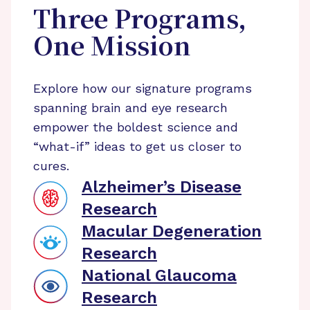
Three Programs,
One Mission
Explore how our signature programs
spanning brain and eye research
empower the boldest science and
“what-if” ideas to get us closer to
cures.
Alzheimer’s Disease
Research
Macular Degeneration
Research
National Glaucoma
Research