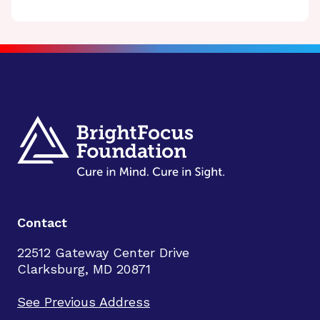
Contact
22512 Gateway Center Drive
Clarksburg, MD 20871
See Previous Address