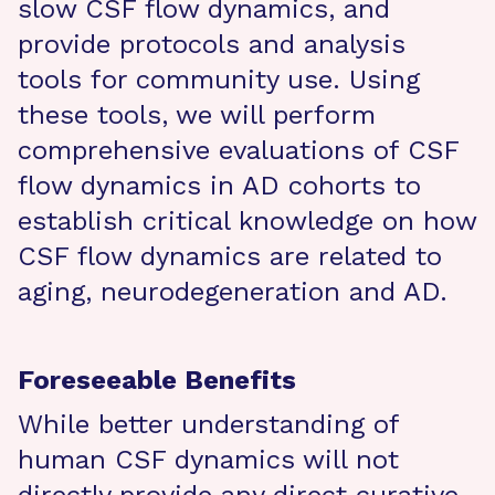
slow CSF flow dynamics, and
provide protocols and analysis
tools for community use. Using
these tools, we will perform
comprehensive evaluations of CSF
flow dynamics in AD cohorts to
establish critical knowledge on how
CSF flow dynamics are related to
aging, neurodegeneration and AD.
Foreseeable Benefits
While better understanding of
human CSF dynamics will not