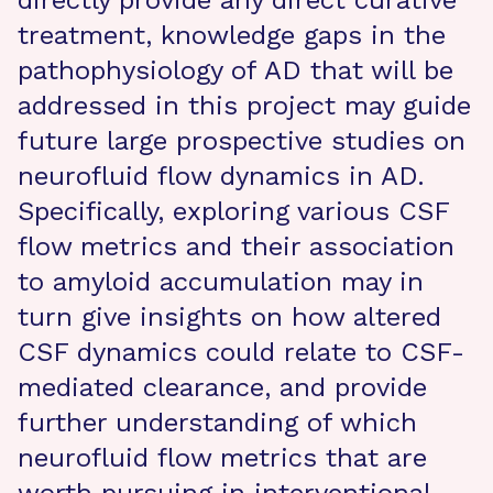
directly provide any direct curative
treatment, knowledge gaps in the
pathophysiology of AD that will be
addressed in this project may guide
future large prospective studies on
neurofluid flow dynamics in AD.
Specifically, exploring various CSF
flow metrics and their association
to amyloid accumulation may in
turn give insights on how altered
CSF dynamics could relate to CSF-
mediated clearance, and provide
further understanding of which
neurofluid flow metrics that are