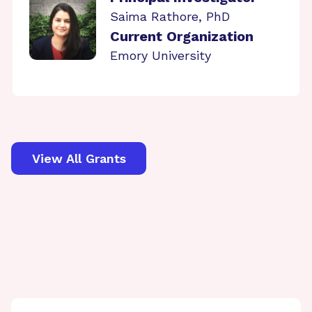
Saima Rathore, PhD
Current Organization
Emory University
View All Grants