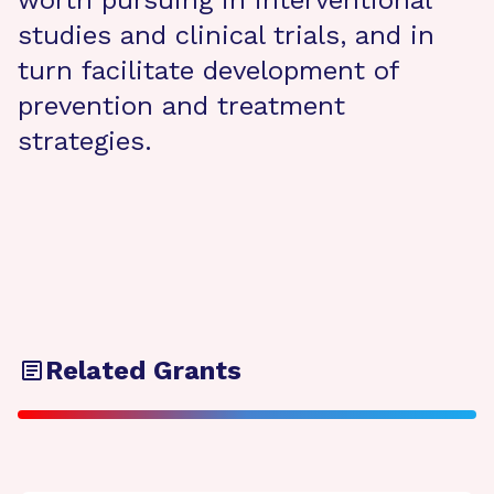
worth pursuing in interventional
studies and clinical trials, and in
turn facilitate development of
prevention and treatment
strategies.
Related Grants