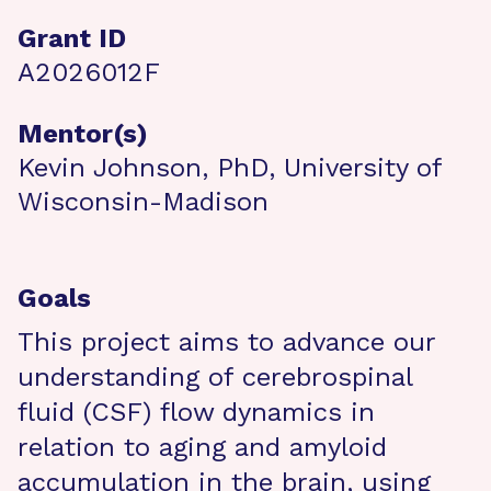
Grant ID
A2026012F
Mentor(s)
Kevin Johnson, PhD, University of
Wisconsin-Madison
Goals
This project aims to advance our
understanding of cerebrospinal
fluid (CSF) flow dynamics in
relation to aging and amyloid
accumulation in the brain, using