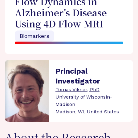
Flow Dynamics in
Alzheimer's Disease
Using 4D Flow MRI
Biomarkers
Principal
Investigator
Tomas Vikner, PhD
University of Wisconsin-
Madison
Madison, WI, United States