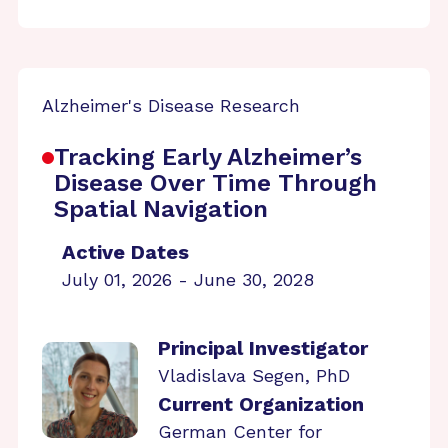
Alzheimer's Disease Research
Tracking Early Alzheimer’s
Disease Over Time Through
Spatial Navigation
Active Dates
July 01, 2026 - June 30, 2028
Principal Investigator
Vladislava Segen, PhD
Current Organization
German Center for