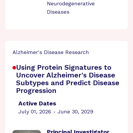
Neurodegenerative
Diseases
Alzheimer's Disease Research
Using Protein Signatures to
Uncover Alzheimer's Disease
Subtypes and Predict Disease
Progression
Active Dates
July 01, 2026 - June 30, 2029
Principal Investigator