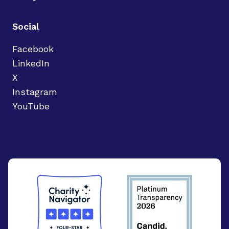
Social
Facebook
LinkedIn
X
Instagram
YouTube