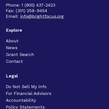
Phone: 1 (800) 437-2423
Fax: (301) 258-9454
Email:
info@brightfocus.org
Explore
About
News
Grant Search
Contact
Legal
Do Not Sell My Info
For Financial Advisors
Accountability
Policy Statements