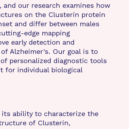
), and our research examines how
uctures on the Clusterin protein
onset and differ between males
cutting-edge mapping
ve early detection and
of Alzheimer’s. Our goal is to
f personalized diagnostic tools
for individual biological
 its ability to characterize the
tructure of Clusterin,