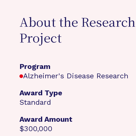
About the Research
Project
Program
Alzheimer's Disease Research
Award Type
Standard
Award Amount
$300,000