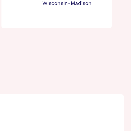
Wisconsin-Madison