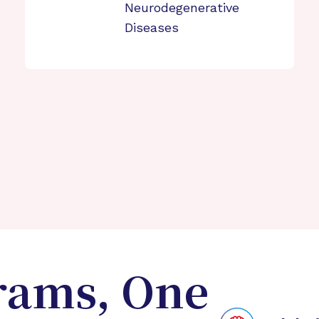
Neurodegenerative
Diseases
rams, One