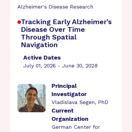
Alzheimer's Disease Research
Tracking Early Alzheimer’s
Disease Over Time
Through Spatial
Navigation
Active Dates
July 01, 2026 - June 30, 2028
Principal
Investigator
Vladislava Segen, PhD
Current
Organization
German Center for