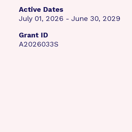
Active Dates
July 01, 2026 - June 30, 2029
Grant ID
A2026033S