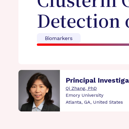
Clusterin 
Detection 
Biomarkers
Principal Investig
Qi Zhang, PhD
Emory University
Atlanta, GA, United States