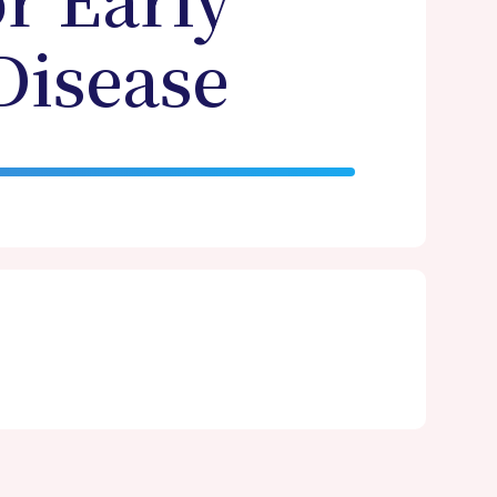
or Early
Disease