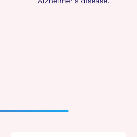
Alzheimer’s disease.