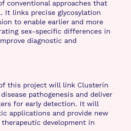
of conventional approaches that
. It links precise glycosylation
sion to enable earlier and more
ating sex-specific differences in
 improve diagnostic and
 this project will link Clusterin
s disease pathogenesis and deliver
rs for early detection. It will
tic applications and provide new
 therapeutic development in