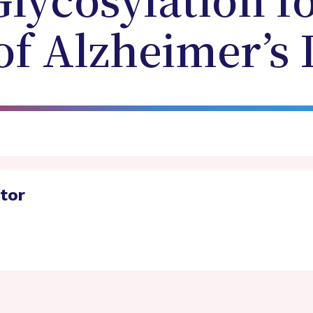
Glycosylation f
of Alzheimer’s 
ator