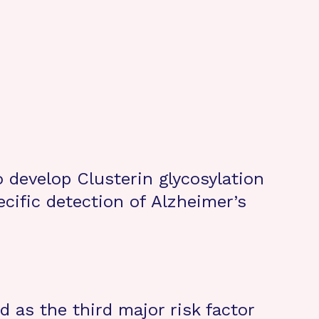
to develop Clusterin glycosylation
ecific detection of Alzheimer’s
d as the third major risk factor