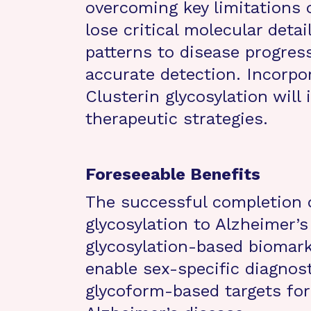
overcoming key limitations 
lose critical molecular detail
patterns to disease progres
accurate detection. Incorpor
Clusterin glycosylation will
therapeutic strategies.
Foreseeable Benefits
The successful completion of
glycosylation to Alzheimer’
glycosylation-based biomarke
enable sex-specific diagnos
glycoform-based targets for