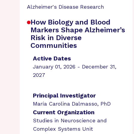
Alzheimer's Disease Research
How Biology and Blood
Markers Shape Alzheimer’s
Risk in Diverse
Communities
Active Dates
January 01, 2026 - December 31,
2027
Principal Investigator
María Carolina Dalmasso, PhD
Current Organization
Studies in Neuroscience and
Complex Systems Unit