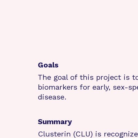
Goals
The goal of this project is 
biomarkers for early, sex-sp
disease.
Summary
Clusterin (CLU) is recognize