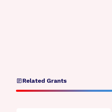
Related Grants