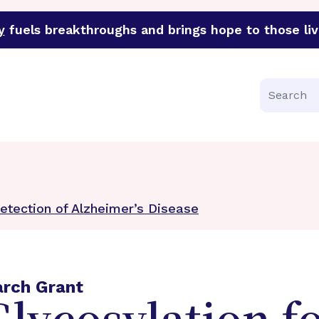
y
fuels breakthroughs and brings hope to those liv
funder of groundbreaking research in an urgent effort to 
Search
Detection of Alzheimer’s Disease
arch Grant