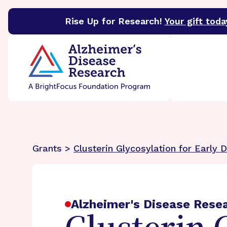
Rise Up for Research!
Your gift toda
BrightFocus Foundation
BrightFocus is a premier 
Grants >
Clusterin Glycosylation for Early 
Alzheimer's Disease Rese