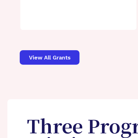
View All Grants
Three Prog