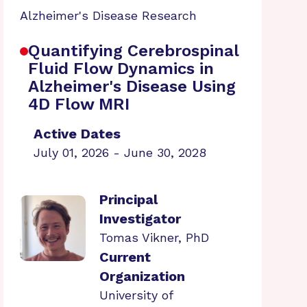
Alzheimer's Disease Research
Quantifying Cerebrospinal
Fluid Flow Dynamics in
Alzheimer's Disease Using
4D Flow MRI
Active Dates
July 01, 2026 - June 30, 2028
Principal
Investigator
Tomas Vikner, PhD
Current
Organization
University of