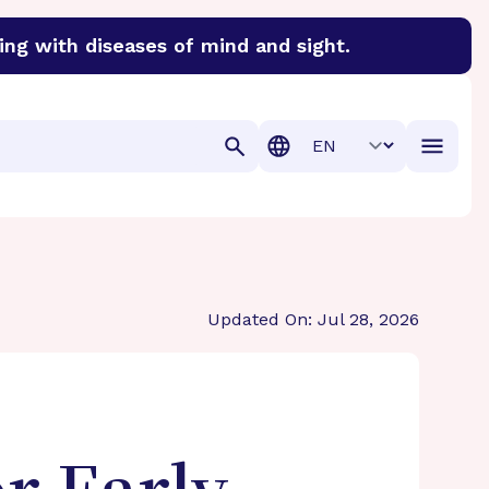
ing with diseases of mind and sight.
discover cures for Alzheimer’s disease, macular degenera
Translation
Updated On: Jul 28, 2026