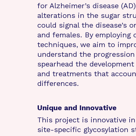
for Alzheimer’s disease (AD
alterations in the sugar str
could signal the disease’s 
and females. By employing 
techniques, we aim to impro
understand the progression 
spearhead the development o
and treatments that account 
differences.
Unique and Innovative
This project is innovative in
site-specific glycosylation s