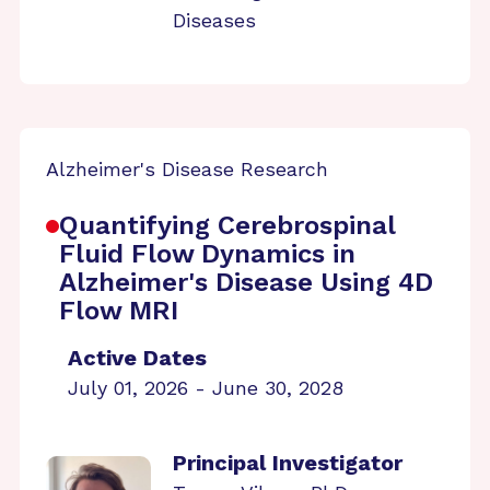
Diseases
Alzheimer's Disease Research
Quantifying Cerebrospinal
Fluid Flow Dynamics in
Alzheimer's Disease Using 4D
Flow MRI
Active Dates
July 01, 2026 - June 30, 2028
Principal Investigator