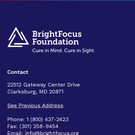
Contact
22512 Gateway Center Drive
Clarksburg, MD 20871
See Previous Address
Phone: 1 (800) 437-2423
Fax: (301) 258-9454
Email:
info@brightfocus.org