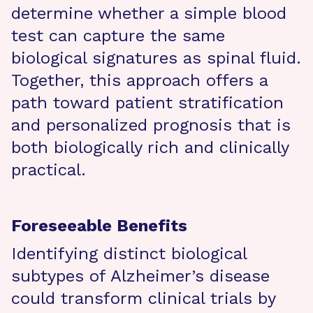
determine whether a simple blood
test can capture the same
biological signatures as spinal fluid.
Together, this approach offers a
path toward patient stratification
and personalized prognosis that is
both biologically rich and clinically
practical.
Foreseeable Benefits
Identifying distinct biological
subtypes of Alzheimer’s disease
could transform clinical trials by