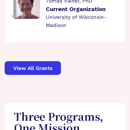
Tomas Vikner, PhD
Current Organization
University of Wisconsin-
Madison
View All Grants
Three Programs,
One Mission