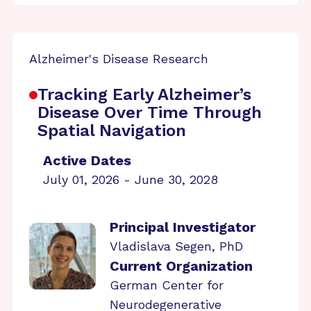
Alzheimer's Disease Research
Tracking Early Alzheimer’s
Disease Over Time Through
Spatial Navigation
Active Dates
July 01, 2026 - June 30, 2028
Principal Investigator
Vladislava Segen, PhD
Current Organization
German Center for
Neurodegenerative