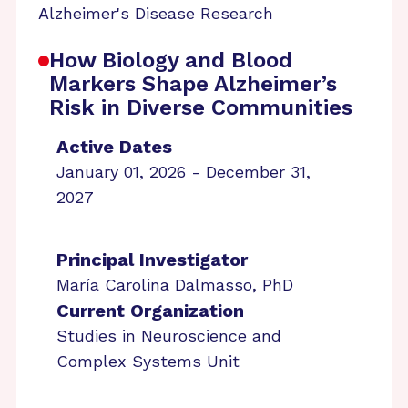
Alzheimer's Disease Research
How Biology and Blood
Markers Shape Alzheimer’s
Risk in Diverse Communities
Active Dates
January 01, 2026 - December 31,
2027
Principal Investigator
María Carolina Dalmasso, PhD
Current Organization
Studies in Neuroscience and
Complex Systems Unit