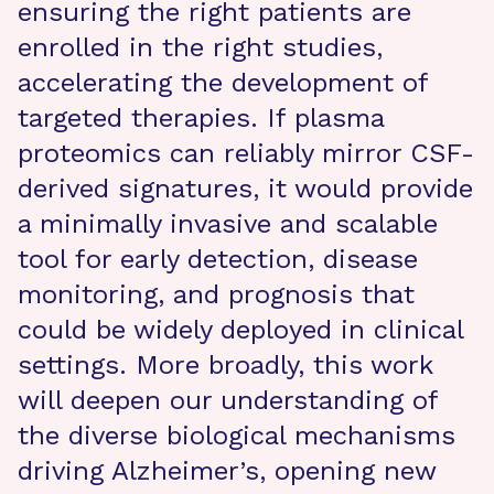
ensuring the right patients are
enrolled in the right studies,
accelerating the development of
targeted therapies. If plasma
proteomics can reliably mirror CSF-
derived signatures, it would provide
a minimally invasive and scalable
tool for early detection, disease
monitoring, and prognosis that
could be widely deployed in clinical
settings. More broadly, this work
will deepen our understanding of
the diverse biological mechanisms
driving Alzheimer’s, opening new