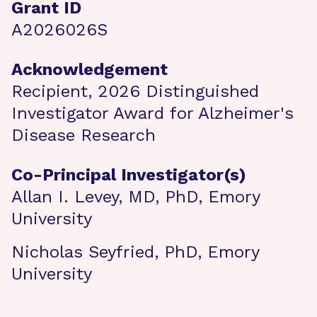
Grant ID
A2026026S
Acknowledgement
Recipient, 2026 Distinguished
Investigator Award for Alzheimer's
Disease Research
Co-Principal Investigator(s)
Allan I. Levey, MD, PhD, Emory
University
Nicholas Seyfried, PhD, Emory
University