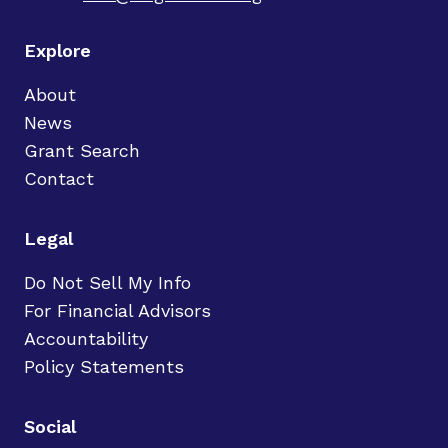
Explore
About
News
Grant Search
Contact
Legal
Do Not Sell My Info
For Financial Advisors
Accountability
Policy Statements
Social