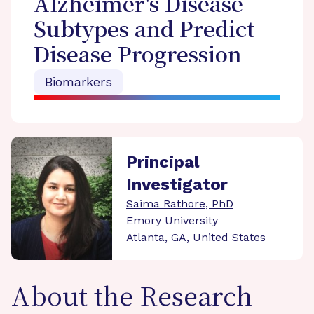
Alzheimer's Disease
Subtypes and Predict
Disease Progression
Biomarkers
Principal
Investigator
Saima Rathore, PhD
Emory University
Atlanta, GA, United States
About the Research