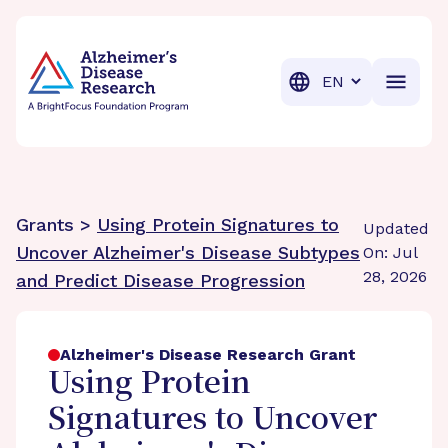
BrightFocus Foundation
BrightFocus is a premier fund
Translation
Grants >
Using Protein Signatures to
Updated
Uncover Alzheimer's Disease Subtypes
On: Jul
28, 2026
and Predict Disease Progression
Alzheimer's Disease Research Grant
Using Protein
Signatures to Uncover