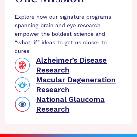
Explore how our signature programs
spanning brain and eye research
empower the boldest science and
“what-if” ideas to get us closer to
cures.
Alzheimer’s Disease
Research
Macular Degeneration
Research
National Glaucoma
Research