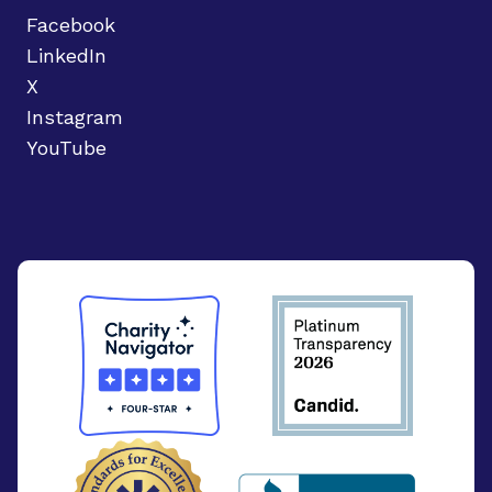
Facebook
LinkedIn
X
Instagram
YouTube