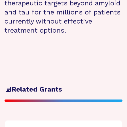
therapeutic targets beyond amyloid
and tau for the millions of patients
currently without effective
treatment options.
Related Grants