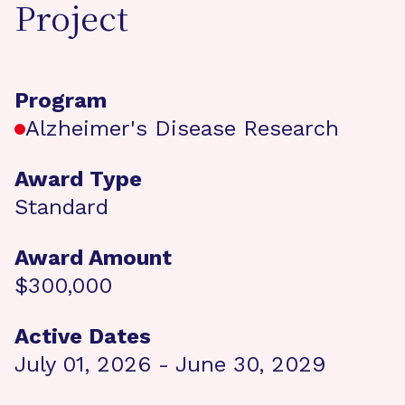
Project
Program
Alzheimer's Disease Research
Award Type
Standard
Award Amount
$300,000
Active Dates
July 01, 2026 - June 30, 2029