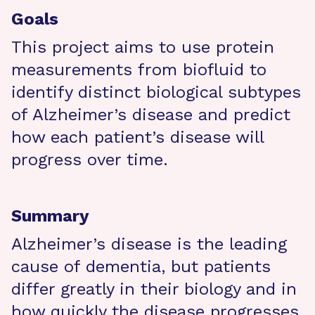
Goals
This project aims to use protein
measurements from biofluid to
identify distinct biological subtypes
of Alzheimer’s disease and predict
how each patient’s disease will
progress over time.
Summary
Alzheimer’s disease is the leading
cause of dementia, but patients
differ greatly in their biology and in
how quickly the disease progresses,