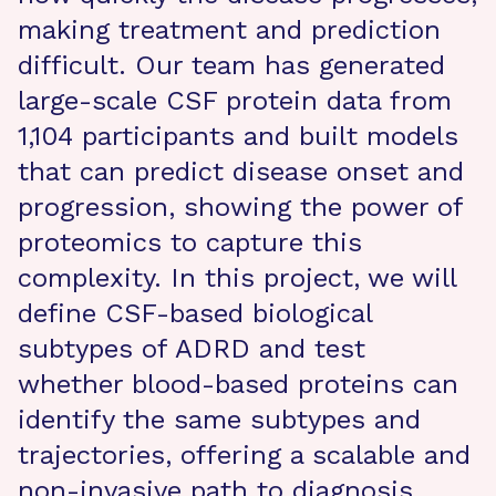
making treatment and prediction
difficult. Our team has generated
large-scale CSF protein data from
1,104 participants and built models
that can predict disease onset and
progression, showing the power of
proteomics to capture this
complexity. In this project, we will
define CSF-based biological
subtypes of ADRD and test
whether blood-based proteins can
identify the same subtypes and
trajectories, offering a scalable and
non-invasive path to diagnosis.