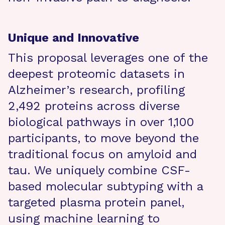
Unique and Innovative
This proposal leverages one of the
deepest proteomic datasets in
Alzheimer’s research, profiling
2,492 proteins across diverse
biological pathways in over 1,100
participants, to move beyond the
traditional focus on amyloid and
tau. We uniquely combine CSF-
based molecular subtyping with a
targeted plasma protein panel,
using machine learning to