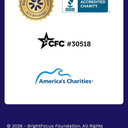
© 2026 - BrightFocus Foundation. All Rights