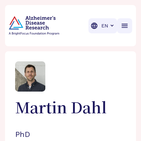
BrightFocus Foundation
BrightFocus is a premier fund
Translation
Martin
Dahl
PhD