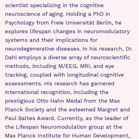
scientist specializing in the cognitive
neuroscience of aging. Holding a PhD in
Psychology from Freie Universität Berlin, he
explores lifespan changes in neuromodulatory
systems and their implications for
neurodegenerative diseases. In his research, Dr.
Dahl employs a diverse array of neuroscientific
methods, including M/EEG, MRI, and eye
tracking, coupled with longitudinal cognitive
assessments. His research has garnered
international recognition, including the
prestigious Otto Hahn Medal from the Max
Planck Society and the esteemed Margret and
Paul Baltes Award. Currently, as the leader of
the Lifespan Neuromodulation group at the
Max Planck Institute for Human Development,