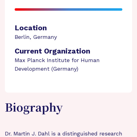
Location
Berlin
,
Germany
Current Organization
Max Planck Institute for Human
Development (Germany)
Biography
Dr. Martin J. Dahl is a distinguished research