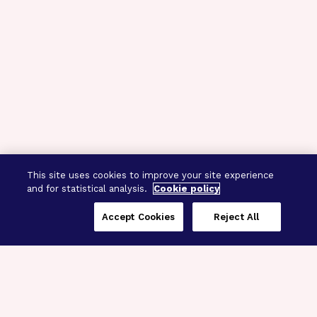
This site uses cookies to improve your site experience
and for statistical analysis.
Cookie policy
Accept Cookies
Reject All
Three Programs,