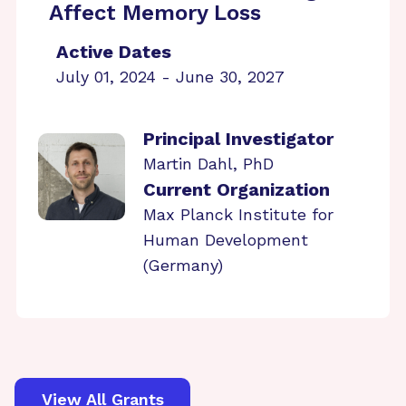
Affect Memory Loss
Active Dates
July 01, 2024 - June 30, 2027
Principal Investigator
Martin Dahl, PhD
Current Organization
Max Planck Institute for
Human Development
(Germany)
View All Grants