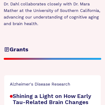
Dr. Dahl collaborates closely with Dr. Mara
Mather at the University of Southern California,
advancing our understanding of cognitive aging
and brain health.
Grants
Alzheimer's Disease Research
Shining a Light on How Early
Tau-Related Brain Changes