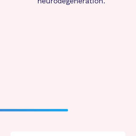
neurodegeneration.