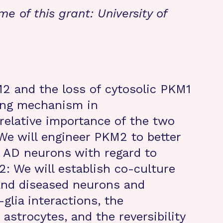
ime of this grant:
University of
M2 and the loss of cytosolic PKM1
ving mechanism in
relative importance of the two
 We will engineer PKM2 to better
 AD neurons with regard to
2: We will establish co-culture
and diseased neurons and
glia interactions, the
strocytes, and the reversibility