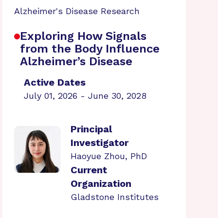
Alzheimer's Disease Research
Exploring How Signals
from the Body Influence
Alzheimer’s Disease
Active Dates
July 01, 2026 - June 30, 2028
Principal
Investigator
Haoyue Zhou, PhD
Current
Organization
Gladstone Institutes