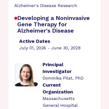
Alzheimer's Disease Research
Developing a Noninvasive
Gene Therapy for
Alzheimer's Disease
Active Dates
July 01, 2026 - June 30, 2028
Principal
Investigator
Dominika Pilat, PhD
Current
Organization
Massachusetts
General Hospital