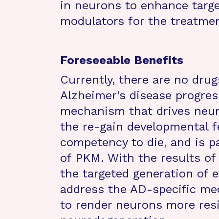
in neurons to enhance targ
modulators for the treatmen
Foreseeable Benefits
Currently, there are no drug
Alzheimer’s disease progress
mechanism that drives neuro
the re-gain developmental f
competency to die, and is pa
of PKM. With the results of
the targeted generation of 
address the AD-specific me
to render neurons more resi