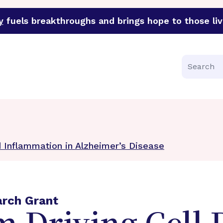
y
fuels breakthroughs and brings hope to those liv
funder of groundbreaking research in an urgent effort to 
Search
 Inflammation in Alzheimer’s Disease
arch Grant