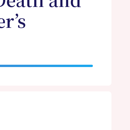
Death and
r’s