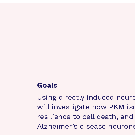
Goals
Using directly induced neur
will investigate how PKM is
resilience to cell death, an
Alzheimer’s disease neuron