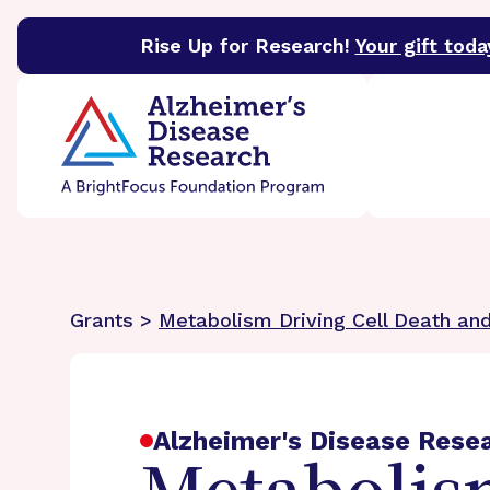
Rise Up for Research!
Your gift toda
BrightFocus Foundation
BrightFocus is a premier 
Grants >
Metabolism Driving Cell Death and
Alzheimer's Disease Rese