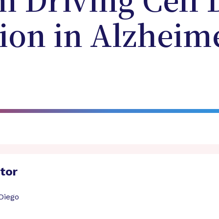
 Driving Cell 
on in Alzheime
ator
 Diego