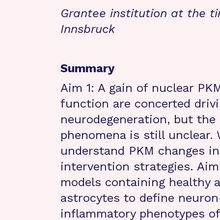
Grantee institution at the t
Innsbruck
Summary
Aim 1: A gain of nuclear PK
function are concerted dri
neurodegeneration, but the 
phenomena is still unclear.
understand PKM changes in
intervention strategies. Aim
models containing healthy 
astrocytes to define neuron-
inflammatory phenotypes of a