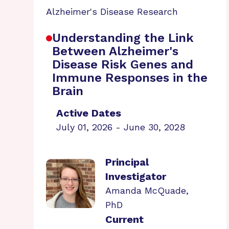
Alzheimer's Disease Research
Understanding the Link
Between Alzheimer's
Disease Risk Genes and
Immune Responses in the
Brain
Active Dates
July 01, 2026 - June 30, 2028
Principal
Investigator
Amanda McQuade,
PhD
Current