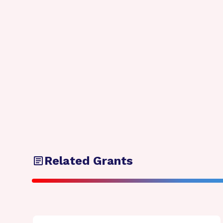
Related Grants