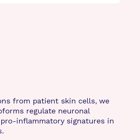
ons from patient skin cells, we
oforms regulate neuronal
d pro-inflammatory signatures in
s.