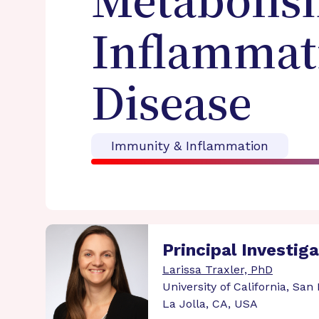
Metabolism
Inflammati
Disease
Immunity & Inflammation
Principal Investig
Larissa Traxler, PhD
University of California, San
La Jolla, CA, USA