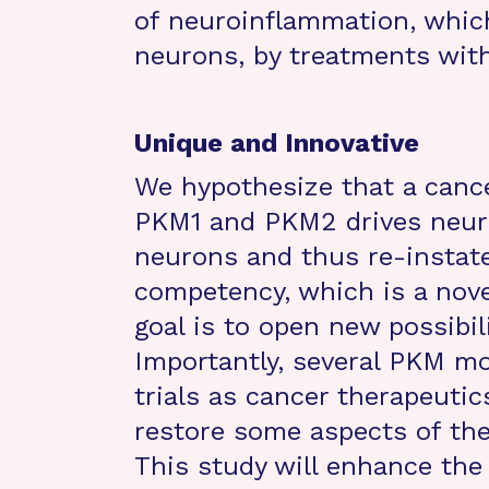
of neuroinflammation, whic
neurons, by treatments wit
Unique and Innovative
We hypothesize that a canc
PKM1 and PKM2 drives neuro
neurons and thus re-instate
competency, which is a nove
goal is to open new possibil
Importantly, several PKM mod
trials as cancer therapeuti
restore some aspects of th
This study will enhance th