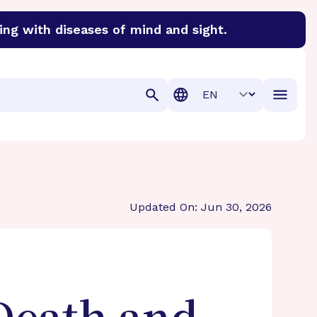
ing with diseases of mind and sight.
discover cures for Alzheimer’s disease, macular degenera
Translation
Updated On: Jun 30, 2026