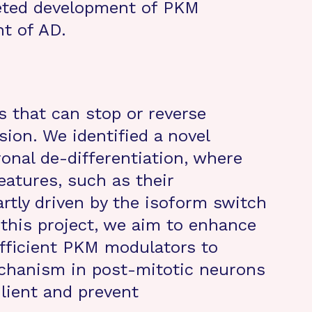
eted development of PKM
t of AD.
s that can stop or reverse
ion. We identified a novel
nal de-differentiation, where
eatures, such as their
rtly driven by the isoform switch
 this project, we aim to enhance
efficient PKM modulators to
chanism in post-mitotic neurons
lient and prevent