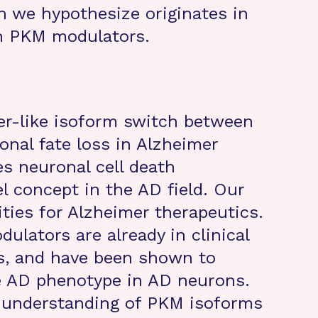
h we hypothesize originates in
h PKM modulators.
er-like isoform switch between
nal fate loss in Alzheimer
s neuronal cell death
l concept in the AD field. Our
ities for Alzheimer therapeutics.
ulators are already in clinical
cs, and have been shown to
e AD phenotype in AD neurons.
e understanding of PKM isoforms