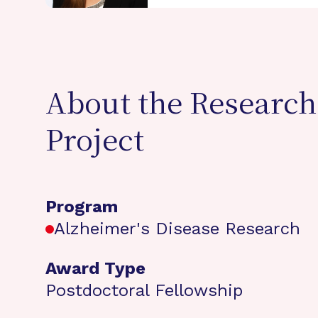
About the Research
Project
Program
Alzheimer's Disease Research
Award Type
Postdoctoral Fellowship