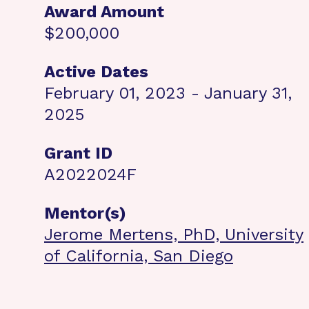
Award Amount
$200,000
Active Dates
February 01, 2023 - January 31,
2025
Grant ID
A2022024F
Mentor(s)
Jerome Mertens, PhD, University
of California, San Diego