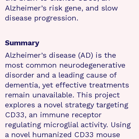
Alzheimer’s risk gene, and slow
disease progression.
Summary
Alzheimer’s disease (AD) is the
most common neurodegenerative
disorder and a leading cause of
dementia, yet effective treatments
remain unavailable. This project
explores a novel strategy targeting
CD33, an immune receptor
regulating microglial activity. Using
a novel humanized CD33 mouse