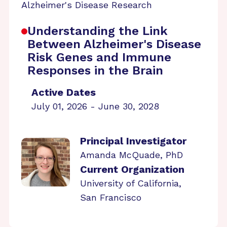
Alzheimer's Disease Research
Understanding the Link
Between Alzheimer's Disease
Risk Genes and Immune
Responses in the Brain
Active Dates
July 01, 2026 - June 30, 2028
Principal Investigator
Amanda McQuade, PhD
Current Organization
University of California,
San Francisco