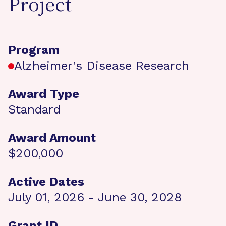
Project
Program
Alzheimer's Disease Research
Award Type
Standard
Award Amount
$200,000
Active Dates
July 01, 2026 - June 30, 2028
Grant ID