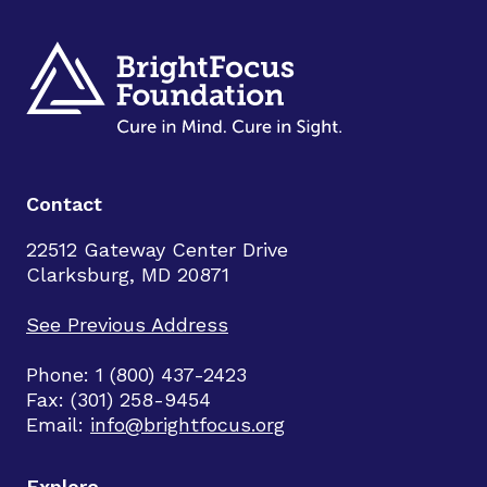
Contact
22512 Gateway Center Drive
Clarksburg, MD 20871
See Previous Address
Phone: 1 (800) 437-2423
Fax: (301) 258-9454
Email:
info@brightfocus.org
Explore