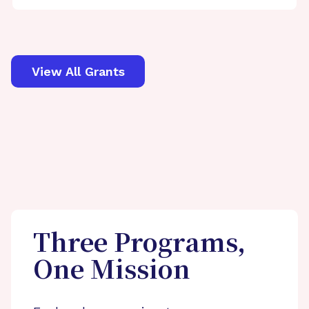
View All Grants
Three Programs,
One Mission