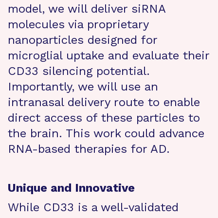
model, we will deliver siRNA
molecules via proprietary
nanoparticles designed for
microglial uptake and evaluate their
CD33 silencing potential.
Importantly, we will use an
intranasal delivery route to enable
direct access of these particles to
the brain. This work could advance
RNA-based therapies for AD.
Unique and Innovative
While CD33 is a well-validated