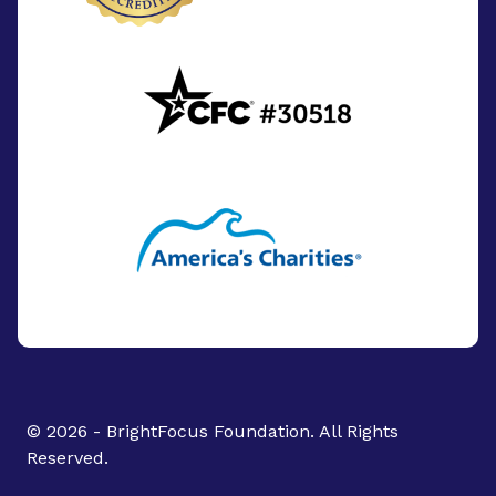
© 2026 - BrightFocus Foundation. All Rights
Reserved.