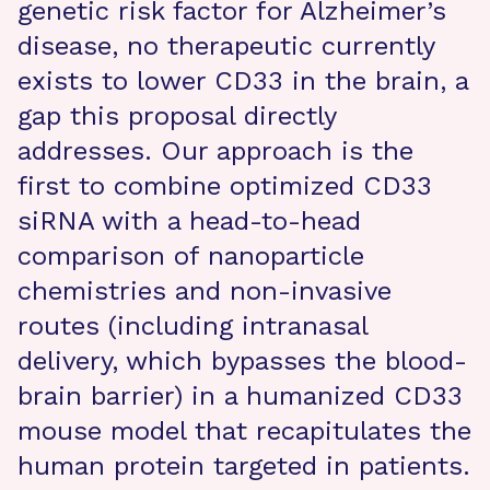
genetic risk factor for Alzheimer’s
disease, no therapeutic currently
exists to lower CD33 in the brain, a
gap this proposal directly
addresses. Our approach is the
first to combine optimized CD33
siRNA with a head-to-head
comparison of nanoparticle
chemistries and non-invasive
routes (including intranasal
delivery, which bypasses the blood-
brain barrier) in a humanized CD33
mouse model that recapitulates the
human protein targeted in patients.