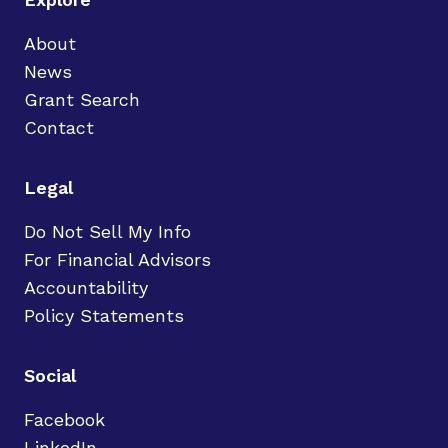
About
News
Grant Search
Contact
Legal
Do Not Sell My Info
For Financial Advisors
Accountability
Policy Statements
Social
Facebook
LinkedIn