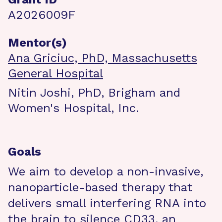
A2026009F
Mentor(s)
Ana Griciuc, PhD, Massachusetts
General Hospital
Nitin Joshi, PhD, Brigham and
Women's Hospital, Inc.
Goals
We aim to develop a non-invasive,
nanoparticle-based therapy that
delivers small interfering RNA into
the brain to silence CD33, an