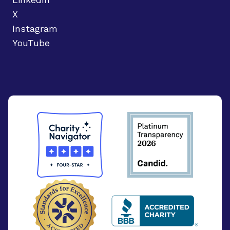
X
Instagram
YouTube