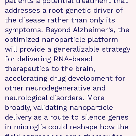
patients a potential treatment that
addresses a root genetic driver of
the disease rather than only its
symptoms. Beyond Alzheimer’s, the
optimized nanoparticle platform
will provide a generalizable strategy
for delivering RNA-based
therapeutics to the brain,
accelerating drug development for
other neurodegenerative and
neurological disorders. More
broadly, validating nanoparticle
delivery as a route to silence genes
in microglia could reshape how the