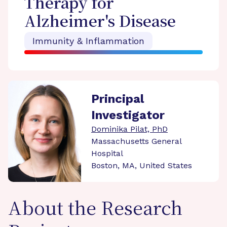
Therapy for
Alzheimer's Disease
Immunity & Inflammation
Principal
Investigator
Dominika Pilat, PhD
Massachusetts General
Hospital
Boston, MA, United States
About the Research