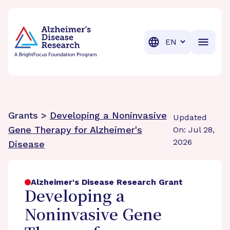
BrightFocus Foundation
BrightFocus is a premier fund
Translation
Grants >
Developing a Noninvasive
Updated
Gene Therapy for Alzheimer's
On: Jul 28,
2026
Disease
Alzheimer's Disease Research Grant
Developing a
Noninvasive Gene