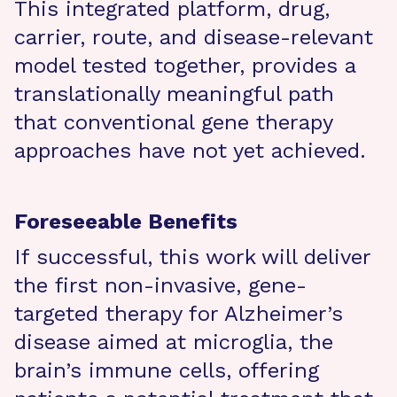
This integrated platform, drug,
carrier, route, and disease-relevant
model tested together, provides a
translationally meaningful path
that conventional gene therapy
approaches have not yet achieved.
Foreseeable Benefits
If successful, this work will deliver
the first non-invasive, gene-
targeted therapy for Alzheimer’s
disease aimed at microglia, the
brain’s immune cells, offering