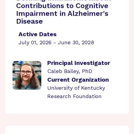
Contributions to Cognitive
Impairment in Alzheimer's
Disease
Active Dates
July 01, 2026 - June 30, 2028
Principal Investigator
Caleb Bailey, PhD
Current Organization
University of Kentucky
Research Foundation