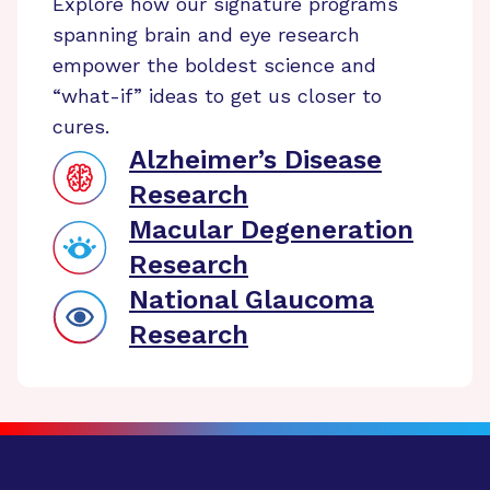
Explore how our signature programs
spanning brain and eye research
empower the boldest science and
“what-if” ideas to get us closer to
cures.
Alzheimer’s Disease
Research
Macular Degeneration
Research
National Glaucoma
Research