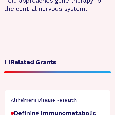
field approaches gene therapy for
the central nervous system.
Related Grants
Alzheimer's Disease Research
Defining Immunometabolic