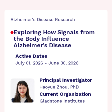
Alzheimer's Disease Research
Exploring How Signals from
the Body Influence
Alzheimer’s Disease
Active Dates
July 01, 2026 - June 30, 2028
Principal Investigator
Haoyue Zhou, PhD
Current Organization
Gladstone Institutes