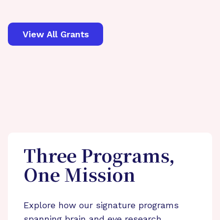
View All Grants
Three Programs,
One Mission
Explore how our signature programs
spanning brain and eye research