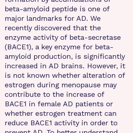
beta-amyloid peptide is one of
major landmarks for AD. We
recently discovered that the
enzyme activity of beta-secretase
(BACE1), a key enzyme for beta-
amyloid production, is significantly
increased in AD brains. However, it
is not known whether alteration of
estrogen during menopause may
contribute to the increase of
BACE1 in female AD patients or
whether estrogen treatment can
reduce BACE1 activity in order to
prevent AD. To better understand