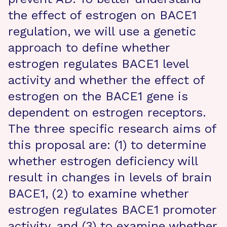
the effect of estrogen on BACE1
regulation, we will use a genetic
approach to define whether
estrogen regulates BACE1 level
activity and whether the effect of
estrogen on the BACE1 gene is
dependent on estrogen receptors.
The three specific research aims of
this proposal are: (1) to determine
whether estrogen deficiency will
result in changes in levels of brain
BACE1, (2) to examine whether
estrogen regulates BACE1 promoter
activity, and (3) to examine whether