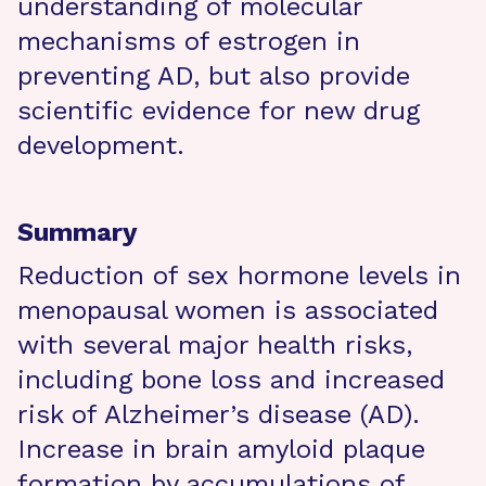
understanding of molecular
mechanisms of estrogen in
preventing AD, but also provide
scientific evidence for new drug
development.
Summary
Reduction of sex hormone levels in
menopausal women is associated
with several major health risks,
including bone loss and increased
risk of Alzheimer’s disease (AD).
Increase in brain amyloid plaque
formation by accumulations of