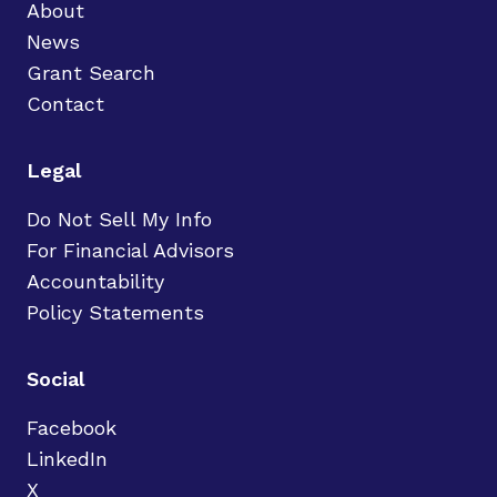
About
News
Grant Search
Contact
Legal
Do Not Sell My Info
For Financial Advisors
Accountability
Policy Statements
Social
Facebook
LinkedIn
X