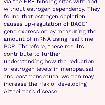
via the ERE binding sites with and
without estrogen dependency. They
found that estrogen depletion
causes up-regulation of BACE1
gene expression by measuring the
amount of mRNA using real time
PCR. Therefore, these results
contribute to further
understanding how the reduction
of estrogen levels in menopausal
and postmenopausal women may
increase the risk of developing
Alzheimer’s disease.