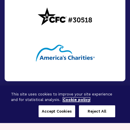
This site uses cookies to improve your site experience
and for statistical analysis.
Cookie policy
© 2026 - BrightFocus Foundation. All Rights
Reserved.
Accept Cookies
Reject All