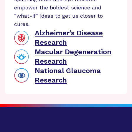
empower the boldest science and
“what-if” ideas to get us closer to
cures.
Alzheimer’s Disease
Research
Macular Degeneration
Research
National Glaucoma
Research