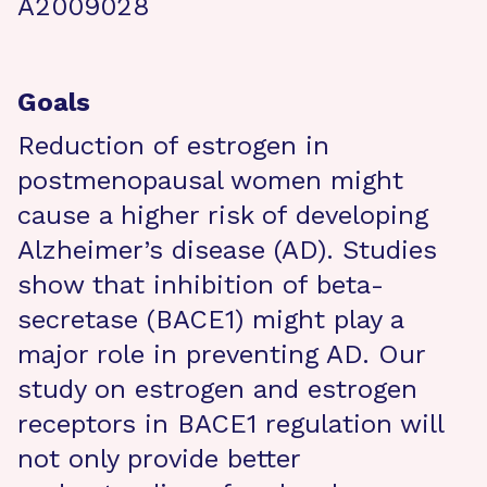
A2009028
Goals
Reduction of estrogen in
postmenopausal women might
cause a higher risk of developing
Alzheimer’s disease (AD). Studies
show that inhibition of beta-
secretase (BACE1) might play a
major role in preventing AD. Our
study on estrogen and estrogen
receptors in BACE1 regulation will
not only provide better