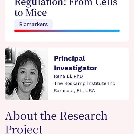
Regulation: From Cells
to Mice
Biomarkers
Principal
Investigator
Rena Li, PhD
The Roskamp Institute Inc
Sarasota, FL, USA
About the Research
Project