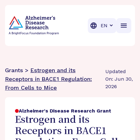
BrightFocus Foundation
BrightFocus is a premier fund
Translation
Grants >
Estrogen and its
Updated
Receptors in BACE1 Regulation:
On: Jun 30,
2026
From Cells to Mice
Alzheimer's Disease Research Grant
Estrogen and its
Receptors in BACE1