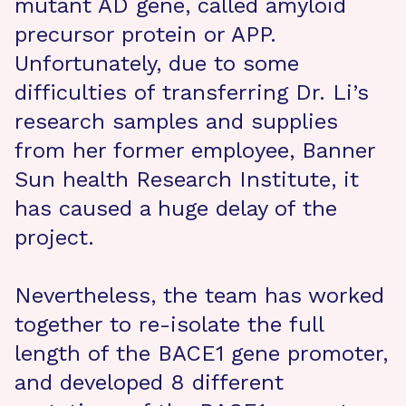
mutant AD gene, called amyloid
precursor protein or APP.
Unfortunately, due to some
difficulties of transferring Dr. Li’s
research samples and supplies
from her former employee, Banner
Sun health Research Institute, it
has caused a huge delay of the
project.
Nevertheless, the team has worked
together to re-isolate the full
length of the BACE1 gene promoter,
and developed 8 different