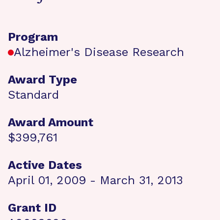
Program
Alzheimer's Disease Research
Award Type
Standard
Award Amount
$399,761
Active Dates
April 01, 2009 - March 31, 2013
Grant ID