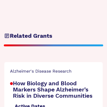
Related Grants
Alzheimer's Disease Research
How Biology and Blood
Markers Shape Alzheimer’s
Risk in Diverse Communities
Active Dates