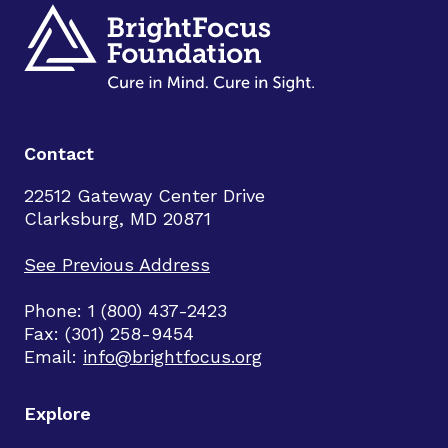
Contact
22512 Gateway Center Drive
Clarksburg, MD 20871
See Previous Address
Phone: 1 (800) 437-2423
Fax: (301) 258-9454
Email:
info@brightfocus.org
Explore