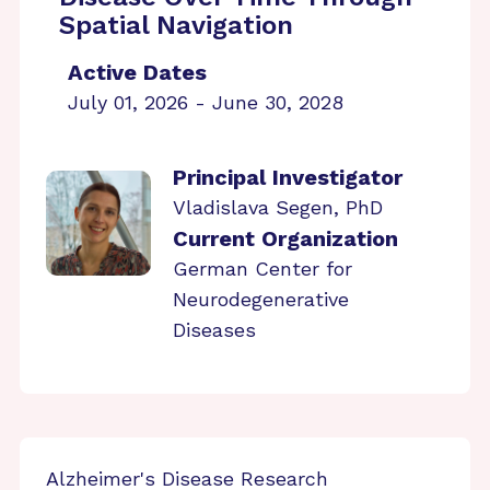
Spatial Navigation
Active Dates
July 01, 2026 - June 30, 2028
Principal Investigator
Vladislava Segen, PhD
Current Organization
German Center for
Neurodegenerative
Diseases
Alzheimer's Disease Research