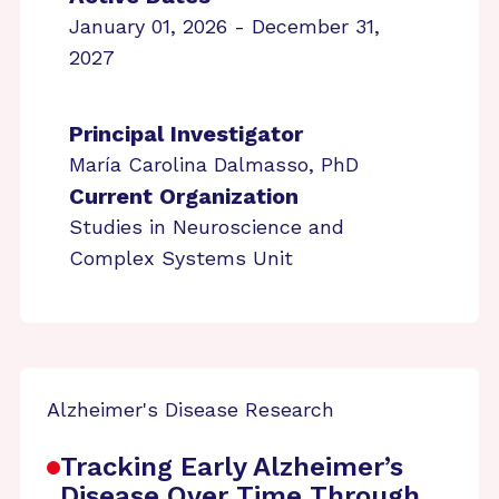
January 01, 2026 - December 31,
2027
Principal Investigator
María Carolina Dalmasso, PhD
Current Organization
Studies in Neuroscience and
Complex Systems Unit
Alzheimer's Disease Research
Tracking Early Alzheimer’s
Disease Over Time Through