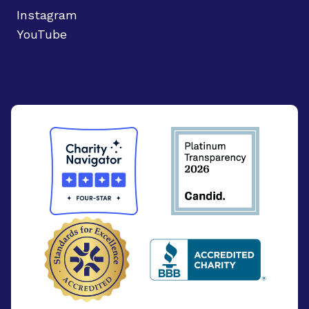
Instagram
YouTube