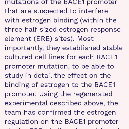
mutations of the BACE1 promoter
that are suspected to interfere
with estrogen binding (within the
three half sized estrogen response
element (ERE) sites). Most
importantly, they established stable
cultured cell lines for each BACE1
promoter mutation, to be able to
study in detail the effect on the
binding of estrogen to the BACE1
promoter. Using the regenerated
experimental described above, the
team has confirmed the estrogen
regulation on the BACE1 promoter