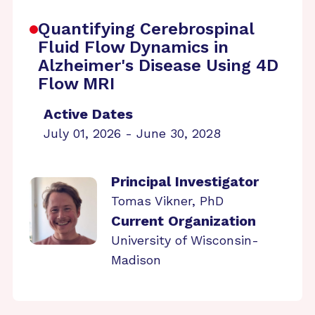
Quantifying Cerebrospinal
Fluid Flow Dynamics in
Alzheimer's Disease Using 4D
Flow MRI
Active Dates
July 01, 2026 - June 30, 2028
Principal Investigator
Tomas Vikner, PhD
Current Organization
University of Wisconsin-
Madison