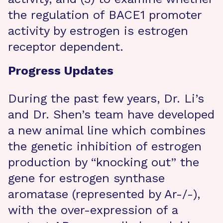
the regulation of BACE1 promoter
activity by estrogen is estrogen
receptor dependent.
Progress Updates
During the past few years, Dr. Li’s
and Dr. Shen’s team have developed
a new animal line which combines
the genetic inhibition of estrogen
production by “knocking out” the
gene for estrogen synthase
aromatase (represented by Ar-/-),
with the over-expression of a