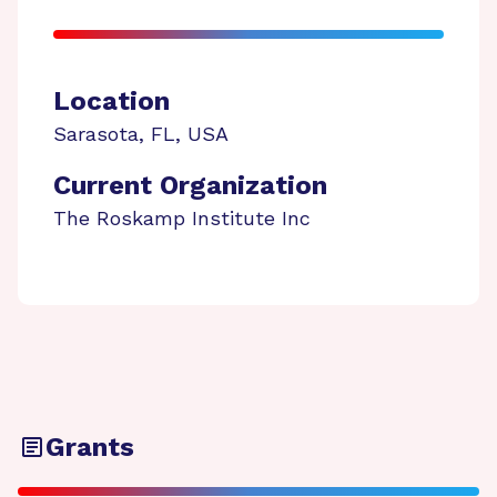
Location
Sarasota
,
FL
,
USA
Current Organization
The Roskamp Institute Inc
Grants