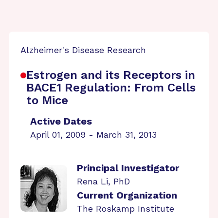
Alzheimer's Disease Research
Estrogen and its Receptors in
BACE1 Regulation: From Cells
to Mice
Active Dates
April 01, 2009 - March 31, 2013
Principal Investigator
Rena Li, PhD
Current Organization
The Roskamp Institute