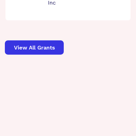
Inc
View All Grants