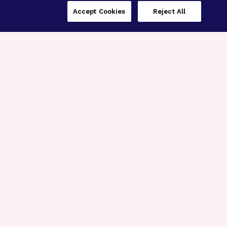
Accept Cookies
Reject All
Three Programs,
One Mission
Explore how our signature programs
spanning brain and eye research
empower the boldest science and
“what-if” ideas to get us closer to
cures.
Alzheimer’s Disease
Research