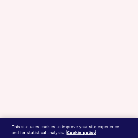
This site uses cookies to improve your site experience
and for statistical analysis.
Cookie policy