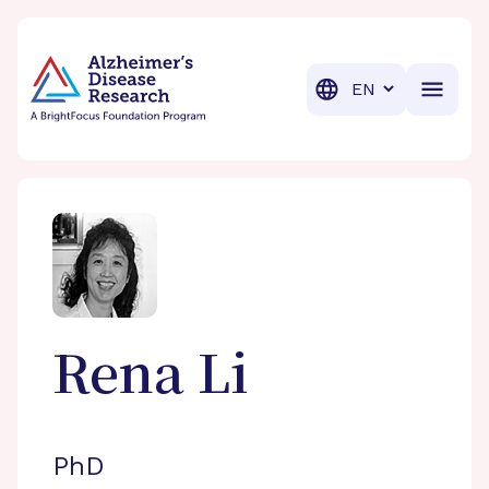
BrightFocus Foundation
BrightFocus is a premier fund
Translation
Rena
Li
PhD