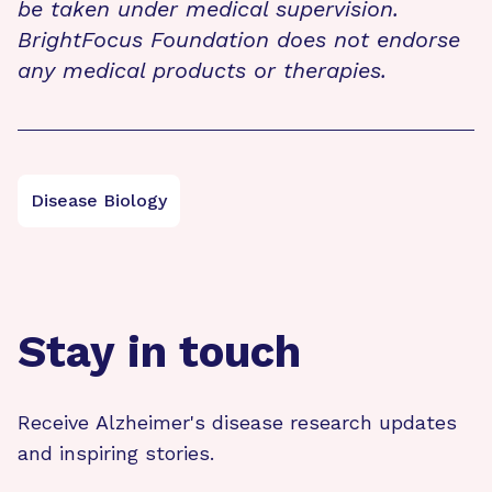
be taken under medical supervision.
BrightFocus Foundation does not endorse
any medical products or therapies.
Disease Biology
Stay in touch
Receive Alzheimer's disease research updates
and inspiring stories.