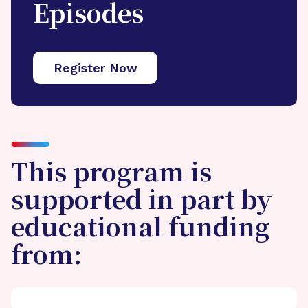
Episodes
Register Now
This program is
supported in part by
educational funding
from: