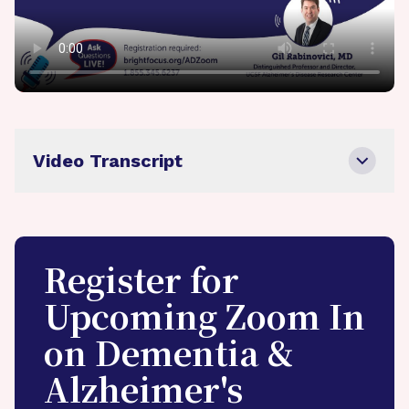
Video Transcript
Register for
Upcoming Zoom In
on Dementia &
Alzheimer's