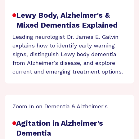
Lewy Body, Alzheimer's &
Mixed Dementias Explained
Leading neurologist Dr. James E. Galvin
explains how to identify early warning
signs, distinguish Lewy body dementia
from Alzheimer’s disease, and explore
current and emerging treatment options.
Zoom In on Dementia & Alzheimer's
Agitation in Alzheimer's
Dementia