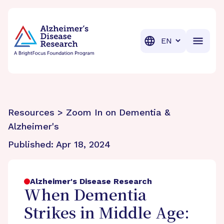
BrightFocus Foundation
BrightFocus is a premier fund
Translation
Resources > Zoom In on Dementia &
Alzheimer's
Published:
Apr 18, 2024
Alzheimer's Disease Research
When Dementia
Strikes in Middle Age: