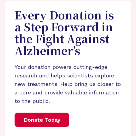
Every Donation is
a Step Forward in
the Fight Against
Alzheimer’s
Your donation powers cutting-edge
research and helps scientists explore
new treatments. Help bring us closer to
a cure and provide valuable information
to the public.
Donate Today