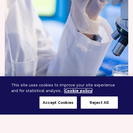
This site uses cookies to improve your site experience
and for statistical analysis.
Cookie policy
Accept Cookies
Reject All