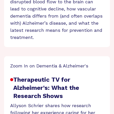
disrupted blood flow to the brain can
lead to cognitive decline, how vascular
dementia differs from (and often overlaps
with) Alzheimer’s disease, and what the
latest research means for prevention and
treatment.
Zoom In on Dementia & Alzheimer's
Therapeutic TV for
Alzheimer's: What the
Research Shows
Allyson Schrier shares how research
following her experience caring for her