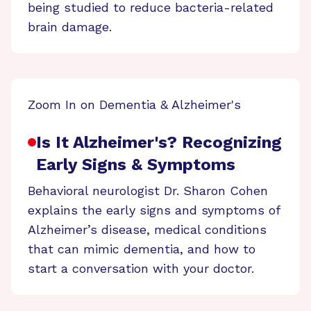
being studied to reduce bacteria-related
brain damage.
Zoom In on Dementia & Alzheimer's
Is It Alzheimer's? Recognizing
Early Signs & Symptoms
Behavioral neurologist Dr. Sharon Cohen
explains the early signs and symptoms of
Alzheimer’s disease, medical conditions
that can mimic dementia, and how to
start a conversation with your doctor.