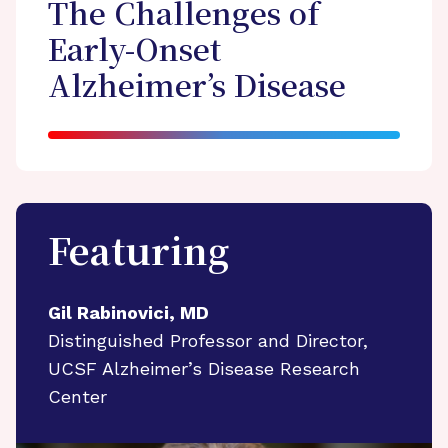
The Challenges of
Early-Onset
Alzheimer’s Disease
Featuring
Gil Rabinovici, MD
Distinguished Professor and Director,
UCSF Alzheimer’s Disease Research
Center