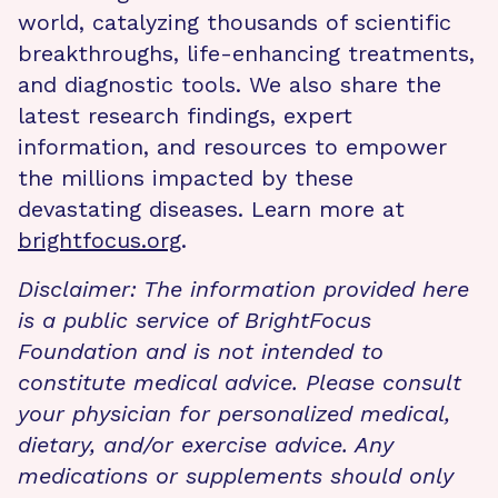
world, catalyzing thousands of scientific
breakthroughs, life-enhancing treatments,
and diagnostic tools. We also share the
latest research findings, expert
information, and resources to empower
the millions impacted by these
devastating diseases. Learn more at
brightfocus.org
.
Disclaimer: The information provided here
is a public service of BrightFocus
Foundation and is not intended to
constitute medical advice. Please consult
your physician for personalized medical,
dietary, and/or exercise advice. Any
medications or supplements should only