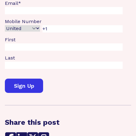
Email
*
Mobile Number
First
Last
Share this post