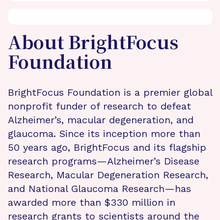
About BrightFocus
Foundation
BrightFocus Foundation is a premier global
nonprofit funder of research to defeat
Alzheimer’s, macular degeneration, and
glaucoma. Since its inception more than
50 years ago, BrightFocus and its flagship
research programs—Alzheimer’s Disease
Research, Macular Degeneration Research,
and National Glaucoma Research—has
awarded more than $330 million in
research grants to scientists around the