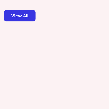
View All