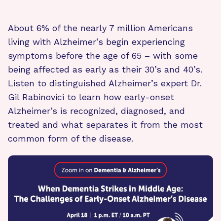
About 6% of the nearly 7 million Americans
living with Alzheimer’s begin experiencing
symptoms before the age of 65 – with some
being affected as early as their 30’s and 40’s.
Listen to distinguished Alzheimer’s expert Dr.
Gil Rabinovici to learn how early-onset
Alzheimer’s is recognized, diagnosed, and
treated and what separates it from the most
common form of the disease.