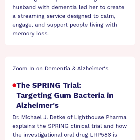
husband with dementia led her to create
a streaming service designed to calm,
engage, and support people living with
memory loss.
Zoom In on Dementia & Alzheimer's
The SPRING Trial:
Targeting Gum Bacteria in
Alzheimer's
Dr. Michael J. Detke of Lighthouse Pharma
explains the SPRING clinical trial and how
the investigational oral drug LHP588 is