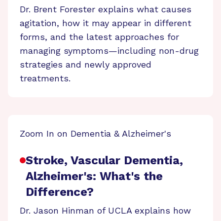
Dr. Brent Forester explains what causes
agitation, how it may appear in different
forms, and the latest approaches for
managing symptoms—including non-drug
strategies and newly approved
treatments.
Zoom In on Dementia & Alzheimer's
Stroke, Vascular Dementia,
Alzheimer's: What's the
Difference?
Dr. Jason Hinman of UCLA explains how