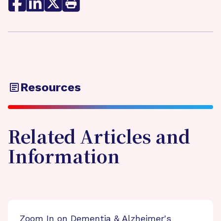
Resources
Related Articles and
Information
Zoom In on Dementia & Alzheimer's