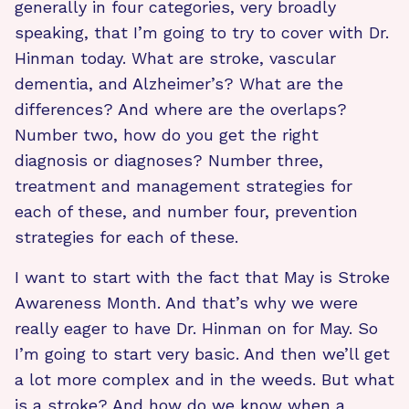
generally in four categories, very broadly
speaking, that I’m going to try to cover with Dr.
Hinman today. What are stroke, vascular
dementia, and Alzheimer’s? What are the
differences? And where are the overlaps?
Number two, how do you get the right
diagnosis or diagnoses? Number three,
treatment and management strategies for
each of these, and number four, prevention
strategies for each of these.
I want to start with the fact that May is Stroke
Awareness Month. And that’s why we were
really eager to have Dr. Hinman on for May. So
I’m going to start very basic. And then we’ll get
a lot more complex and in the weeds. But what
is a stroke? And how do we know when a