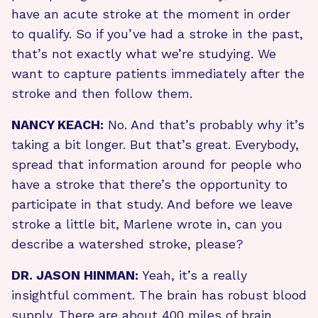
have an acute stroke at the moment in order
to qualify. So if you’ve had a stroke in the past,
that’s not exactly what we’re studying. We
want to capture patients immediately after the
stroke and then follow them.
NANCY KEACH:
No. And that’s probably why it’s
taking a bit longer. But that’s great. Everybody,
spread that information around for people who
have a stroke that there’s the opportunity to
participate in that study. And before we leave
stroke a little bit, Marlene wrote in, can you
describe a watershed stroke, please?
DR. JASON HINMAN:
Yeah, it’s a really
insightful comment. The brain has robust blood
supply. There are about 400 miles of brain