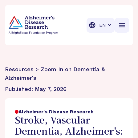
BrightFocus Foundation
BrightFocus is a premier fund
Translation
Resources > Zoom In on Dementia &
Alzheimer's
Published:
May 7, 2026
Alzheimer's Disease Research
Stroke, Vascular
Dementia, Alzheimer's: