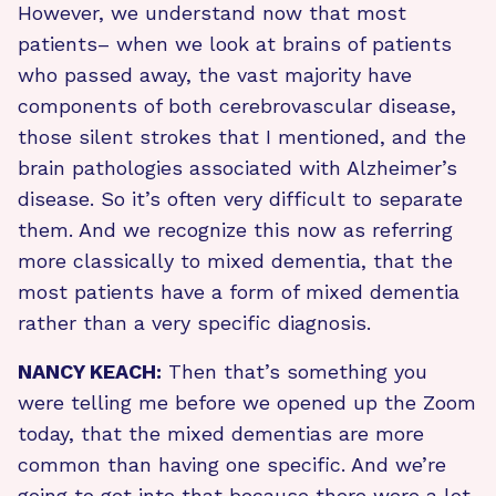
However, we understand now that most
patients– when we look at brains of patients
who passed away, the vast majority have
components of both cerebrovascular disease,
those silent strokes that I mentioned, and the
brain pathologies associated with Alzheimer’s
disease. So it’s often very difficult to separate
them. And we recognize this now as referring
more classically to mixed dementia, that the
most patients have a form of mixed dementia
rather than a very specific diagnosis.
NANCY KEACH:
Then that’s something you
were telling me before we opened up the Zoom
today, that the mixed dementias are more
common than having one specific. And we’re
going to get into that because there were a lot