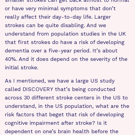
or have very minimal symptoms that don’t
really affect their day-to-day life. Larger
strokes can be quite disabling. And we
understand from population studies in the UK
that first strokes do have a risk of developing
dementia over a five-year period. It’s about
40%. And it does depend on the severity of the
initial stroke.
As I mentioned, we have a large US study
called DISCOVERY that’s being conducted
across 30 different stroke centers in the US to
understand, in the US population, what are the
risk factors that beget that risk of developing
cognitive impairment after stroke? Is it
dependent on one’s brain health before the