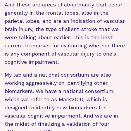
And these are areas of abnormality that occur
generally in the frontal lobes, also in the
parietal lobes, and are an indication of vascular
brain injury, the type of silent stroke that we
were talking about earlier. This is the best
current biomarker for evaluating whether there
is any component of vascular injury to one’s
cognitive impairment.
My lab and a national consortium are also
working aggressively on identifying other
biomarkers. We have a national consortium
which we refer to as MarkVCID, which is
designed to identify new biomarkers for
vascular cognitive impairment. And we are in
the midst of finalizing a validation of four