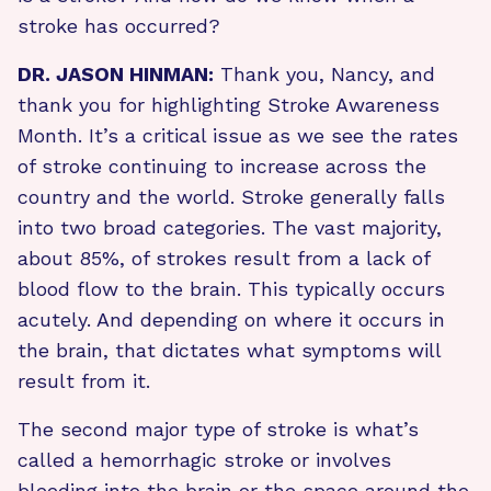
stroke has occurred?
DR. JASON HINMAN:
Thank you, Nancy, and
thank you for highlighting Stroke Awareness
Month. It’s a critical issue as we see the rates
of stroke continuing to increase across the
country and the world. Stroke generally falls
into two broad categories. The vast majority,
about 85%, of strokes result from a lack of
blood flow to the brain. This typically occurs
acutely. And depending on where it occurs in
the brain, that dictates what symptoms will
result from it.
The second major type of stroke is what’s
called a hemorrhagic stroke or involves
bleeding into the brain or the space around the