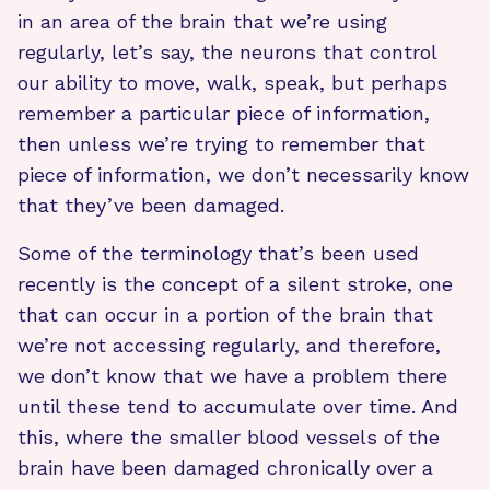
in an area of the brain that we’re using
regularly, let’s say, the neurons that control
our ability to move, walk, speak, but perhaps
remember a particular piece of information,
then unless we’re trying to remember that
piece of information, we don’t necessarily know
that they’ve been damaged.
Some of the terminology that’s been used
recently is the concept of a silent stroke, one
that can occur in a portion of the brain that
we’re not accessing regularly, and therefore,
we don’t know that we have a problem there
until these tend to accumulate over time. And
this, where the smaller blood vessels of the
brain have been damaged chronically over a