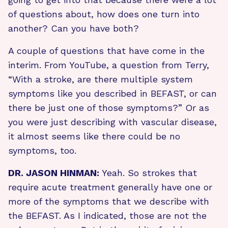
of questions about, how does one turn into
another? Can you have both?
A couple of questions that have come in the
interim. From YouTube, a question from Terry,
“With a stroke, are there multiple system
symptoms like you described in BEFAST, or can
there be just one of those symptoms?” Or as
you were just describing with vascular disease,
it almost seems like there could be no
symptoms, too.
DR. JASON HINMAN:
Yeah. So strokes that
require acute treatment generally have one or
more of the symptoms that we describe with
the BEFAST. As I indicated, those are not the