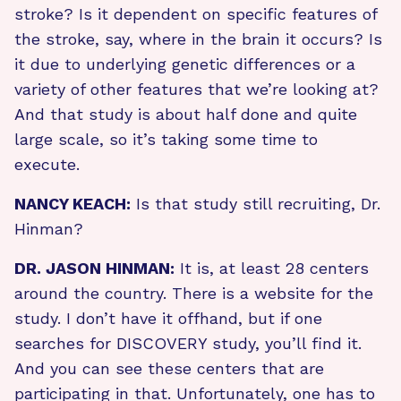
stroke? Is it dependent on specific features of
the stroke, say, where in the brain it occurs? Is
it due to underlying genetic differences or a
variety of other features that we’re looking at?
And that study is about half done and quite
large scale, so it’s taking some time to
execute.
NANCY KEACH:
Is that study still recruiting, Dr.
Hinman?
DR. JASON HINMAN:
It is, at least 28 centers
around the country. There is a website for the
study. I don’t have it offhand, but if one
searches for DISCOVERY study, you’ll find it.
And you can see these centers that are
participating in that. Unfortunately, one has to