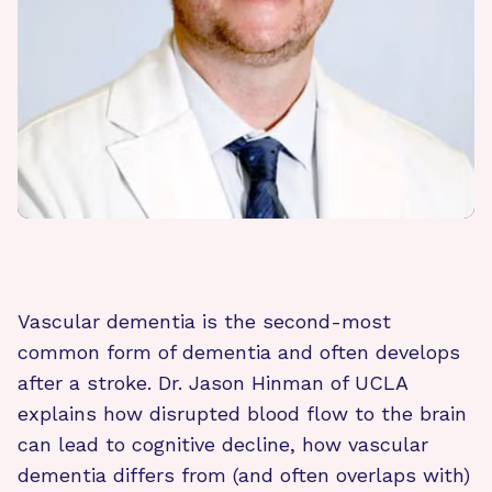
Vascular dementia is the second-most
common form of dementia and often develops
after a stroke. Dr. Jason Hinman of UCLA
explains how disrupted blood flow to the brain
can lead to cognitive decline, how vascular
dementia differs from (and often overlaps with)