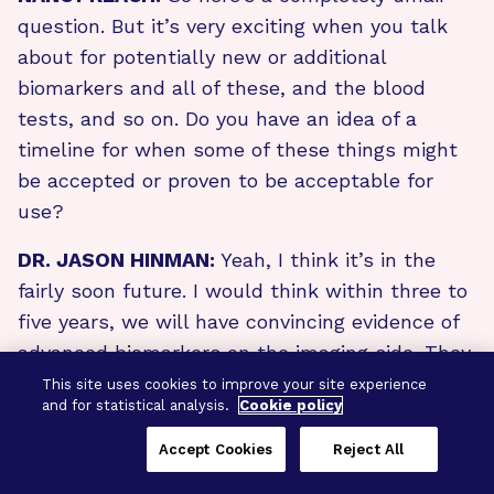
question. But it’s very exciting when you talk
about for potentially new or additional
biomarkers and all of these, and the blood
tests, and so on. Do you have an idea of a
timeline for when some of these things might
be accepted or proven to be acceptable for
use?
DR. JASON HINMAN:
Yeah, I think it’s in the
fairly soon future. I would think within three to
five years, we will have convincing evidence of
advanced biomarkers on the imaging side. They
can be utilized by your doctor and employed
This site uses cookies to improve your site experience
and for statistical analysis.
Cookie policy
around the country in the world to enable early
advanced detection of vascular brain injury. On
Accept Cookies
Reject All
the blood biomarker side, I think it could be