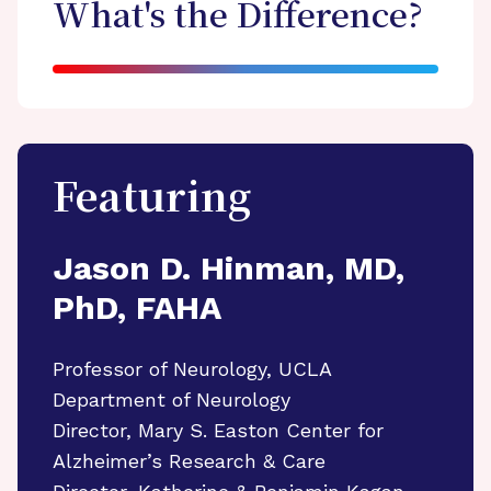
What's the Difference?
Featuring
Jason D. Hinman, MD,
PhD, FAHA
Professor of Neurology, UCLA
Department of Neurology
Director, Mary S. Easton Center for
Alzheimer’s Research & Care