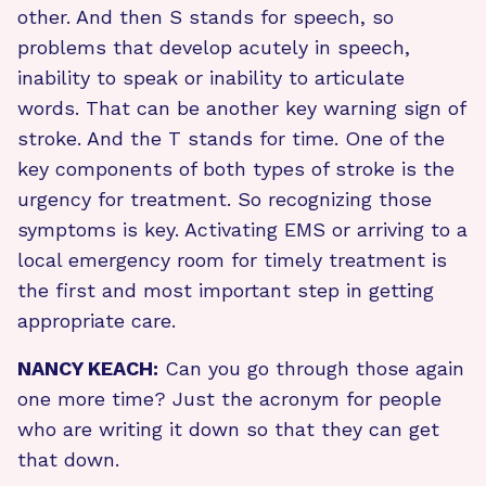
other. And then S stands for speech, so
problems that develop acutely in speech,
inability to speak or inability to articulate
words. That can be another key warning sign of
stroke. And the T stands for time. One of the
key components of both types of stroke is the
urgency for treatment. So recognizing those
symptoms is key. Activating EMS or arriving to a
local emergency room for timely treatment is
the first and most important step in getting
appropriate care.
NANCY KEACH:
Can you go through those again
one more time? Just the acronym for people
who are writing it down so that they can get
that down.