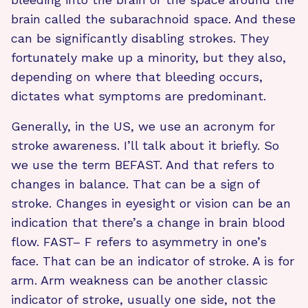
brain called the subarachnoid space. And these
can be significantly disabling strokes. They
fortunately make up a minority, but they also,
depending on where that bleeding occurs,
dictates what symptoms are predominant.
Generally, in the US, we use an acronym for
stroke awareness. I’ll talk about it briefly. So
we use the term BEFAST. And that refers to
changes in balance. That can be a sign of
stroke. Changes in eyesight or vision can be an
indication that there’s a change in brain blood
flow. FAST– F refers to asymmetry in one’s
face. That can be an indicator of stroke. A is for
arm. Arm weakness can be another classic
indicator of stroke, usually one side, not the