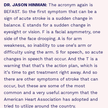
DR. JASON HINMAN:
The acronym again is
BEFAST. So the first symptom that can be a
sign of acute stroke is a sudden change in
balance. E stands for a sudden change in
eyesight or vision. F is a facial asymmetry, one
side of the face drooping. A is for arm
weakness, so inability to use one’s arm or
difficulty using the arm. S for speech, so acute
changes in speech that occur. And the T is a
warning that that’s the action plan, which is
it’s time to get treatment right away. And so
there are other symptoms of stroke that can
occur, but these are some of the most
common and a very useful acronym that the
American Heart Association has adopted and
tried to utilize around the country.