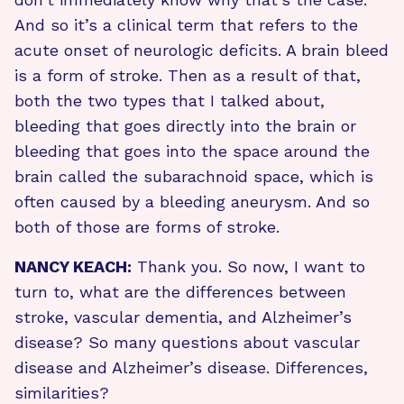
And so it’s a clinical term that refers to the
acute onset of neurologic deficits. A brain bleed
is a form of stroke. Then as a result of that,
both the two types that I talked about,
bleeding that goes directly into the brain or
bleeding that goes into the space around the
brain called the subarachnoid space, which is
often caused by a bleeding aneurysm. And so
both of those are forms of stroke.
NANCY KEACH:
Thank you. So now, I want to
turn to, what are the differences between
stroke, vascular dementia, and Alzheimer’s
disease? So many questions about vascular
disease and Alzheimer’s disease. Differences,
similarities?