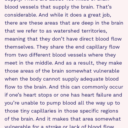
blood vessels that supply the brain. That’s
considerable. And while it does a great job,
there are these areas that are deep in the brain
that we refer to as watershed territories,
meaning that they don’t have direct blood flow
themselves. They share the end capillary flow
from two different blood vessels where they
meet in the middle. And as a result, they make
those areas of the brain somewhat vulnerable
when the body cannot supply adequate blood
flow to the brain. And this can commonly occur
if one’s heart stops or one has heart failure and
you’re unable to pump blood all the way up to
those tiny capillaries in those specific regions
of the brain. And it makes that area somewhat
vulnerable for a stroke or lack of blood flow