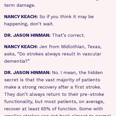
term damage.
NANCY KEACH:
So if you think it may be
happening, don’t wait.
DR. JASON HINMAN:
That’s correct.
NANCY KEACH:
Jen from Midlothian, Texas,
asks, “Do strokes always result in vascular
dementia?”
DR. JASON HINMAN:
No. I mean, the hidden
secret is that the vast majority of patients
make a strong recovery after a first stroke.
They don’t always return to their pre-stroke
functionality, but most patients, on average,
recover at least 65% of function. Some with
smaller strokes can get back almost to normal