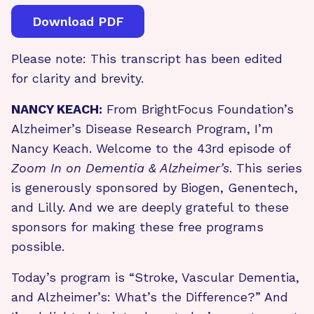
Download PDF
Please note: This transcript has been edited
for clarity and brevity.
NANCY KEACH:
From BrightFocus Foundation’s
Alzheimer’s Disease Research Program, I’m
Nancy Keach. Welcome to the 43rd episode of
Zoom In on Dementia & Alzheimer’s
. This series
is generously sponsored by Biogen, Genentech,
and Lilly. And we are deeply grateful to these
sponsors for making these free programs
possible.
Today’s program is “Stroke, Vascular Dementia,
and Alzheimer’s: What’s the Difference?” And