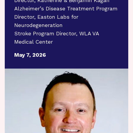
Director, Katherine & Benjamin Kagan
Alzheimer’s Disease Treatment Program
Director, Easton Labs for
Neurodegeneration
Stroke Program Director, WLA VA
Medical Center
May 7, 2026