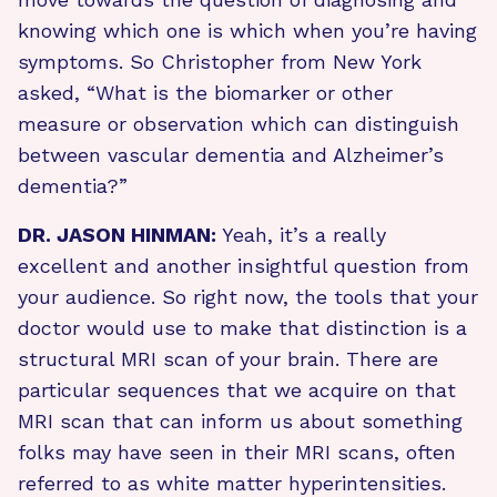
knowing which one is which when you’re having
symptoms. So Christopher from New York
asked, “What is the biomarker or other
measure or observation which can distinguish
between vascular dementia and Alzheimer’s
dementia?”
DR. JASON HINMAN:
Yeah, it’s a really
excellent and another insightful question from
your audience. So right now, the tools that your
doctor would use to make that distinction is a
structural MRI scan of your brain. There are
particular sequences that we acquire on that
MRI scan that can inform us about something
folks may have seen in their MRI scans, often
referred to as white matter hyperintensities.