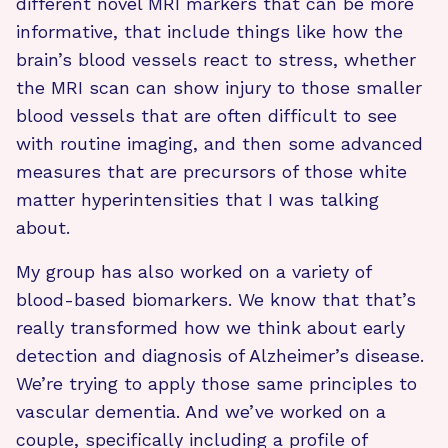
different novel MRI markers that can be more
informative, that include things like how the
brain’s blood vessels react to stress, whether
the MRI scan can show injury to those smaller
blood vessels that are often difficult to see
with routine imaging, and then some advanced
measures that are precursors of those white
matter hyperintensities that I was talking
about.
My group has also worked on a variety of
blood-based biomarkers. We know that that’s
really transformed how we think about early
detection and diagnosis of Alzheimer’s disease.
We’re trying to apply those same principles to
vascular dementia. And we’ve worked on a
couple, specifically including a profile of