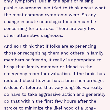
only symptoms. But in the spirit of raising
public awareness, we tried to think about what
the most common symptoms were. So any
change in acute neurologic function can be
concerning for a stroke. There are very few
other alternative diagnoses.
And so I think that if folks are experiencing
those or recognizing them and others in family
members or friends, it really is appropriate to
bring that family member or friend to the
emergency room for evaluation. If the brain has
reduced blood flow or has a brain hemorrhage,
it doesn’t tolerate that very long. So we really
do have to take aggressive action and generally
do that within the first few hours after the
stroke to minimize the likelihood of a long-