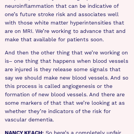
neuroinflammation that can be indicative of
one’s future stroke risk and associates well
with those white matter hyperintensities that
are on MRI. We’re working to advance that and
make that available for patients soon.
And then the other thing that we’re working on
is– one thing that happens when blood vessels
are injured is they release some signals that
say we should make new blood vessels. And so
this process is called angiogenesis or the
formation of new blood vessels. And there are
some markers of that that we’re looking at as
whether they’re indicators of the risk for
vascular dementia.
NANCY KEACH:
So here’s a completely unfair