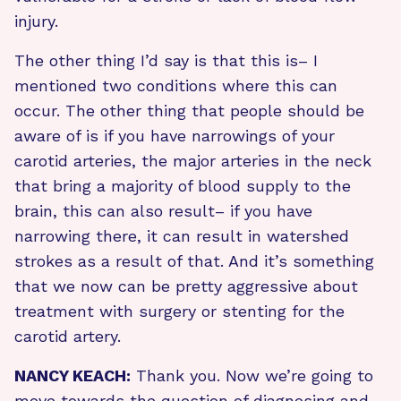
injury.
The other thing I’d say is that this is– I
mentioned two conditions where this can
occur. The other thing that people should be
aware of is if you have narrowings of your
carotid arteries, the major arteries in the neck
that bring a majority of blood supply to the
brain, this can also result– if you have
narrowing there, it can result in watershed
strokes as a result of that. And it’s something
that we now can be pretty aggressive about
treatment with surgery or stenting for the
carotid artery.
NANCY KEACH:
Thank you. Now we’re going to
move towards the question of diagnosing and