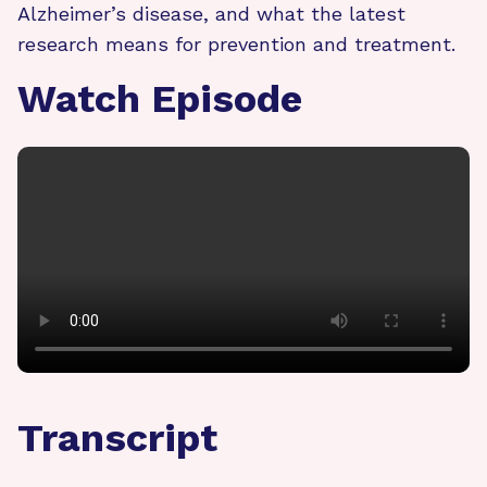
Alzheimer’s disease, and what the latest
research means for prevention and treatment.
Watch Episode
Transcript