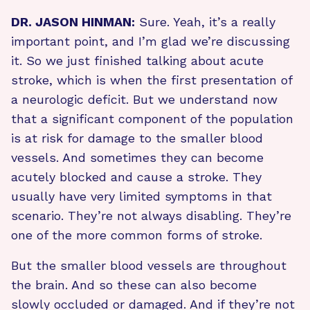
DR. JASON HINMAN:
Sure. Yeah, it’s a really
important point, and I’m glad we’re discussing
it. So we just finished talking about acute
stroke, which is when the first presentation of
a neurologic deficit. But we understand now
that a significant component of the population
is at risk for damage to the smaller blood
vessels. And sometimes they can become
acutely blocked and cause a stroke. They
usually have very limited symptoms in that
scenario. They’re not always disabling. They’re
one of the more common forms of stroke.
But the smaller blood vessels are throughout
the brain. And so these can also become
slowly occluded or damaged. And if they’re not