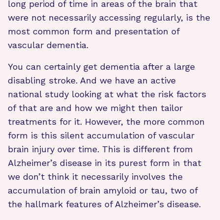
long period of time in areas of the brain that
were not necessarily accessing regularly, is the
most common form and presentation of
vascular dementia.
You can certainly get dementia after a large
disabling stroke. And we have an active
national study looking at what the risk factors
of that are and how we might then tailor
treatments for it. However, the more common
form is this silent accumulation of vascular
brain injury over time. This is different from
Alzheimer’s disease in its purest form in that
we don’t think it necessarily involves the
accumulation of brain amyloid or tau, two of
the hallmark features of Alzheimer’s disease.