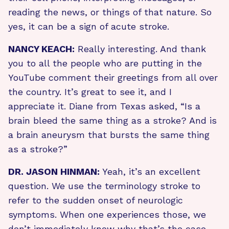
reading the news, or things of that nature. So
yes, it can be a sign of acute stroke.
NANCY KEACH:
Really interesting. And thank
you to all the people who are putting in the
YouTube comment their greetings from all over
the country. It’s great to see it, and I
appreciate it. Diane from Texas asked, “Is a
brain bleed the same thing as a stroke? And is
a brain aneurysm that bursts the same thing
as a stroke?”
DR. JASON HINMAN:
Yeah, it’s an excellent
question. We use the terminology stroke to
refer to the sudden onset of neurologic
symptoms. When one experiences those, we
don’t immediately know why that’s the case.