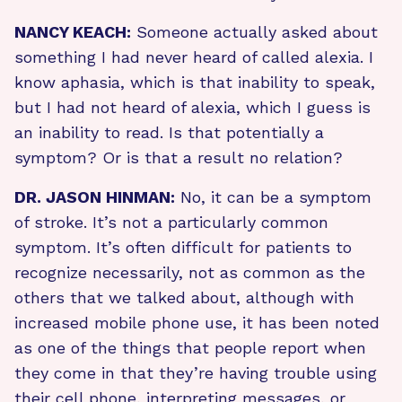
NANCY KEACH:
Someone actually asked about
something I had never heard of called alexia. I
know aphasia, which is that inability to speak,
but I had not heard of alexia, which I guess is
an inability to read. Is that potentially a
symptom? Or is that a result no relation?
DR. JASON HINMAN:
No, it can be a symptom
of stroke. It’s not a particularly common
symptom. It’s often difficult for patients to
recognize necessarily, not as common as the
others that we talked about, although with
increased mobile phone use, it has been noted
as one of the things that people report when
they come in that they’re having trouble using
their cell phone, interpreting messages, or