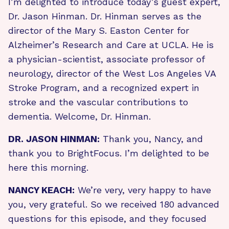
I’m delighted to introduce today’s guest expert,
Dr. Jason Hinman. Dr. Hinman serves as the
director of the Mary S. Easton Center for
Alzheimer’s Research and Care at UCLA. He is
a physician-scientist, associate professor of
neurology, director of the West Los Angeles VA
Stroke Program, and a recognized expert in
stroke and the vascular contributions to
dementia. Welcome, Dr. Hinman.
DR. JASON HINMAN:
Thank you, Nancy, and
thank you to BrightFocus. I’m delighted to be
here this morning.
NANCY KEACH:
We’re very, very happy to have
you, very grateful. So we received 180 advanced
questions for this episode, and they focused