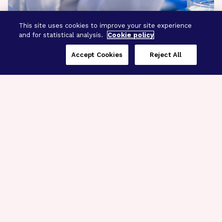
This site uses cookies to improve your site experience
and for statistical analysis.
Cookie policy
Accept Cookies
Reject All
Three Programs,
One Mission
Explore how our signature programs
spanning brain and eye research
empower the boldest science and
“what-if” ideas to get us closer to
cures.