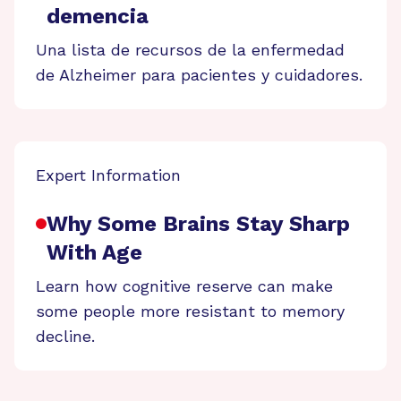
demencia
Una lista de recursos de la enfermedad
de Alzheimer para pacientes y cuidadores.
Expert Information
Why Some Brains Stay Sharp
With Age
Learn how cognitive reserve can make
some people more resistant to memory
decline.