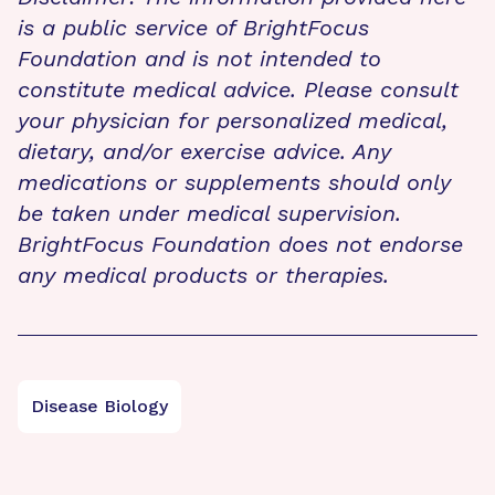
is a public service of BrightFocus
Foundation and is not intended to
constitute medical advice. Please consult
your physician for personalized medical,
dietary, and/or exercise advice. Any
medications or supplements should only
be taken under medical supervision.
BrightFocus Foundation does not endorse
any medical products or therapies.
Disease Biology