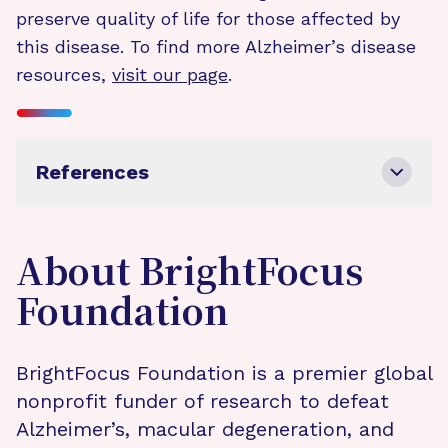
preserve quality of life for those affected by
this disease. To find more Alzheimer’s disease
resources,
visit our page
.
References
About BrightFocus
Foundation
BrightFocus Foundation is a premier global
nonprofit funder of research to defeat
Alzheimer’s, macular degeneration, and