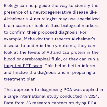
Biology can help guide the way to identify the
presence of a neurodegenerative disease like
Alzheimer’s. A neurologist may use specialized
brain scans or look at fluid biological markers
to confirm their proposed diagnosis. For
example, if the doctor suspects Alzheimer’s
disease to underlie the symptoms, they can
look at the levels of Aβ and tau protein in the
blood or cerebrospinal fluid, or they can run a
targeted PET scan
. This helps better inform
and finalize the diagnosis and in preparing a
treatment plan.
This approach to diagnosing PCA was applied in
a large international study conducted in 2024.
Data from 36 research centers studying PCA