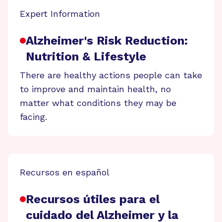
Expert Information
Alzheimer's Risk Reduction:
Nutrition & Lifestyle
There are healthy actions people can take
to improve and maintain health, no
matter what conditions they may be
facing.
Recursos en español
Recursos útiles para el
cuidado del Alzheimer y la