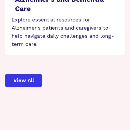
Care
Explore essential resources for
Alzheimer's patients and caregivers to
help navigate daily challenges and long-
term care.
View All