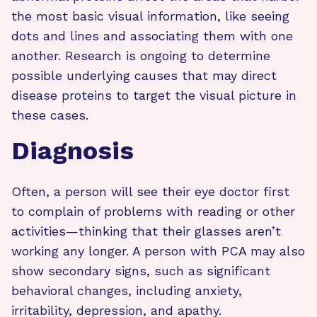
the most basic visual information, like seeing
dots and lines and associating them with one
another. Research is ongoing to determine
possible underlying causes that may direct
disease proteins to target the visual picture in
these cases.
Diagnosis
Often, a person will see their eye doctor first
to complain of problems with reading or other
activities—thinking that their glasses aren’t
working any longer. A person with PCA may also
show secondary signs, such as significant
behavioral changes, including anxiety,
irritability, depression, and apathy.