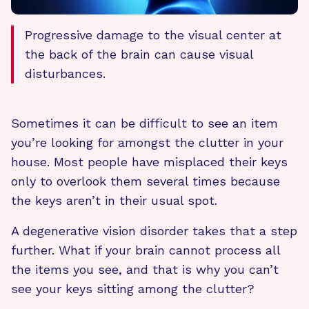
Progressive damage to the visual center at
the back of the brain can cause visual
disturbances.
Sometimes it can be difficult to see an item
you’re looking for amongst the clutter in your
house. Most people have misplaced their keys
only to overlook them several times because
the keys aren’t in their usual spot.
A degenerative vision disorder takes that a step
further. What if your brain cannot process all
the items you see, and that is why you can’t
see your keys sitting among the clutter?