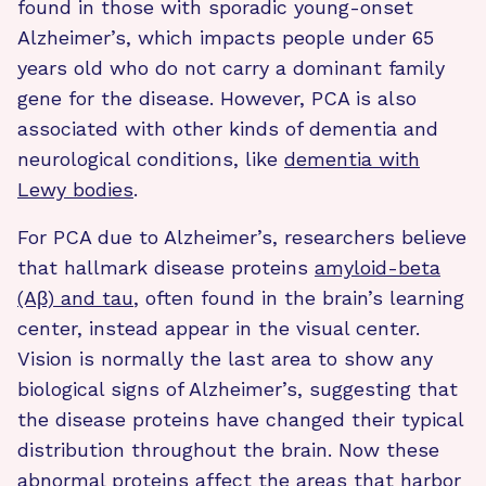
found in those with sporadic young-onset
Alzheimer’s, which impacts people under 65
years old who do not carry a dominant family
gene for the disease. However, PCA is also
associated with other kinds of dementia and
neurological conditions, like
dementia with
Lewy bodies
.
For PCA due to Alzheimer’s, researchers believe
that hallmark disease proteins
amyloid-beta
(Aβ) and tau
, often found in the brain’s learning
center, instead appear in the visual center.
Vision is normally the last area to show any
biological signs of Alzheimer’s, suggesting that
the disease proteins have changed their typical
distribution throughout the brain. Now these
abnormal proteins affect the areas that harbor