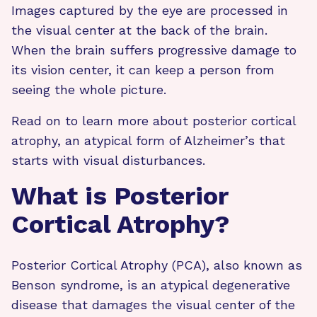
Images captured by the eye are processed in
the visual center at the back of the brain.
When the brain suffers progressive damage to
its vision center, it can keep a person from
seeing the whole picture.
Read on to learn more about posterior cortical
atrophy, an atypical form of Alzheimer’s that
starts with visual disturbances.
What is Posterior
Cortical Atrophy?
Posterior Cortical Atrophy (PCA), also known as
Benson syndrome, is an atypical degenerative
disease that damages the visual center of the