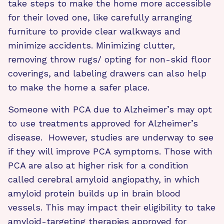
take steps to make the home more accessible
for their loved one, like carefully arranging
furniture to provide clear walkways and
minimize accidents. Minimizing clutter,
removing throw rugs/ opting for non-skid floor
coverings, and labeling drawers can also help
to make the home a safer place.
Someone with PCA due to Alzheimer’s may opt
to use treatments approved for Alzheimer’s
disease. However, studies are underway to see
if they will improve PCA symptoms. Those with
PCA are also at higher risk for a condition
called cerebral amyloid angiopathy, in which
amyloid protein builds up in brain blood
vessels. This may impact their eligibility to take
amyloid-targeting therapies approved for