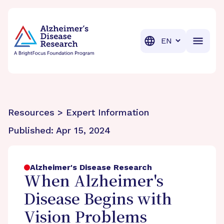
BrightFocus Foundation
BrightFocus is a premier fund
Translation
Resources > Expert Information
Published:
Apr 15, 2024
Alzheimer's Disease Research
When Alzheimer's
Disease Begins with
Vision Problems