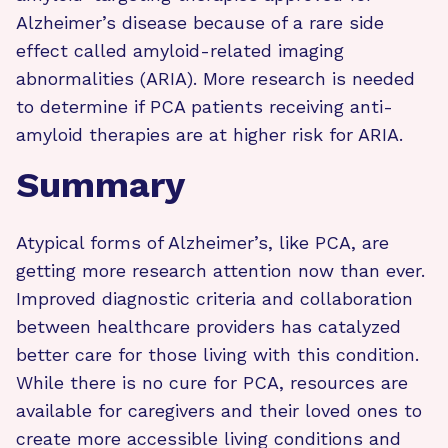
Alzheimer’s disease because of a rare side
effect called amyloid-related imaging
abnormalities (ARIA). More research is needed
to determine if PCA patients receiving anti-
amyloid therapies are at higher risk for ARIA.
Summary
Atypical forms of Alzheimer’s, like PCA, are
getting more research attention now than ever.
Improved diagnostic criteria and collaboration
between healthcare providers has catalyzed
better care for those living with this condition.
While there is no cure for PCA, resources are
available for caregivers and their loved ones to
create more accessible living conditions and