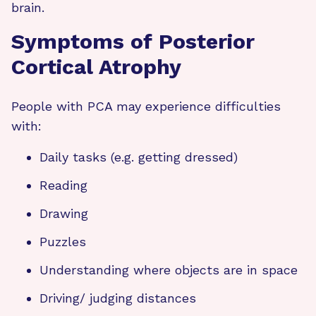
brain.
Symptoms of Posterior
Cortical Atrophy
People with PCA may experience difficulties
with:
Daily tasks (e.g. getting dressed)
Reading
Drawing
Puzzles
Understanding where objects are in space
Driving/ judging distances