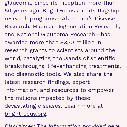
glaucoma. Since its inception more than
50 years ago, BrightFocus and its flagship
research programs—Alzheimer’s Disease
Research, Macular Degeneration Research,
and National Glaucoma Research—has
awarded more than $330 million in
research grants to scientists around the
world, catalyzing thousands of scientific
breakthroughs, life-enhancing treatments,
and diagnostic tools. We also share the
latest research findings, expert
information, and resources to empower
the millions impacted by these
devastating diseases. Learn more at
brightfocus.org
.
Disclaimer: The information provided here