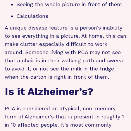
Seeing the whole picture in front of them
Calculations
A unique disease feature is a person’s inability
to see everything in a picture. At home, this can
make clutter especially difficult to work
around. Someone living with PCA may not see
that a chair is in their walking path and swerve
to avoid it, or not see the milk in the fridge
when the carton is right in front of them.
Is it Alzheimer’s?
PCA is considered an atypical, non-memory
form of Alzheimer’s that is present in roughly 1
in 10 affected people. It’s most commonly