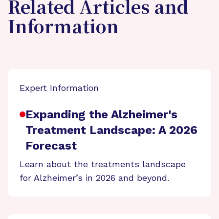
Related Articles and
Information
Expert Information
Expanding the Alzheimer's
Treatment Landscape: A 2026
Forecast
Learn about the treatments landscape
for Alzheimer’s in 2026 and beyond.