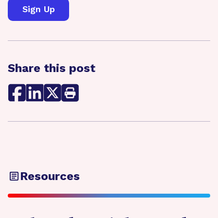
Share this post
Resources