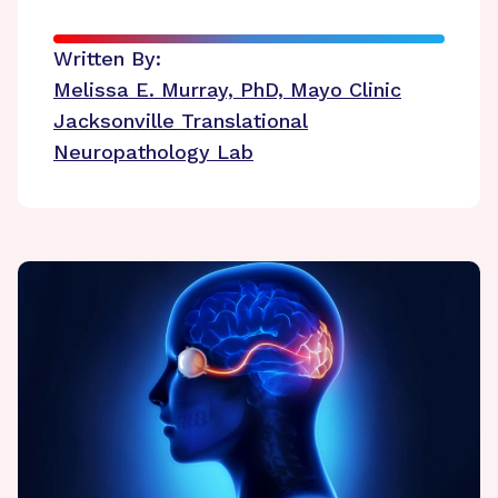
Written By:
Melissa E. Murray, PhD, Mayo Clinic
Jacksonville Translational
Neuropathology Lab