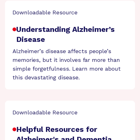
Downloadable Resource
Understanding Alzheimer’s
Disease
Alzheimer’s disease affects people’s
memories, but it involves far more than
simple forgetfulness. Learn more about
this devastating disease.
Downloadable Resource
Helpful Resources for
Alzheimer's and Dementia