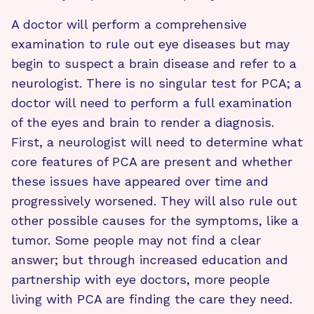
A doctor will perform a comprehensive
examination to rule out eye diseases but may
begin to suspect a brain disease and refer to a
neurologist. There is no singular test for PCA; a
doctor will need to perform a full examination
of the eyes and brain to render a diagnosis.
First, a neurologist will need to determine what
core features of PCA are present and whether
these issues have appeared over time and
progressively worsened. They will also rule out
other possible causes for the symptoms, like a
tumor. Some people may not find a clear
answer; but through increased education and
partnership with eye doctors, more people
living with PCA are finding the care they need.