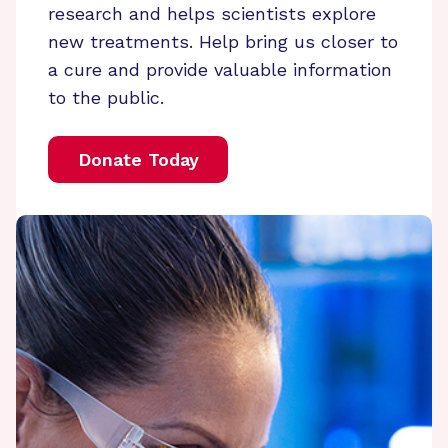
research and helps scientists explore
new treatments. Help bring us closer to
a cure and provide valuable information
to the public.
Donate Today