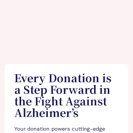
Every Donation is
a Step Forward in
the Fight Against
Alzheimer’s
Your donation powers cutting-edge