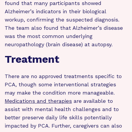
found that many participants showed
Alzheimer’s indicators in their biological
workup, confirming the suspected diagnosis.
The team also found that Alzheimer’s disease
was the most common underlying
neuropathology (brain disease) at autopsy.
Treatment
There are no approved treatments specific to
PCA, though some interventional strategies
may make the condition more manageable.
Medications and therapies
are available to
assist with mental health challenges and to
better preserve daily life skills potentially
impacted by PCA. Further, caregivers can also