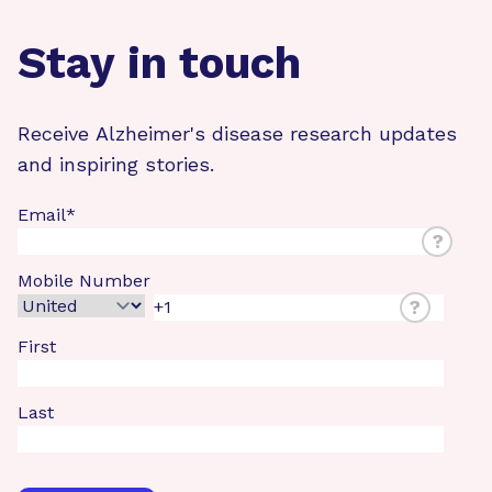
Stay in touch
Receive Alzheimer's disease research updates
and inspiring stories.
Email
*
?
Mobile Number
?
First
Last