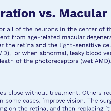
ation vs. Macular
 all of the neurons in the center of t
erent from age-related macular degener
 the retina and the light-sensitive ce
MD), or when abnormal, leaky blood ve
death of the photoreceptors (wet AMD)
les close without treatment. Others re
 in some cases, improve vision. The sur
ling on the retina, and then replacing i