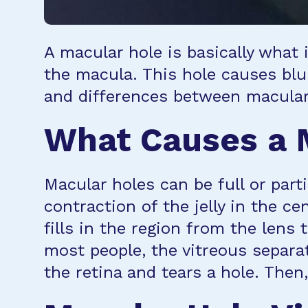
A macular hole is basically what i
the macula. This hole causes blur
and differences between macular
What Causes a 
Macular holes can be full or part
contraction of the jelly in the ce
fills in the region from the lens 
most people, the vitreous separate
the retina and tears a hole. Then,