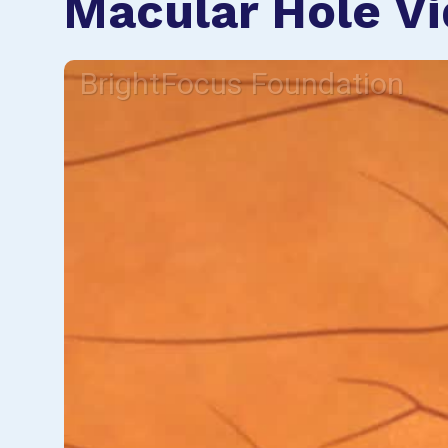
Macular Hole V