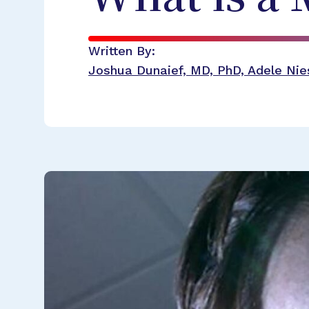
Written By:
Joshua Dunaief, MD, PhD, Adele Nies