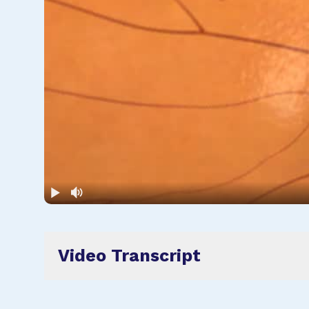
Video Transcript