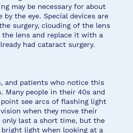
ning may be necessary for about
 by the eye. Special devices are
the surgery, clouding of the lens
the lens and replace it with a
already had cataract surgery.
s, and patients who notice this
s. Many people in their 40s and
point see arcs of flashing light
ir vision when they move their
only last a short time, but the
 bright light when looking at a