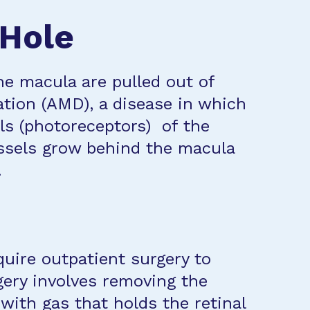
 Hole
he macula are pulled out of
ation (AMD), a disease in which
lls (photoreceptors) of the
ssels grow behind the macula
.
quire outpatient surgery to
gery involves removing the
t with gas that holds the retinal