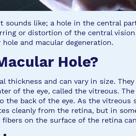
t sounds like; a hole in the central par
ring or distortion of the central vision
 hole and macular degeneration.
Macular Hole?
ial thickness and can vary in size. Th
nter of the eye, called the vitreous. Th
to the back of the eye. As the vitreous s
s cleanly from the retina, but in some 
 fibers on the surface of the retina can