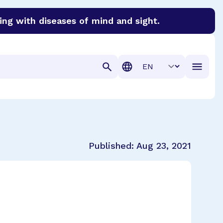
ing with diseases of mind and sight.
discover cures for Alzheimer’s disease, macular degenera
Translation
Published:
Aug 23, 2021