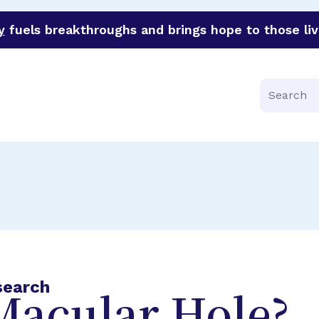
y
fuels breakthroughs and brings hope to those liv
funder of groundbreaking research in an urgent effort to 
Search
search
Macular Hole?