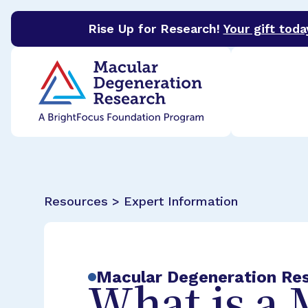
Rise Up for Research!
Your gift toda
BrightFocus Foundation
BrightFocus is a premier 
Resources > Expert Information
Macular Degeneration Re
What is a 