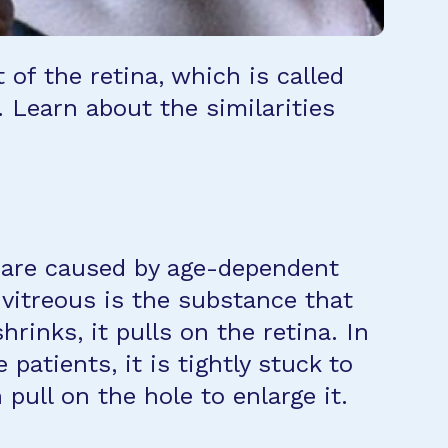
t of the retina, which is called
. Learn about the similarities
ey are caused by age-dependent
e vitreous is the substance that
hrinks, it pulls on the retina. In
patients, it is tightly stuck to
 pull on the hole to enlarge it.