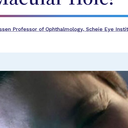
sen Professor of Ophthalmology, Scheie Eye Instit