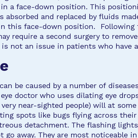
s in a face-down position. This positio
s absorbed and replaced by fluids made
in this face-down position. Following 
ay require a second surgery to remove 
, is not an issue in patients who have 
ce
n can be caused by a number of disease
 eye doctor who uses dilating eye drop
very near-sighted people) will at some 
ating spots like bugs flying across the
reous detachment. The flashing lights 
not go away. They are most noticeable in