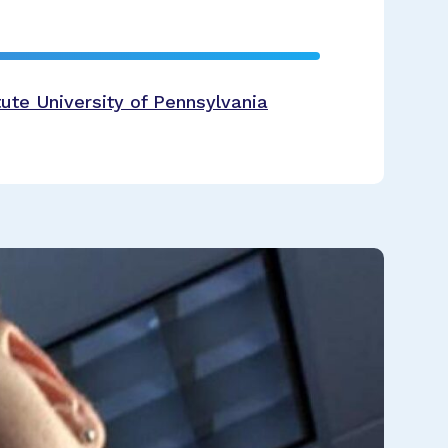
ute University of Pennsylvania