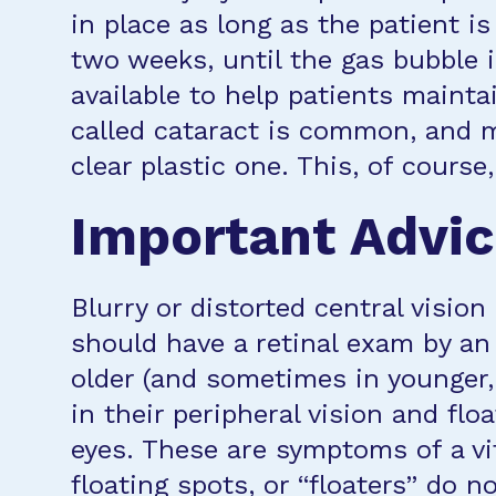
in place as long as the patient i
two weeks, until the gas bubble i
available to help patients mainta
called cataract is common, and m
clear plastic one. This, of course
Important Advi
Blurry or distorted central visio
should have a retinal exam by an
older (and sometimes in younger, 
in their peripheral vision and flo
eyes. These are symptoms of a vit
floating spots, or “floaters” do 