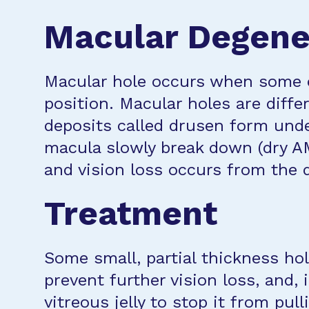
Macular Degener
Macular hole occurs when some or
position. Macular holes are diff
deposits called drusen form under
macula slowly break down (dry A
and vision loss occurs from the 
Treatment
Some small, partial thickness ho
prevent further vision loss, and,
vitreous jelly to stop it from pul