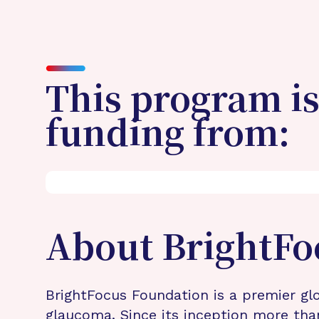
This program is
funding from:
About BrightFo
BrightFocus Foundation is a premier glo
glaucoma. Since its inception more tha