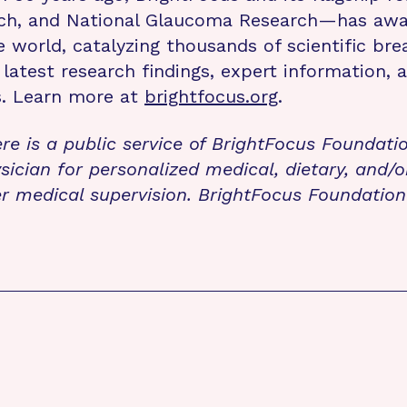
rch, and National Glaucoma Research—has awa
e world, catalyzing thousands of scientific br
 latest research findings, expert information,
s. Learn more at
brightfocus.org
.
re is a public service of BrightFocus Foundati
sician for personalized medical, dietary, and/o
r medical supervision. BrightFocus Foundatio