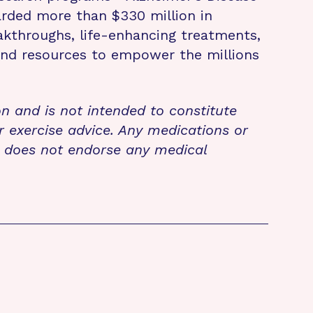
rded more than $330 million in
eakthroughs, life-enhancing treatments,
 and resources to empower the millions
on and is not intended to constitute
r exercise advice. Any medications or
n does not endorse any medical