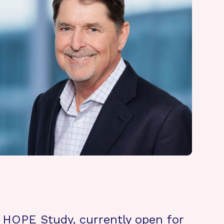
 HOPE Study, currently open for