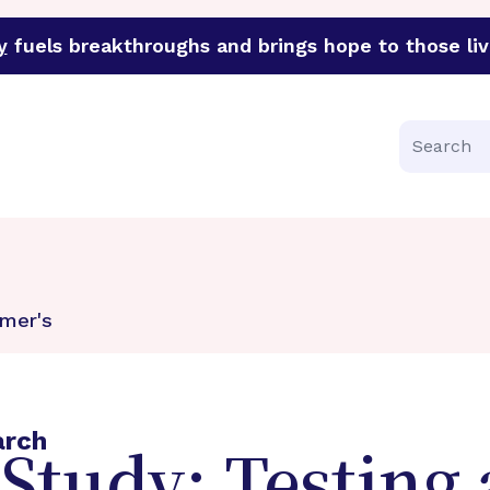
y
fuels breakthroughs and brings hope to those liv
funder of groundbreaking research in an urgent effort to 
Search
mer's
arch
tudy: Testing 