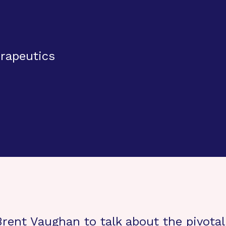
rapeutics
ent Vaughan to talk about the pivotal