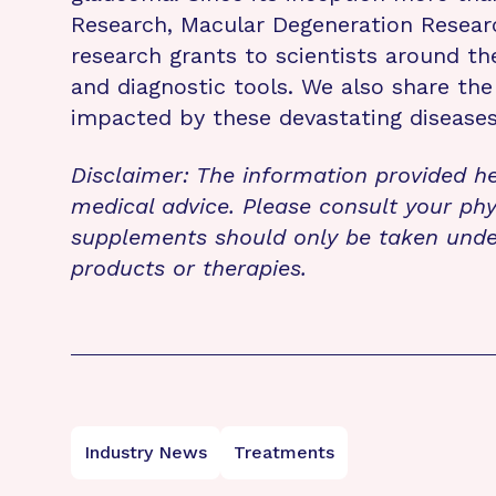
Research, Macular Degeneration Resea
research grants to scientists around th
and diagnostic tools. We also share the
impacted by these devastating disease
Disclaimer: The information provided he
medical advice. Please consult your phy
supplements should only be taken unde
products or therapies.
Industry News
Treatments