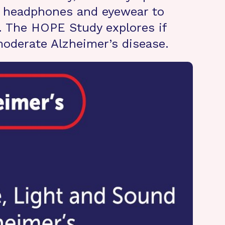
of headphones and eyewear to
. The HOPE Study explores if
 moderate Alzheimer’s disease.