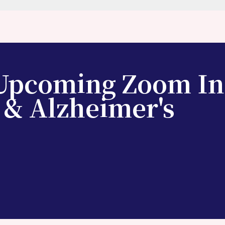
 Upcoming Zoom In
 & Alzheimer's