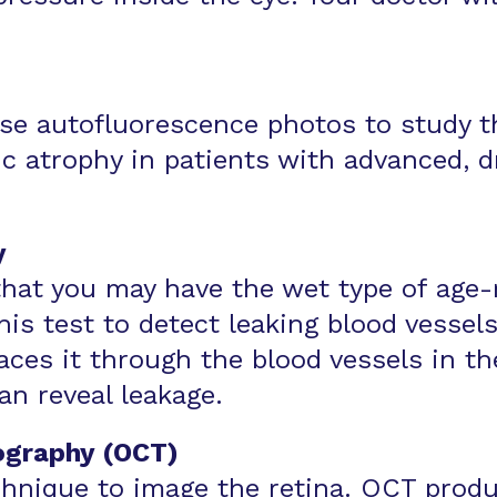
use autofluorescence photos to study t
c atrophy in patients with advanced, d
y
that you may have the wet type of age-
is test to detect leaking blood vessels
aces it through the blood vessels in t
an reveal leakage.
ography (OCT)
chnique to image the retina. OCT produ