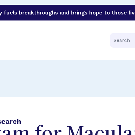
y
fuels breakthroughs and brings hope to those liv
funder of groundbreaking research in an urgent effort to 
Search
search
xam for Macula