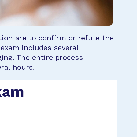
tion are to confirm or refute the
 exam includes several
ing. The entire process
ral hours.
Exam