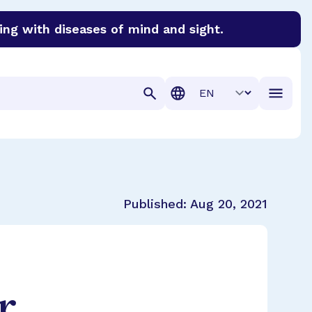
ing with diseases of mind and sight.
discover cures for Alzheimer’s disease, macular degenera
Translation
Published:
Aug 20, 2021
r