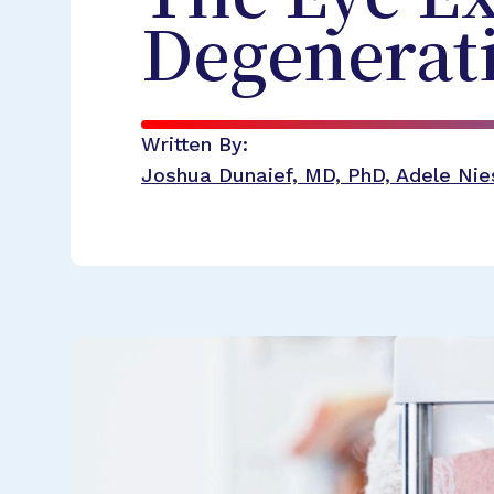
Degenerat
Written By:
Joshua Dunaief, MD, PhD, Adele Nies