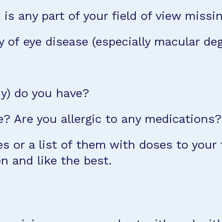
 is any part of your field of view missi
y of eye disease (especially macular de
ny) do you have?
? Are you allergic to any medications?
 or a list of them with doses to your f
n and like the best.