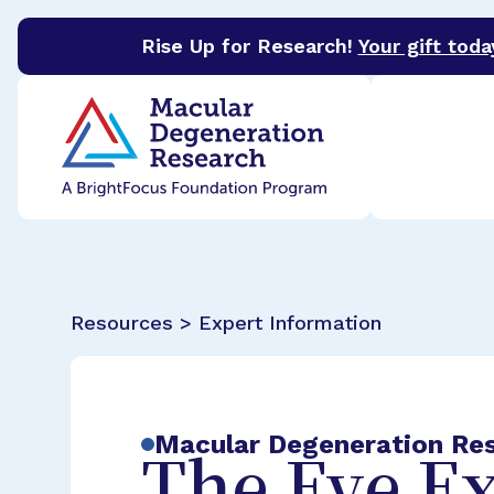
Rise Up for Research!
Your gift toda
BrightFocus Foundation
BrightFocus is a premier 
Resources > Expert Information
Macular Degeneration Re
The Eye E