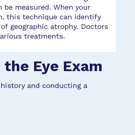
can be measured. When your
, this technique can identify
e of geographic atrophy. Doctors
various treatments.
g the Eye Exam
l history and conducting a
: