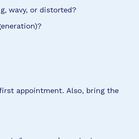
ng, wavy, or distorted?
generation)?
irst appointment. Also, bring the