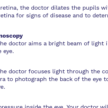
retina, the doctor dilates the pupils w
etina for signs of disease and to deter
moscopy
 the doctor aims a bright beam of light 
e eye.
 the doctor focuses light through the c
 to photograph the back of the eye to 
e.
ressure inside the eye. Your doctor wi