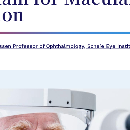
ion
sen Professor of Ophthalmology, Scheie Eye Instit