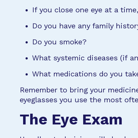
If you close one eye at a time,
Do you have any family histor
Do you smoke?
What systemic diseases (if a
What medications do you take
Remember to bring your medicines
eyeglasses you use the most ofte
The Eye Exam