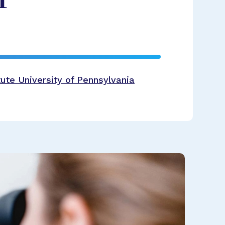
ute University of Pennsylvania