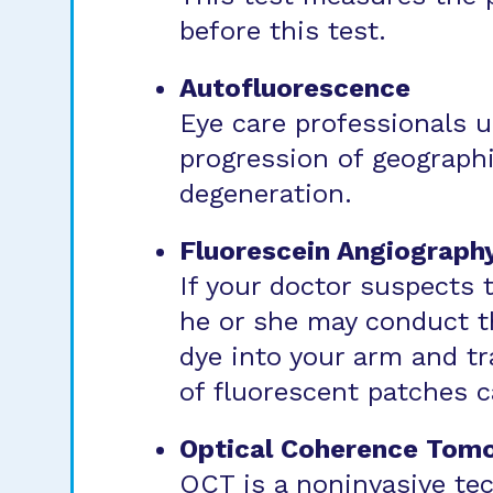
before this test.
Autofluorescence
Eye care professionals 
progression of geographi
degeneration.
Fluorescein Angiograph
If your doctor suspects 
he or she may conduct th
dye into your arm and tr
of fluorescent patches c
Optical Coherence Tom
OCT is a noninvasive te