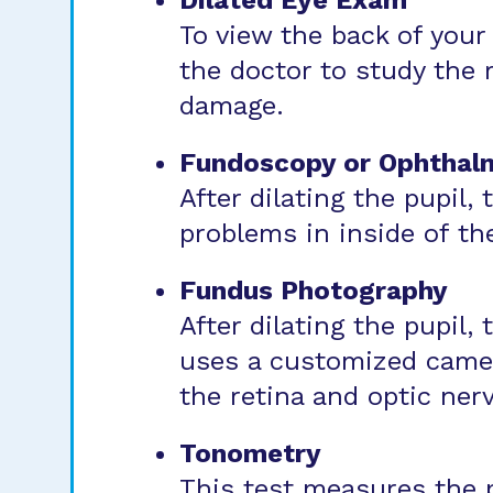
Dilated Eye Exam
To view the back of your 
the doctor to study the r
damage.
Fundoscopy or Ophthal
After dilating the pupil,
problems in inside of th
Fundus Photography
After dilating the pupil,
uses a customized camera
the retina and optic nerv
Tonometry
This test measures the p