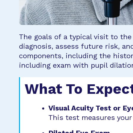
The goals of a typical visit to t
diagnosis, assess future risk, a
components, including the histor
including exam with pupil dilati
What To Expec
Visual Acuity Test or Ey
This test measures your