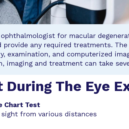
he ophthalmologist for macular degenera
nd provide any required treatments. The
y, examination, and computerized imag
on, imaging and treatment can take seve
t During The Eye 
e Chart Test
 sight from various distances