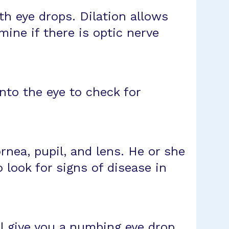
ith eye drops. Dilation allows
mine if there is optic nerve
into the eye to check for
ornea, pupil, and lens. He or she
look for signs of disease in
ll give you a numbing eye drop