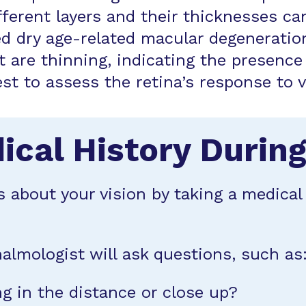
ifferent layers and their thicknesses 
 dry age-related macular degeneration
at are thinning, indicating the presenc
test to assess the retina’s response to 
ical History Durin
s about your vision by taking a medica
almologist will ask questions, such as
g in the distance or close up?