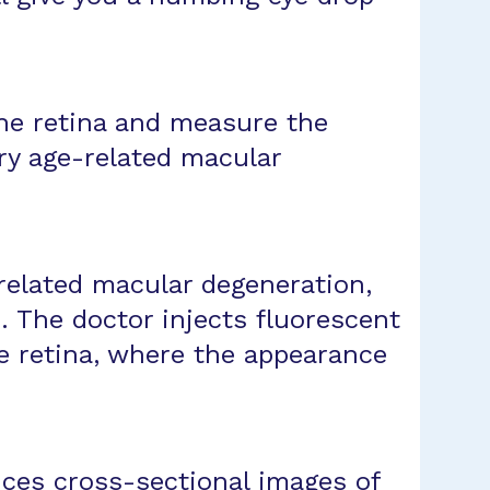
he retina and measure the
ry age-related macular
related macular degeneration,
. The doctor injects fluorescent
he retina, where the appearance
ces cross-sectional images of