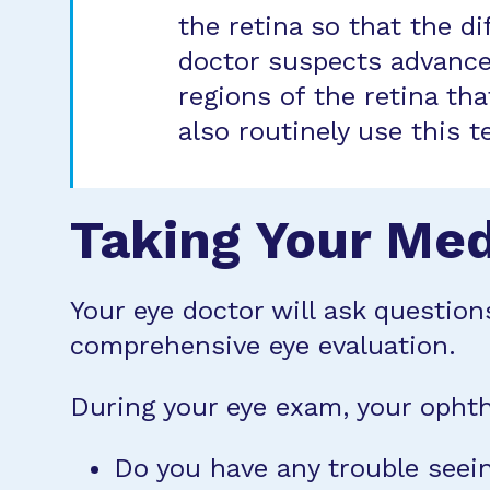
the retina so that the d
doctor suspects advanced
regions of the retina th
also routinely use this 
Taking Your Med
Your eye doctor will ask question
comprehensive eye evaluation.
During your eye exam, your ophth
Do you have any trouble seein