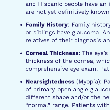
and Hispanic people have an i
are not yet definitively known
Family History
: Family histor
or siblings have glaucoma. A
relatives of their diagnosis
Corneal Thickness:
The eye’s 
thickness of the cornea, whic
comprehensive eye exam. Pati
Nearsightedness
(Myopia): Pa
of primary-open angle glaucom
different shape and/or the ner
“normal” range. Patients with