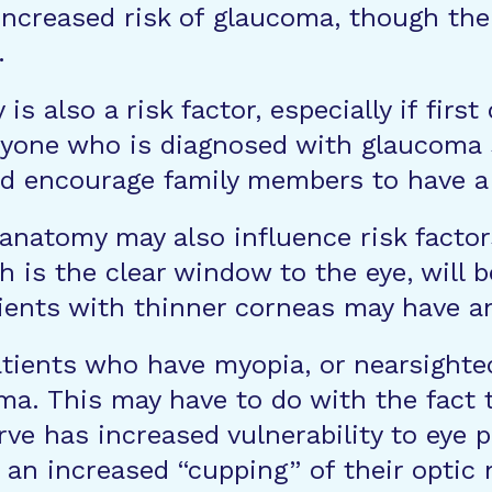
ncreased risk of glaucoma, though the 
.
y is also a risk factor, especially if fir
nyone who is diagnosed with glaucoma s
 and encourage family members to have 
anatomy may also influence risk factor
h is the clear window to the eye, will
ents with thinner corneas may have an
tients who have myopia, or nearsighted
a. This may have to do with the fact t
ve has increased vulnerability to eye p
 an increased “cupping” of their optic 