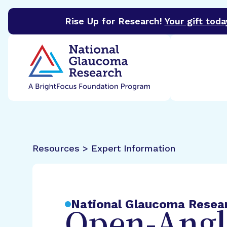
Rise Up for Research!
Your gift toda
BrightFocus Foundation
BrightFocus is a premier 
Resources > Expert Information
National Glaucoma Resea
Open-Angl