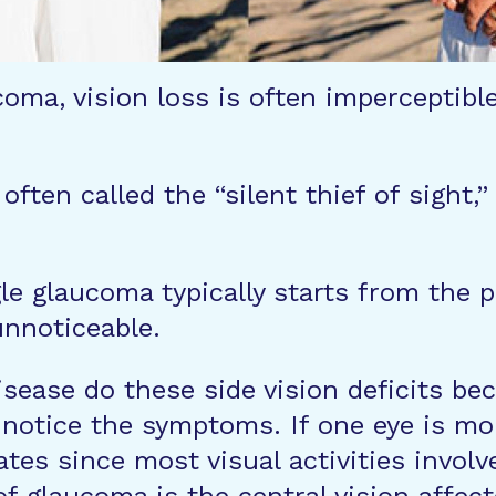
coma, vision loss is often imperceptible
ften called the “silent thief of sight,
e glaucoma typically starts from the per
unnoticeable.
isease do these side vision deficits b
notice the symptoms. If one eye is mo
tes since most visual activities involv