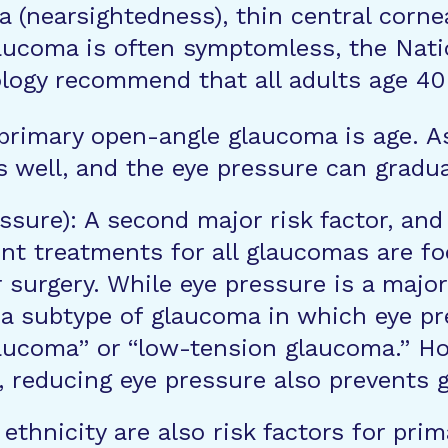
ia (nearsightedness), thin central corne
aucoma is often symptomless, the Natio
gy recommend that all adults age 40 
 primary open-angle glaucoma is age. As
 well, and the eye pressure can gradua
ssure): A second major risk factor, and 
ent treatments for all glaucomas are f
 surgery. While eye pressure is a major
 a subtype of glaucoma in which eye pr
aucoma” or “low-tension glaucoma.” Ho
, reducing eye pressure also prevents
ethnicity are also risk factors for pr