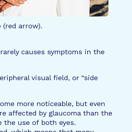
 (red arrow).
” rarely causes symptoms in the
ipheral visual field, or “side
ecome more noticeable, but even
re affected by glaucoma than the
e the use of both eyes.