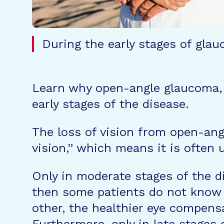
During the early stages of glau
Learn why open-angle glaucoma, o
early stages of the disease.
The loss of vision from open-angl
vision,” which means it is often 
Only in moderate stages of the d
then some patients do not know 
other, the healthier eye compensa