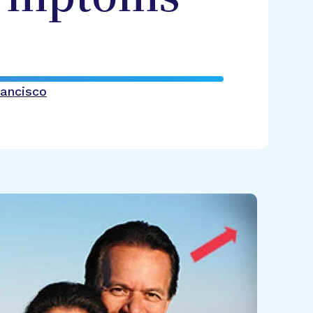
rancisco