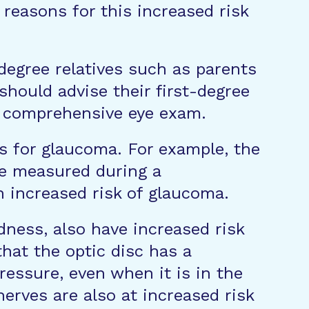
reasons for this increased risk
st degree relatives such as parents
hould advise their first-degree
a comprehensive eye exam.
s for glaucoma. For example, the
 be measured during a
 increased risk of glaucoma.
ness, also have increased risk
hat the optic disc has a
ressure, even when it is in the
nerves are also at increased risk