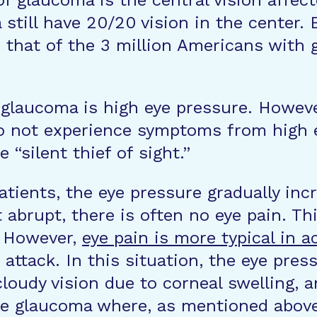
 of glaucoma is the central vision aff
till have 20/20 vision in the center. B
 that of the 3 million Americans with 
r glaucoma is high eye pressure. Howeve
o not experience symptoms from high e
“silent thief of sight.”
ients, the eye pressure gradually inc
 abrupt, there is often no eye pain. Thi
. However,
eye pain is more typical in 
attack. In this situation, the eye pres
cloudy vision due to corneal swelling, a
e glaucoma where, as mentioned above, 