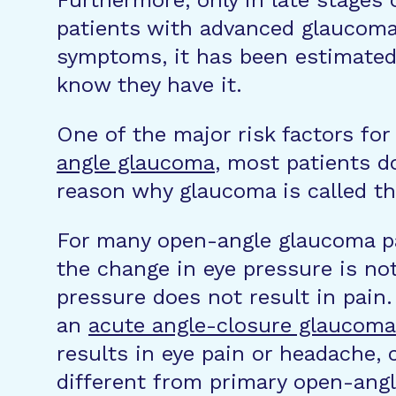
Furthermore, only in late stages
patients with advanced glaucoma s
symptoms, it has been estimated
know they have it.
One of the major risk factors fo
angle glaucoma
, most patients d
reason why glaucoma is called the 
For many open-angle glaucoma pat
the change in eye pressure is not
pressure does not result in pain
an
acute angle-closure glaucoma
results in eye pain or headache, 
different from primary open-angl