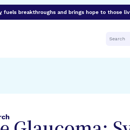
y
fuels breakthroughs and brings hope to those liv
funder of groundbreaking research in an urgent effort to 
Search
rch
e Glaucoma: 