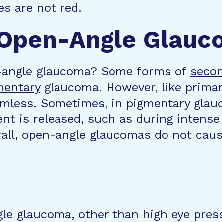
es are not red.
 Open-Angle Glauc
-angle glaucoma? Some forms of
secon
mentary
glaucoma. However, like prima
mless. Sometimes, in pigmentary glau
t is released, such as during intense e
all, open-angle glaucomas do not caus
gle glaucoma, other than high eye press