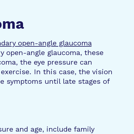
oma
dary open-angle glaucoma
ry open-angle glaucoma, these
coma, the eye pressure can
xercise. In this case, the vision
e symptoms until late stages of
ure and age, include family