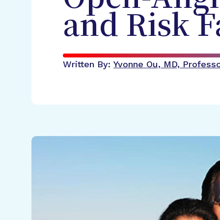
and Risk F
Written By:
Yvonne Ou, MD, Professor