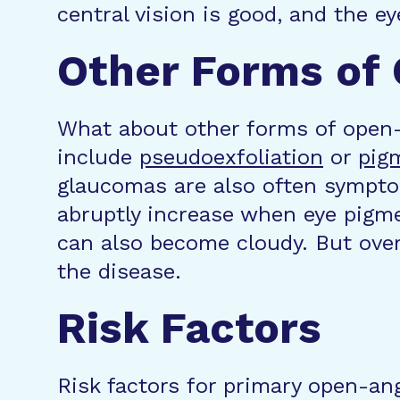
central vision is good, and the ey
Other Forms of
What about other forms of open
include
pseudoexfoliation
or
pig
glaucomas are also often sympto
abruptly increase when eye pigmen
can also become cloudy. But over
the disease.
Risk Factors
Risk factors for primary open-an