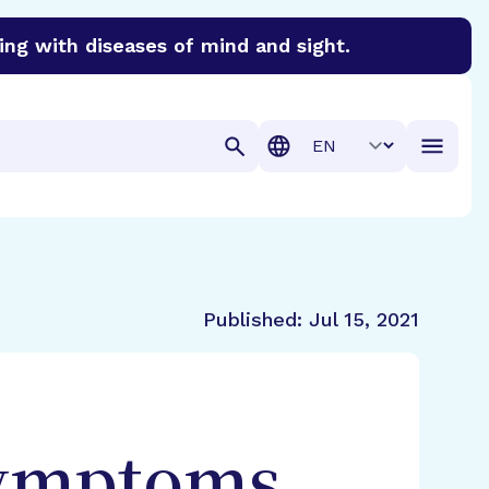
ing with diseases of mind and sight.
discover cures for Alzheimer’s disease, macular degenera
Translation
Published:
Jul 15, 2021
Symptoms