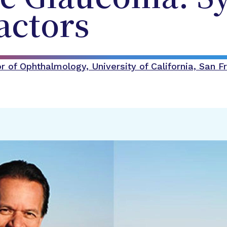
actors
 of Ophthalmology, University of California, San F