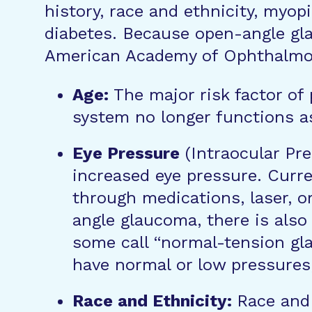
history, race and ethnicity, myop
diabetes. Because open-angle gl
American Academy of Ophthalmolo
Age:
The major risk factor of
system no longer functions as
Eye Pressure
(Intraocular Pre
increased eye pressure. Curr
through medications, laser, or
angle glaucoma, there is also
some call “normal-tension gl
have normal or low pressures
Race and Ethnicity:
Race and 