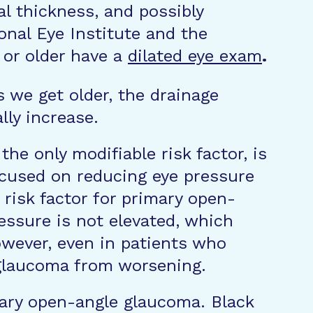
al thickness, and possibly
nal Eye Institute and the
or older have a
dilated eye exam
.
 we get older, the drainage
lly increase.
the only modifiable risk factor, is
ocused on reducing eye pressure
 risk factor for primary open-
essure is not elevated, which
wever, even in patients who
 glaucoma from worsening.
imary open-angle glaucoma. Black