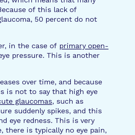
ected, which means that many
ecause of this lack of
glaucoma, 50 percent do not
r, in the case of
primary open-
ye pressure. This is another
reases over time, and because
s is not to say that high eye
acute glaucomas
, such as
sure suddenly spikes, and this
nd eye redness. This is very
there is typically no eye pain,