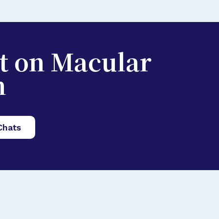
st on Macular
n
Chats