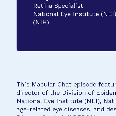
Retina Specialist
National Eye Institute (NEI)
(NIH)
This Macular Chat episode featur
director of the Division of Epidem
National Eye Institute (NEI), Nat
age-related eye diseases, and des