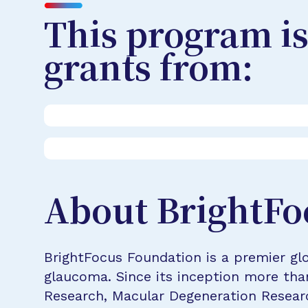
This program is
grants from:
About BrightFo
BrightFocus Foundation is a premier glo
glaucoma. Since its inception more tha
Research, Macular Degeneration Resea