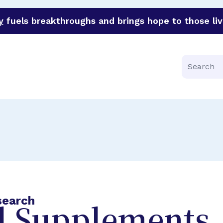
y
fuels breakthroughs and brings hope to those liv
funder of groundbreaking research in an urgent effort to 
Search
search
l Supplements,