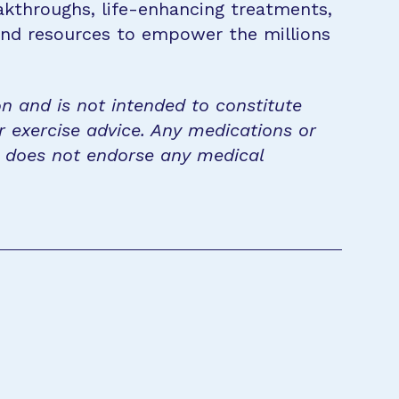
eakthroughs, life-enhancing treatments,
 and resources to empower the millions
on and is not intended to constitute
r exercise advice. Any medications or
n does not endorse any medical