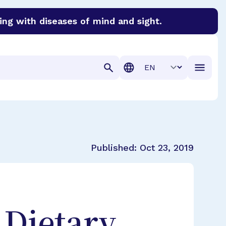
ing with diseases of mind and sight.
discover cures for Alzheimer’s disease, macular degenera
Translation
Published:
Oct 23, 2019
 Dietary