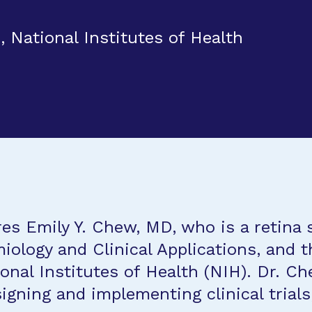
, National Institutes of Health
es Emily Y. Chew, MD, who is a retina s
iology and Clinical Applications, and th
ional Institutes of Health (NIH). Dr. C
igning and implementing clinical trial