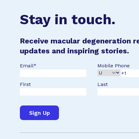
Stay in touch.
Receive macular degeneration r
updates and inspiring stories.
Email
*
Mobile Phone
First
Last