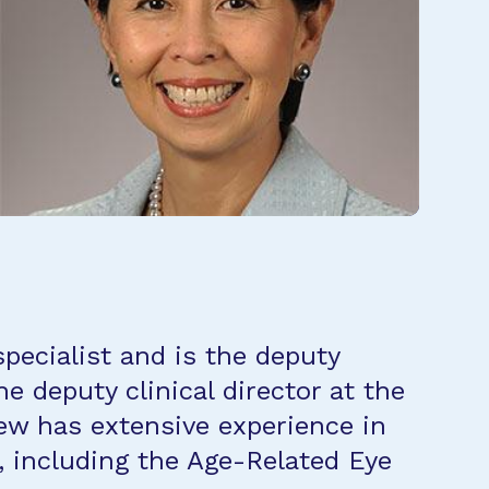
pecialist and is the deputy
e deputy clinical director at the
hew has extensive experience in
s, including the Age-Related Eye