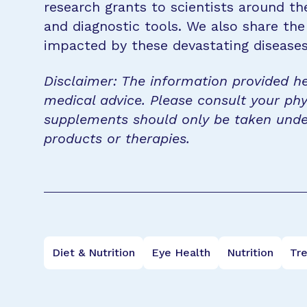
research grants to scientists around th
and diagnostic tools. We also share the
impacted by these devastating disease
Disclaimer: The information provided he
medical advice. Please consult your phy
supplements should only be taken unde
products or therapies.
Diet & Nutrition
Eye Health
Nutrition
Tr