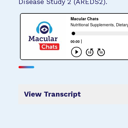
Disease Study 2 (AREDS2).
View Transcript