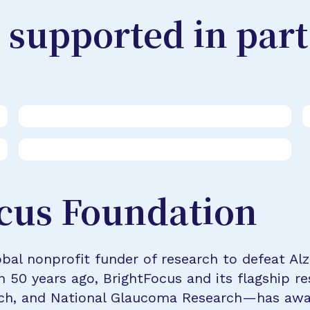
 supported in part
cus Foundation
bal nonprofit funder of research to defeat Al
n 50 years ago, BrightFocus and its flagship 
rch, and National Glaucoma Research—has awa