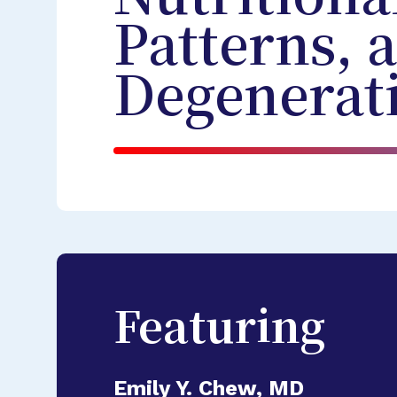
Patterns, 
Degenerat
Featuring
Emily Y. Chew, MD