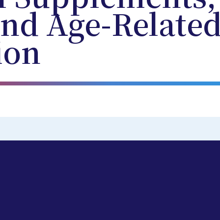
and Age-Relate
ion