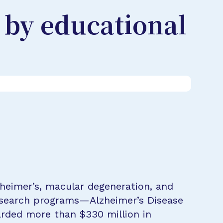
 by educational
zheimer’s, macular degeneration, and
research programs—Alzheimer’s Disease
rded more than $330 million in