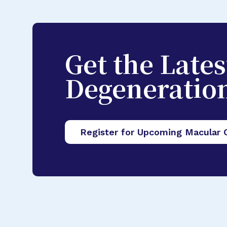
Get the Late
Degeneratio
Register for Upcoming Macular 