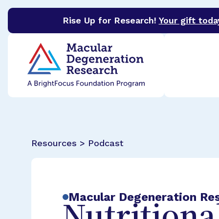
Rise Up for Research!
Your gift toda
BrightFocus Foundation
BrightFocus is a premier 
Resources > Podcast
Macular Degeneration Re
Nutritiona