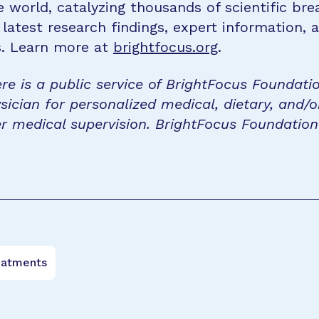
e world, catalyzing thousands of scientific br
 latest research findings, expert information,
s. Learn more at
brightfocus.org
.
re is a public service of BrightFocus Foundati
sician for personalized medical, dietary, and/o
r medical supervision. BrightFocus Foundatio
eatments