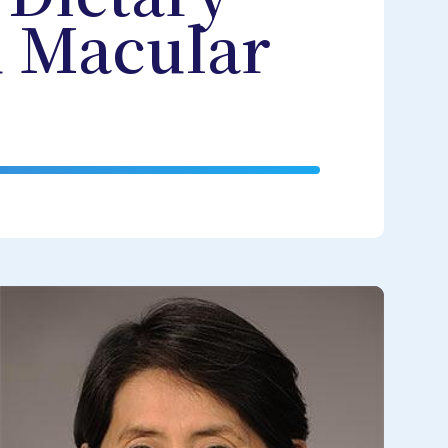
d Macular