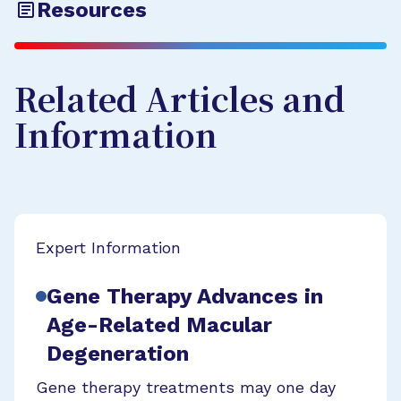
Resources
Related Articles and
Information
Expert Information
Gene Therapy Advances in
Age-Related Macular
Degeneration
Gene therapy treatments may one day