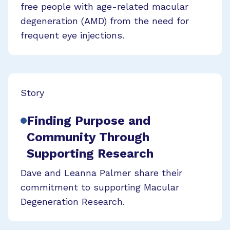
free people with age-related macular
degeneration (AMD) from the need for
frequent eye injections.
Story
Finding Purpose and
Community Through
Supporting Research
Dave and Leanna Palmer share their
commitment to supporting Macular
Degeneration Research.