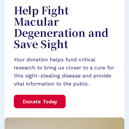
Help Fight
Macular
Degeneration and
Save Sight
Your donation helps fund critical
research to bring us closer to a cure for
this sight-stealing disease and provide
vital information to the public.
Donate Today