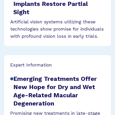
Implants Restore Partial
Sight
Artificial vision systems utilizing these
technologies show promise for individuals
with profound vision loss in early trials.
Expert Information
Emerging Treatments Offer
New Hope for Dry and Wet
Age-Related Macular
Degeneration
Promising new treatments in late-stage