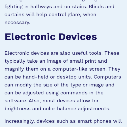
lighting in hallways and on stairs. Blinds and
curtains will help control glare, when
necessary.
Electronic Devices
Electronic devices are also useful tools. These
typically take an image of small print and
magnify them on a computer-like screen. They
can be hand-held or desktop units. Computers
can modify the size of the type or image and
can be adjusted using commands in the
software. Also, most devices allow for
brightness and color balance adjustments.
Increasingly, devices such as smart phones will