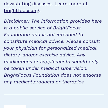
devastating diseases. Learn more at
brightfocus.org
.
Disclaimer: The information provided here
is a public service of BrightFocus
Foundation and is not intended to
constitute medical advice. Please consult
your physician for personalized medical,
dietary, and/or exercise advice. Any
medications or supplements should only
be taken under medical supervision.
BrightFocus Foundation does not endorse
any medical products or therapies.