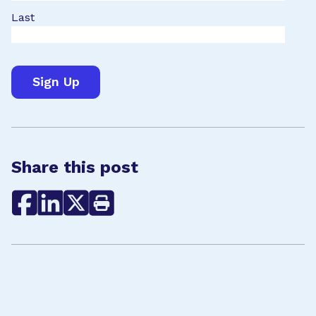
Last
Share this post