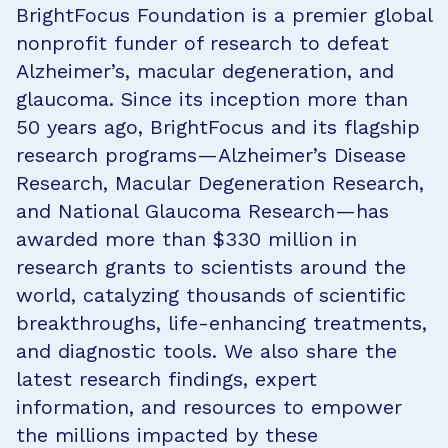
BrightFocus Foundation is a premier global
nonprofit funder of research to defeat
Alzheimer’s, macular degeneration, and
glaucoma. Since its inception more than
50 years ago, BrightFocus and its flagship
research programs—Alzheimer’s Disease
Research, Macular Degeneration Research,
and National Glaucoma Research—has
awarded more than $330 million in
research grants to scientists around the
world, catalyzing thousands of scientific
breakthroughs, life-enhancing treatments,
and diagnostic tools. We also share the
latest research findings, expert
information, and resources to empower
the millions impacted by these