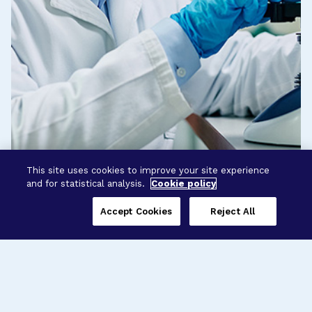
This site uses cookies to improve your site experience
and for statistical analysis.
Cookie policy
Accept Cookies
Reject All
Three Programs,