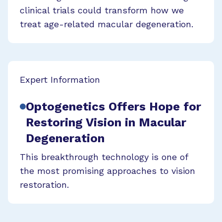
clinical trials could transform how we
treat age-related macular degeneration.
Expert Information
Optogenetics Offers Hope for
Restoring Vision in Macular
Degeneration
This breakthrough technology is one of
the most promising approaches to vision
restoration.