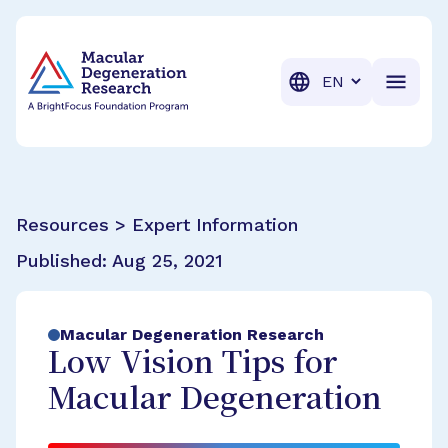
BrightFocus Foundation
BrightFocus is a premier fund
Translation
Resources > Expert Information
Published:
Aug 25, 2021
Macular Degeneration Research
Low Vision Tips for
Macular Degeneration