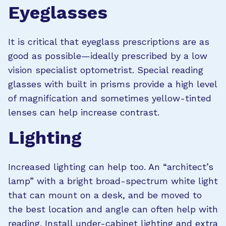
Eyeglasses
It is critical that eyeglass prescriptions are as
good as possible—ideally prescribed by a low
vision specialist optometrist. Special reading
glasses with built in prisms provide a high level
of magnification and sometimes yellow-tinted
lenses can help increase contrast.
Lighting
Increased lighting can help too. An “architect’s
lamp” with a bright broad-spectrum white light
that can mount on a desk, and be moved to
the best location and angle can often help with
reading. Install under-cabinet lighting and extra