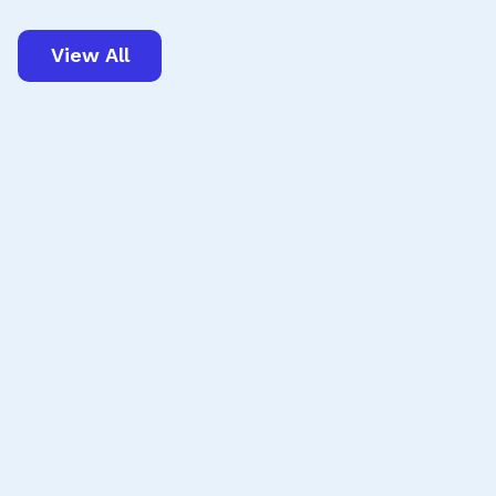
View All