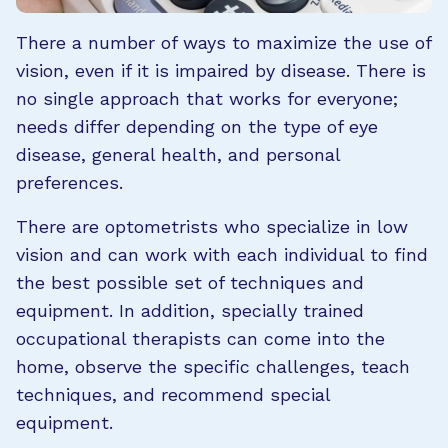
There a number of ways to maximize the use of
vision, even if it is impaired by disease. There is
no single approach that works for everyone;
needs differ depending on the type of eye
disease, general health, and personal
preferences.
There are optometrists who specialize in low
vision and can work with each individual to find
the best possible set of techniques and
equipment. In addition, specially trained
occupational therapists can come into the
home, observe the specific challenges, teach
techniques, and recommend special
equipment.