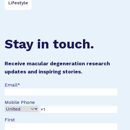
Lifestyle
Stay in touch.
Receive macular degeneration research
updates and inspiring stories.
Email
*
Mobile Phone
First