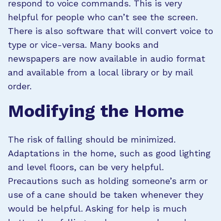
respond to voice commands. This is very
helpful for people who can’t see the screen.
There is also software that will convert voice to
type or vice-versa. Many books and
newspapers are now available in audio format
and available from a local library or by mail
order.
Modifying the Home
The risk of falling should be minimized.
Adaptations in the home, such as good lighting
and level floors, can be very helpful.
Precautions such as holding someone’s arm or
use of a cane should be taken whenever they
would be helpful. Asking for help is much