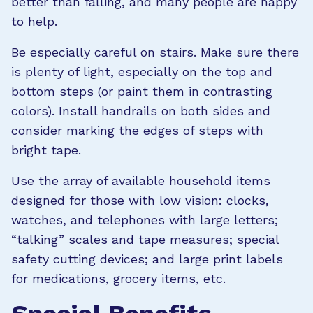
better than falling, and many people are happy
to help.
Be especially careful on stairs. Make sure there
is plenty of light, especially on the top and
bottom steps (or paint them in contrasting
colors). Install handrails on both sides and
consider marking the edges of steps with
bright tape.
Use the array of available household items
designed for those with low vision: clocks,
watches, and telephones with large letters;
“talking” scales and tape measures; special
safety cutting devices; and large print labels
for medications, grocery items, etc.