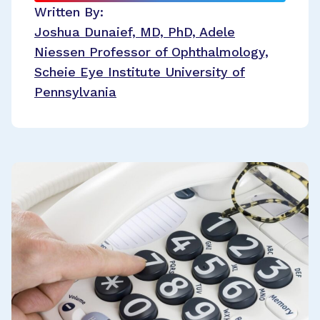
Written By:
Joshua Dunaief, MD, PhD, Adele
Niessen Professor of Ophthalmology,
Scheie Eye Institute University of
Pennsylvania