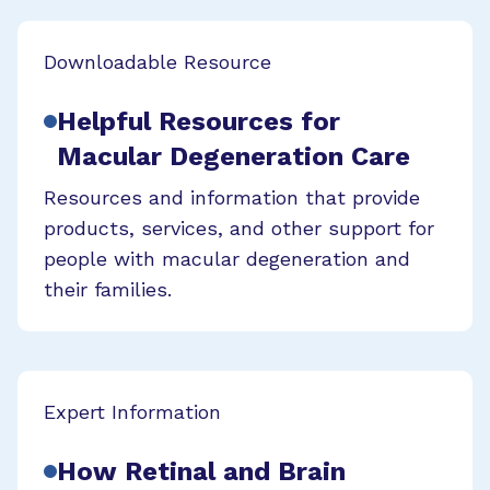
Downloadable Resource
Helpful Resources for
Macular Degeneration Care
Resources and information that provide
products, services, and other support for
people with macular degeneration and
their families.
Expert Information
How Retinal and Brain