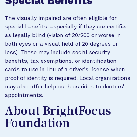
Special Benefits
The visually impaired are often eligible for
special benefits, especially if they are certified
as legally blind (vision of 20/200 or worse in
both eyes or a visual field of 20 degrees or
less). These may include social security
benefits, tax exemptions, or identification
cards to use in lieu of a driver’s license when
proof of identity is required. Local organizations
may also offer help such as rides to doctors’
appointments.
About BrightFocus
Foundation