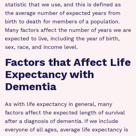
statistic that we use, and this is defined as
the average number of expected years from
birth to death for members of a population.
Many factors affect the number of years we are
expected to live, including the year of birth,
sex, race, and income level.
Factors that Affect Life
Expectancy with
Dementia
As with life expectancy in general, many
factors affect the expected length of survival
after a diagnosis of dementia. If we include
everyone of all ages, average life expectancy is