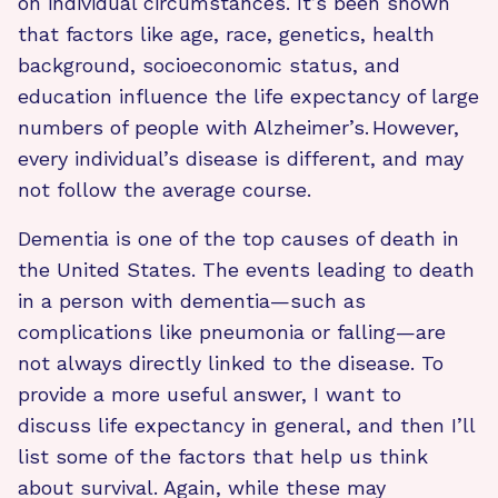
on individual circumstances. It’s been shown
that factors like age, race, genetics, health
background, socioeconomic status, and
education influence the life expectancy of large
numbers of people with Alzheimer’s. However,
every individual’s disease is different, and may
not follow the average course.
Dementia is one of the top causes of death in
the United States. The events leading to death
in a person with dementia—such as
complications like pneumonia or falling—are
not always directly linked to the disease. To
provide a more useful answer, I want to
discuss life expectancy in general, and then I’ll
list some of the factors that help us think
about survival. Again, while these may