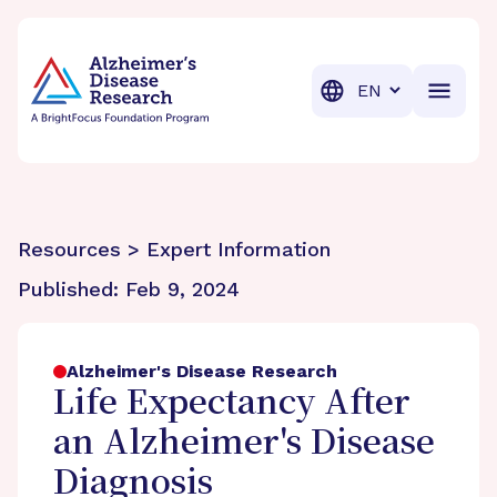
BrightFocus Foundation
BrightFocus is a premier fund
Translation
Resources > Expert Information
Published:
Feb 9, 2024
Alzheimer's Disease Research
Life Expectancy After
an Alzheimer's Disease
Diagnosis