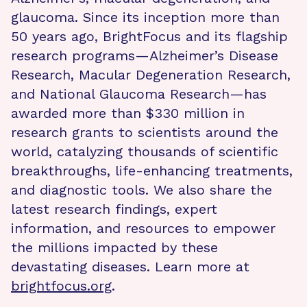
glaucoma. Since its inception more than
50 years ago, BrightFocus and its flagship
research programs—Alzheimer’s Disease
Research, Macular Degeneration Research,
and National Glaucoma Research—has
awarded more than $330 million in
research grants to scientists around the
world, catalyzing thousands of scientific
breakthroughs, life-enhancing treatments,
and diagnostic tools. We also share the
latest research findings, expert
information, and resources to empower
the millions impacted by these
devastating diseases. Learn more at
brightfocus.org
.