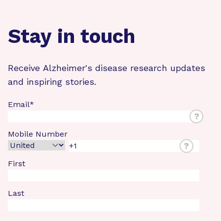
Stay in touch
Receive Alzheimer's disease research updates
and inspiring stories.
Email
*
?
Mobile Number
?
First
Last