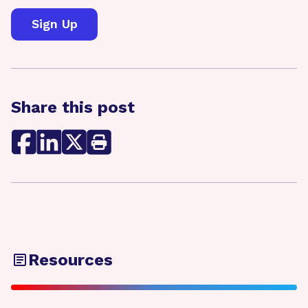
Share this post
Resources