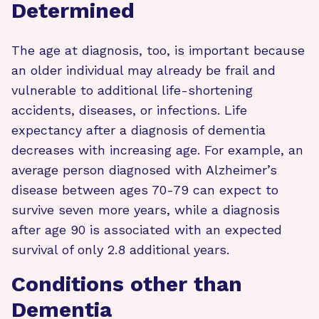
Determined
The age at diagnosis, too, is important because
an older individual may already be frail and
vulnerable to additional life-shortening
accidents, diseases, or infections. Life
expectancy after a diagnosis of dementia
decreases with increasing age. For example, an
average person diagnosed with Alzheimer’s
disease between ages 70-79 can expect to
survive seven more years, while a diagnosis
after age 90 is associated with an expected
survival of only 2.8 additional years.
Conditions other than
Dementia