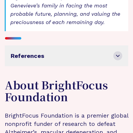
Genevieve’s family in facing the most
probable future, planning, and valuing the
preciousness of each remaining day.
References
About BrightFocus
Foundation
BrightFocus Foundation is a premier global
nonprofit funder of research to defeat
Alzheimer’s, macular degeneration, and