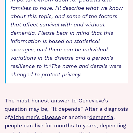
families to have. I’ll describe what we know
about this topic, and some of the factors
that affect survival with and without
dementia. Please bear in mind that this
information is based on statistical
averages, and there can be individual
variations in the disease and a person’s
resilience to it.
*The name and details were
changed to protect privacy.
The most honest answer to Genevieve’s
question may be, “It depends.” After a diagnosis
of
Alzheimer’s disease
or another
dementia
,
people can live for months to years, depending