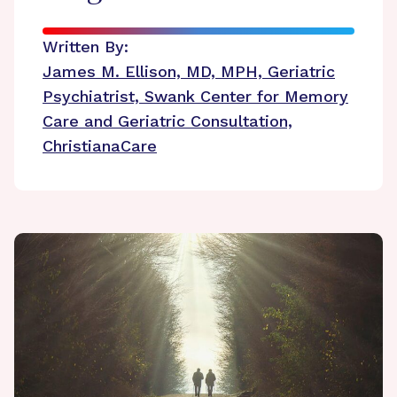
Written By:
James M. Ellison, MD, MPH, Geriatric
Psychiatrist, Swank Center for Memory
Care and Geriatric Consultation,
ChristianaCare