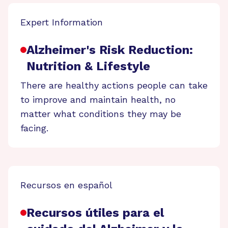
Expert Information
Alzheimer's Risk Reduction:
Nutrition & Lifestyle
There are healthy actions people can take
to improve and maintain health, no
matter what conditions they may be
facing.
Recursos en español
Recursos útiles para el