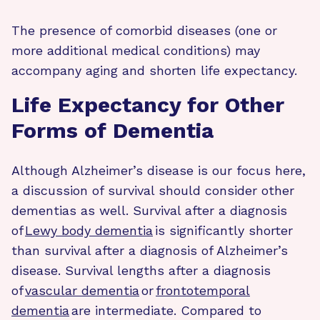
The presence of comorbid diseases (one or
more additional medical conditions) may
accompany aging and shorten life expectancy.
Life Expectancy for Other
Forms of Dementia
Although Alzheimer’s disease is our focus here,
a discussion of survival should consider other
dementias as well. Survival after a diagnosis
of
Lewy body dementia
is significantly shorter
than survival after a diagnosis of Alzheimer’s
disease. Survival lengths after a diagnosis
of
vascular dementia
or
frontotemporal
dementia
are intermediate. Compared to