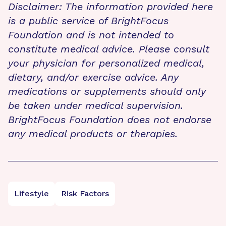
Disclaimer: The information provided here
is a public service of BrightFocus
Foundation and is not intended to
constitute medical advice. Please consult
your physician for personalized medical,
dietary, and/or exercise advice. Any
medications or supplements should only
be taken under medical supervision.
BrightFocus Foundation does not endorse
any medical products or therapies.
Lifestyle
Risk Factors