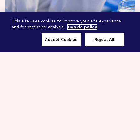
This site uses cookies to improve your site experience
and for statistical analysis.
Cookie policy
Accept Cookies
Reject All
Three Programs,
One Mission
Explore how our signature programs
spanning brain and eye research
empower the boldest science and
“what-if” ideas to get us closer to