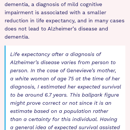
dementia, a diagnosis of mild cognitive
impairment is associated with a smaller
reduction in life expectancy, and in many cases
does not lead to Alzheimer’s disease and
dementia.
Life expectancy after a diagnosis of
Alzheimer’s disease varies from person to
person. In the case of Genevieve’s mother,
a white woman of age 75 at the time of her
diagnosis, I estimated her expected survival
to be around 6.7 years. This ballpark figure
might prove correct or not since it is an
estimate based on a population rather
than a certainty for this individual. Having
a general idea of expected survival assisted