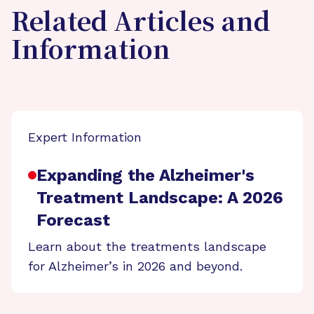
Related Articles and
Information
Expert Information
Expanding the Alzheimer's
Treatment Landscape: A 2026
Forecast
Learn about the treatments landscape
for Alzheimer’s in 2026 and beyond.