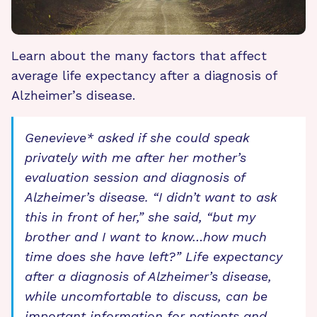
Learn about the many factors that affect
average life expectancy after a diagnosis of
Alzheimer’s disease.
Genevieve* asked if she could speak
privately with me after her mother’s
evaluation session and diagnosis of
Alzheimer’s disease. “I didn’t want to ask
this in front of her,” she said, “but my
brother and I want to know…how much
time does she have left?” Life expectancy
after a diagnosis of Alzheimer’s disease,
while uncomfortable to discuss, can be
important information for patients and