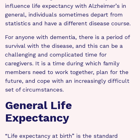
influence life expectancy with Alzheimer’s in
general, individuals sometimes depart from
statistics and have a different disease course.
For anyone with dementia, there is a period of
survival with the disease, and this can be a
challenging and complicated time for
caregivers. It is a time during which family
members need to work together, plan for the
future, and cope with an increasingly difficult
set of circumstances.
General Life
Expectancy
“Life expectancy at birth” is the standard