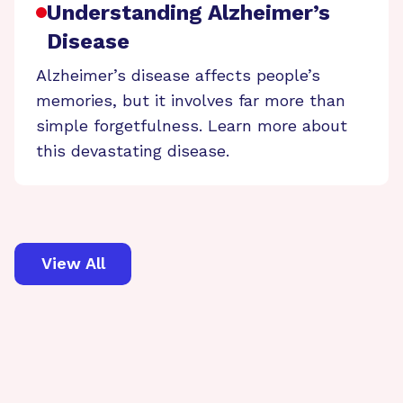
Understanding Alzheimer’s
Disease
Alzheimer’s disease affects people’s
memories, but it involves far more than
simple forgetfulness. Learn more about
this devastating disease.
View All