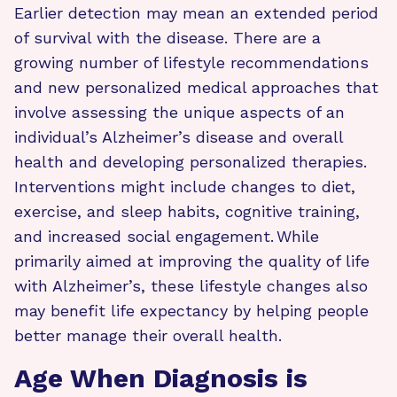
Earlier detection may mean an extended period
of survival with the disease. There are a
growing number of lifestyle recommendations
and new personalized medical approaches that
involve assessing the unique aspects of an
individual’s Alzheimer’s disease and overall
health and developing personalized therapies.
Interventions might include changes to diet,
exercise, and sleep habits, cognitive training,
and increased social engagement. While
primarily aimed at improving the quality of life
with Alzheimer’s, these lifestyle changes also
may benefit life expectancy by helping people
better manage their overall health.
Age When Diagnosis is