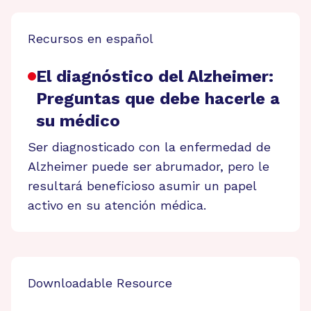
Recursos en español
El diagnóstico del Alzheimer:
Preguntas que debe hacerle a
su médico
Ser diagnosticado con la enfermedad de
Alzheimer puede ser abrumador, pero le
resultará beneficioso asumir un papel
activo en su atención médica.
Downloadable Resource