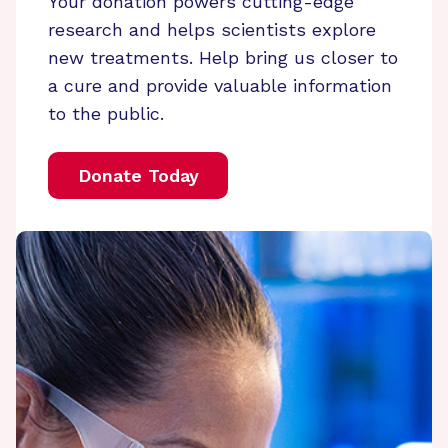
Your donation powers cutting-edge
research and helps scientists explore
new treatments. Help bring us closer to
a cure and provide valuable information
to the public.
Donate Today