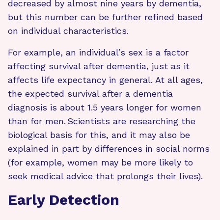
decreased by almost nine years by dementia,
but this number can be further refined based
on individual characteristics.
For example, an individual’s sex is a factor
affecting survival after dementia, just as it
affects life expectancy in general. At all ages,
the expected survival after a dementia
diagnosis is about 1.5 years longer for women
than for men. Scientists are researching the
biological basis for this, and it may also be
explained in part by differences in social norms
(for example, women may be more likely to
seek medical advice that prolongs their lives).
Early Detection