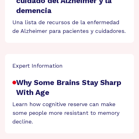
cuidado del Alzheimer y la
demencia
Una lista de recursos de la enfermedad
de Alzheimer para pacientes y cuidadores.
Expert Information
Why Some Brains Stay Sharp
With Age
Learn how cognitive reserve can make
some people more resistant to memory
decline.