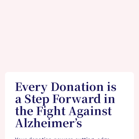
Every Donation is
a Step Forward in
the Fight Against
Alzheimer’s