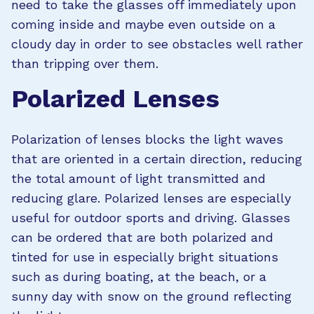
need to take the glasses off immediately upon
coming inside and maybe even outside on a
cloudy day in order to see obstacles well rather
than tripping over them.
Polarized Lenses
Polarization of lenses blocks the light waves
that are oriented in a certain direction, reducing
the total amount of light transmitted and
reducing glare. Polarized lenses are especially
useful for outdoor sports and driving. Glasses
can be ordered that are both polarized and
tinted for use in especially bright situations
such as during boating, at the beach, or a
sunny day with snow on the ground reflecting