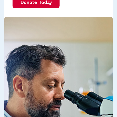
Donate Today