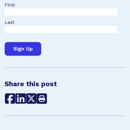
First
Last
Share this post