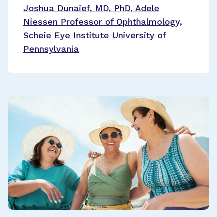
Joshua Dunaief, MD, PhD, Adele
Niessen Professor of Ophthalmology,
Scheie Eye Institute University of
Pennsylvania