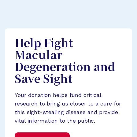
Help Fight
Macular
Degeneration and
Save Sight
Your donation helps fund critical
research to bring us closer to a cure for
this sight-stealing disease and provide
vital information to the public.