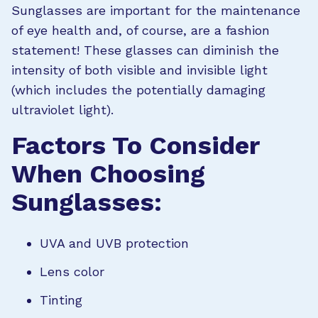
Sunglasses are important for the maintenance
of eye health and, of course, are a fashion
statement! These glasses can diminish the
intensity of both visible and invisible light
(which includes the potentially damaging
ultraviolet light).
Factors To Consider
When Choosing
Sunglasses:
UVA and UVB protection
Lens color
Tinting