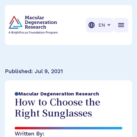
BrightFocus Foundation
BrightFocus is a premier fund
Translation
Published:
Jul 9, 2021
Macular Degeneration Research
How to Choose the
Right Sunglasses
Written By: