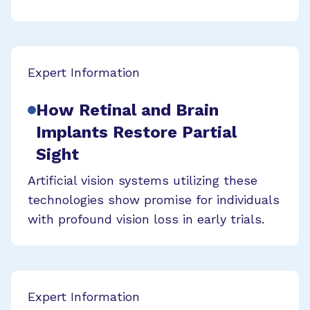
Expert Information
How Retinal and Brain
Implants Restore Partial
Sight
Artificial vision systems utilizing these
technologies show promise for individuals
with profound vision loss in early trials.
Expert Information