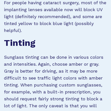
For people having cataract surgery, most of the
implanting lenses available now will block UV
light (definitely recommended), and some are
tinted yellow to block blue light (possibly
helpful).
Tinting
Sunglass tinting can be done in various colors
and intensities. Again, choose amber or gray.
Gray is better for driving, as it may be more
difficult to see traffic light colors with amber
tinting. When purchasing custom sunglasses,
for example, with a built-in prescription, you
should request fairly strong tinting to block a
lot of light. The only caveat is that you will