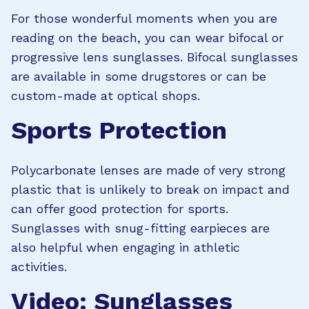
For those wonderful moments when you are
reading on the beach, you can wear bifocal or
progressive lens sunglasses. Bifocal sunglasses
are available in some drugstores or can be
custom-made at optical shops.
Sports Protection
Polycarbonate lenses are made of very strong
plastic that is unlikely to break on impact and
can offer good protection for sports.
Sunglasses with snug-fitting earpieces are
also helpful when engaging in athletic
activities.
Video: Sunglasses