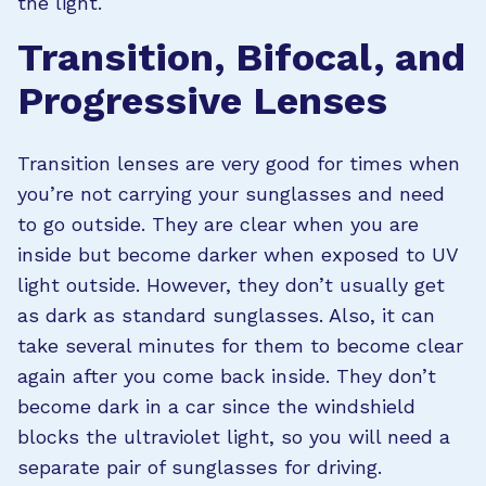
the light.
Transition, Bifocal, and
Progressive Lenses
Transition lenses are very good for times when
you’re not carrying your sunglasses and need
to go outside. They are clear when you are
inside but become darker when exposed to UV
light outside. However, they don’t usually get
as dark as standard sunglasses. Also, it can
take several minutes for them to become clear
again after you come back inside. They don’t
become dark in a car since the windshield
blocks the ultraviolet light, so you will need a
separate pair of sunglasses for driving.