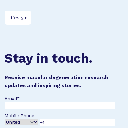
Lifestyle
Stay in touch.
Receive macular degeneration research
updates and inspiring stories.
Email
*
Mobile Phone