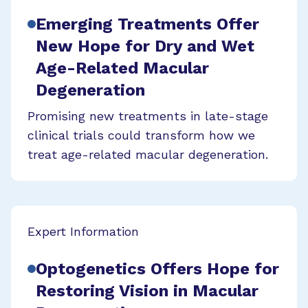
Emerging Treatments Offer
New Hope for Dry and Wet
Age-Related Macular
Degeneration
Promising new treatments in late-stage
clinical trials could transform how we
treat age-related macular degeneration.
Expert Information
Optogenetics Offers Hope for
Restoring Vision in Macular