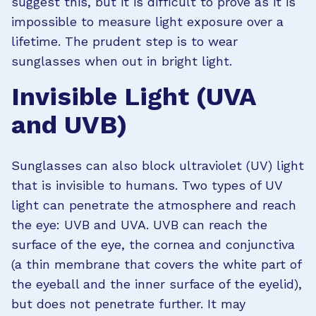
suggest this, but it is difficult to prove as it is
impossible to measure light exposure over a
lifetime. The prudent step is to wear
sunglasses when out in bright light.
Invisible Light (UVA
and UVB)
Sunglasses can also block ultraviolet (UV) light
that is invisible to humans. Two types of UV
light can penetrate the atmosphere and reach
the eye: UVB and UVA. UVB can reach the
surface of the eye, the cornea and conjunctiva
(a thin membrane that covers the white part of
the eyeball and the inner surface of the eyelid),
but does not penetrate further. It may