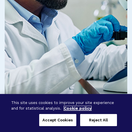
This site uses cookies to improve your site experience
and for statistical analysis.
Cookie policy
Accept Cookies
Reject All