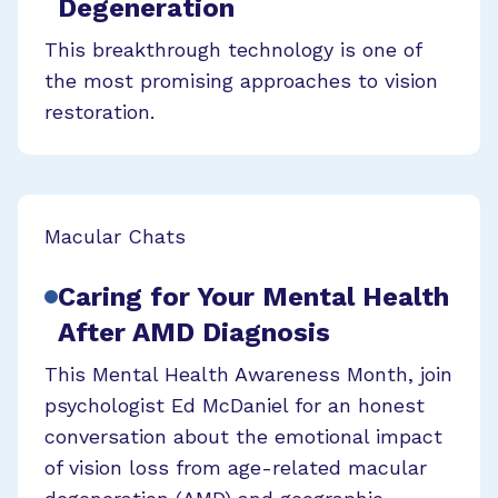
Degeneration
This breakthrough technology is one of
the most promising approaches to vision
restoration.
Macular Chats
Caring for Your Mental Health
After AMD Diagnosis
This Mental Health Awareness Month, join
psychologist Ed McDaniel for an honest
conversation about the emotional impact
of vision loss from age-related macular