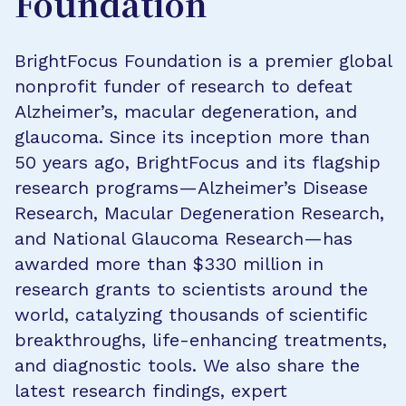
Foundation
BrightFocus Foundation is a premier global
nonprofit funder of research to defeat
Alzheimer’s, macular degeneration, and
glaucoma. Since its inception more than
50 years ago, BrightFocus and its flagship
research programs—Alzheimer’s Disease
Research, Macular Degeneration Research,
and National Glaucoma Research—has
awarded more than $330 million in
research grants to scientists around the
world, catalyzing thousands of scientific
breakthroughs, life-enhancing treatments,
and diagnostic tools. We also share the
latest research findings, expert