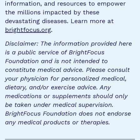
information, and resources to empower
the millions impacted by these
devastating diseases. Learn more at
brightfocus.org
.
Disclaimer: The information provided here
is a public service of BrightFocus
Foundation and is not intended to
constitute medical advice. Please consult
your physician for personalized medical,
dietary, and/or exercise advice. Any
medications or supplements should only
be taken under medical supervision.
BrightFocus Foundation does not endorse
any medical products or therapies.