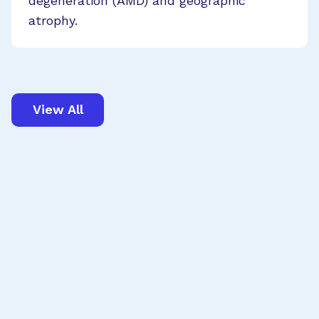
degeneration (AMD) and geographic
atrophy.
View All