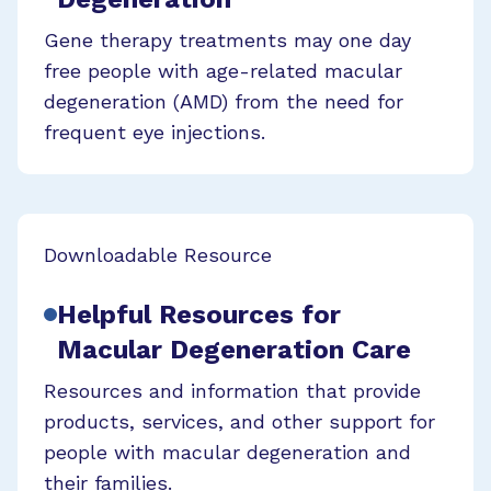
Gene therapy treatments may one day
free people with age-related macular
degeneration (AMD) from the need for
frequent eye injections.
Downloadable Resource
Helpful Resources for
Macular Degeneration Care
Resources and information that provide
products, services, and other support for
people with macular degeneration and
their families.