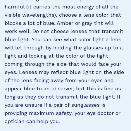
harmful (it carries the most energy of all the
visible wavelengths), choose a lens color that
blocks a lot of blue. Amber or gray tint will
work well. Do not choose lenses that transmit
blue light. You can see what color light a lens
will let through by holding the glasses up to a
light and looking at the color of the light
coming through the side that would face your
eyes. Lenses may reflect blue light on the side
of the lens facing away from your eyes and
appear blue to an observer, but this is fine as
long as they do not transmit the blue light. If
you are unsure if a pair of sunglasses is
providing maximum safety, your eye doctor or
optician can help you.