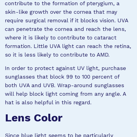
contribute to the formation of pterygium, a
skin-like growth over the cornea that may
require surgical removal if it blocks vision. UVA
can penetrate the cornea and reach the lens,
where it is likely to contribute to cataract
formation. Little UVA light can reach the retina,
so it is less likely to contribute to AMD.
In order to protect against UV light, purchase
sunglasses that block 99 to 100 percent of
both UVA and UVB. Wrap-around sunglasses
will help block light coming from any angle. A
hat is also helpful in this regard.
Lens Color
Since blue light seems to be particularly