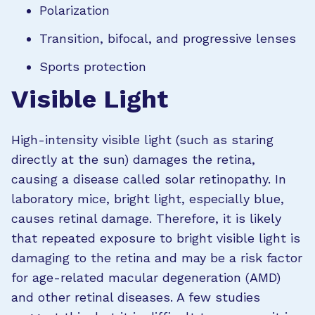
Polarization
Transition, bifocal, and progressive lenses
Sports protection
Visible Light
High-intensity visible light (such as staring
directly at the sun) damages the retina,
causing a disease called solar retinopathy. In
laboratory mice, bright light, especially blue,
causes retinal damage. Therefore, it is likely
that repeated exposure to bright visible light is
damaging to the retina and may be a risk factor
for age-related macular degeneration (AMD)
and other retinal diseases. A few studies