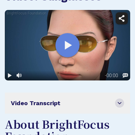
Video Transcript
About BrightFocus