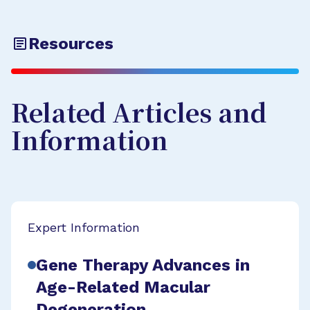
Resources
Related Articles and
Information
Expert Information
Gene Therapy Advances in
Age-Related Macular
Degeneration