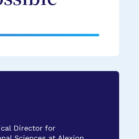
al Director for
nal Sciences at Alexion