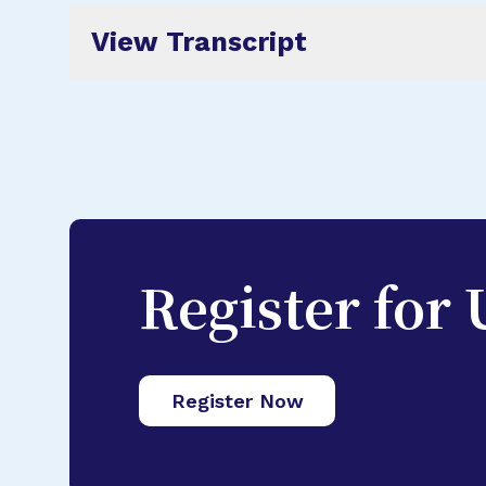
View Transcript
Register for
Register Now