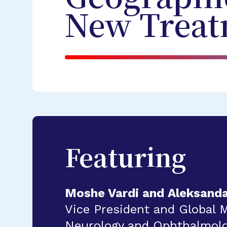
New Treat
Featuring
Moshe Vardi and Aleksand
Vice President and Global 
Neurology and Ophthalmolog