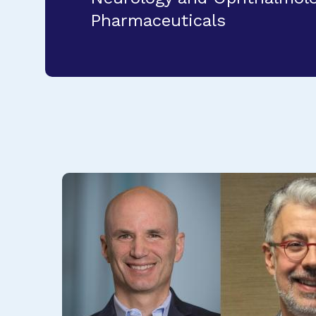
Pharmaceuticals