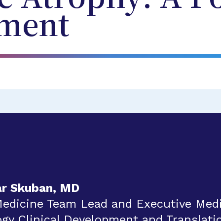
ment
ar Skuban, MD
Medicine Team Lead and Executive Medic
y Clinical Development and Translatio