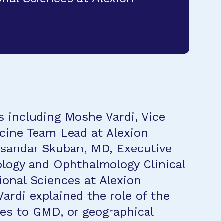
s including Moshe Vardi, Vice
cine Team Lead at Alexion
ksandar Skuban, MD, Executive
ology and Ophthalmology Clinical
onal Sciences at Alexion
Vardi explained the role of the
es to GMD, or geographical