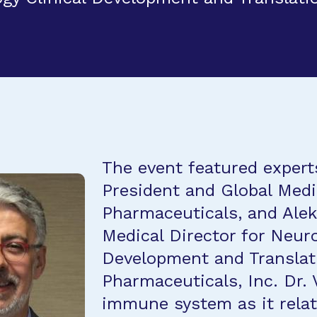
The event featured expert
President and Global Medi
Pharmaceuticals, and Ale
Medical Director for Neur
Development and Translati
Pharmaceuticals, Inc. Dr. 
immune system as it relat