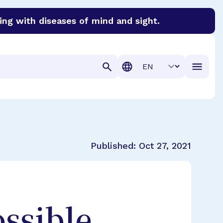
ing with diseases of mind and sight.
discover cures for Alzheimer’s disease, macular degenera
Translation
Published:
Oct 27, 2021
ssible