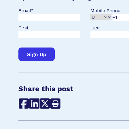
Email
*
Mobile Phone
First
Last
Share this post