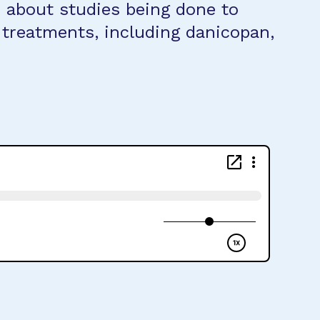
d about studies being done to
 treatments, including danicopan,