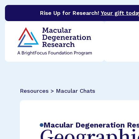
Rise Up for Research!
Your gift toda
BrightFocus Foundation
BrightFocus is a premier 
Resources > Macular Chats
Macular Degeneration Re
Geographic