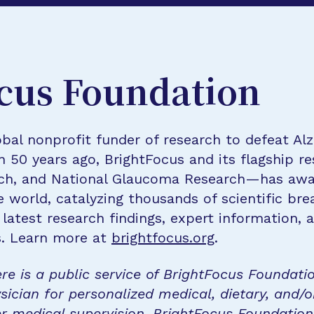
cus Foundation
bal nonprofit funder of research to defeat Al
n 50 years ago, BrightFocus and its flagship 
rch, and National Glaucoma Research—has awa
e world, catalyzing thousands of scientific br
 latest research findings, expert information,
s. Learn more at
brightfocus.org
.
re is a public service of BrightFocus Foundati
sician for personalized medical, dietary, and/o
r medical supervision. BrightFocus Foundatio