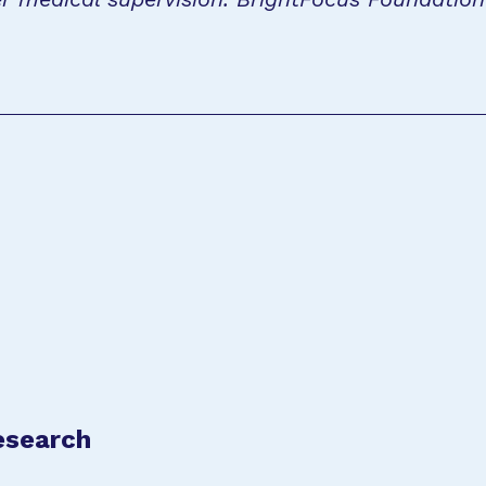
esearch