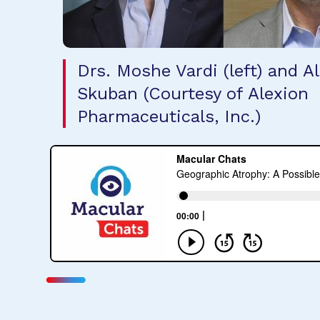
Drs. Moshe Vardi (left) and A
Skuban (Courtesy of Alexion
Pharmaceuticals, Inc.)