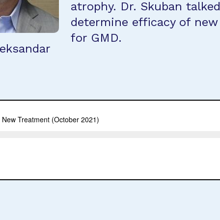
atrophy. Dr. Skuban talke
determine efficacy of new
for GMD.
leksandar