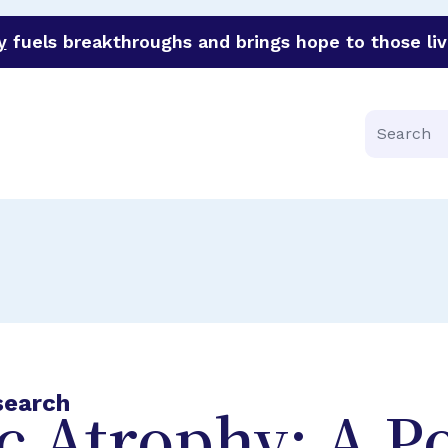
y
fuels breakthroughs and brings hope to those liv
funder of groundbreaking research in an urgent effort to 
Search
search
 Atrophy: A Po