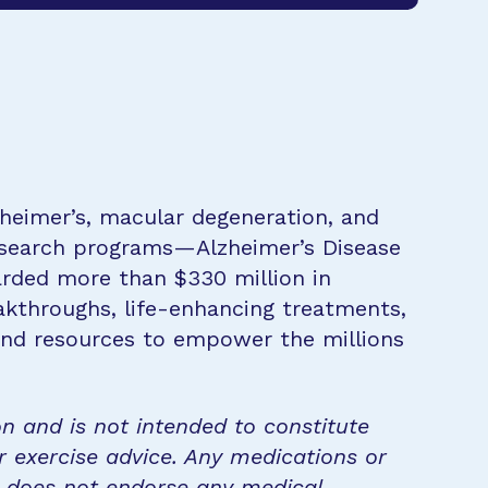
zheimer’s, macular degeneration, and
research programs—Alzheimer’s Disease
rded more than $330 million in
eakthroughs, life-enhancing treatments,
 and resources to empower the millions
on and is not intended to constitute
r exercise advice. Any medications or
n does not endorse any medical