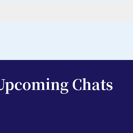
 Upcoming Chats