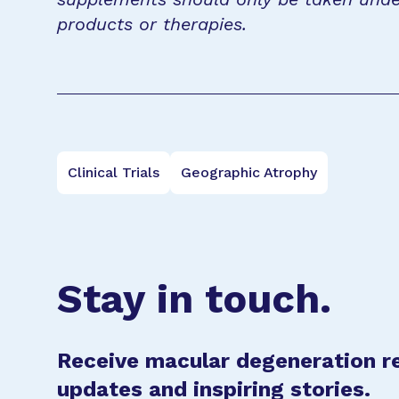
products or therapies.
Clinical Trials
Geographic Atrophy
Stay in touch.
Receive macular degeneration r
updates and inspiring stories.