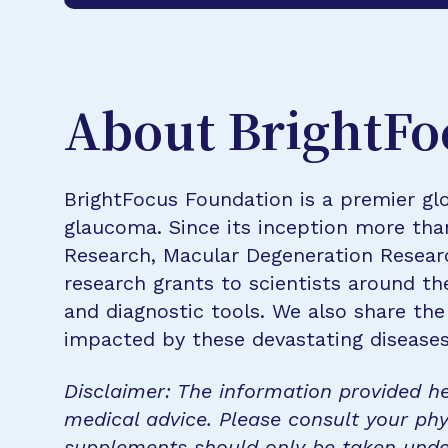
About BrightFo
BrightFocus Foundation is a premier glo
glaucoma. Since its inception more tha
Research, Macular Degeneration Resea
research grants to scientists around th
and diagnostic tools. We also share the
impacted by these devastating disease
Disclaimer: The information provided he
medical advice. Please consult your phy
supplements should only be taken unde