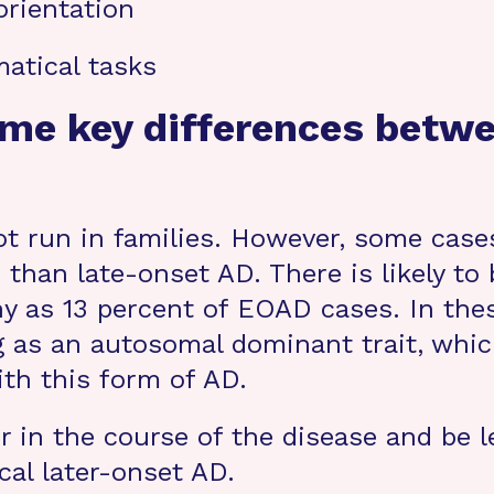
orientation
atical tasks
ome key differences betw
t run in families. However, some case
e than late-onset AD. There is likely t
y as 13 percent of EOAD cases. In thes
 as an autosomal dominant trait, which
ith this form of AD.
 in the course of the disease and be 
al later-onset AD.