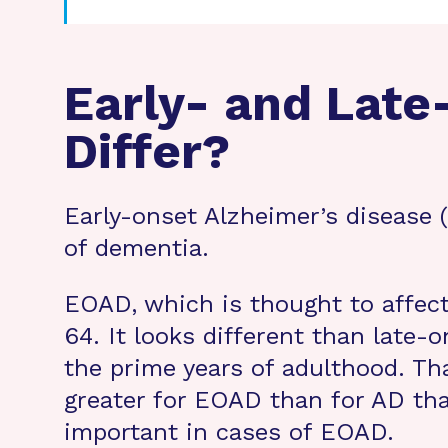
Early- and Late
Differ?
Early-onset Alzheimer’s disease
of dementia.
EOAD, which is thought to affec
64. It looks different than late-
the prime years of adulthood. T
greater for EOAD than for AD that
important in cases of EOAD.