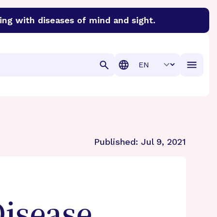
ing with diseases of mind and sight.
discover cures for Alzheimer’s disease, macular degenera
Translation
Published:
Jul 9, 2021
Disease