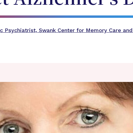
c Psychiatrist, Swank Center for Memory Care and 