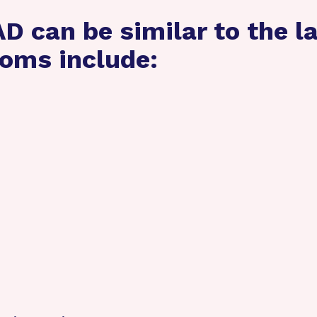
 can be similar to the la
oms include: