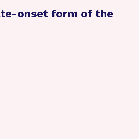
te-onset form of the