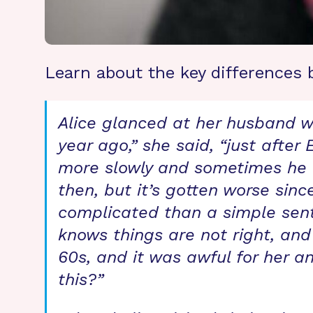
Learn about the key differences 
Alice glanced at her husband wi
year ago,” she said, “just after
more slowly and sometimes he c
then, but it’s gotten worse si
complicated than a simple sent
knows things are not right, and
60s, and it was awful for her an
this?”