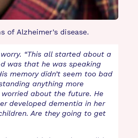
s of Alzheimer’s disease.
worry. “This all started about a
ticed was that he was speaking
 His memory didn’t seem too bad
rstanding anything more
 worried about the future. He
ther developed dementia in her
children. Are they going to get