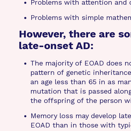
Problems with attention and 
Problems with simple mathem
However, there are s
late-onset AD:
The majority of EOAD does no
pattern of genetic inheritanc
an age less than 65 in as man
mutation that is passed along
the offspring of the person w
Memory loss may develop later
EOAD than in those with typic