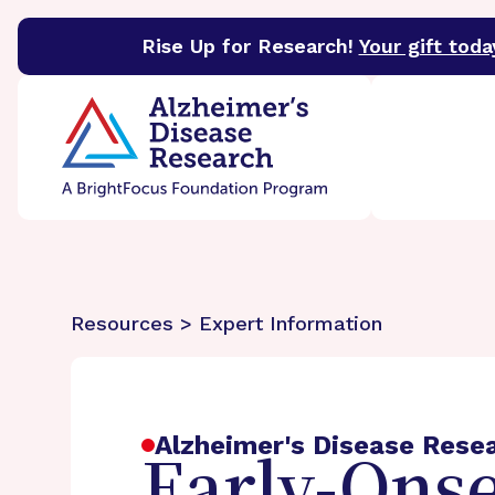
Rise Up for Research!
Your gift toda
BrightFocus Foundation
BrightFocus is a premier 
Resources > Expert Information
Alzheimer's Disease Rese
Early-Onse