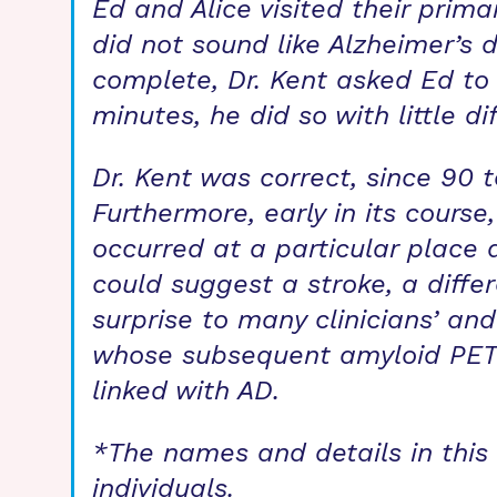
Ed and Alice visited their prim
did not sound like Alzheimer’s d
complete, Dr. Kent asked Ed t
minutes, he did so with little di
Dr. Kent was correct, since 90 
Furthermore, early in its cours
occurred at a particular place 
could suggest a stroke, a differ
surprise to many clinicians’ and
whose subsequent amyloid PET 
linked with AD.
*The names and details in this s
individuals.