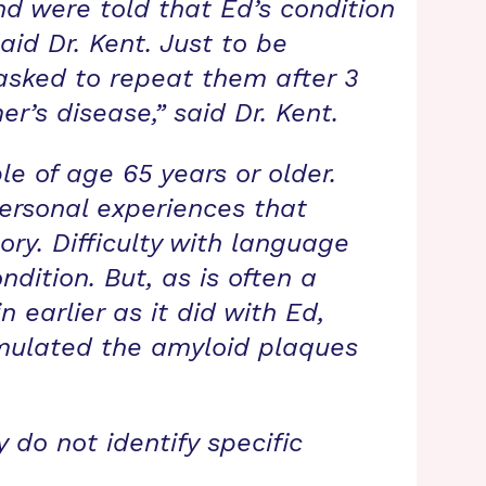
nd were told that Ed’s condition
aid Dr. Kent. Just to be
sked to repeat them after 3
er’s disease,” said Dr. Kent.
le of age 65 years or older.
personal experiences that
ry. Difficulty with language
dition. But, as is often a
 earlier as it did with Ed,
mulated the amyloid plaques
 do not identify specific