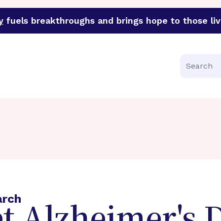
y
fuels breakthroughs and brings hope to those liv
funder of groundbreaking research in an urgent effort to 
Search
arch
t Alzheimer's 