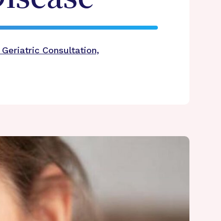
Geriatric Consultation,