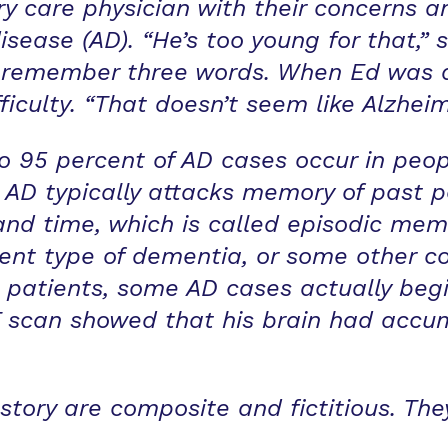
ary care physician with their concerns a
isease (AD). “He’s too young for that,” s
o remember three words. When Ed was a
fficulty. “That doesn’t seem like Alzheim
to 95 percent of AD cases occur in peop
e, AD typically attacks memory of past 
and time, which is called episodic memo
ent type of dementia, or some other con
 patients, some AD cases actually begin
scan showed that his brain had accu
tory are composite and fictitious. They