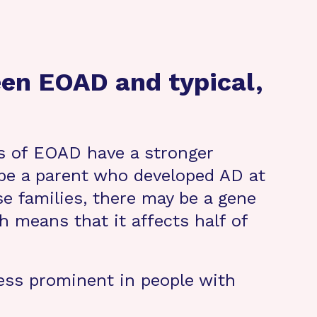
een EOAD and typical,
s of EOAD have a stronger
o be a parent who developed AD at
e families, there may be a gene
 means that it affects half of
less prominent in people with