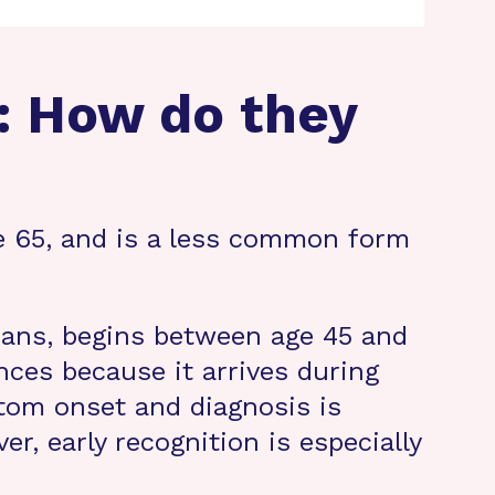
: How do they
e 65, and is a less common form
ans, begins between age 45 and
nces because it arrives during
tom onset and diagnosis is
r, early recognition is especially