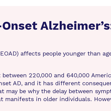
-Onset Alzheimer’s
 (EOAD) affects people younger than ag
t between 220,000 and 640,000 Americ
onset AD, and it has different conseque
hat may be why the delay between symp
 manifests in older individuals. Howeve