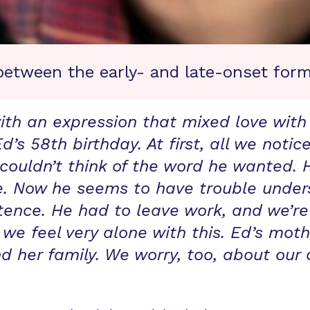
between the early- and late-onset form
th an expression that mixed love with 
 Ed’s 58th birthday. At first, all we no
ouldn’t think of the word he wanted.
nce. Now he seems to have trouble unde
ence. He had to leave work, and we’re
 we feel very alone with this. Ed’s mo
d her family. We worry, too, about our 