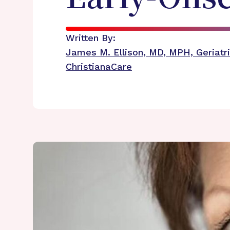
Written By:
James M. Ellison, MD, MPH, Geriatri
ChristianaCare