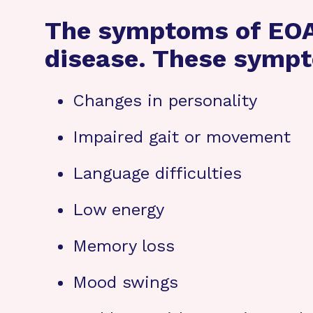
The symptoms of EOAD
disease. These sympt
Changes in personality
Impaired gait or movement
Language difficulties
Low energy
Memory loss
Mood swings