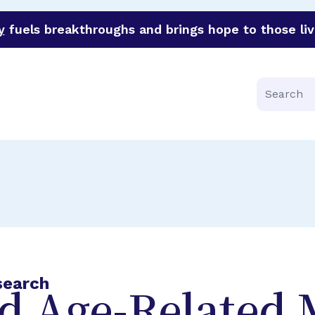
y
fuels breakthroughs and brings hope to those liv
funder of groundbreaking research in an urgent effort to 
Search
search
nd Age-Related