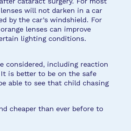
 after cataract surgery. For most
 lenses will not darken in a car
ed by the car’s windshield. For
r orange lenses can improve
rtain lighting conditions.
be considered, including reaction
t is better to be on the safe
 be able to see that child chasing
 and cheaper than ever before to