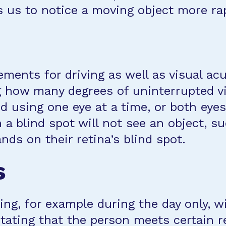
 us to notice a moving object more rap
irements for driving as well as visual a
g how many degrees of uninterrupted vis
d using one eye at a time, or both eye
h a blind spot will not see an object, s
ands on their retina’s blind spot.
s
ing, for example during the day only, wi
tating that the person meets certain r