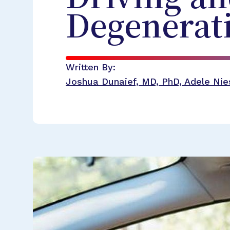
Degenerat
Written By:
Joshua Dunaief, MD, PhD, Adele Nies