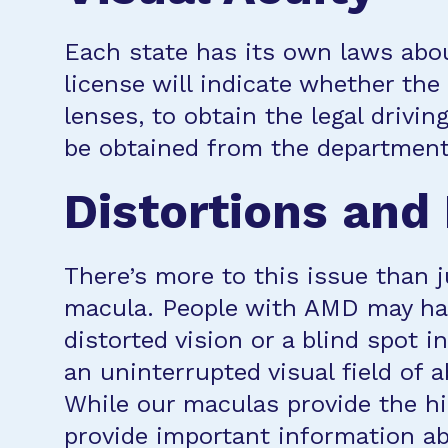
Each state has its own laws abou
license will indicate whether the
lenses, to obtain the legal drivi
be obtained from the department 
Distortions and
There’s more to this issue than j
macula. People with AMD may have
distorted vision or a blind spot i
an uninterrupted visual field of
While our maculas provide the hig
provide important information abo