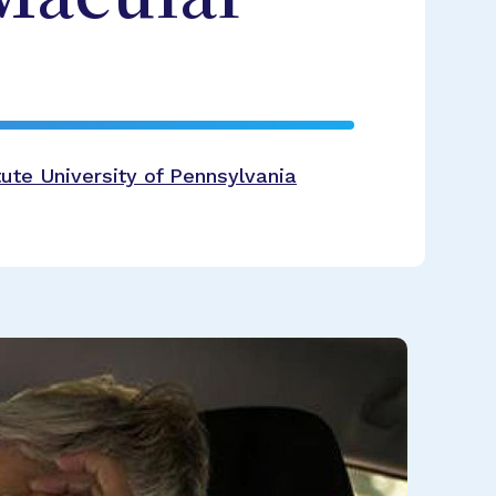
ute University of Pennsylvania