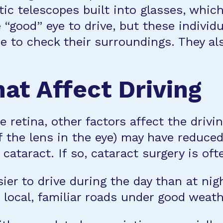
tic telescopes built into glasses, whic
 “good” eye to drive, but these individ
re to check their surroundings. They a
at Affect Driving
e retina, other factors affect the drivi
 the lens in the eye) may have reduced 
 cataract. If so, cataract surgery is oft
ier to drive during the day than at nig
 local, familiar roads under good weath