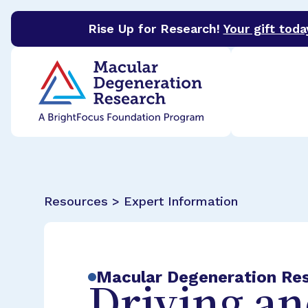
Rise Up for Research!
Your gift toda
BrightFocus Foundation
BrightFocus is a premier 
Resources > Expert Information
Macular Degeneration Re
Driving a