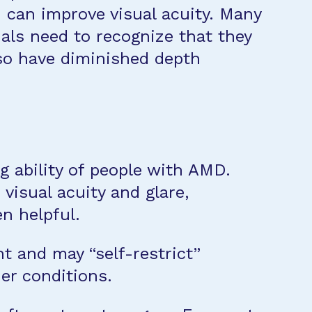
h can improve visual acuity. Many
uals need to recognize that they
lso have diminished depth
ng ability of people with AMD.
visual acuity and glare,
en helpful.
ht and may “self-restrict”
er conditions.