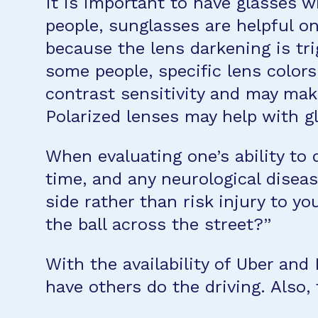
It is important to have glasses w
people, sunglasses are helpful on 
because the lens darkening is trig
some people, specific lens color
contrast sensitivity and may make
Polarized lenses may help with gl
When evaluating one’s ability to 
time, and any neurological diseas
side rather than risk injury to yo
the ball across the street?”
With the availability of Uber and 
have others do the driving. Also, 