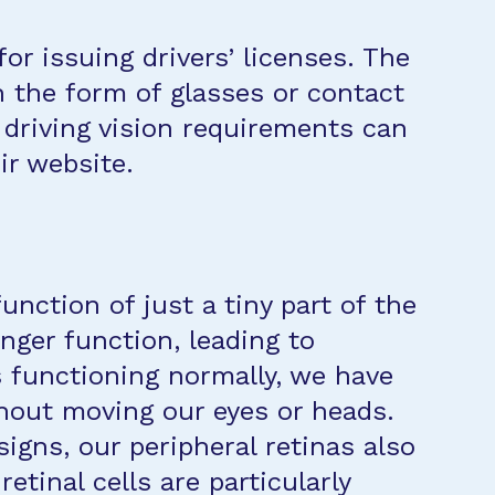
r issuing drivers’ licenses. The
in the form of glasses or contact
s driving vision requirements can
ir website.
unction of just a tiny part of the
ger function, leading to
es functioning normally, we have
thout moving our eyes or heads.
igns, our peripheral retinas also
tinal cells are particularly