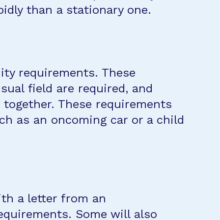
idly than a stationary one.
cuity requirements. These
ual field are required, and
s together. These requirements
uch as an oncoming car or a child
th a letter from an
equirements. Some will also