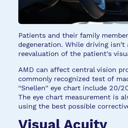
Patients and their family members
degeneration. While driving isn’t
reevaluation of the patient’s vis
AMD can affect central vision pr
commonly recognized test of macu
“Snellen” eye chart include 20/20
The eye chart measurement is alw
using the best possible correctiv
Visual Acuity