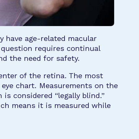
hey have age-related macular
s question requires continual
nd the need for safety.
center of the retina. The most
n eye chart. Measurements on the
is considered “legally blind.”
hich means it is measured while