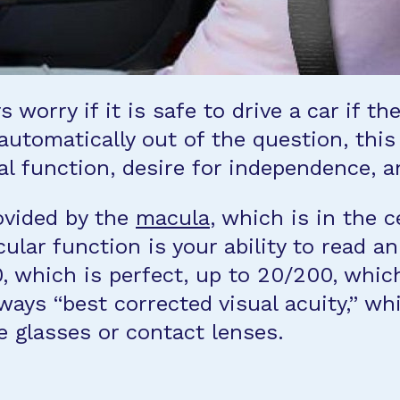
 worry if it is safe to drive a car if t
 automatically out of the question, thi
ual function, desire for independence, a
ovided by the
macula
, which is in the 
lar function is your ability to read a
, which is perfect, up to 20/200, which 
ays “best corrected visual acuity,” w
e glasses or contact lenses.