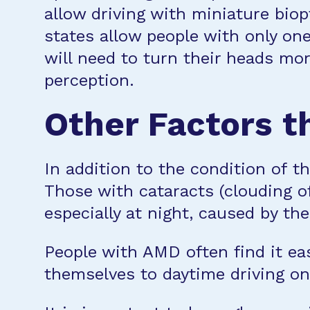
allow driving with miniature biop
states allow people with only one
will need to turn their heads mo
perception.
Other Factors th
In addition to the condition of th
Those with cataracts (clouding of
especially at night, caused by the
People with AMD often find it eas
themselves to daytime driving on