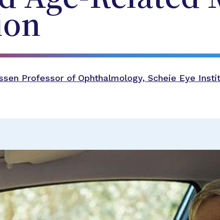
ion
sen Professor of Ophthalmology, Scheie Eye Instit