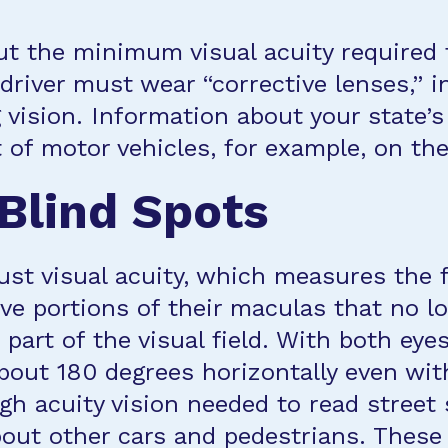
t the minimum visual acuity required fo
 driver must wear “corrective lenses,” 
ng vision. Information about your state’
of motor vehicles, for example, on the
 Blind Spots
ust visual acuity, which measures the f
 portions of their maculas that no lon
n part of the visual field. With both ey
 about 180 degrees horizontally even wi
h acuity vision needed to read street s
ut other cars and pedestrians. These re