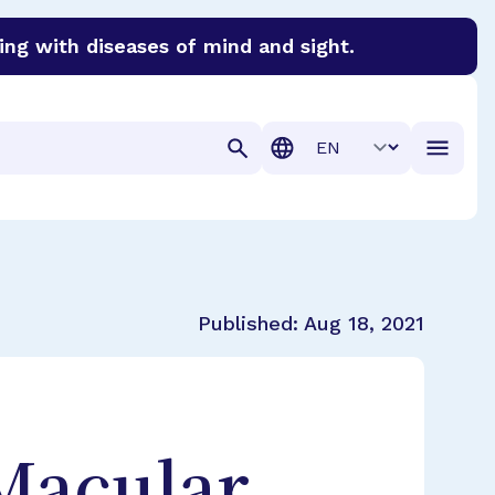
ing with diseases of mind and sight.
discover cures for Alzheimer’s disease, macular degenera
Translation
Published:
Aug 18, 2021
 Macular