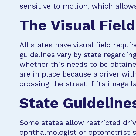
sensitive to motion, which allows
The Visual Field
All states have visual field requ
guidelines vary by state regardin
whether this needs to be obtaine
are in place because a driver wit
crossing the street if its image l
State Guideline
Some states allow restricted driv
ophthalmologist or optometrist s