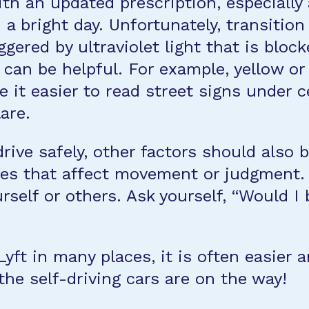
ith an updated prescription, especially
a bright day. Unfortunately, transition
gered by ultraviolet light that is block
s can be helpful. For example, yellow o
 it easier to read street signs under ce
are.
drive safely, other factors should also 
es that affect movement or judgment. I
urself or others. Ask yourself, “Would I
Lyft in many places, it is often easier
the self-driving cars are on the way!