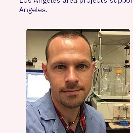
Los Angeles area projects suppo
Angeles
.