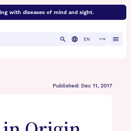
ing with diseases of mind and sight.
discover cures for Alzheimer’s disease, macular degenera
Translation
Published:
Dec 11, 2017
in Origin