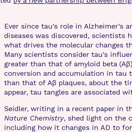
rted
by a new partnership between Bri
Ever since tau’s role in Alzheimer’s 
diseases was discovered, scientists 
what drives the molecular changes th
Many scientists consider tau’s influe
greater than that of amyloid beta (Aβ)
conversion and accumulation in tau ta
than that of Aβ plaques, about the 
appear, tau tangles are associated wi
Seidler, writing in a recent paper in t
Nature Chemistry
, shed light on the 
including how it changes in AD to fo