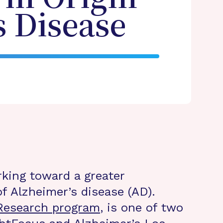
s Disease
rking toward a greater
f Alzheimer’s disease (AD).
 Research program
, is one of two