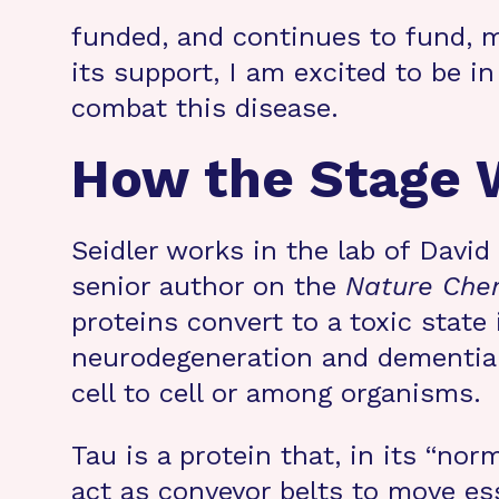
funded, and continues to fund, m
its support, I am excited to be i
combat this disease.
How the Stage W
Seidler works in the lab of Davi
senior author on the
Nature Che
proteins convert to a toxic state
neurodegeneration and dementia.
cell to cell or among organisms.
Tau is a protein that, in its “nor
act as conveyor belts to move ess