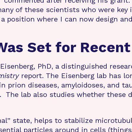
commented after receiving his grant
any of these scientists who were key 
n a position where I can now design and
as Set for Recent
d Eisenberg, PhD, a distinguished rese
mistry
report. The Eisenberg lab has l
 in prion diseases, amyloidoses, and ta
 The lab also studies whether these d
mal” state, helps to stabilize microtubu
ential particles around in cells (thing