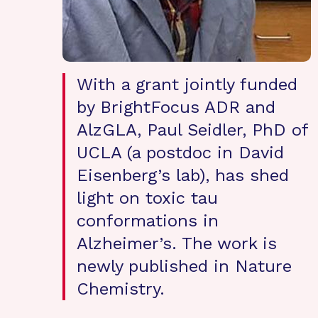
With a grant jointly funded
by BrightFocus ADR and
AlzGLA, Paul Seidler, PhD of
UCLA (a postdoc in David
Eisenberg’s lab), has shed
light on toxic tau
conformations in
Alzheimer’s. The work is
newly published in Nature
Chemistry.