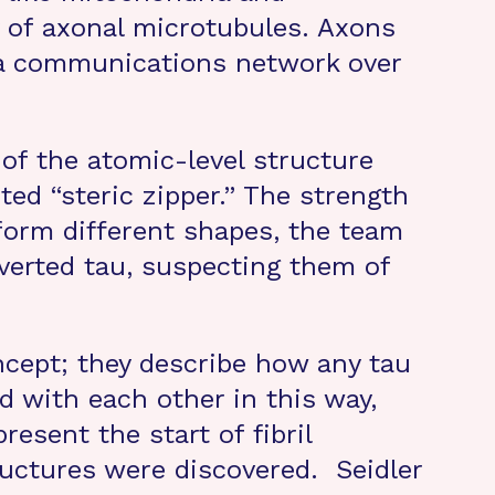
y of axonal microtubules. Axons
d a communications network over
 of the atomic-level structure
ted “steric zipper.” The strength
o form different shapes, the team
nverted tau, suspecting them of
ncept; they describe how any tau
d with each other in this way,
esent the start of fibril
tructures were discovered. Seidler