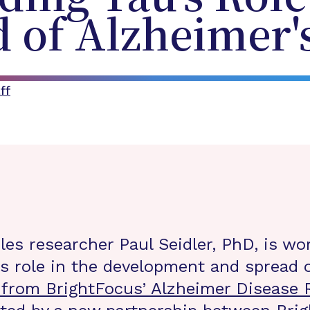
 of Alzheimer'
ff
eles researcher Paul Seidler, PhD, is wo
’s role in the development and spread o
 from BrightFocus’ Alzheimer Disease