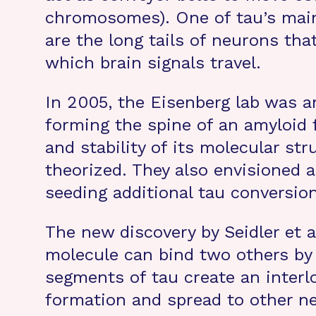
chromosomes). One of tau’s main 
are the long tails of neurons th
which brain signals travel.
In 2005, the Eisenberg lab was am
forming the spine of an amyloid fi
and stability of its molecular str
theorized. They also envisioned a
seeding additional tau conversion
The new discovery by Seidler et 
molecule can bind two others by v
segments of tau create an interlo
formation and spread to other neu