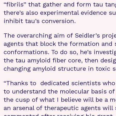
“fibrils” that gather and form tau tan
there’s also experimental evidence su
inhibit tau’s conversion.
The overarching aim of Seidler’s pro
agents that block the formation and 
conformations. To do so, he’s investi
the tau amyloid fiber core, then desig
changing amyloid structure in toxic s
“Thanks to dedicated scientists who
to understand the molecular basis of
the cusp of what I believe will be a m
an arsenal of therapeutic agents will