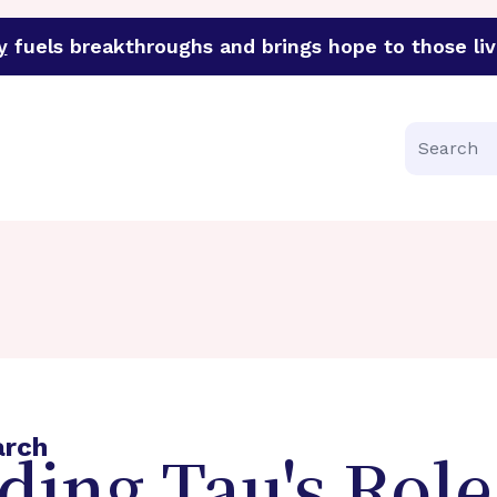
y
fuels breakthroughs and brings hope to those liv
funder of groundbreaking research in an urgent effort to 
Search
arch
ing Tau's Role 