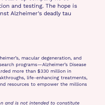
tion and testing. The hope is
inst Alzheimer’s deadly tau
zheimer’s, macular degeneration, and
research programs—Alzheimer’s Disease
rded more than $330 million in
eakthroughs, life-enhancing treatments,
 and resources to empower the millions
on and is not intended to constitute