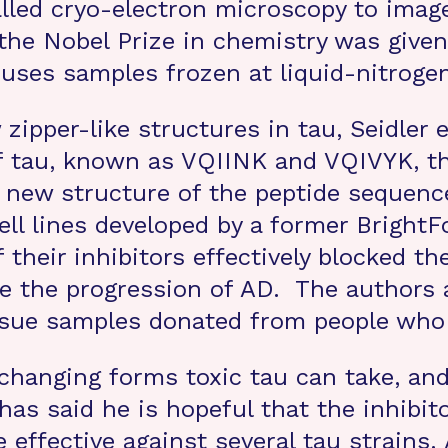
alled cryo-electron microscopy to imag
 the Nobel Prize in chemistry was give
uses samples frozen at liquid-nitroge
 zipper-like structures in tau, Seidler 
 of tau, known as VQIINK and VQIVYK, 
 new structure of the peptide sequenc
cell lines developed by a former Brigh
heir inhibitors effectively blocked th
e the progression of AD. The authors 
issue samples donated from people who
changing forms toxic tau can take, an
has said he is hopeful that the inhibito
e effective against several tau strains