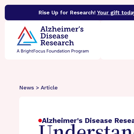
Rise Up for Research!
Your gift toda
BrightFocus Foundation
BrightFocus is a premier 
News > Article
Alzheimer's Disease Rese
Understand