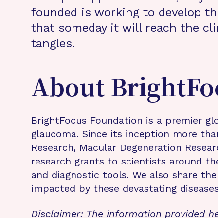
founded is working to develop th
that someday it will reach the cl
tangles.
About BrightFo
BrightFocus Foundation is a premier glo
glaucoma. Since its inception more tha
Research, Macular Degeneration Resea
research grants to scientists around th
and diagnostic tools. We also share the
impacted by these devastating disease
Disclaimer: The information provided he