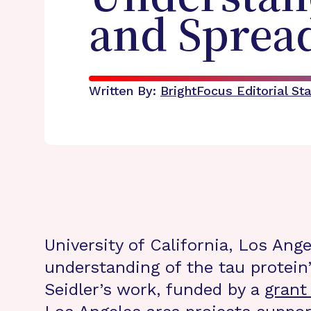
and Spread
Written By:
BrightFocus Editorial Sta
University of California, Los Ang
understanding of the tau protein
Seidler’s work, funded by a
grant