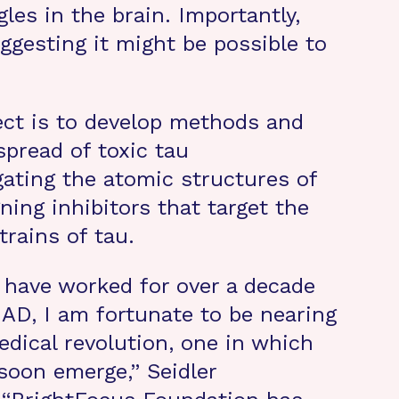
gles in the brain. Importantly,
ggesting it might be possible to
ject is to develop methods and
spread of toxic tau
gating the atomic structures of
ning inhibitors that target the
trains of tau.
 have worked for over a decade
 AD, I am fortunate to be nearing
edical revolution, one in which
 soon emerge,” Seidler