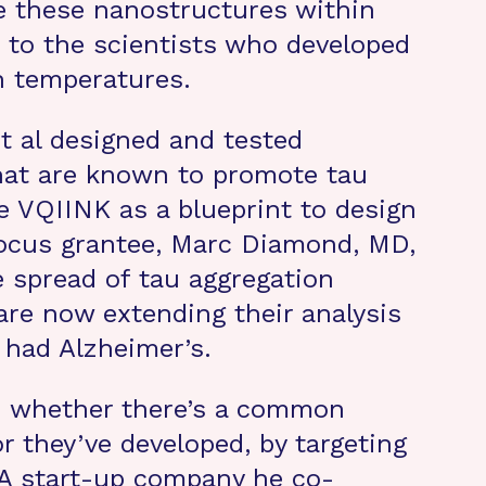
e these nanostructures within
n to the scientists who developed
n temperatures.
et al designed and tested
that are known to promote tau
e VQIINK as a blueprint to design
tFocus grantee, Marc Diamond, MD,
e spread of tau aggregation
are now extending their analysis
 had Alzheimer’s.
d whether there’s a common
r they’ve developed, by targeting
. A start-up company he co-