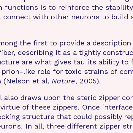
functions is to reinforce the stabilit
at connect with other neurons to buil
ong the first to provide a description
ber, describing it as a tightly construc
ucture are what gives tau its ability t
 prion-like role for toxic strains of co
 (Nelson et al,
Nature
, 2005).
al also draws upon the steric zipper co
irtue of these zippers. Once interface
cking structure that could possibly repr
rons. In all, three different zipper s