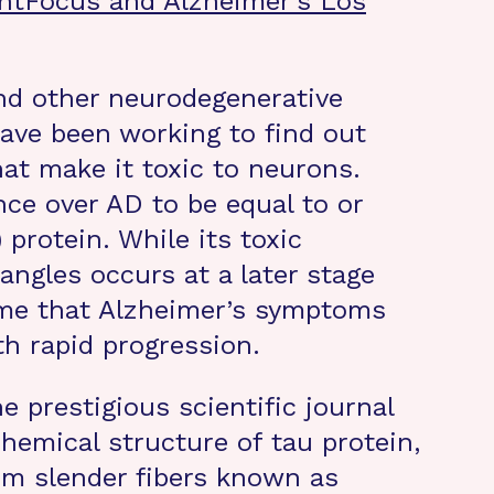
ghtFocus and Alzheimer’s Los
and other neurodegenerative
have been working to find out
at make it toxic to neurons.
nce over AD to be equal to or
 protein. While its toxic
ngles occurs at a later stage
time that Alzheimer’s symptoms
th rapid progression.
he prestigious scientific journal
chemical structure of tau protein,
rm slender fibers known as