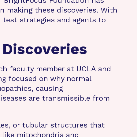
. “BrightFocus Foundation has
in making these discoveries. With
 test strategies and agents to
 Discoveries
arch faculty member at UCLA and
ong focused on why normal
uopathies, causing
iseases are transmissible from
les, or tubular structures that
s like mitochondria and