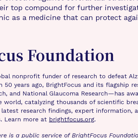
eir top compound for further investiga
inic as a medicine that can protect aga
cus Foundation
bal nonprofit funder of research to defeat Al
n 50 years ago, BrightFocus and its flagship 
rch, and National Glaucoma Research—has awa
e world, catalyzing thousands of scientific br
 latest research findings, expert information,
s. Learn more at
brightfocus.org
.
re is a public service of BrightFocus Foundati