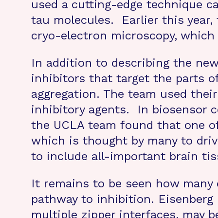
used a cutting-edge technique c
tau molecules. Earlier this year,
cryo-electron microscopy, which 
In addition to describing the new
inhibitors that target the parts
aggregation. The team used their
inhibitory agents. In biosensor 
the UCLA team found that one of t
which is thought by many to driv
to include all-important brain t
It remains to be seen how many 
pathway to inhibition. Eisenberg 
multiple zipper interfaces, may b