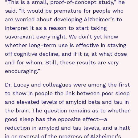
“This is a small, proof-of-concept study,” he
said. “It would be premature for people who
are worried about developing Alzheimer’s to
interpret it as a reason to start taking
suvorexant every night. We don’t yet know
whether long-term use is effective in staving
off cognitive decline, and if it is, at what dose
and for whom. Still, these results are very
encouraging.”
Dr. Lucey and colleagues were among the first
to show in people the link between poor sleep
and elevated levels of amyloid beta and tau in
the brain. The question remains as to whether
good sleep has the opposite effect—a
reduction in amyloid and tau levels, and a halt
in or reversal of the progress of Alzheimer’s