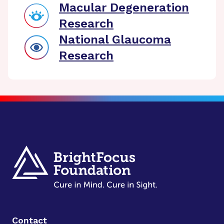
Macular Degeneration
Research
National Glaucoma
Research
Contact