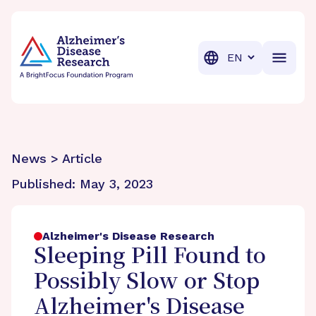
BrightFocus Foundation
BrightFocus is a premier fund
Translation
News > Article
Published:
May 3, 2023
Alzheimer's Disease Research
Sleeping Pill Found to
Possibly Slow or Stop
Alzheimer's Disease