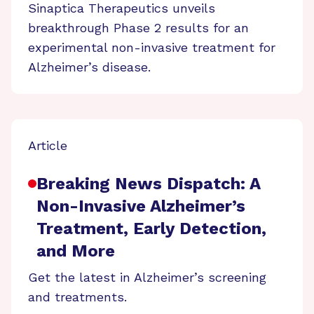
Sinaptica Therapeutics unveils
breakthrough Phase 2 results for an
experimental non-invasive treatment for
Alzheimer’s disease.
Article
Breaking News Dispatch: A
Non-Invasive Alzheimer’s
Treatment, Early Detection,
and More
Get the latest in Alzheimer’s screening
and treatments.