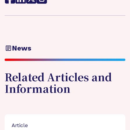
News
Related Articles and
Information
Article