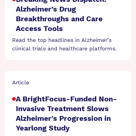
Alzheimer’s Drug
Breakthroughs and Care
Access Tools
Read the top headlines in Alzheimer’s
clinical trials and healthcare platforms.
Article
A BrightFocus-Funded Non-
Invasive Treatment Slows
Alzheimer's Progression in
Yearlong Study