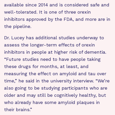
available since 2014 and is considered safe and
well-tolerated. It is one of three orexin
inhibitors approved by the FDA, and more are in
the pipeline.
Dr. Lucey has additional studies underway to
assess the longer-term effects of orexin
inhibitors in people at higher risk of dementia.
“Future studies need to have people taking
these drugs for months, at least, and
measuring the effect on amyloid and tau over
time,” he said in the university interview. “We’re
also going to be studying participants who are
older and may still be cognitively healthy, but
who already have some amyloid plaques in
their brains.”