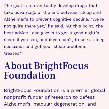
The goal is to eventually develop drugs that
take advantage of the link between sleep and
Alzheimer’s to prevent cognitive decline. “We’re
not quite there yet,” he said. “At this point, the
best advice I can give is to get a good night’s
sleep if you can, and if you can’t, to see a sleep
specialist and get your sleep problems
treated.”
About BrightFocus
Foundation
BrightFocus Foundation is a premier global
nonprofit funder of research to defeat
Alzheimer’s, macular degeneration, and