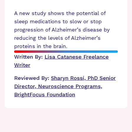
A new study shows the potential of
sleep medications to slow or stop
progression of Alzheimer’s disease by
reducing the levels of Alzheimer’s
proteins in the brain.
Written By:
Lisa Catanese
Freelance
Writer
Reviewed By:
Sharyn Rossi, PhD
Senior
Director, Neuroscience Programs,
BrightFocus Foundation