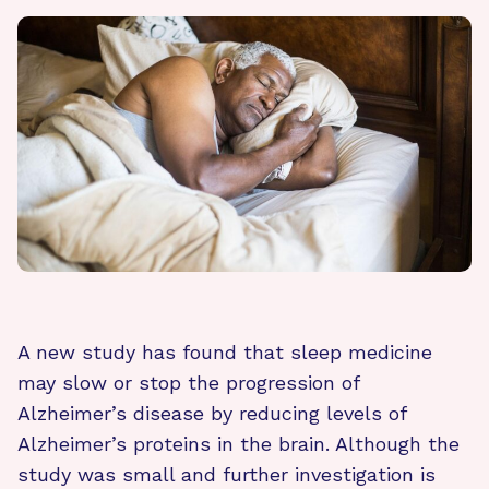
A new study has found that sleep medicine
may slow or stop the progression of
Alzheimer’s disease by reducing levels of
Alzheimer’s proteins in the brain. Although the
study was small and further investigation is