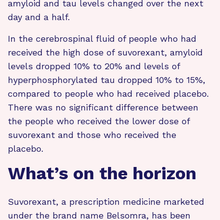
amyloid and tau levels changed over the next
day and a half.
In the cerebrospinal fluid of people who had
received the high dose of suvorexant, amyloid
levels dropped 10% to 20% and levels of
hyperphosphorylated tau dropped 10% to 15%,
compared to people who had received placebo.
There was no significant difference between
the people who received the lower dose of
suvorexant and those who received the
placebo.
What’s on the horizon
Suvorexant, a prescription medicine marketed
under the brand name Belsomra, has been