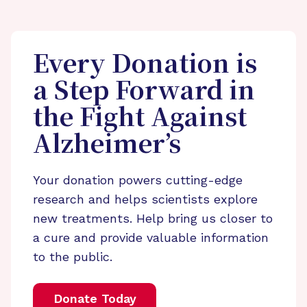
Every Donation is
a Step Forward in
the Fight Against
Alzheimer’s
Your donation powers cutting-edge
research and helps scientists explore
new treatments. Help bring us closer to
a cure and provide valuable information
to the public.
Donate Today