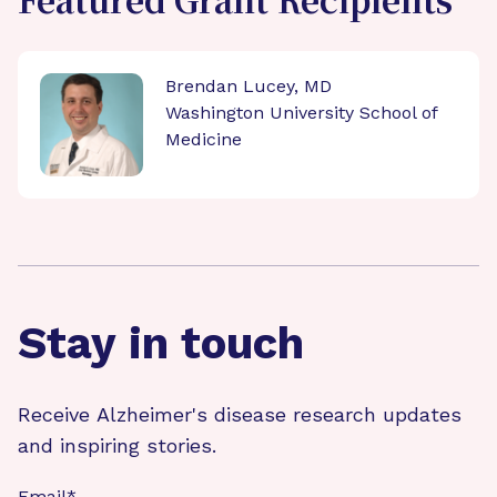
Featured Grant Recipients
Brendan Lucey, MD
Washington University School of
Medicine
Stay in touch
Receive Alzheimer's disease research updates
and inspiring stories.
Email
*