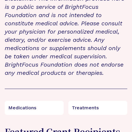
is a public service of BrightFocus
Foundation and is not intended to
constitute medical advice. Please consult
your physician for personalized medical,
dietary, and/or exercise advice. Any
medications or supplements should only
be taken under medical supervision.
BrightFocus Foundation does not endorse
any medical products or therapies.
Medications
Treatments