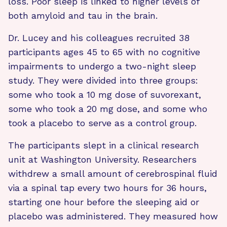
loss. Poor sleep is linked to higher levels of
both amyloid and tau in the brain.
Dr. Lucey and his colleagues recruited 38
participants ages 45 to 65 with no cognitive
impairments to undergo a two-night sleep
study. They were divided into three groups:
some who took a 10 mg dose of suvorexant,
some who took a 20 mg dose, and some who
took a placebo to serve as a control group.
The participants slept in a clinical research
unit at Washington University. Researchers
withdrew a small amount of cerebrospinal fluid
via a spinal tap every two hours for 36 hours,
starting one hour before the sleeping aid or
placebo was administered. They measured how