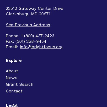
22512 Gateway Center Drive
Clarksburg, MD 20871
See Previous Address
Phone: 1 (800) 437-2423
Fax: (301) 258-9454
Email:
info@brightfocus.org
Explore
About
News
Grant Search
Contact
Legal