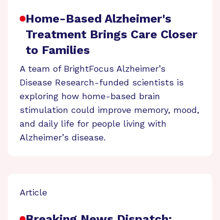
Home-Based Alzheimer's
Treatment Brings Care Closer
to Families
A team of BrightFocus Alzheimer’s
Disease Research-funded scientists is
exploring how home-based brain
stimulation could improve memory, mood,
and daily life for people living with
Alzheimer’s disease.
Article
Breaking News Dispatch: