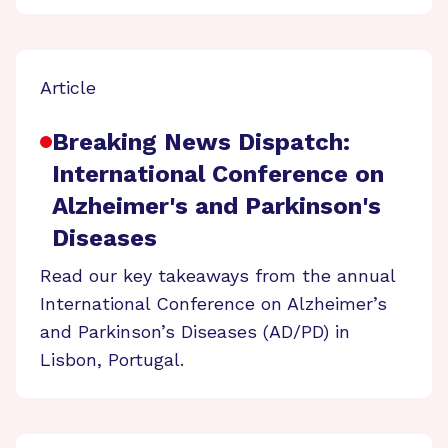
Article
Breaking News Dispatch:
International Conference on
Alzheimer's and Parkinson's
Diseases
Read our key takeaways from the annual
International Conference on Alzheimer’s
and Parkinson’s Diseases (AD/PD) in
Lisbon, Portugal.