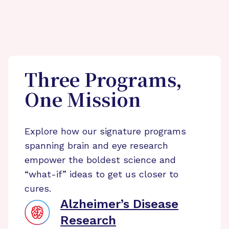
Three Programs,
One Mission
Explore how our signature programs
spanning brain and eye research
empower the boldest science and
“what-if” ideas to get us closer to
cures.
Alzheimer’s Disease
Research