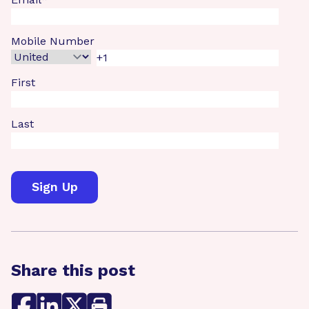
Mobile Number
First
Last
Share this post