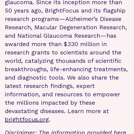
glaucoma. Since its inception more than
50 years ago, BrightFocus and its flagship
research programs—Alzheimer’s Disease
Research, Macular Degeneration Research,
and National Glaucoma Research—has
awarded more than $330 million in
research grants to scientists around the
world, catalyzing thousands of scientific
breakthroughs, life-enhancing treatments,
and diagnostic tools. We also share the
latest research findings, expert
information, and resources to empower
the millions impacted by these
devastating diseases. Learn more at
brightfocus.org
.
Disclaimer: The information provided here