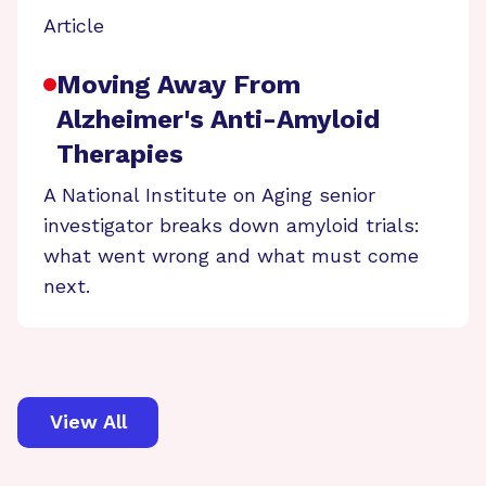
Article
Moving Away From
Alzheimer's Anti-Amyloid
Therapies
A National Institute on Aging senior
investigator breaks down amyloid trials:
what went wrong and what must come
next.
View All