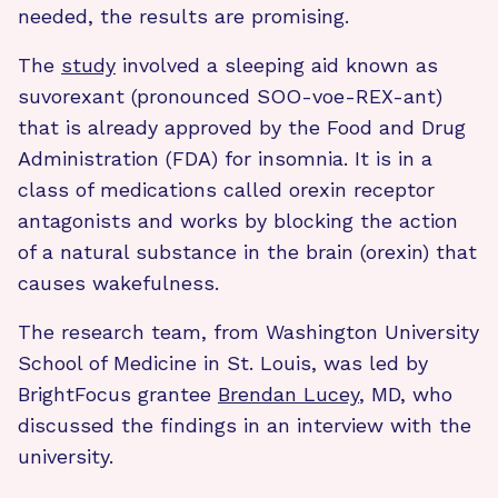
needed, the results are promising.
The
study
involved a sleeping aid known as
suvorexant (pronounced SOO-voe-REX-ant)
that is already approved by the Food and Drug
Administration (FDA) for insomnia. It is in a
class of medications called orexin receptor
antagonists and works by blocking the action
of a natural substance in the brain (orexin) that
causes wakefulness.
The research team, from Washington University
School of Medicine in St. Louis, was led by
BrightFocus grantee
Brendan Lucey
, MD, who
discussed the findings in an interview with the
university.