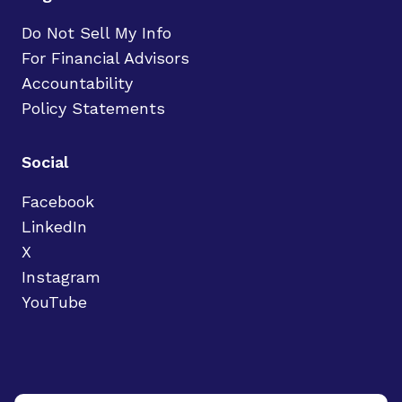
Do Not Sell My Info
For Financial Advisors
Accountability
Policy Statements
Social
Facebook
LinkedIn
X
Instagram
YouTube