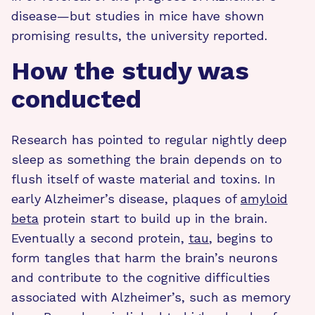
disease—but studies in mice have shown
promising results, the university reported.
How the study was
conducted
Research has pointed to regular nightly deep
sleep as something the brain depends on to
flush itself of waste material and toxins. In
early Alzheimer’s disease, plaques of
amyloid
beta
protein start to build up in the brain.
Eventually a second protein,
tau
, begins to
form tangles that harm the brain’s neurons
and contribute to the cognitive difficulties
associated with Alzheimer’s, such as memory