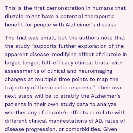
This is the first demonstration in humans that
riluzole might have a potential therapeutic
benefit for people with Alzheimer’s disease.
The trial was small, but the authors note that
the study “supports further exploration of the
apparent disease-modifying effect of riluzole in
larger, longer, full-efficacy clinical trials, with
assessments of clinical and neuroimaging
changes at multiple time points to map the
trajectory of therapeutic response.” Their own
next steps will be to stratify the Alzheimer’s
patients in their own study data to analyze
whether any of riluzole’s effects correlate with
different clinical manifestations of AD, rates of
disease progression, or comorbidities. Given