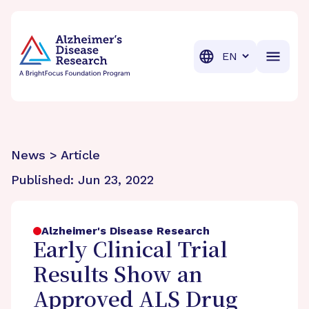
BrightFocus Foundation
BrightFocus is a premier fund
Translation
News > Article
Published:
Jun 23, 2022
Alzheimer's Disease Research
Early Clinical Trial
Results Show an
Approved ALS Drug