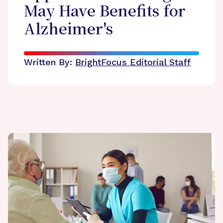
May Have Benefits for
Alzheimer's
Written By:
BrightFocus Editorial Staff