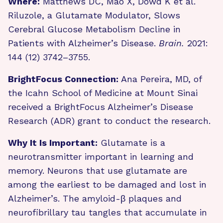
Where:
Matthews DC, Mao X, Dowd K et al.
Riluzole, a Glutamate Modulator, Slows
Cerebral Glucose Metabolism Decline in
Patients with Alzheimer’s Disease.
Brain.
2021:
144 (12) 3742–3755.
BrightFocus Connection:
Ana Pereira, MD, of
the Icahn School of Medicine at Mount Sinai
received a BrightFocus Alzheimer’s Disease
Research (ADR) grant to conduct the research.
Why It Is Important:
Glutamate is a
neurotransmitter important in learning and
memory. Neurons that use glutamate are
among the earliest to be damaged and lost in
Alzheimer’s. The amyloid-β plaques and
neurofibrillary tau tangles that accumulate in