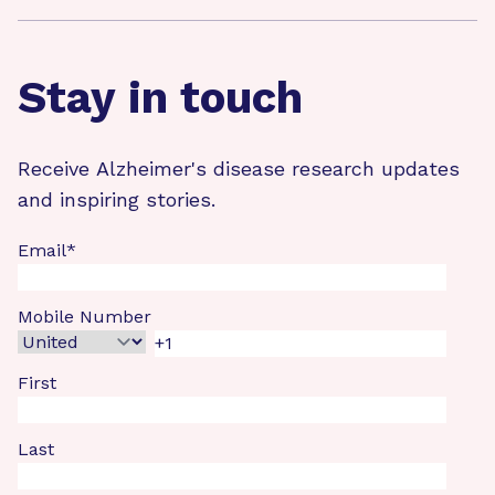
Stay in touch
Receive Alzheimer's disease research updates
and inspiring stories.
Email
*
Mobile Number
First
Last