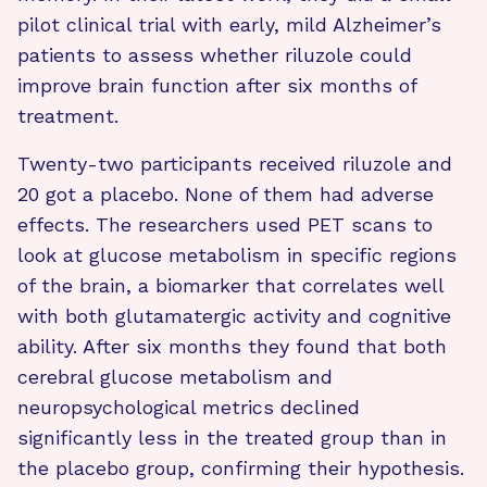
pilot clinical trial with early, mild Alzheimer’s
patients to assess whether riluzole could
improve brain function after six months of
treatment.
Twenty-two participants received riluzole and
20 got a placebo. None of them had adverse
effects. The researchers used PET scans to
look at glucose metabolism in specific regions
of the brain, a biomarker that correlates well
with both glutamatergic activity and cognitive
ability. After six months they found that both
cerebral glucose metabolism and
neuropsychological metrics declined
significantly less in the treated group than in
the placebo group, confirming their hypothesis.