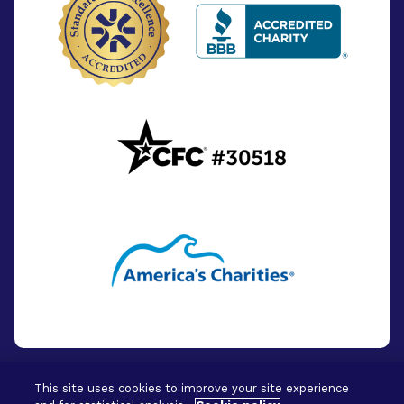
This site uses cookies to improve your site experience