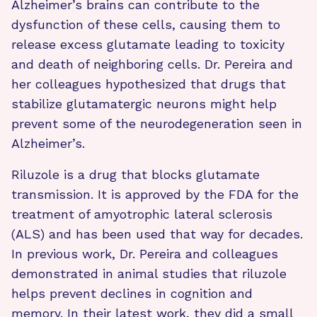
Alzheimer’s brains can contribute to the
dysfunction of these cells, causing them to
release excess glutamate leading to toxicity
and death of neighboring cells. Dr. Pereira and
her colleagues hypothesized that drugs that
stabilize glutamatergic neurons might help
prevent some of the neurodegeneration seen in
Alzheimer’s.
Riluzole is a drug that blocks glutamate
transmission. It is approved by the FDA for the
treatment of amyotrophic lateral sclerosis
(ALS) and has been used that way for decades.
In previous work, Dr. Pereira and colleagues
demonstrated in animal studies that riluzole
helps prevent declines in cognition and
memory. In their latest work, they did a small