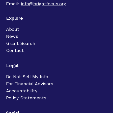
Email:
info@brightfocus.org
Explore
About
News
Grant Search
Contact
Legal
Do Not Sell My Info
For Financial Advisors
Accountability
Policy Statements
Social