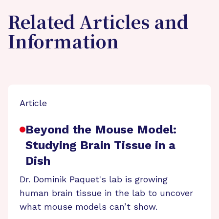
Related Articles and
Information
Article
Beyond the Mouse Model:
Studying Brain Tissue in a
Dish
Dr. Dominik Paquet's lab is growing
human brain tissue in the lab to uncover
what mouse models can’t show.