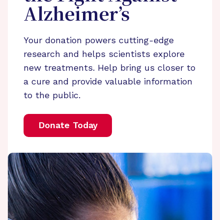
Alzheimer’s
Your donation powers cutting-edge
research and helps scientists explore
new treatments. Help bring us closer to
a cure and provide valuable information
to the public.
Donate Today