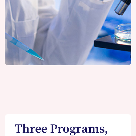
Three Programs,