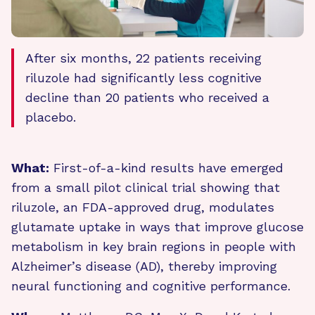
After six months, 22 patients receiving
riluzole had significantly less cognitive
decline than 20 patients who received a
placebo.
What:
First-of-a-kind results have emerged
from a small pilot clinical trial showing that
riluzole, an FDA-approved drug, modulates
glutamate uptake in ways that improve glucose
metabolism in key brain regions in people with
Alzheimer’s disease (AD), thereby improving
neural functioning and cognitive performance.