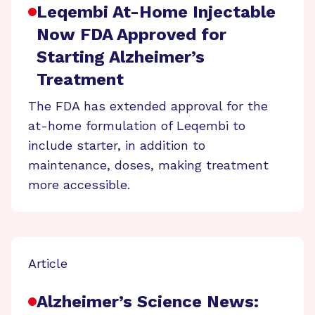
Leqembi At-Home Injectable
Now FDA Approved for
Starting Alzheimer’s
Treatment
The FDA has extended approval for the
at-home formulation of Leqembi to
include starter, in addition to
maintenance, doses, making treatment
more accessible.
Article
Alzheimer’s Science News: