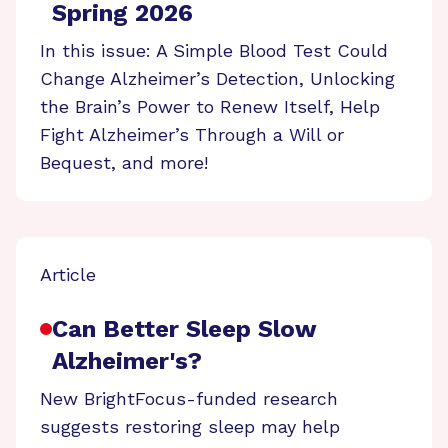
Spring 2026
In this issue: A Simple Blood Test Could
Change Alzheimer’s Detection, Unlocking
the Brain’s Power to Renew Itself, Help
Fight Alzheimer’s Through a Will or
Bequest, and more!
Article
Can Better Sleep Slow
Alzheimer's?
New BrightFocus-funded research
suggests restoring sleep may help