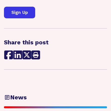
Share this post
News