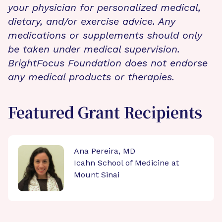
your physician for personalized medical,
dietary, and/or exercise advice. Any
medications or supplements should only
be taken under medical supervision.
BrightFocus Foundation does not endorse
any medical products or therapies.
Featured Grant Recipients
Ana Pereira, MD
Icahn School of Medicine at
Mount Sinai