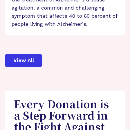
agitation, a common and challenging
symptom that affects 40 to 60 percent of
people living with Alzheimer’s.
View All
Every Donation is
a Step Forward in
the Fight Against