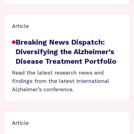
Article
Breaking News Dispatch:
Diversifying the Alzheimer’s
Disease Treatment Portfolio
Read the latest research news and
findings from the latest international
Alzheimer’s conference.
Article