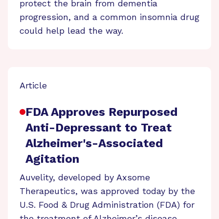
protect the brain from dementia
progression, and a common insomnia drug
could help lead the way.
Article
FDA Approves Repurposed
Anti-Depressant to Treat
Alzheimer's-Associated
Agitation
Auvelity, developed by Axsome
Therapeutics, was approved today by the
U.S. Food & Drug Administration (FDA) for
the treatment of Alzheimer’s disease