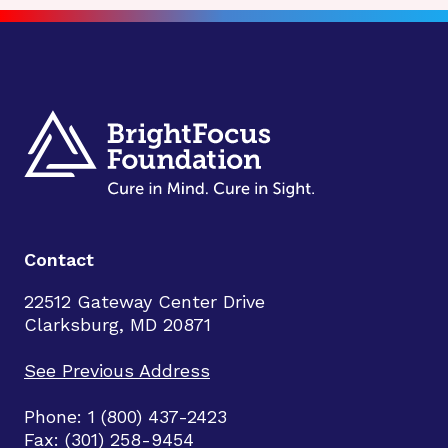
Contact
22512 Gateway Center Drive
Clarksburg, MD 20871
See Previous Address
Phone: 1 (800) 437-2423
Fax: (301) 258-9454