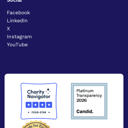
Facebook
LinkedIn
X
Instagram
YouTube