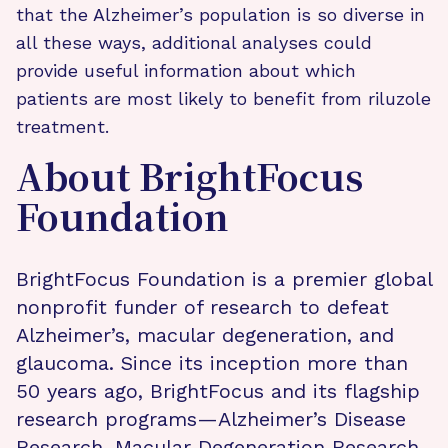
that the Alzheimer’s population is so diverse in
all these ways, additional analyses could
provide useful information about which
patients are most likely to benefit from riluzole
treatment.
About BrightFocus
Foundation
BrightFocus Foundation is a premier global
nonprofit funder of research to defeat
Alzheimer’s, macular degeneration, and
glaucoma. Since its inception more than
50 years ago, BrightFocus and its flagship
research programs—Alzheimer’s Disease
Research, Macular Degeneration Research,