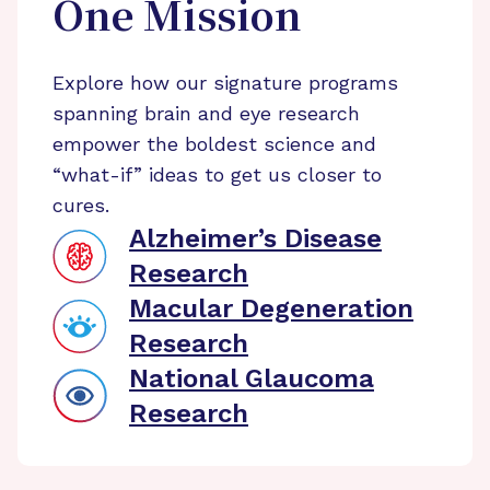
One Mission
Explore how our signature programs
spanning brain and eye research
empower the boldest science and
“what-if” ideas to get us closer to
cures.
Alzheimer’s Disease
Research
Macular Degeneration
Research
National Glaucoma
Research