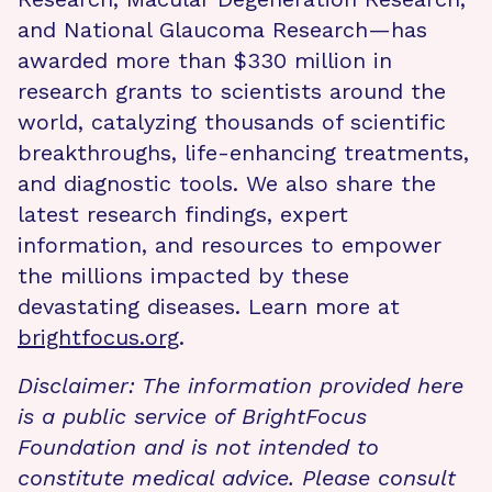
and National Glaucoma Research—has
awarded more than $330 million in
research grants to scientists around the
world, catalyzing thousands of scientific
breakthroughs, life-enhancing treatments,
and diagnostic tools. We also share the
latest research findings, expert
information, and resources to empower
the millions impacted by these
devastating diseases. Learn more at
brightfocus.org
.
Disclaimer: The information provided here
is a public service of BrightFocus
Foundation and is not intended to
constitute medical advice. Please consult