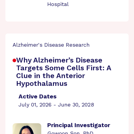
Hospital
Alzheimer's Disease Research
Why Alzheimer’s Disease
Targets Some Cells First: A
Clue in the Anterior
Hypothalamus
Active Dates
July 01, 2026 - June 30, 2028
Principal Investigator
Gowoon Son, PhD