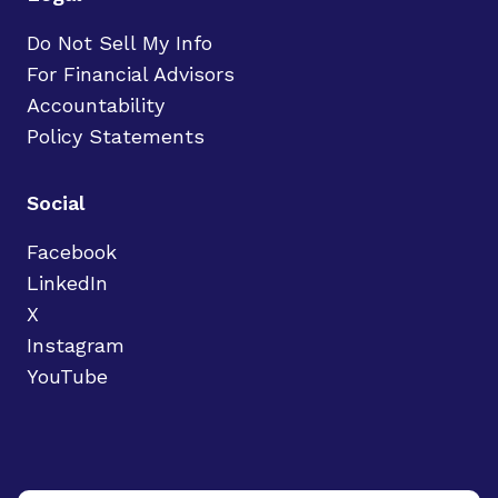
Do Not Sell My Info
For Financial Advisors
Accountability
Policy Statements
Social
Facebook
LinkedIn
X
Instagram
YouTube