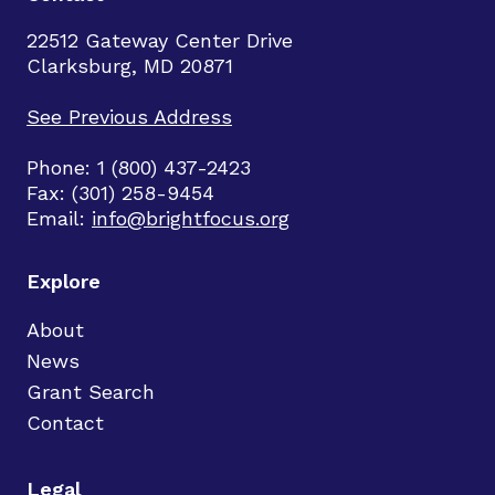
22512 Gateway Center Drive
Clarksburg, MD 20871
See Previous Address
Phone: 1 (800) 437-2423
Fax: (301) 258-9454
Email:
info@brightfocus.org
Explore
About
News
Grant Search
Contact
Legal