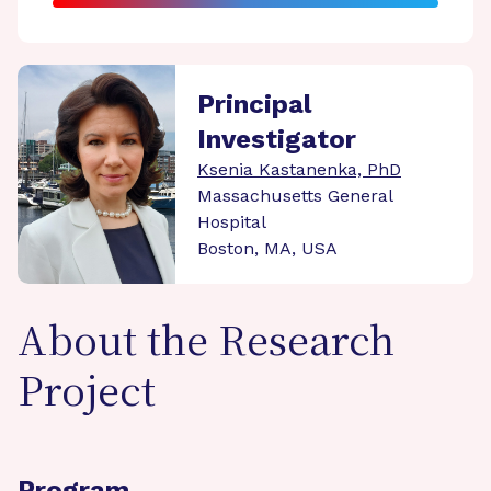
Principal
Investigator
Ksenia Kastanenka, PhD
Massachusetts General
Hospital
Boston, MA, USA
About the Research
Project
Program