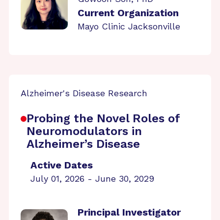
Current Organization
Mayo Clinic Jacksonville
Alzheimer's Disease Research
Probing the Novel Roles of
Neuromodulators in
Alzheimer’s Disease
Active Dates
July 01, 2026 - June 30, 2029
Principal Investigator