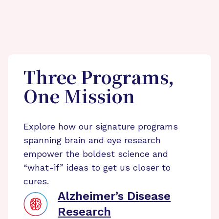
Three Programs,
One Mission
Explore how our signature programs
spanning brain and eye research
empower the boldest science and
“what-if” ideas to get us closer to
cures.
Alzheimer’s Disease
Research