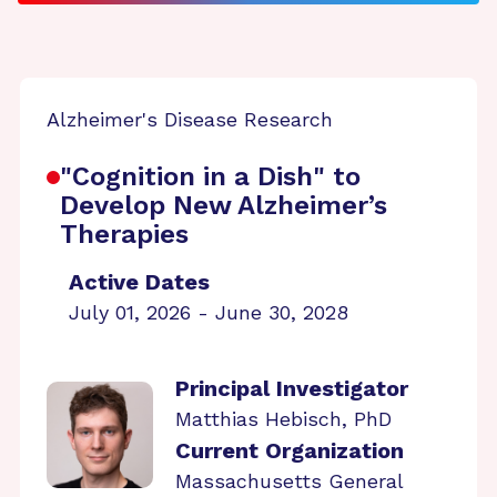
Alzheimer's Disease Research
"Cognition in a Dish" to
Develop New Alzheimer’s
Therapies
Active Dates
July 01, 2026 - June 30, 2028
Principal Investigator
Matthias Hebisch, PhD
Current Organization
Massachusetts General