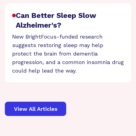
Can Better Sleep Slow
Alzheimer's?
New BrightFocus-funded research
suggests restoring sleep may help
protect the brain from dementia
progression, and a common insomnia drug
could help lead the way.
View All Articles