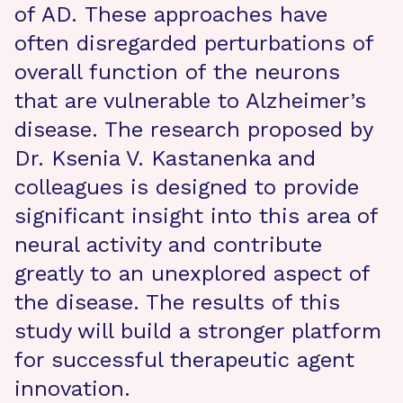
of AD. These approaches have
often disregarded perturbations of
overall function of the neurons
that are vulnerable to Alzheimer’s
disease. The research proposed by
Dr. Ksenia V. Kastanenka and
colleagues is designed to provide
significant insight into this area of
neural activity and contribute
greatly to an unexplored aspect of
the disease. The results of this
study will build a stronger platform
for successful therapeutic agent
innovation.