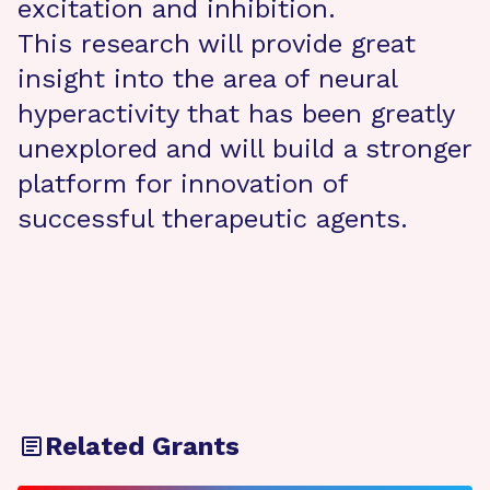
excitation and inhibition.
This research will provide great
insight into the area of neural
hyperactivity that has been greatly
unexplored and will build a stronger
platform for innovation of
successful therapeutic agents.
Related Grants