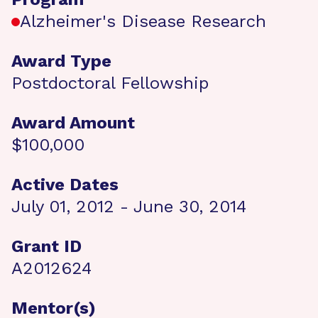
Alzheimer's Disease Research
Award Type
Postdoctoral Fellowship
Award Amount
$100,000
Active Dates
July 01, 2012 - June 30, 2014
Grant ID
A2012624
Mentor(s)