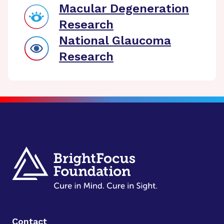
Macular Degeneration
Research
National Glaucoma
Research
Contact