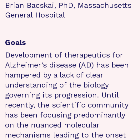
Brian Bacskai, PhD, Massachusetts
General Hospital
Goals
Development of therapeutics for
Alzheimer’s disease (AD) has been
hampered by a lack of clear
understanding of the biology
governing its progression. Until
recently, the scientific community
has been focusing predominantly
on the nuanced molecular
mechanisms leading to the onset