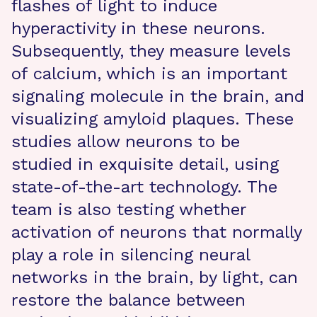
flashes of light to induce
hyperactivity in these neurons.
Subsequently, they measure levels
of calcium, which is an important
signaling molecule in the brain, and
visualizing amyloid plaques. These
studies allow neurons to be
studied in exquisite detail, using
state-of-the-art technology. The
team is also testing whether
activation of neurons that normally
play a role in silencing neural
networks in the brain, by light, can
restore the balance between