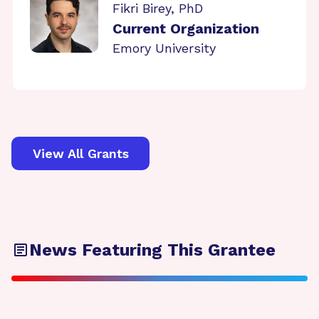
Fikri Birey, PhD
Current Organization
Emory University
View All Grants
News Featuring This Grantee