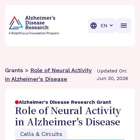
BrightFocus Foundation
BrightFocus is a premier fund
Translation
Grants >
Role of Neural Activity
Updated On:
Jun 30, 2026
in Alzheimer's Disease
Alzheimer's Disease Research Grant
Role of Neural Activity
in Alzheimer's Disease
Cells & Circuits