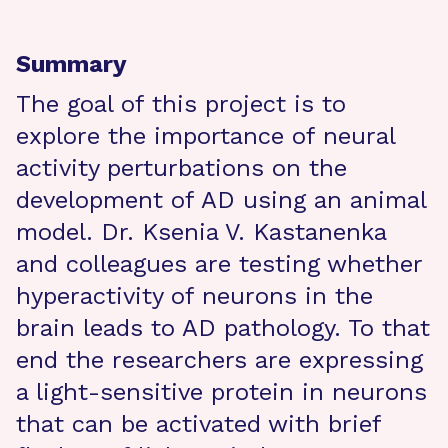
Summary
The goal of this project is to
explore the importance of neural
activity perturbations on the
development of AD using an animal
model. Dr. Ksenia V. Kastanenka
and colleagues are testing whether
hyperactivity of neurons in the
brain leads to AD pathology. To that
end the researchers are expressing
a light-sensitive protein in neurons
that can be activated with brief