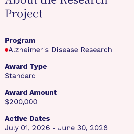
About the Research
Project
Program
Alzheimer's Disease Research
Award Type
Standard
Award Amount
$200,000
Active Dates
July 01, 2026 - June 30, 2028