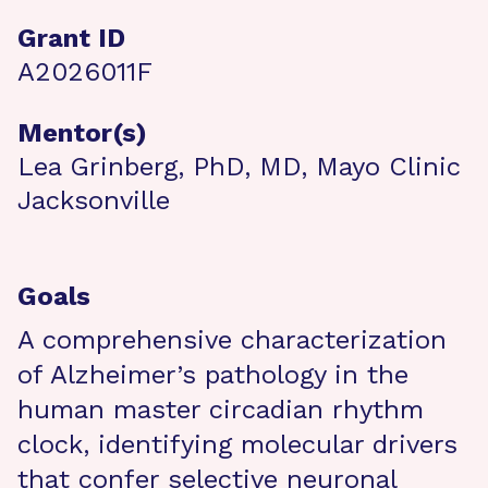
Grant ID
A2026011F
Mentor(s)
Lea Grinberg, PhD, MD, Mayo Clinic
Jacksonville
Goals
A comprehensive characterization
of Alzheimer’s pathology in the
human master circadian rhythm
clock, identifying molecular drivers
that confer selective neuronal