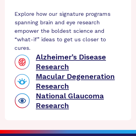
Explore how our signature programs
spanning brain and eye research
empower the boldest science and
“what-if” ideas to get us closer to
cures.
Alzheimer’s Disease
Research
Macular Degeneration
Research
National Glaucoma
Research