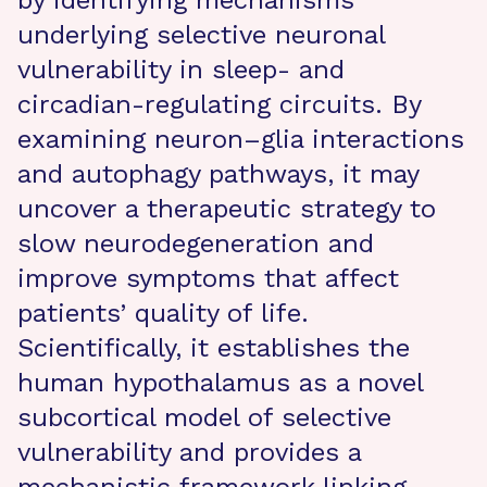
by identifying mechanisms
underlying selective neuronal
vulnerability in sleep- and
circadian-regulating circuits. By
examining neuron–glia interactions
and autophagy pathways, it may
uncover a therapeutic strategy to
slow neurodegeneration and
improve symptoms that affect
patients’ quality of life.
Scientifically, it establishes the
human hypothalamus as a novel
subcortical model of selective
vulnerability and provides a