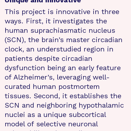
Unique and Innovative
This project is innovative in three
ways. First, it investigates the
human suprachiasmatic nucleus
(SCN), the brain’s master circadian
clock, an understudied region in
patients despite circadian
dysfunction being an early feature
of Alzheimer’s, leveraging well-
curated human postmortem
tissues. Second, it establishes the
SCN and neighboring hypothalamic
nuclei as a unique subcortical
model of selective neuronal