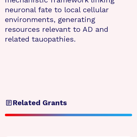
mechanistic framework linking
neuronal fate to local cellular
environments, generating
resources relevant to AD and
related tauopathies.
Related Grants