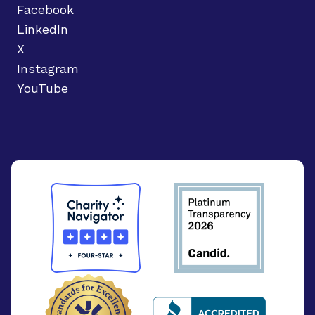
Facebook
LinkedIn
X
Instagram
YouTube