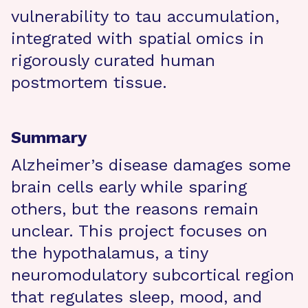
vulnerability to tau accumulation,
integrated with spatial omics in
rigorously curated human
postmortem tissue.
Summary
Alzheimer’s disease damages some
brain cells early while sparing
others, but the reasons remain
unclear. This project focuses on
the hypothalamus, a tiny
neuromodulatory subcortical region
that regulates sleep, mood, and