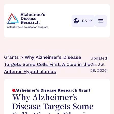
BrightFocus Foundation
BrightFocus is a premier fund
Translation
Grants >
Why Alzheimer’s Disease
Updated
Targets Some Cells First: A Clue in the
On: Jul
28, 2026
Anterior Hypothalamus
Alzheimer's Disease Research Grant
Why Alzheimer’s
Disease Targets Some