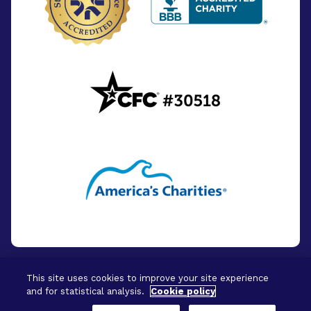
This site uses cookies to improve your site experience
and for statistical analysis.
Cookie policy
© 2026 - BrightFocus Foundation. All Rights