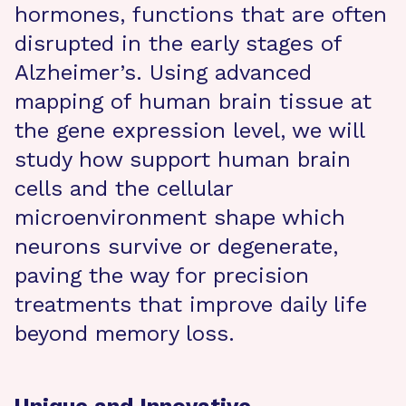
hormones, functions that are often
disrupted in the early stages of
Alzheimer’s. Using advanced
mapping of human brain tissue at
the gene expression level, we will
study how support human brain
cells and the cellular
microenvironment shape which
neurons survive or degenerate,
paving the way for precision
treatments that improve daily life
beyond memory loss.