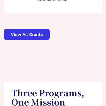
View All Grants
Three Programs,
One Mission