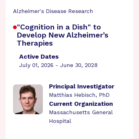
Alzheimer's Disease Research
"Cognition in a Dish" to
Develop New Alzheimer’s
Therapies
Active Dates
July 01, 2026 - June 30, 2028
Principal Investigator
Matthias Hebisch, PhD
Current Organization
Massachusetts General
Hospital