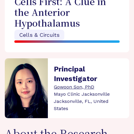
Cells First: A Clue in
the Anterior
Hypothalamus
Cells & Circuits
Principal
Investigator
Gowoon Son, PhD
Mayo Clinic Jacksonville
Jacksonville, FL, United
States