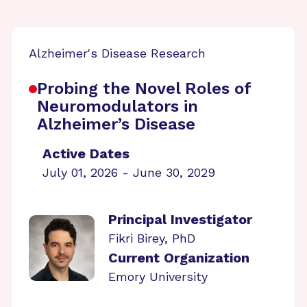
Alzheimer's Disease Research
Probing the Novel Roles of
Neuromodulators in
Alzheimer’s Disease
Active Dates
July 01, 2026 - June 30, 2029
Principal Investigator
Fikri Birey, PhD
Current Organization
Emory University