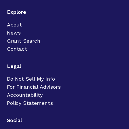
Explore
About
News
Grant Search
Contact
Legal
Do Not Sell My Info
For Financial Advisors
Accountability
Policy Statements
Social