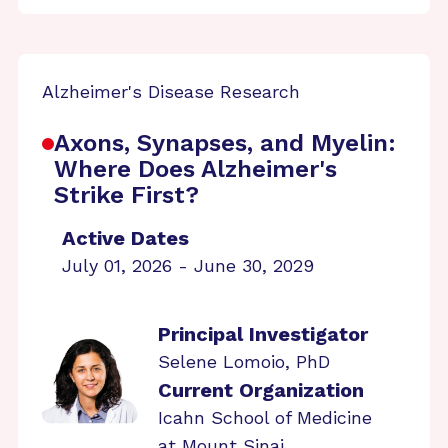
Alzheimer's Disease Research
Axons, Synapses, and Myelin:
Where Does Alzheimer's
Strike First?
Active Dates
July 01, 2026 - June 30, 2029
Principal Investigator
Selene Lomoio, PhD
Current Organization
Icahn School of Medicine
at Mount Sinai