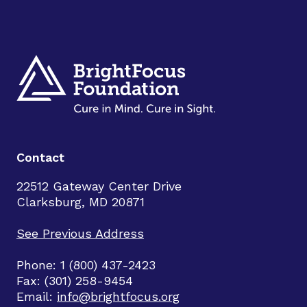
Contact
22512 Gateway Center Drive
Clarksburg, MD 20871
See Previous Address
Phone: 1 (800) 437-2423
Fax: (301) 258-9454
Email:
info@brightfocus.org