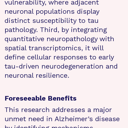
vulnerability, where adjacent
neuronal populations display
distinct susceptibility to tau
pathology. Third, by integrating
quantitative neuropathology with
spatial transcriptomics, it will
define cellular responses to early
tau-driven neurodegeneration and
neuronal resilience.
Foreseeable Benefits
This research addresses a major
unmet need in Alzheimer’s disease