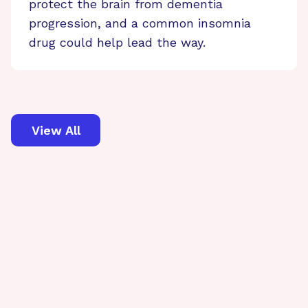
protect the brain from dementia
progression, and a common insomnia
drug could help lead the way.
View All