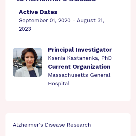
Active Dates
September 01, 2020 - August 31,
2023
Principal Investigator
Ksenia Kastanenka, PhD
Current Organization
Massachusetts General
Hospital
Alzheimer's Disease Research