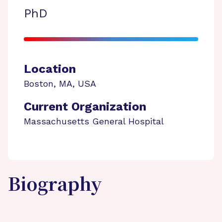
PhD
Location
Boston
,
MA
,
USA
Current Organization
Massachusetts General Hospital
Biography