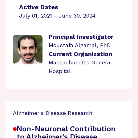
Active Dates
July 01, 2021 - June 30, 2024
Principal Investigator
Moustafa Algamal, PhD
Current Organization
Massachusetts General
Hospital
Alzheimer's Disease Research
Non-Neuronal Contribution
to Alzheimer’s Disease