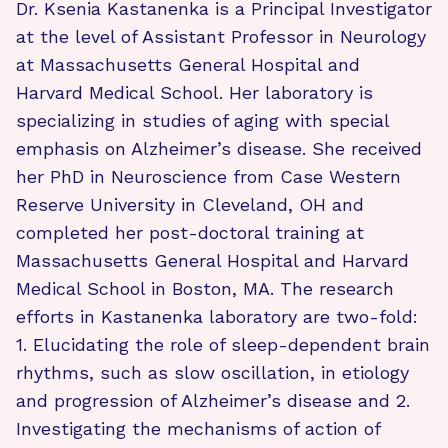
Dr. Ksenia Kastanenka is a Principal Investigator
at the level of Assistant Professor in Neurology
at Massachusetts General Hospital and
Harvard Medical School. Her laboratory is
specializing in studies of aging with special
emphasis on Alzheimer’s disease. She received
her PhD in Neuroscience from Case Western
Reserve University in Cleveland, OH and
completed her post-doctoral training at
Massachusetts General Hospital and Harvard
Medical School in Boston, MA. The research
efforts in Kastanenka laboratory are two-fold:
1. Elucidating the role of sleep-dependent brain
rhythms, such as slow oscillation, in etiology
and progression of Alzheimer’s disease and 2.
Investigating the mechanisms of action of