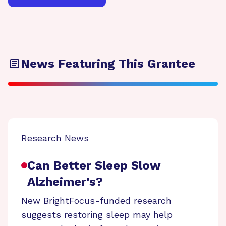
News Featuring This Grantee
Research News
Can Better Sleep Slow
Alzheimer's?
New BrightFocus-funded research
suggests restoring sleep may help