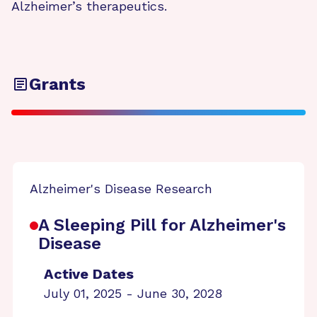
Alzheimer’s therapeutics.
Grants
Alzheimer's Disease Research
A Sleeping Pill for Alzheimer's
Disease
Active Dates
July 01, 2025 - June 30, 2028