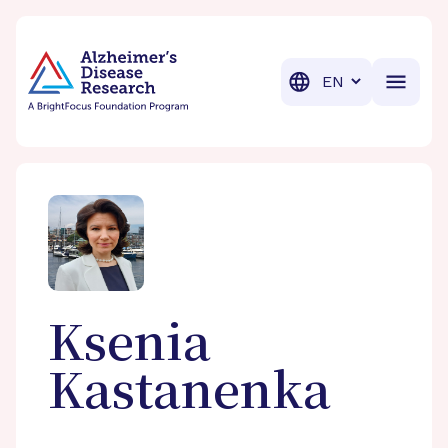
BrightFocus Foundation
BrightFocus is a premier fund
Translation
Ksenia
Kastanenka