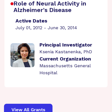
Role of Neural Activity in
Alzheimer's Disease
Active Dates
July 01, 2012 - June 30, 2014
Principal Investigator
Ksenia Kastanenka, PhD
Current Organization
Massachusetts General
Hospital
View All Grants