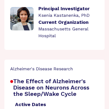
Principal Investigator
Ksenia Kastanenka, PhD
Current Organization
Massachusetts General
Hospital
Alzheimer's Disease Research
The Effect of Alzheimer's
Disease on Neurons Across
the Sleep/Wake Cycle
Active Dates