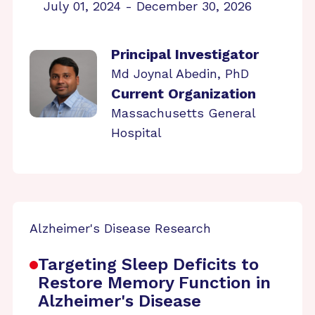
July 01, 2024 - December 30, 2026
Principal Investigator
Md Joynal Abedin, PhD
Current Organization
Massachusetts General
Hospital
Alzheimer's Disease Research
Targeting Sleep Deficits to
Restore Memory Function in
Alzheimer's Disease