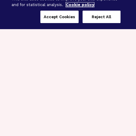
and for statistical analysis.
Cookie policy
Accept Cookies
Reject All
Three Programs,
One Mission
Explore how our signature programs
spanning brain and eye research
empower the boldest science and
“what-if” ideas to get us closer to
cures.
Alzheimer’s Disease