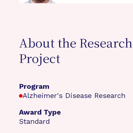
About the Research
Project
Program
Alzheimer's Disease Research
Award Type
Standard