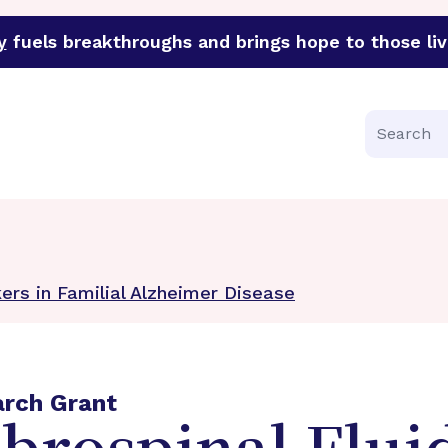
y
fuels breakthroughs and brings hope to those liv
funder of groundbreaking research in an urgent effort to 
Search
ers in Familial Alzheimer Disease
arch Grant