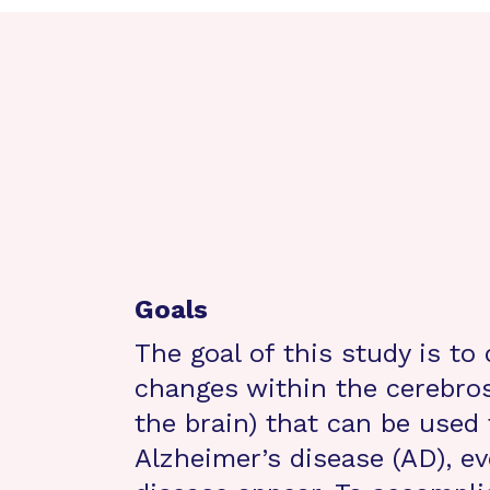
Goals
The goal of this study is to 
changes within the cerebrosp
the brain) that can be used
Alzheimer’s disease (AD), e