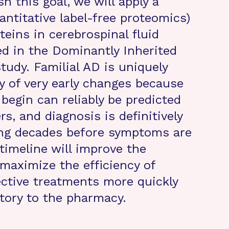
h this goal, we will apply a
ntitative label-free proteomics)
eins in cerebrospinal fluid
d in the Dominantly Inherited
udy. Familial AD is uniquely
y of very early changes because
egin can reliably be predicted
, and diagnosis is definitively
ting decades before symptoms are
timeline will improve the
 maximize the efficiency of
fective treatments more quickly
tory to the pharmacy.