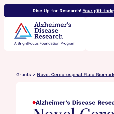
Rise Up for Research!
Your gift toda
BrightFocus Foundation
BrightFocus is a premier 
Grants >
Novel Cerebrospinal Fluid Biomark
Alzheimer's Disease Rese