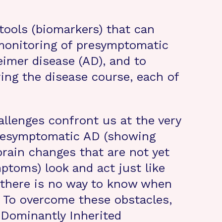
tools (biomarkers) that can
monitoring of presymptomatic
imer disease (AD), and to
ing the disease course, each of
allenges confront us at the very
 presymptomatic AD (showing
brain changes that are not yet
toms) look and act just like
 there is no way to know when
 To overcome these obstacles,
 Dominantly Inherited