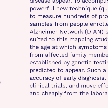
disease appear. To accomplis
powerful new technique (qua
to measure hundreds of prot
samples from people enrolle
Alzheimer Network (DIAN) st
suited to this mapping stud
the age at which symptoms b
from affected family members
established by genetic tes
predicted to appear. Such a 
accuracy of early diagnosis,
e
clinical trials, and move ef
and cheaply from the labora