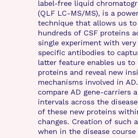
label-free liquid chromato
(QLF LC-MS/MS), is a power
technique that allows us t
hundreds of CSF proteins a
single experiment with very 
specific antibodies to captu
latter feature enables us to
proteins and reveal new insi
mechanisms involved in AD.
compare AD gene-carriers an
intervals across the diseas
of these new proteins with
changes. Creation of such a
when in the disease course a