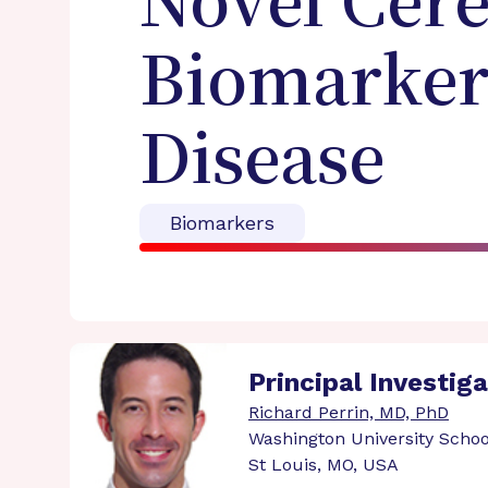
Novel Cere
Biomarkers
Disease
Biomarkers
Principal Investig
Richard Perrin, MD, PhD
Washington University Schoo
St Louis, MO, USA