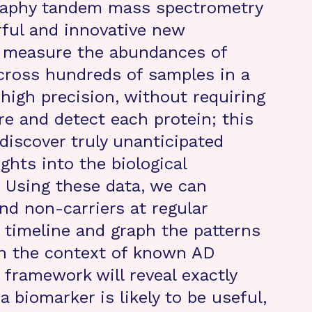
graphy tandem mass spectrometry
ful and innovative new
o measure the abundances of
cross hundreds of samples in a
high precision, without requiring
re and detect each protein; this
 discover truly unanticipated
ghts into the biological
 Using these data, we can
d non-carriers at regular
e timeline and graph the patterns
in the context of known AD
 framework will reveal exactly
 biomarker is likely to be useful,