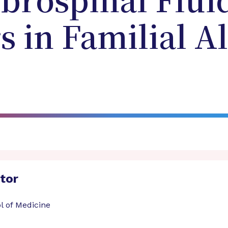
brospinal Flui
 in Familial A
ator
l of Medicine