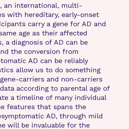
 an international, multi-
es with hereditary, early-onset
icipants carry a gene for AD and
same age as their affected
s, a diagnosis of AD can be
 and the conversion from
omatic AD can be reliably
stics allow us to do something
gene-carriers and non-carriers
 data according to parental age of
e a timeline of many individual
e features that spans the
esymptomatic AD, through mild
 will be invaluable for the