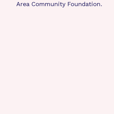
Area Community Foundation.