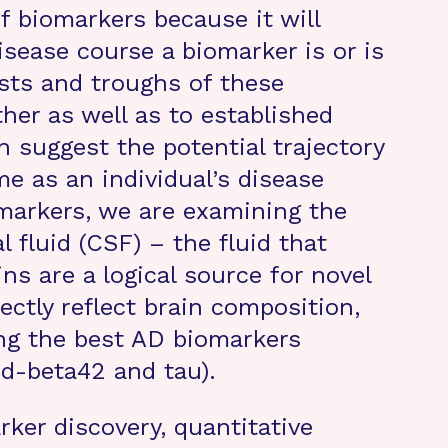
f biomarkers because it will
isease course a biomarker is or is
sts and troughs of these
her as well as to established
an suggest the potential trajectory
me as an individual’s disease
markers, we are examining the
l fluid (CSF) – the fluid that
ns are a logical source for novel
ctly reflect brain composition,
ng the best AD biomarkers
id-beta42 and tau).
ker discovery, quantitative