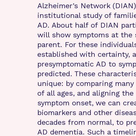
Alzheimer’s Network (DIAN),
institutional study of famili
AD. About half of DIAN part
will show symptoms at the 
parent. For these individual
established with certainty,
presymptomatic AD to sympt
predicted. These characteri
unique: by comparing many 
of all ages, and aligning the
symptom onset, we can creat
biomarkers and other diseas
decades from normal, to pr
AD dementia. Such a timeline