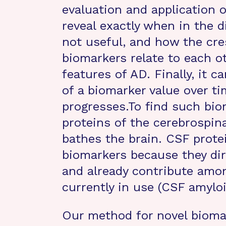
evaluation and application o
reveal exactly when in the d
not useful, and how the cre
biomarkers relate to each ot
features of AD. Finally, it c
of a biomarker value over ti
progresses.To find such bio
proteins of the cerebrospina
bathes the brain. CSF protei
biomarkers because they dire
and already contribute amo
currently in use (CSF amylo
Our method for novel biomar