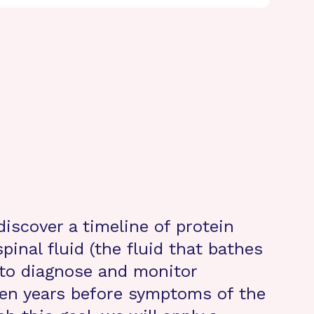
discover a timeline of protein
inal fluid (the fluid that bathes
 to diagnose and monitor
ven years before symptoms of the