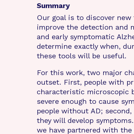
Summary
Our goal is to discover new 
improve the detection and 
and early symptomatic Alzhe
determine exactly when, dur
these tools will be useful.
For this work, two major ch
outset. First, people with
characteristic microscopic 
severe enough to cause symp
people without AD; second,
they will develop symptoms.
we have partnered with the