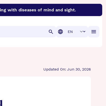
ing with diseases of mind and sight.
discover cures for Alzheimer’s disease, macular degenera
Translation
Updated On: Jun 30, 2026