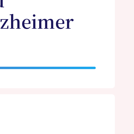
d
lzheimer