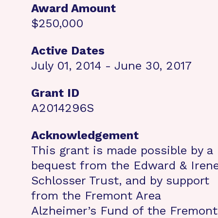
Award Amount
$250,000
Active Dates
July 01, 2014 - June 30, 2017
Grant ID
A2014296S
Acknowledgement
This grant is made possible by a
bequest from the Edward & Iren
Schlosser Trust, and by support
from the Fremont Area
Alzheimer’s Fund of the Fremont