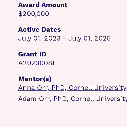
Award Amount
$200,000
Active Dates
July 01, 2023 - July 01, 2025
Grant ID
A2023008F
Mentor(s)
Anna Orr, PhD, Cornell University
Adam Orr, PhD, Cornell Universit