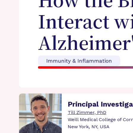
How the Br
Interact w
Alzheimer'
Immunity & Inflammation
Principal Investig
Till Zimmer, PhD
Weill Medical College of Corn
New York, NY, USA