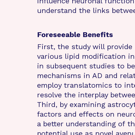
influence neuronal function
understand the links betwe
Foreseeable Benefits
First, the study will provide
various lipid modification i
in subsequent studies to be
mechanisms in AD and relat
employ translatomics to inte
resolve the interplay betwee
Third, by examining astrocyt
factors and effects on neuro
a better understanding of 
potential use as novel aven