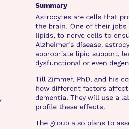
Summary
Astrocytes are cells that pr
the brain. One of their jobs 
lipids, to nerve cells to ens
Alzheimer’s disease, astrocy
appropriate lipid support, 
dysfunctional or even degen
Till Zimmer, PhD, and his col
how different factors affect
dementia. They will use a la
y
profile these effects.
The group also plans to ass