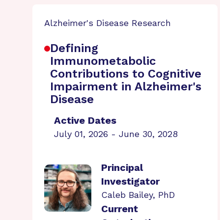
Alzheimer's Disease Research
Defining
Immunometabolic
Contributions to Cognitive
Impairment in Alzheimer's
Disease
Active Dates
July 01, 2026 - June 30, 2028
Principal
Investigator
Caleb Bailey, PhD
Current