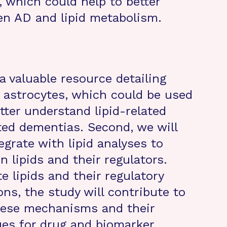
, which could help to better
en AD and lipid metabolism.
 a valuable resource detailing
n astrocytes, which could be used
tter understand lipid-related
ed dementias. Second, we will
grate with lipid analyses to
n lipids and their regulators.
e lipids and their regulatory
ns, the study will contribute to
these mechanisms and their
ues for drug and biomarker