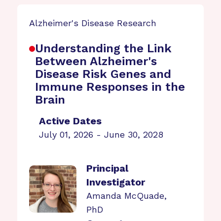
Alzheimer's Disease Research
Understanding the Link
Between Alzheimer's
Disease Risk Genes and
Immune Responses in the
Brain
Active Dates
July 01, 2026 - June 30, 2028
Principal
Investigator
Amanda McQuade,
PhD