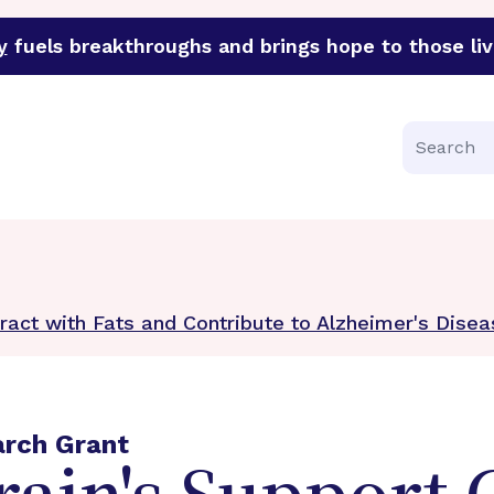
y
fuels breakthroughs and brings hope to those liv
funder of groundbreaking research in an urgent effort to 
Search
eract with Fats and Contribute to Alzheimer's Dise
arch Grant