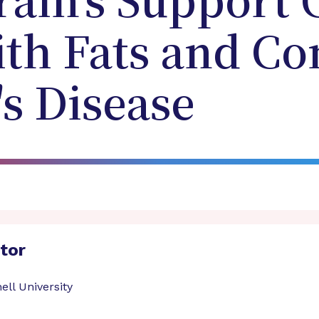
ain's Support C
ith Fats and Co
s Disease
ator
ell University