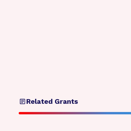
Related Grants