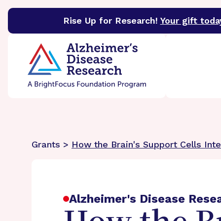
Rise Up for Research!
Your gift toda
BrightFocus Foundation
BrightFocus is a premier 
Grants >
How the Brain's Support Cells Int
Alzheimer's Disease Rese