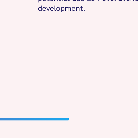
development.