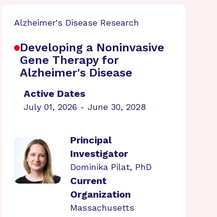
Alzheimer's Disease Research
Developing a Noninvasive
Gene Therapy for
Alzheimer's Disease
Active Dates
July 01, 2026 - June 30, 2028
Principal
Investigator
Dominika Pilat, PhD
Current
Organization
Massachusetts