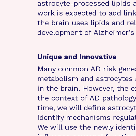
astrocyte-processed lipids a
work is expected to add lin
the brain uses lipids and re
development of Alzheimer’s 
Unique and Innovative
Many common AD risk genes 
metabolism and astrocytes a
in the brain. However, the ex
the context of AD pathology
time, we will define astrocy
identify mechanisms regulati
We will use the newly identi