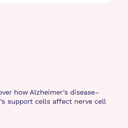
cover how Alzheimer’s disease–
s support cells affect nerve cell