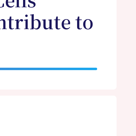
ells
ntribute to