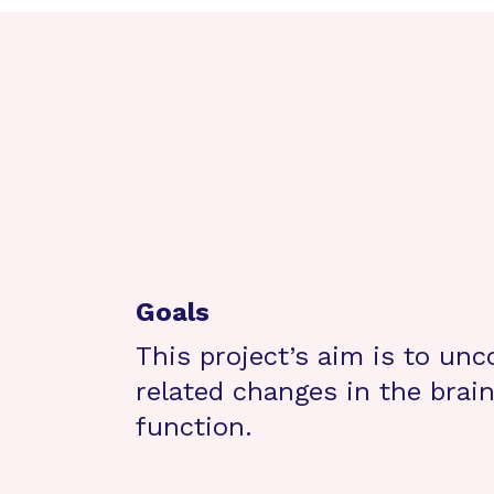
Goals
This project’s aim is to un
related changes in the brain’
function.