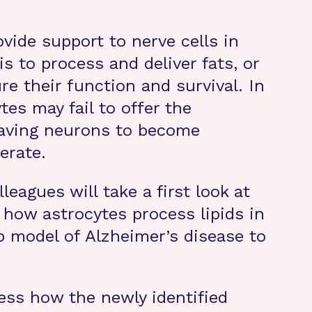
ovide support to nerve cells in
is to process and deliver fats, or
ure their function and survival. In
tes may fail to offer the
leaving neurons to become
erate.
leagues will take a first look at
 how astrocytes process lipids in
b model of Alzheimer’s disease to
ess how the newly identified