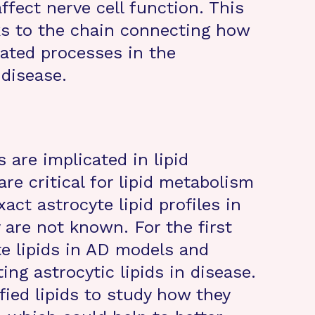
ffect nerve cell function. This
ks to the chain connecting how
lated processes in the
disease.
are implicated in lipid
re critical for lipid metabolism
act astrocyte lipid profiles in
 are not known. For the first
te lipids in AD models and
ng astrocytic lipids in disease.
fied lipids to study how they