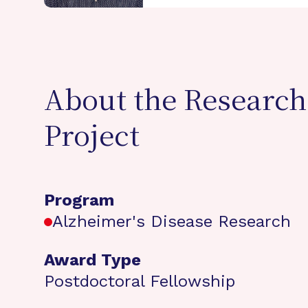
About the Research
Project
Program
Alzheimer's Disease Research
Award Type
Postdoctoral Fellowship