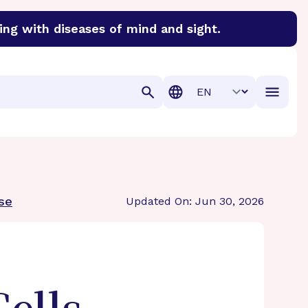
ing with diseases of mind and sight.
discover cures for Alzheimer’s disease, macular degenera
Translation
ase
Updated On: Jun 30, 2026