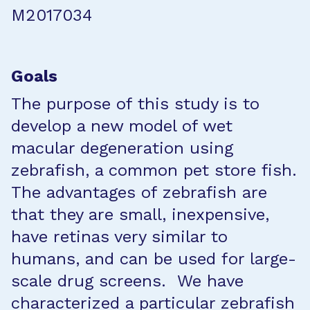
M2017034
Goals
The purpose of this study is to
develop a new model of wet
macular degeneration using
zebrafish, a common pet store fish.
The advantages of zebrafish are
that they are small, inexpensive,
have retinas very similar to
humans, and can be used for large-
scale drug screens. We have
characterized a particular zebrafish