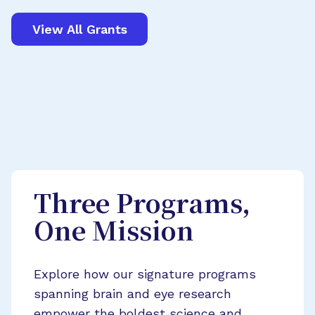
View All Grants
Three Programs,
One Mission
Explore how our signature programs
spanning brain and eye research
empower the boldest science and