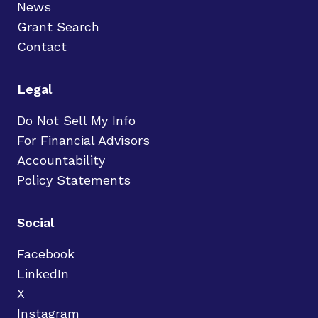
News
Grant Search
Contact
Legal
Do Not Sell My Info
For Financial Advisors
Accountability
Policy Statements
Social
Facebook
LinkedIn
X
Instagram