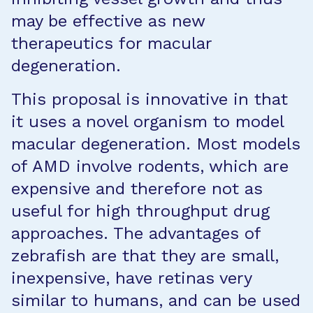
may be effective as new
therapeutics for macular
degeneration.
This proposal is innovative in that
it uses a novel organism to model
macular degeneration. Most models
of AMD involve rodents, which are
expensive and therefore not as
useful for high throughput drug
approaches. The advantages of
zebrafish are that they are small,
inexpensive, have retinas very
similar to humans, and can be used