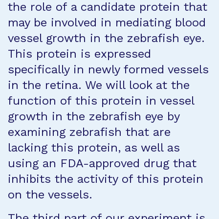
the role of a candidate protein that
may be involved in mediating blood
vessel growth in the zebrafish eye.
This protein is expressed
specifically in newly formed vessels
in the retina. We will look at the
function of this protein in vessel
growth in the zebrafish eye by
examining zebrafish that are
lacking this protein, as well as
using an FDA-approved drug that
inhibits the activity of this protein
on the vessels.
The third part of our experiment is