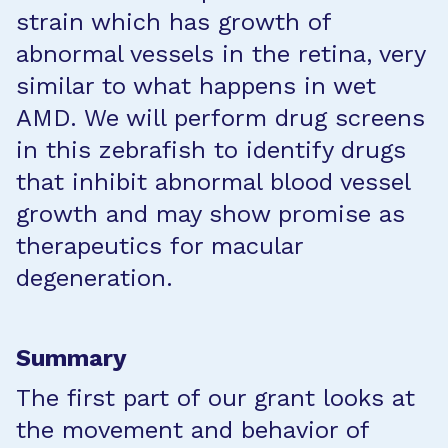
strain which has growth of
abnormal vessels in the retina, very
similar to what happens in wet
AMD. We will perform drug screens
in this zebrafish to identify drugs
that inhibit abnormal blood vessel
growth and may show promise as
therapeutics for macular
degeneration.
Summary
The first part of our grant looks at
the movement and behavior of