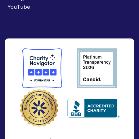
YouTube