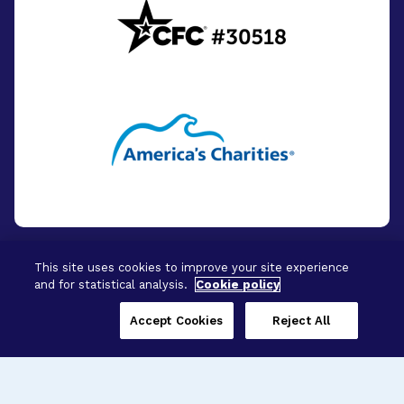
This site uses cookies to improve your site experience
and for statistical analysis.
Cookie policy
© 2026 - BrightFocus Foundation. All Rights
Reserved.
Accept Cookies
Reject All