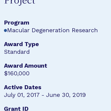
Project
Program
Macular Degeneration Research
Award Type
Standard
Award Amount
$160,000
Active Dates
July 01, 2017 - June 30, 2019
Grant ID