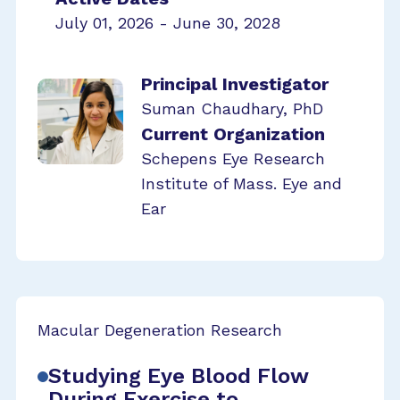
July 01, 2026 - June 30, 2028
Principal Investigator
Suman Chaudhary, PhD
Current Organization
Schepens Eye Research
Institute of Mass. Eye and
Ear
Macular Degeneration Research
Studying Eye Blood Flow
During Exercise to