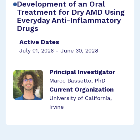
Development of an Oral
Treatment for Dry AMD Using
Everyday Anti-Inflammatory
Drugs
Active Dates
July 01, 2026 - June 30, 2028
Principal Investigator
Marco Bassetto, PhD
Current Organization
University of California,
Irvine