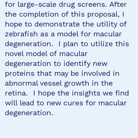
for large-scale drug screens. After
the completion of this proposal, I
hope to demonstrate the utility of
zebrafish as a model for macular
degeneration. I plan to utilize this
novel model of macular
degeneration to identify new
proteins that may be involved in
abnormal vessel growth in the
retina. I hope the insights we find
will lead to new cures for macular
degeneration.