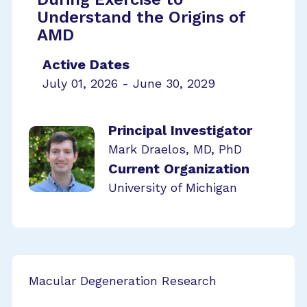
Understand the Origins of
AMD
Active Dates
July 01, 2026 - June 30, 2029
Principal Investigator
Mark Draelos, MD, PhD
Current Organization
University of Michigan
Macular Degeneration Research