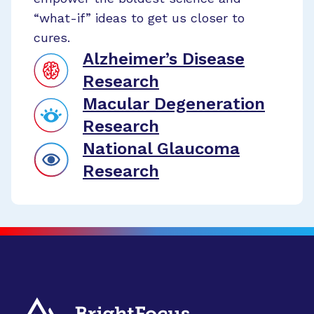
“what-if” ideas to get us closer to
cures.
Alzheimer’s Disease
Research
Macular Degeneration
Research
National Glaucoma
Research