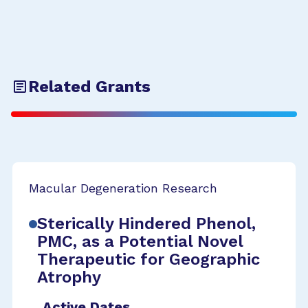
Related Grants
Macular Degeneration Research
Sterically Hindered Phenol,
PMC, as a Potential Novel
Therapeutic for Geographic
Atrophy
Active Dates