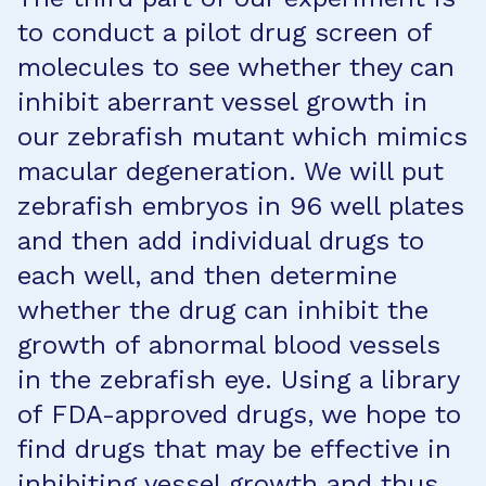
to conduct a pilot drug screen of
molecules to see whether they can
inhibit aberrant vessel growth in
our zebrafish mutant which mimics
macular degeneration. We will put
zebrafish embryos in 96 well plates
and then add individual drugs to
each well, and then determine
whether the drug can inhibit the
growth of abnormal blood vessels
in the zebrafish eye. Using a library
of FDA-approved drugs, we hope to
find drugs that may be effective in
inhibiting vessel growth and thus