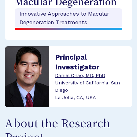
Macular Degeneration
Innovative Approaches to Macular
Degeneration Treatments
Principal
Investigator
Daniel Chao, MD, PhD
University of California, San
Diego
La Jolla, CA, USA
About the Research