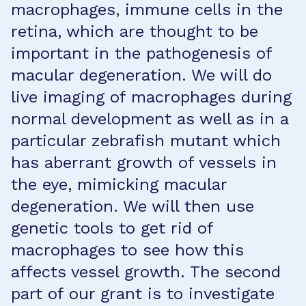
macrophages, immune cells in the
retina, which are thought to be
important in the pathogenesis of
macular degeneration. We will do
live imaging of macrophages during
normal development as well as in a
particular zebrafish mutant which
has aberrant growth of vessels in
the eye, mimicking macular
degeneration. We will then use
genetic tools to get rid of
macrophages to see how this
affects vessel growth. The second
part of our grant is to investigate