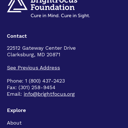
Contact
22512 Gateway Center Drive
Clarksburg, MD 20871
See Previous Address
Phone: 1 (800) 437-2423
Fax: (301) 258-9454
Email:
info@brightfocus.org
Explore
About