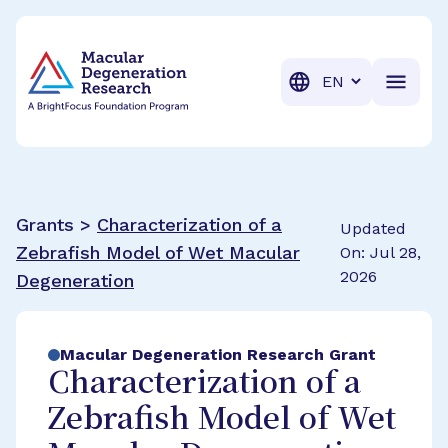
BrightFocus Foundation
BrightFocus is a premier fund
Translation
Grants >
Characterization of a
Updated
Zebrafish Model of Wet Macular
On: Jul 28,
2026
Degeneration
Macular Degeneration Research Grant
Characterization of a
Zebrafish Model of Wet