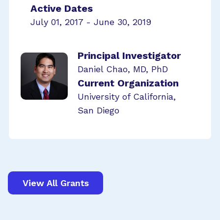
Active Dates
July 01, 2017 - June 30, 2019
Principal Investigator
Daniel Chao, MD, PhD
Current Organization
University of California,
San Diego
View All Grants