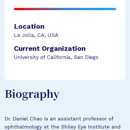
Location
La Jolla
,
CA
,
USA
Current Organization
University of California, San Diego
Biography
Dr. Daniel Chao is an assistant professor of
ophthalmology at the Shiley Eye Institute and