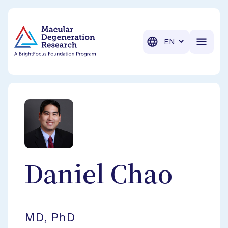
BrightFocus Foundation
BrightFocus is a premier fund
Translation
Daniel
Chao
MD, PhD