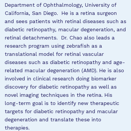
Department of Ophthalmology, University of
California, San Diego. He is a retina surgeon
and sees patients with retinal diseases such as
diabetic retinopathy, macular degeneration, and
retinal detachments. Dr. Chao also leads a
research program using zebrafish as a
translational model for retinal vascular
diseases such as diabetic retinopathy and age-
related macular degeneration (AMD). He is also
involved in clinical research doing biomarker
discovery for diabetic retinopathy as well as
novel imaging techniques in the retina. His
long-term goal is to identify new therapeutic
targets for diabetic retinopathy and macular
degeneration and translate these into
therapies.