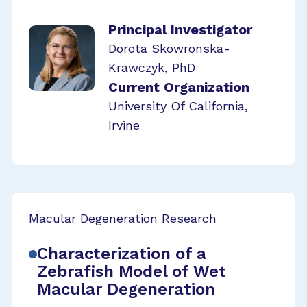
Principal Investigator
Dorota Skowronska-
Krawczyk, PhD
Current Organization
University Of California,
Irvine
Macular Degeneration Research
Characterization of a
Zebrafish Model of Wet
Macular Degeneration