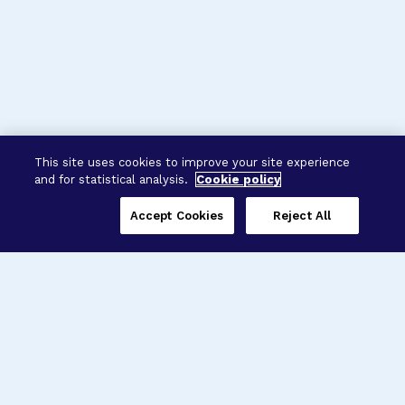
This site uses cookies to improve your site experience
and for statistical analysis.
Cookie policy
Accept Cookies
Reject All
Three Programs,
One Mission