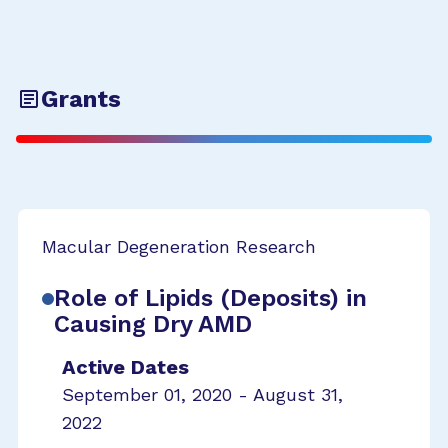
Grants
Macular Degeneration Research
Role of Lipids (Deposits) in
Causing Dry AMD
Active Dates
September 01, 2020 - August 31,
2022