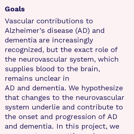
Goals
Vascular contributions to
Alzheimer’s disease (AD) and
dementia are increasingly
recognized, but the exact role of
the neurovascular system, which
supplies blood to the brain,
remains unclear in
AD and dementia. We hypothesize
that changes to the neurovascular
system underlie and contribute to
the onset and progression of AD
and dementia. In this project, we