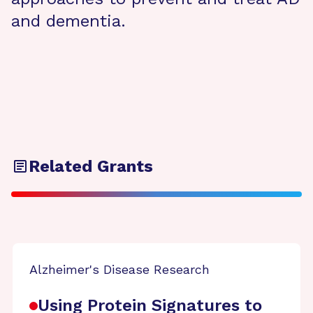
and dementia.
Related Grants
Alzheimer's Disease Research
Using Protein Signatures to