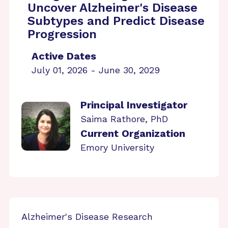
Uncover Alzheimer's Disease
Subtypes and Predict Disease
Progression
Active Dates
July 01, 2026 - June 30, 2029
Principal Investigator
Saima Rathore, PhD
Current Organization
Emory University
Alzheimer's Disease Research