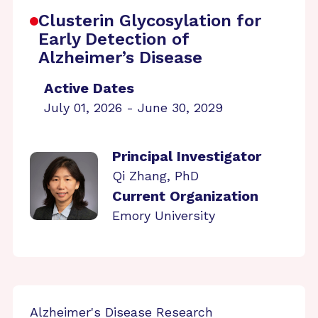
Clusterin Glycosylation for
Early Detection of
Alzheimer’s Disease
Active Dates
July 01, 2026 - June 30, 2029
Principal Investigator
Qi Zhang, PhD
Current Organization
Emory University
Alzheimer's Disease Research