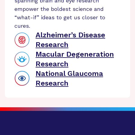
spanning brain and eye research
empower the boldest science and
“what-if” ideas to get us closer to
cures.
Alzheimer’s Disease
Research
Macular Degeneration
Research
National Glaucoma
Research