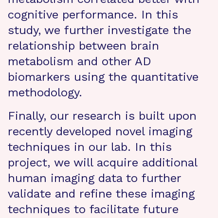
cognitive performance. In this
study, we further investigate the
relationship between brain
metabolism and other AD
biomarkers using the quantitative
methodology.
Finally, our research is built upon
recently developed novel imaging
techniques in our lab. In this
project, we will acquire additional
human imaging data to further
validate and refine these imaging
techniques to facilitate future