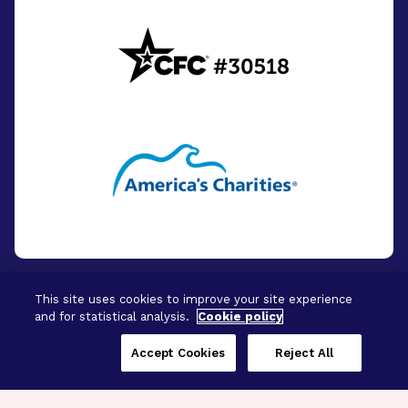
This site uses cookies to improve your site experience
and for statistical analysis.
Cookie policy
© 2026 - BrightFocus Foundation. All Rights
Reserved.
Accept Cookies
Reject All