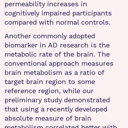
permeability increases in
cognitively impaired participants
compared with normal controls.
Another commonly adopted
biomarker in AD research is the
metabolic rate of the brain. The
conventional approach measures
brain metabolism as a ratio of
target brain region to some
reference region, while our
preliminary study demonstrated
that using a recently developed
absolute measure of brain
metabolism correlated better with