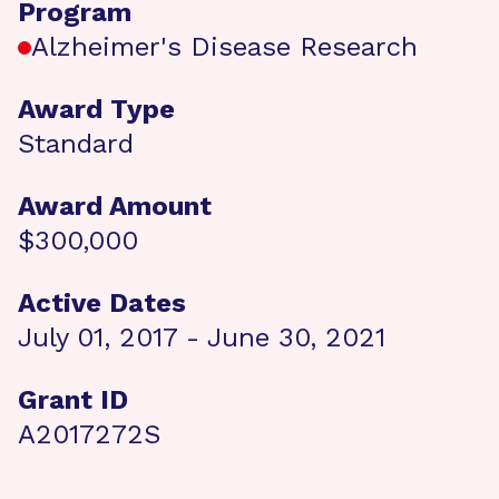
Program
Alzheimer's Disease Research
Award Type
Standard
Award Amount
$300,000
Active Dates
July 01, 2017 - June 30, 2021
Grant ID
A2017272S