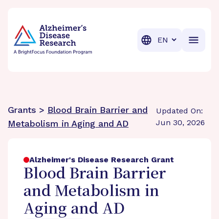
BrightFocus Foundation
BrightFocus is a premier fund
Translation
Grants >
Blood Brain Barrier and
Updated On:
Jun 30, 2026
Metabolism in Aging and AD
Alzheimer's Disease Research Grant
Blood Brain Barrier
and Metabolism in
Aging and AD