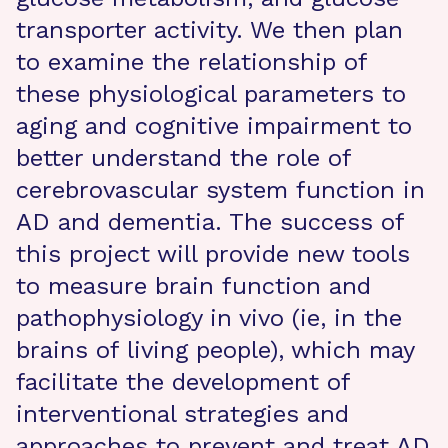
transporter activity. We then plan
to examine the relationship of
these physiological parameters to
aging and cognitive impairment to
better understand the role of
cerebrovascular system function in
AD and dementia. The success of
this project will provide new tools
to measure brain function and
pathophysiology in vivo (ie, in the
brains of living people), which may
facilitate the development of
interventional strategies and
approaches to prevent and treat AD