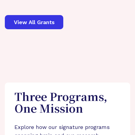
View All Grants
Three Programs,
One Mission
Explore how our signature programs