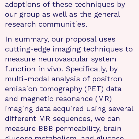
adoptions of these techniques by
our group as well as the general
research communities.
In summary, our proposal uses
cutting-edge imaging techniques to
measure neurovascular system
function in vivo. Specifically, by
multi-modal analysis of positron
emission tomography (PET) data
and magnetic resonance (MR)
imaging data acquired using several
different MR sequences, we can
measure BBB permeability, brain
glucose metabolism, and glucose