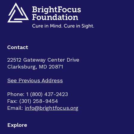
Contact
22512 Gateway Center Drive
Clarksburg, MD 20871
See Previous Address
Phone: 1 (800) 437-2423
Fax: (301) 258-9454
Email:
info@brightfocus.org
Explore