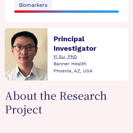
Biomarkers
Principal
Investigator
Yi Su, PhD
Banner Health
Phoenix, AZ, USA
About the Research
Project