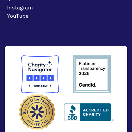
Instagram
YouTube