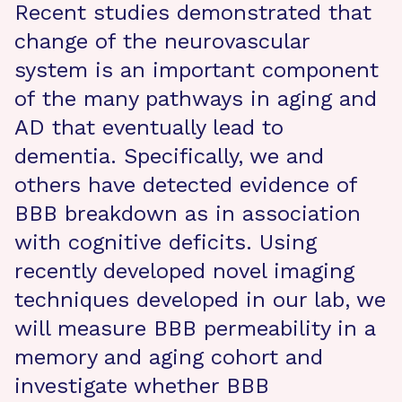
Recent studies demonstrated that
change of the neurovascular
system is an important component
of the many pathways in aging and
AD that eventually lead to
dementia. Specifically, we and
others have detected evidence of
BBB breakdown as in association
with cognitive deficits. Using
recently developed novel imaging
techniques developed in our lab, we
will measure BBB permeability in a
memory and aging cohort and
investigate whether BBB