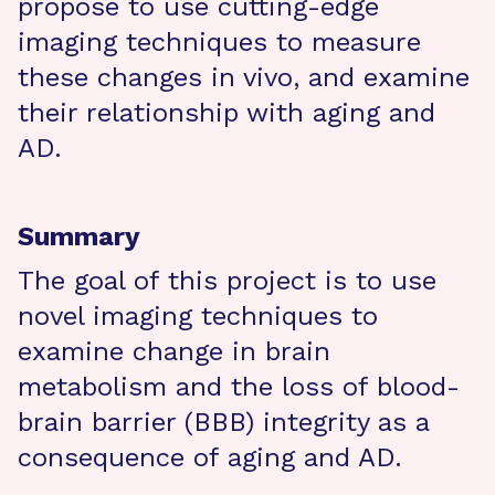
propose to use cutting-edge
imaging techniques to measure
these changes in vivo, and examine
their relationship with aging and
AD.
Summary
The goal of this project is to use
novel imaging techniques to
examine change in brain
metabolism and the loss of blood-
brain barrier (BBB) integrity as a
consequence of aging and AD.