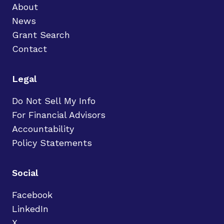
About
News
Grant Search
Contact
Legal
Do Not Sell My Info
For Financial Advisors
Accountability
Policy Statements
Social
Facebook
LinkedIn
X