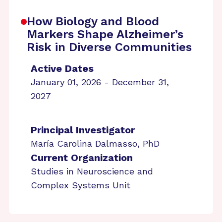
How Biology and Blood
Markers Shape Alzheimer’s
Risk in Diverse Communities
Active Dates
January 01, 2026 - December 31,
2027
Principal Investigator
María Carolina Dalmasso, PhD
Current Organization
Studies in Neuroscience and
Complex Systems Unit