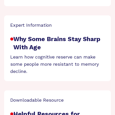
Expert Information
Why Some Brains Stay Sharp
With Age
Learn how cognitive reserve can make
some people more resistant to memory
decline.
Downloadable Resource
Helpful Resources for