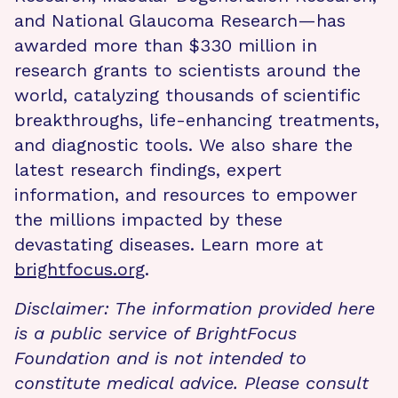
and National Glaucoma Research—has
awarded more than $330 million in
research grants to scientists around the
world, catalyzing thousands of scientific
breakthroughs, life-enhancing treatments,
and diagnostic tools. We also share the
latest research findings, expert
information, and resources to empower
the millions impacted by these
devastating diseases. Learn more at
brightfocus.org
.
Disclaimer: The information provided here
is a public service of BrightFocus
Foundation and is not intended to
constitute medical advice. Please consult