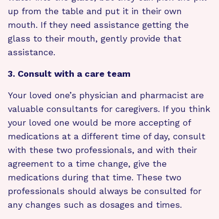
up from the table and put it in their own
mouth. If they need assistance getting the
glass to their mouth, gently provide that
assistance.
3. Consult with a care team
Your loved one’s physician and pharmacist are
valuable consultants for caregivers. If you think
your loved one would be more accepting of
medications at a different time of day, consult
with these two professionals, and with their
agreement to a time change, give the
medications during that time. These two
professionals should always be consulted for
any changes such as dosages and times.