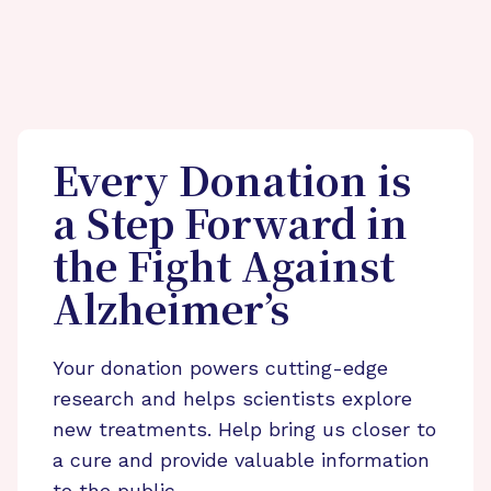
Every Donation is
a Step Forward in
the Fight Against
Alzheimer’s
Your donation powers cutting-edge
research and helps scientists explore
new treatments. Help bring us closer to
a cure and provide valuable information
to the public.