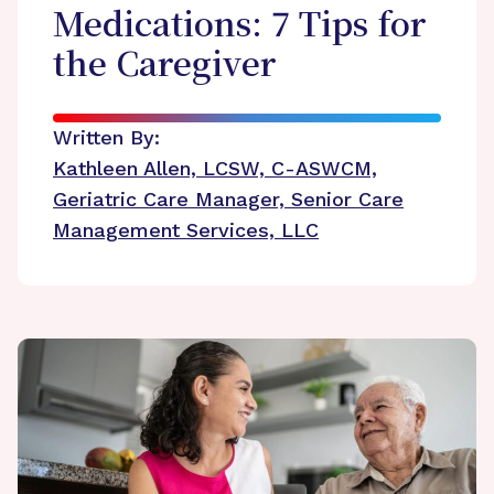
Medications: 7 Tips for
the Caregiver
Written By:
Kathleen Allen, LCSW, C-ASWCM,
Geriatric Care Manager, Senior Care
Management Services, LLC