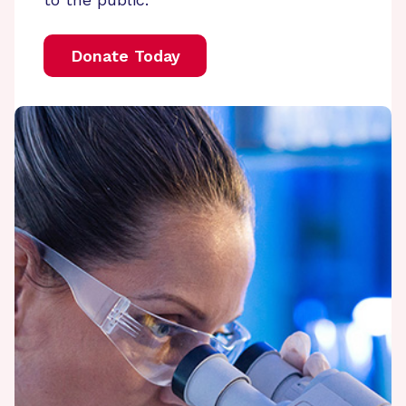
Donate Today