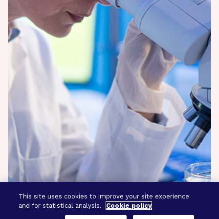
This site uses cookies to improve your site experience
and for statistical analysis.
Cookie policy