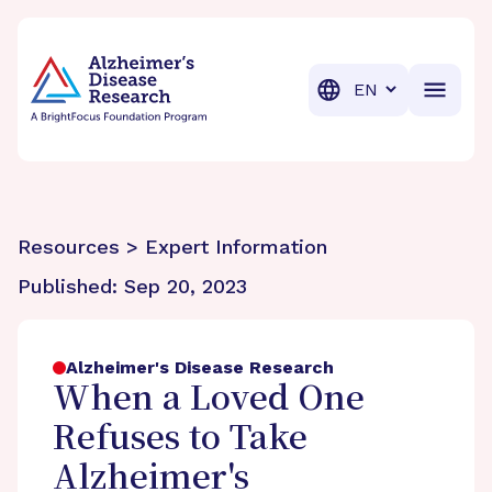
BrightFocus Foundation
BrightFocus is a premier fund
Translation
Resources > Expert Information
Published:
Sep 20, 2023
Alzheimer's Disease Research
When a Loved One
Refuses to Take
Alzheimer's