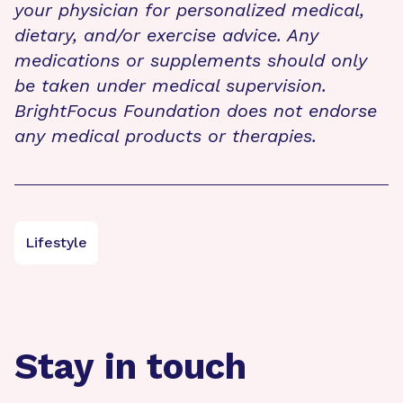
your physician for personalized medical,
dietary, and/or exercise advice. Any
medications or supplements should only
be taken under medical supervision.
BrightFocus Foundation does not endorse
any medical products or therapies.
Lifestyle
Stay in touch