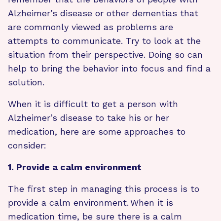
Alzheimer’s disease or other dementias that
are commonly viewed as problems are
attempts to communicate. Try to look at the
situation from their perspective. Doing so can
help to bring the behavior into focus and find a
solution.
When it is difficult to get a person with
Alzheimer’s disease to take his or her
medication, here are some approaches to
consider:
1. Provide a calm environment
The first step in managing this process is to
provide a calm environment. When it is
medication time, be sure there is a calm