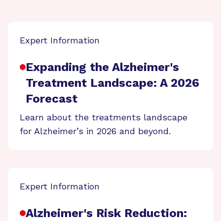
Expert Information
Expanding the Alzheimer's
Treatment Landscape: A 2026
Forecast
Learn about the treatments landscape
for Alzheimer’s in 2026 and beyond.
Expert Information
Alzheimer's Risk Reduction: