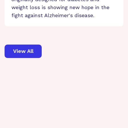
weight loss is showing new hope in the
fight against Alzheimer's disease.
View All