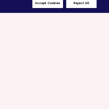
Accept Cookies
Reject All
Three Programs,
One Mission
Explore how our signature programs
spanning brain and eye research
empower the boldest science and
“what-if” ideas to get us closer to
cures.
Alzheimer’s Disease
Research
Macular Degeneration