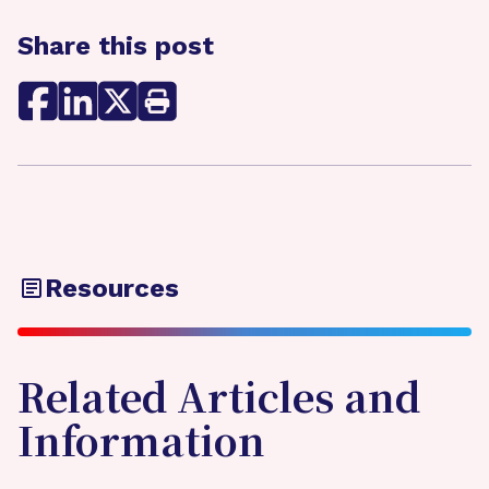
Share this post
Resources
Related Articles and
Information