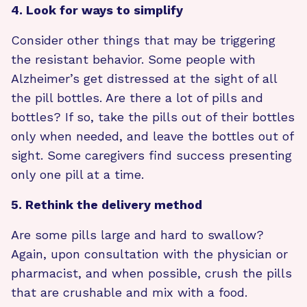
4. Look for ways to simplify
Consider other things that may be triggering
the resistant behavior. Some people with
Alzheimer’s get distressed at the sight of all
the pill bottles. Are there a lot of pills and
bottles? If so, take the pills out of their bottles
only when needed, and leave the bottles out of
sight. Some caregivers find success presenting
only one pill at a time.
5. Rethink the delivery method
Are some pills large and hard to swallow?
Again, upon consultation with the physician or
pharmacist, and when possible, crush the pills
that are crushable and mix with a food.