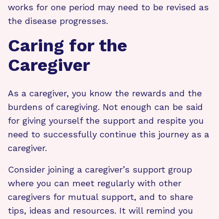
works for one period may need to be revised as
the disease progresses.
Caring for the
Caregiver
As a caregiver, you know the rewards and the
burdens of caregiving. Not enough can be said
for giving yourself the support and respite you
need to successfully continue this journey as a
caregiver.
Consider joining a caregiver’s support group
where you can meet regularly with other
caregivers for mutual support, and to share
tips, ideas and resources. It will remind you