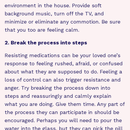
environment in the house. Provide soft
background music, turn off the TV, and
minimize or eliminate any commotion. Be sure
that you too are feeling calm.
2. Break the process into steps
Resisting medications can be your loved one’s
response to feeling rushed, afraid, or confused
about what they are supposed to do. Feeling a
loss of control can also trigger resistance and
anger. Try breaking the process down into
steps and reassuringly and calmly explain
what you are doing. Give them time. Any part of
the process they can participate in should be
encouraged. Perhaps you will need to pour the
water into the glass, but they can pick the pill