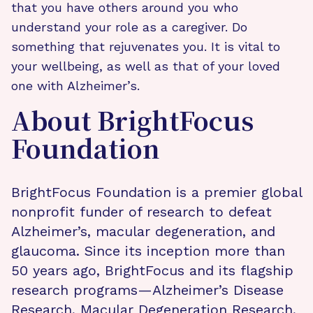
that you have others around you who
understand your role as a caregiver. Do
something that rejuvenates you. It is vital to
your wellbeing, as well as that of your loved
one with Alzheimer’s.
About BrightFocus
Foundation
BrightFocus Foundation is a premier global
nonprofit funder of research to defeat
Alzheimer’s, macular degeneration, and
glaucoma. Since its inception more than
50 years ago, BrightFocus and its flagship
research programs—Alzheimer’s Disease
Research, Macular Degeneration Research,