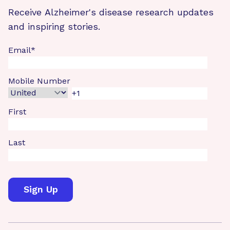
Receive Alzheimer's disease research updates
and inspiring stories.
Email
*
Mobile Number
First
Last