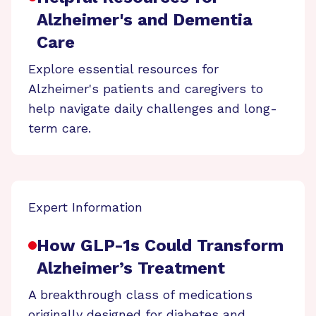
Alzheimer's and Dementia
Care
Explore essential resources for
Alzheimer's patients and caregivers to
help navigate daily challenges and long-
term care.
Expert Information
How GLP-1s Could Transform
Alzheimer’s Treatment
A breakthrough class of medications
originally designed for diabetes and