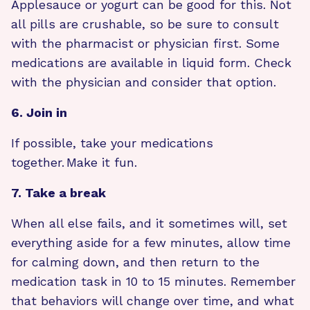
Applesauce or yogurt can be good for this. Not
all pills are crushable, so be sure to consult
with the pharmacist or physician first. Some
medications are available in liquid form. Check
with the physician and consider that option.
6. Join in
If possible, take your medications
together. Make it fun.
7. Take a break
When all else fails, and it sometimes will, set
everything aside for a few minutes, allow time
for calming down, and then return to the
medication task in 10 to 15 minutes. Remember
that behaviors will change over time, and what