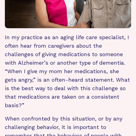
In my practice as an aging life care specialist, I
often hear from caregivers about the
challenges of giving medications to someone
with Alzheimer’s or another type of dementia.
“When I give my mom her medications, she
gets angry,” is an often-heard statement. What
is the best way to deal with this challenge so
that medications are taken on a consistent
basis?”
When confronted by this situation, or by any
challenging behavior, it is important to
remember that the behaviors of people with