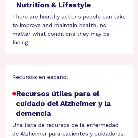
Nutrition & Lifestyle
There are healthy actions people can take
to improve and maintain health, no
matter what conditions they may be
facing.
Recursos en español
Recursos útiles para el
cuidado del Alzheimer y la
demencia
Una lista de recursos de la enfermedad
de Alzheimer para pacientes y cuidadores.