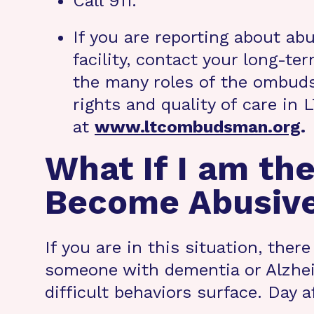
Call 911.
If you are reporting about ab
facility, contact your long
the many roles of the ombuds
rights and quality of care in
at
www.ltcombudsman.org
.
What If I am the
Become Abusiv
If you are in this situation, ther
someone with dementia or Alzheim
difficult behaviors surface. Day 