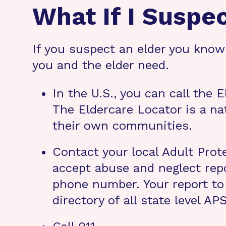
What If I Suspe
If you suspect an elder you know 
you and the elder need.
In the U.S., you can call the 
The Eldercare Locator is a nat
their own communities.
Contact your local Adult Prot
accept abuse and neglect repo
phone number. Your report to 
directory of all state level A