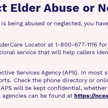
ct Elder Abuse or N
is being abused or neglected, you have
ElderCare Locator at 1-800-677-1116 for
ional service that will help callers ide
ective Services Agency (APS). In most s
rts. Check the phone directory or onlin
APS will be kept confidential, whether 
PS agencies can be found at
https://nce