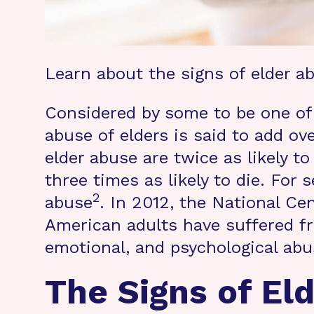
Learn about the signs of elder a
Considered by some to be one of 
abuse of elders is said to add ove
elder abuse are twice as likely to
three times as likely to die. For s
2
abuse
. In 2012, the National C
American adults have suffered fr
emotional, and psychological abu
The Signs of El