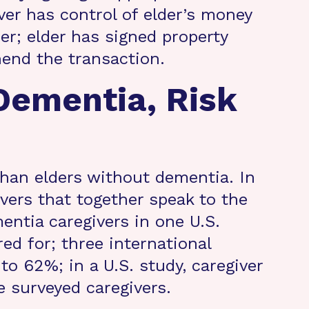
er has control of elder’s money
lder; elder has signed property
hend the transaction.
Dementia, Risk
than elders without dementia. In
ivers that together speak to the
entia caregivers in one U.S.
ed for; three international
o 62%; in a U.S. study, caregiver
 surveyed caregivers.