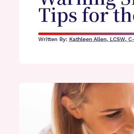
Tips for t
Written By:
Kathleen Allen, LCSW, 