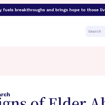
y
fuels breakthroughs and brings hope to those liv
funder of groundbreaking research in an urgent effort to 
Search
arch
gns of Elder A