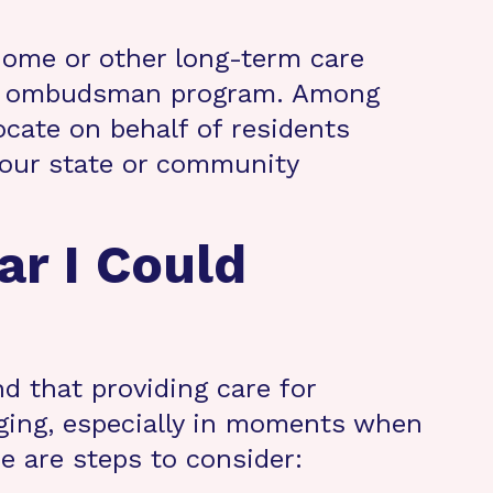
 home or other long-term care
 an ombudsman program. Among
cate on behalf of residents
 your state or community
ar I Could
nd that providing care for
nging, especially in moments when
re are steps to consider: