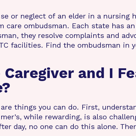
use or neglect of an elder in a nursing
-term care ombudsman. Each state has
man, they resolve complaints and advo
 LTC facilities. Find the ombudsman in
 Caregiver and I Fe
e?
e are things you can do. First, understa
er’s, while rewarding, is also challe
after day, no one can do this alone. The