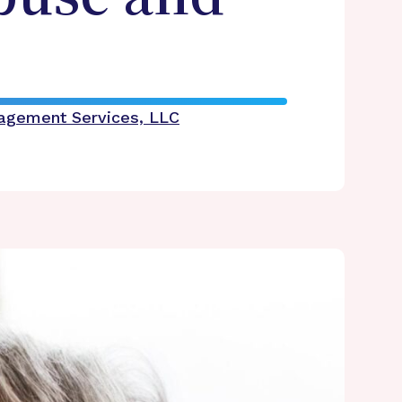
nagement Services, LLC