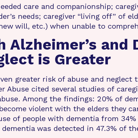
needed care and companionship; caregiv
lder’s needs; caregiver “living off” of e
 new will, etc.) when unable to compre
h Alzheimer’s and 
lect is Greater
ven greater risk of abuse and neglect 
r Abuse cited several studies of careg
 abuse. Among the findings: 20% of dem
ecome violent with the elders they car
buse of people with dementia from 34% t
 dementia was detected in 47.3% of the