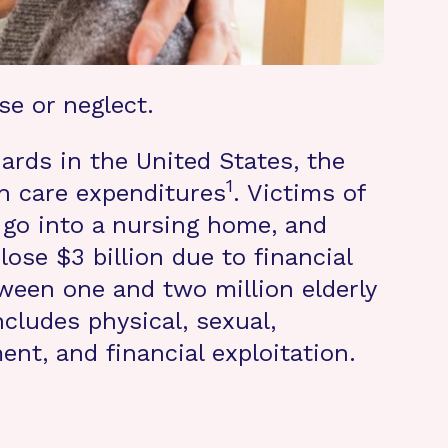
se or neglect.
ards in the United States, the
1
lth care expenditures
. Victims of
to go into a nursing home, and
 lose $3 billion due to financial
ween one and two million elderly
cludes physical, sexual,
nt, and financial exploitation.