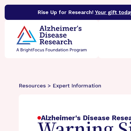
Rise Up for Research!
Your gift toda
BrightFocus Foundation
BrightFocus is a premier 
Resources > Expert Information
Alzheimer's Disease Rese
Warning Si