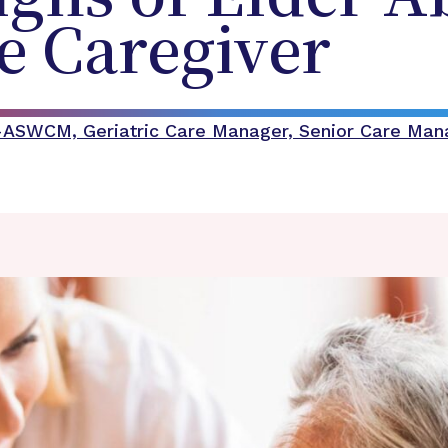
he Caregiver
C-ASWCM, Geriatric Care Manager, Senior Care Ma