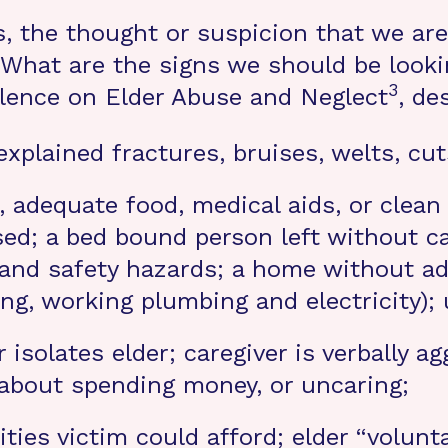
ts, the thought or suspicion that we ar
hat are the signs we should be lookin
3
llence on Elder Abuse and Neglect
, de
xplained fractures, bruises, welts, cut
, adequate food, medical aids, or clean
ed; a bed bound person left without ca
re and safety hazards; a home without ad
ing, working plumbing and electricity);
 isolates elder; caregiver is verbally a
 about spending money, or uncaring;
ties victim could afford; elder “volunta