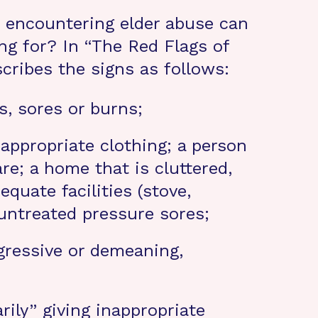
e encountering elder abuse can
g for? In “The Red Flags of
scribes the signs as follows:
s, sores or burns;
 appropriate clothing; a person
re; a home that is cluttered,
equate facilities (stove,
 untreated pressure sores;
ggressive or demeaning,
rily” giving inappropriate