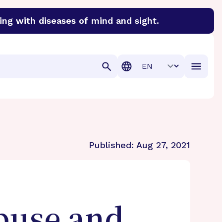
ing with diseases of mind and sight.
discover cures for Alzheimer’s disease, macular degenera
Translation
Published:
Aug 27, 2021
buse and