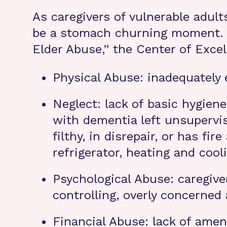
As caregivers of vulnerable adul
be a stomach churning moment. W
Elder Abuse,” the Center of Exce
Physical Abuse: inadequately e
Neglect: lack of basic hygiene
with dementia left unsupervis
filthy, in disrepair, or has fi
refrigerator, heating and cool
Psychological Abuse: caregiver
controlling, overly concerned
Financial Abuse: lack of ameni