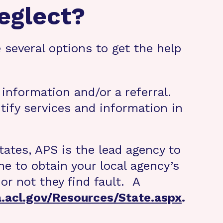
eglect?
 several options to get the help
 information and/or a referral.
ntify services and information in
tates, APS is the lead agency to
e to obtain your local agency’s
or not they find fault. A
a.acl.gov/Resources/State.aspx
.