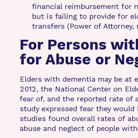
financial reimbursement for 
but is failing to provide for e
transfers (Power of Attorney,
For Persons wit
for Abuse or Neg
Elders with dementia may be at e
2012, the National Center on Elde
fear of, and the reported rate of
study expressed fear they would b
studies found overall rates of a
abuse and neglect of people with