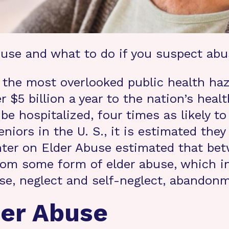
buse and what to do if you suspect abu
the most overlooked public health haz
r $5 billion a year to the nation’s hea
 be hospitalized, four times as likely 
eniors in the U. S., it is estimated they
enter on Elder Abuse estimated that bet
om some form of elder abuse, which in
se, neglect and self-neglect, abandonme
der Abuse