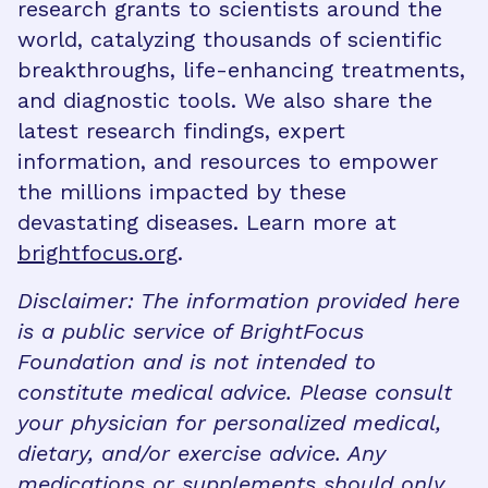
research grants to scientists around the
world, catalyzing thousands of scientific
breakthroughs, life-enhancing treatments,
and diagnostic tools. We also share the
latest research findings, expert
information, and resources to empower
the millions impacted by these
devastating diseases. Learn more at
brightfocus.org
.
Disclaimer: The information provided here
is a public service of BrightFocus
Foundation and is not intended to
constitute medical advice. Please consult
your physician for personalized medical,
dietary, and/or exercise advice. Any
medications or supplements should only