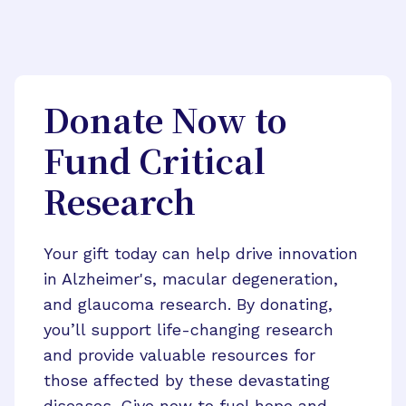
Donate Now to
Fund Critical
Research
Your gift today can help drive innovation
in Alzheimer's, macular degeneration,
and glaucoma research. By donating,
you’ll support life-changing research
and provide valuable resources for
those affected by these devastating
diseases. Give now to fuel hope and