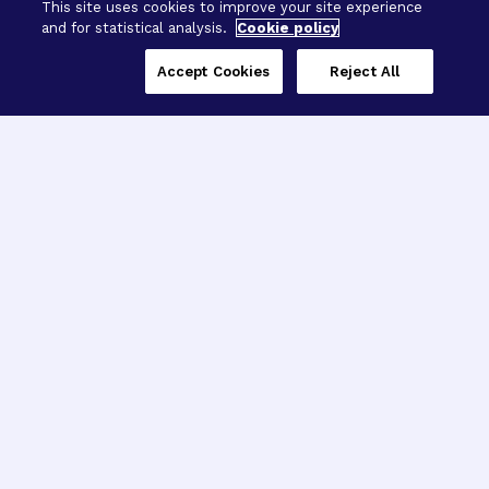
This site uses cookies to improve your site experience
and for statistical analysis.
Cookie policy
Accept Cookies
Reject All
Three Programs,
One Mission
Explore how our signature programs
spanning brain and eye research
empower the boldest science and
“what-if” ideas to get us closer to
cures.
Alzheimer’s Disease