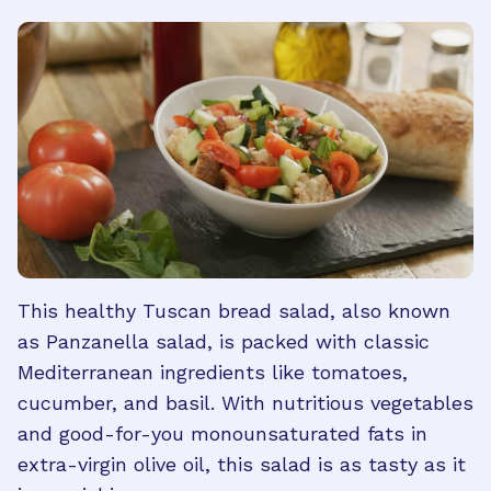
This healthy Tuscan bread salad, also known
as Panzanella salad, is packed with classic
Mediterranean ingredients like tomatoes,
cucumber, and basil. With nutritious vegetables
and good-for-you monounsaturated fats in
extra-virgin olive oil, this salad is as tasty as it