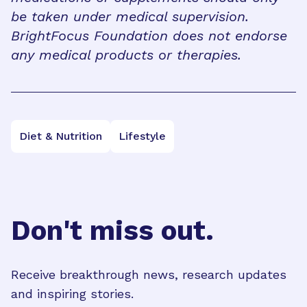
be taken under medical supervision.
BrightFocus Foundation does not endorse
any medical products or therapies.
Diet & Nutrition
Lifestyle
Don't miss out.
Receive breakthrough news, research updates
and inspiring stories.