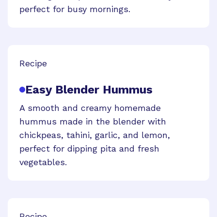
perfect for busy mornings.
Recipe
Easy Blender Hummus
A smooth and creamy homemade
hummus made in the blender with
chickpeas, tahini, garlic, and lemon,
perfect for dipping pita and fresh
vegetables.
Recipe