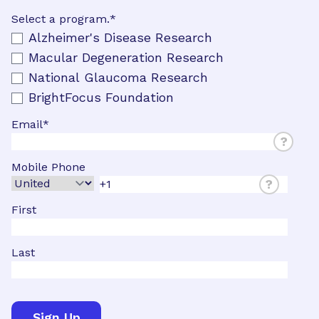
Select a program.
*
Alzheimer's Disease Research
Macular Degeneration Research
National Glaucoma Research
BrightFocus Foundation
Email
*
?
Mobile Phone
?
First
Last