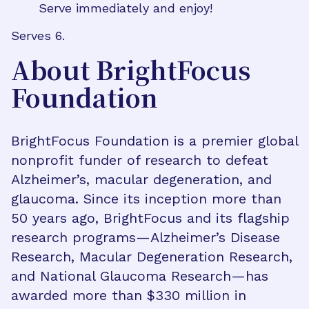
Serve immediately and enjoy!
Serves 6.
About BrightFocus
Foundation
BrightFocus Foundation is a premier global
nonprofit funder of research to defeat
Alzheimer’s, macular degeneration, and
glaucoma. Since its inception more than
50 years ago, BrightFocus and its flagship
research programs—Alzheimer’s Disease
Research, Macular Degeneration Research,
and National Glaucoma Research—has
awarded more than $330 million in