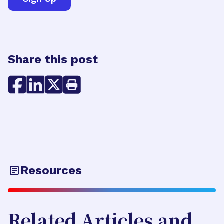
Share this post
Resources
Related Articles and