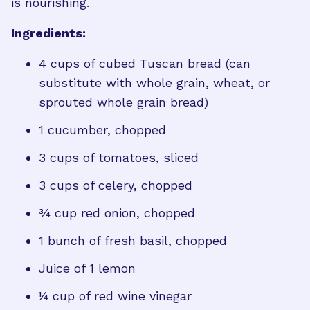
is nourishing.
Ingredients:
4 cups of cubed Tuscan bread (can
substitute with whole grain, wheat, or
sprouted whole grain bread)
1 cucumber, chopped
3 cups of tomatoes, sliced
3 cups of celery, chopped
¾ cup red onion, chopped
1 bunch of fresh basil, chopped
Juice of 1 lemon
¼ cup of red wine vinegar