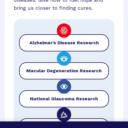
bring us closer to finding cures.
Alzheimer’s Disease Research
Macular Degeneration Research
National Glaucoma Research
BrightFocus Foundation