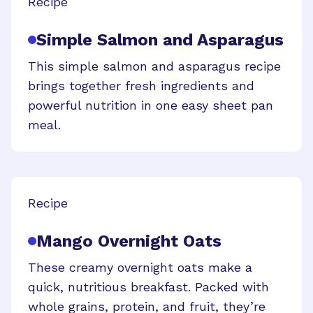
Recipe
Simple Salmon and Asparagus
This simple salmon and asparagus recipe
brings together fresh ingredients and
powerful nutrition in one easy sheet pan
meal.
Recipe
Mango Overnight Oats
These creamy overnight oats make a
quick, nutritious breakfast. Packed with
whole grains, protein, and fruit, they’re