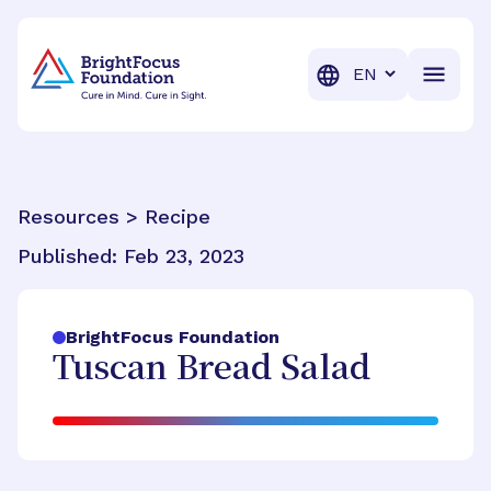
BrightFocus Foundation
BrightFocus is a premier fund
Translation
Resources > Recipe
Published:
Feb 23, 2023
BrightFocus Foundation
Tuscan Bread Salad