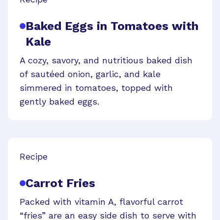
Baked Eggs in Tomatoes with
Kale
A cozy, savory, and nutritious baked dish
of sautéed onion, garlic, and kale
simmered in tomatoes, topped with
gently baked eggs.
Recipe
Carrot Fries
Packed with vitamin A, flavorful carrot
“fries” are an easy side dish to serve with