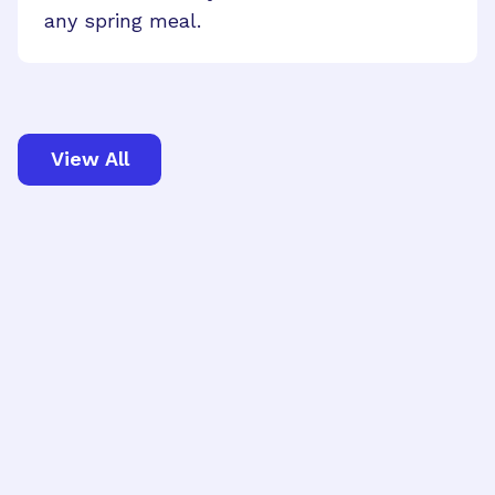
any spring meal.
View All