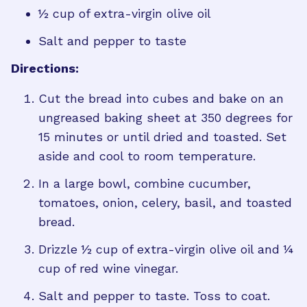
½ cup of extra-virgin olive oil
Salt and pepper to taste
Directions:
Cut the bread into cubes and bake on an
ungreased baking sheet at 350 degrees for
15 minutes or until dried and toasted. Set
aside and cool to room temperature.
In a large bowl, combine cucumber,
tomatoes, onion, celery, basil, and toasted
bread.
Drizzle ½ cup of extra-virgin olive oil and ¼
cup of red wine vinegar.
Salt and pepper to taste. Toss to coat.