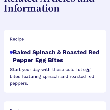
Information
Recipe
Baked Spinach & Roasted Red
Pepper Egg Bites
Start your day with these colorful egg
bites featuring spinach and roasted red
peppers.