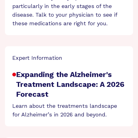
particularly in the early stages of the
disease. Talk to your physician to see if
these medications are right for you.
Expert Information
Expanding the Alzheimer's
Treatment Landscape: A 2026
Forecast
Learn about the treatments landscape
for Alzheimer’s in 2026 and beyond.