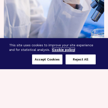
This site uses cookies to improve your site experience
and for statistical analysis.
Cookie policy
Accept Cookies
Reject All
Three Programs,
One Mission