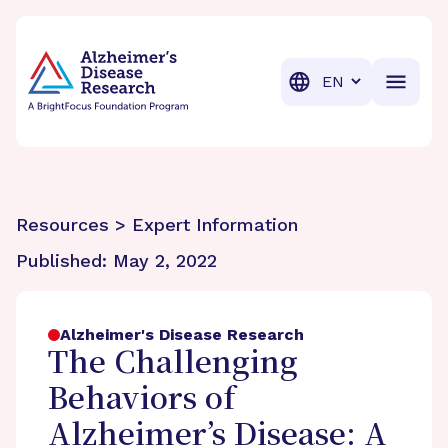
BrightFocus Foundation
BrightFocus is a premier fund
Translation
Resources > Expert Information
Published:
May 2, 2022
Alzheimer's Disease Research
The Challenging
Behaviors of
Alzheimer’s Disease: A