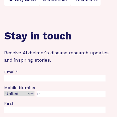
Stay in touch
Receive Alzheimer's disease research updates
and inspiring stories.
Email
*
Mobile Number
First