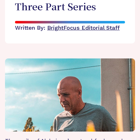
Three Part Series
Written By:
BrightFocus Editorial Staff