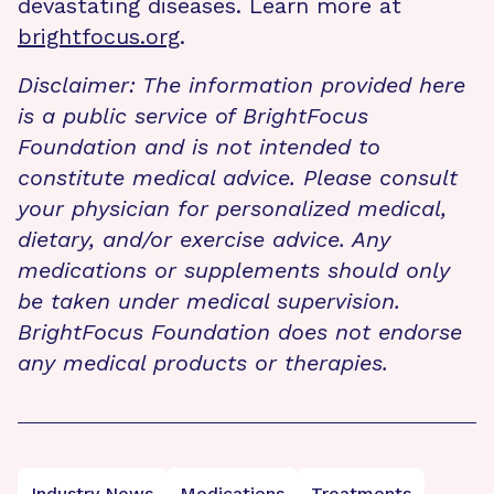
devastating diseases. Learn more at
brightfocus.org
.
Disclaimer: The information provided here
is a public service of BrightFocus
Foundation and is not intended to
constitute medical advice. Please consult
your physician for personalized medical,
dietary, and/or exercise advice. Any
medications or supplements should only
be taken under medical supervision.
BrightFocus Foundation does not endorse
any medical products or therapies.
Industry News
Medications
Treatments