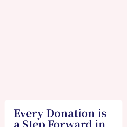
Every Donation is
a Step Forward in