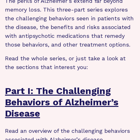
The perils of Alzheimer’s extend far beyond
memory loss. This three-part series explores
the challenging behaviors seen in patients with
the disease, the benefits and risks associated
with antipsychotic medications that remedy
those behaviors, and other treatment options.
Read the whole series, or just take a look at
the sections that interest you:
Part I: The Challenging
Behaviors of Alzheimer’s
Disease
Read an overview of the challenging behaviors
associated with Alzheimer’s disease.