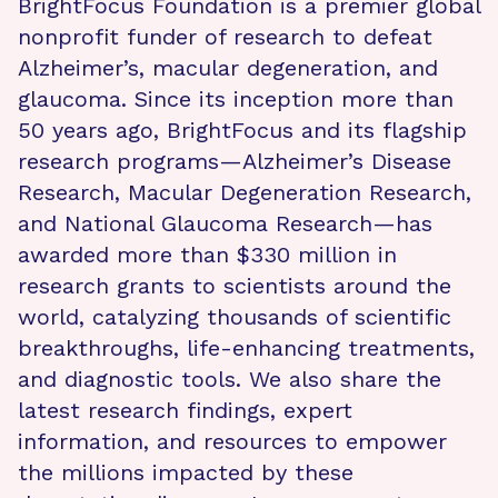
BrightFocus Foundation is a premier global
nonprofit funder of research to defeat
Alzheimer’s, macular degeneration, and
glaucoma. Since its inception more than
50 years ago, BrightFocus and its flagship
research programs—Alzheimer’s Disease
Research, Macular Degeneration Research,
and National Glaucoma Research—has
awarded more than $330 million in
research grants to scientists around the
world, catalyzing thousands of scientific
breakthroughs, life-enhancing treatments,
and diagnostic tools. We also share the
latest research findings, expert
information, and resources to empower
the millions impacted by these