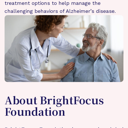
treatment options to help manage the
challenging behaviors of Alzheimer’s disease.
About BrightFocus
Foundation