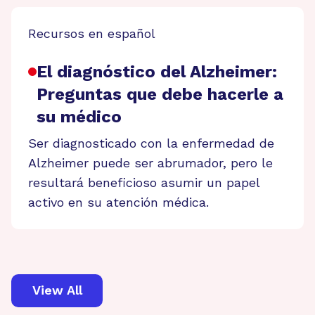
Recursos en español
El diagnóstico del Alzheimer:
Preguntas que debe hacerle a
su médico
Ser diagnosticado con la enfermedad de
Alzheimer puede ser abrumador, pero le
resultará beneficioso asumir un papel
activo en su atención médica.
View All