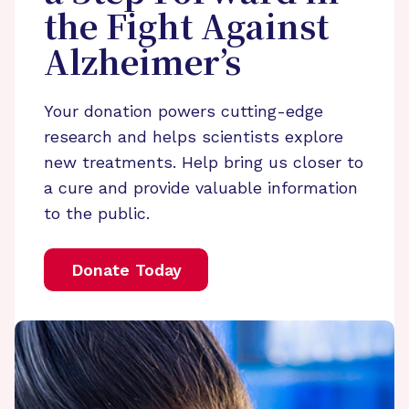
the Fight Against
Alzheimer’s
Your donation powers cutting-edge
research and helps scientists explore
new treatments. Help bring us closer to
a cure and provide valuable information
to the public.
Donate Today