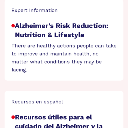
Expert Information
Alzheimer's Risk Reduction:
Nutrition & Lifestyle
There are healthy actions people can take
to improve and maintain health, no
matter what conditions they may be
facing.
Recursos en español
Recursos útiles para el
cuidado del Alzheimer y la