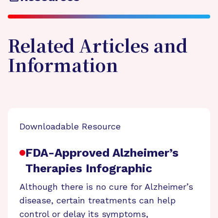
Related Articles and
Information
Downloadable Resource
FDA-Approved Alzheimer’s
Therapies Infographic
Although there is no cure for Alzheimer’s
disease, certain treatments can help
control or delay its symptoms,