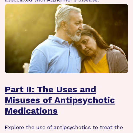
Part II: The Uses and
Misuses of Antipsychotic
Medications
Explore the use of antipsychotics to treat the