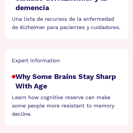
demencia
Una lista de recursos de la enfermedad
de Alzheimer para pacientes y cuidadores.
Expert Information
Why Some Brains Stay Sharp
With Age
Learn how cognitive reserve can make
some people more resistant to memory
decline.