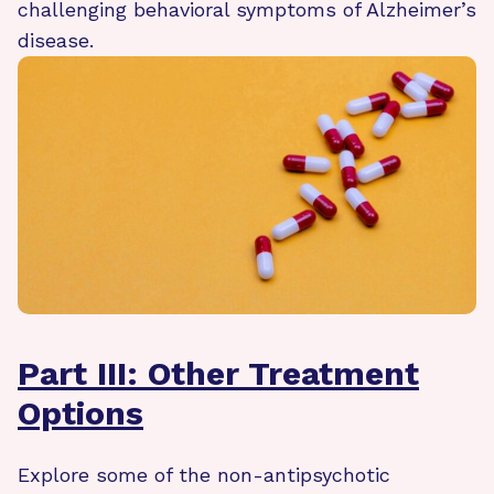
challenging behavioral symptoms of Alzheimer’s
disease.
Part III: Other Treatment
Options
Explore some of the non-antipsychotic