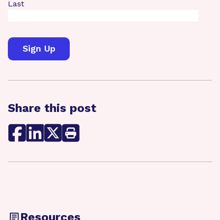
Last
Share this post
Resources