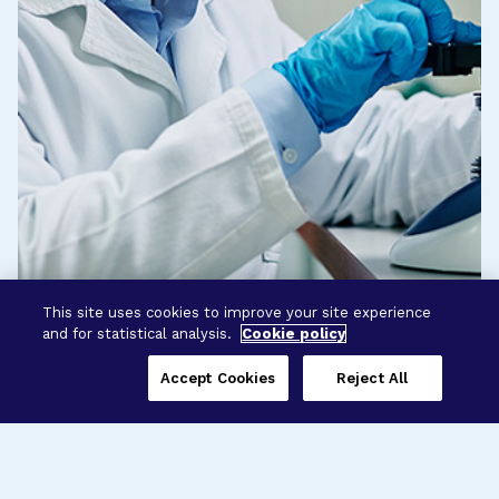
This site uses cookies to improve your site experience
and for statistical analysis.
Cookie policy
Accept Cookies
Reject All