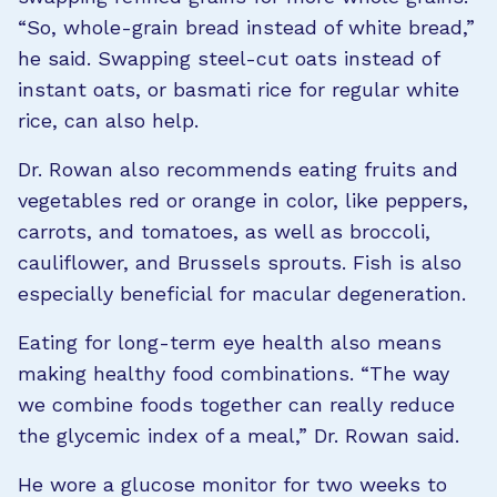
“So, whole-grain bread instead of white bread,”
he said. Swapping steel-cut oats instead of
instant oats, or basmati rice for regular white
rice, can also help.
Dr. Rowan also recommends eating fruits and
vegetables red or orange in color, like peppers,
carrots, and tomatoes, as well as broccoli,
cauliflower, and Brussels sprouts. Fish is also
especially beneficial for macular degeneration.
Eating for long-term eye health also means
making healthy food combinations. “The way
we combine foods together can really reduce
the glycemic index of a meal,” Dr. Rowan said.
He wore a glucose monitor for two weeks to