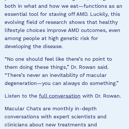
both in what and how we eat—functions as an
essential tool for staving off AMD. Luckily, this
evolving field of research shows that healthy
lifestyle choices improve AMD outcomes, even
among people at high genetic risk for
developing the disease.
“No one should feel like there’s no point to
them doing these things,” Dr. Rowan said.
“There’s never an inevitability of macular
degeneration—you can always do something.”
Listen to the
full conversation
with Dr. Rowan.
Macular Chats are monthly in-depth
conversations with expert scientists and
clinicians about new treatments and