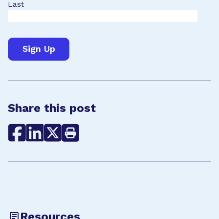
Last
Share this post
Resources