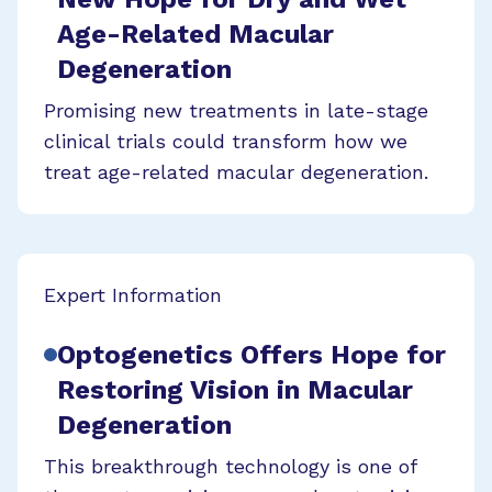
Age-Related Macular
Degeneration
Promising new treatments in late-stage
clinical trials could transform how we
treat age-related macular degeneration.
Expert Information
Optogenetics Offers Hope for
Restoring Vision in Macular
Degeneration
This breakthrough technology is one of