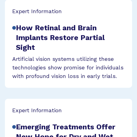
Expert Information
How Retinal and Brain
Implants Restore Partial
Sight
Artificial vision systems utilizing these
technologies show promise for individuals
with profound vision loss in early trials.
Expert Information
Emerging Treatments Offer
New Hope for Dry and Wet