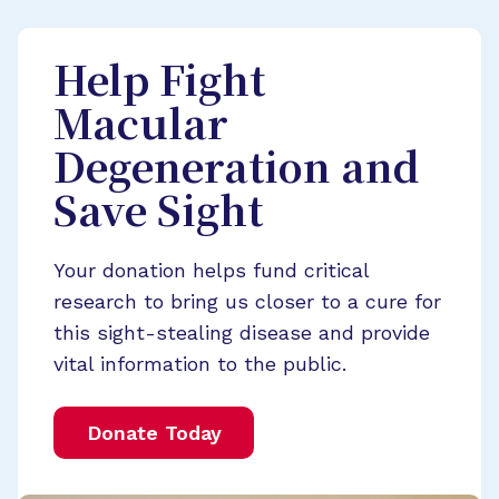
Help Fight
Macular
Degeneration and
Save Sight
Your donation helps fund critical
research to bring us closer to a cure for
this sight-stealing disease and provide
vital information to the public.
Donate Today