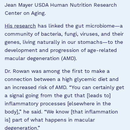
Jean Mayer USDA Human Nutrition Research
Center on Aging.
His research
has linked the gut microbiome—a
community of bacteria, fungi, viruses, and their
genes, living naturally in our stomachs—to the
development and progression of age-related
macular degeneration (AMD).
Dr. Rowan was among the first to make a
connection between a high glycemic diet and
an increased risk of AMD. “You can certainly get
a signal going from the gut that [leads to]
inflammatory processes [elsewhere in the
body],” he said. “We know [that inflammation
is] part of what happens in macular
degeneration.”