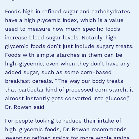
Foods high in refined sugar and carbohydrates
have a high glycemic index, which is a value
used to measure how much specific foods
increase blood sugar levels. Notably, high
glycemic foods don’t just include sugary treats.
Foods with simple starches in them can be
high-glycemic, even when they don’t have any
added sugar, such as some corn-based
breakfast cereals. “The way our body treats
that particular kind of processed corn starch, it
almost instantly gets converted into glucose,”
Dr. Rowan said.
For people looking to reduce their intake of
high-glycemic foods, Dr. Rowan recommends
swapping refined grains for more whole grains.