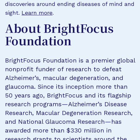
discoveries around ending diseases of mind and
sight.
Learn more
.
About BrightFocus
Foundation
BrightFocus Foundation is a premier global
nonprofit funder of research to defeat
Alzheimer’s, macular degeneration, and
glaucoma. Since its inception more than
50 years ago, BrightFocus and its flagship
research programs—Alzheimer’s Disease
Research, Macular Degeneration Research,
and National Glaucoma Research—has
awarded more than $330 million in
research grants to scientists around the