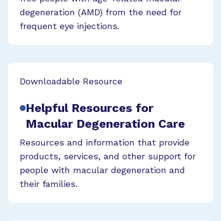
degeneration (AMD) from the need for
frequent eye injections.
Downloadable Resource
Helpful Resources for
Macular Degeneration Care
Resources and information that provide
products, services, and other support for
people with macular degeneration and
their families.