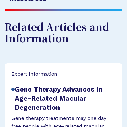
Related Articles and
Information
Expert Information
Gene Therapy Advances in
Age-Related Macular
Degeneration
Gene therapy treatments may one day
free people with age-related macular