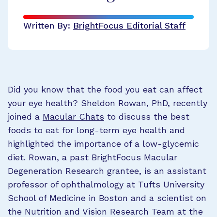
Written By:
BrightFocus Editorial Staff
Did you know that the food you eat can affect
your eye health? Sheldon Rowan, PhD, recently
joined a
Macular Chats
to discuss the best
foods to eat for long-term eye health and
highlighted the importance of a low-glycemic
diet. Rowan, a past BrightFocus Macular
Degeneration Research grantee, is an assistant
professor of ophthalmology at Tufts University
School of Medicine in Boston and a scientist on
the Nutrition and Vision Research Team at the