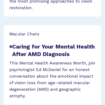
the most promising approaches to vision
restoration.
Macular Chats
Caring for Your Mental Health
After AMD Diagnosis
This Mental Health Awareness Month, join
psychologist Ed McDaniel for an honest
conversation about the emotional impact
of vision loss from age-related macular
degeneration (AMD) and geographic
atrophy.