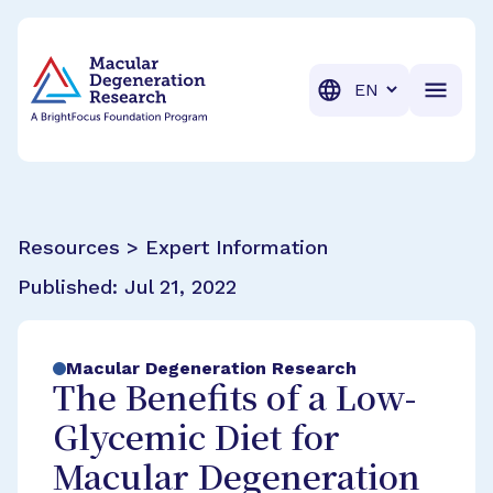
BrightFocus Foundation
BrightFocus is a premier fund
Translation
Resources > Expert Information
Published:
Jul 21, 2022
Macular Degeneration Research
The Benefits of a Low-
Glycemic Diet for
Macular Degeneration