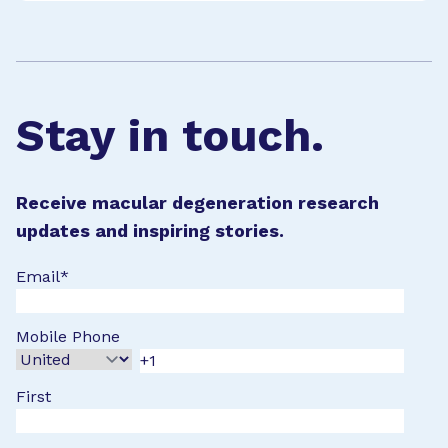
Stay in touch.
Receive macular degeneration research
updates and inspiring stories.
Email
*
Mobile Phone
First