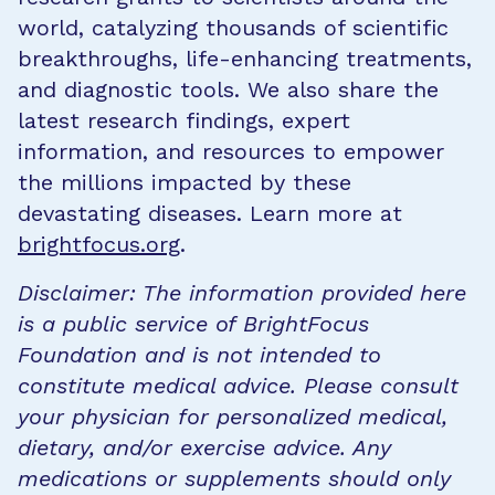
world, catalyzing thousands of scientific
breakthroughs, life-enhancing treatments,
and diagnostic tools. We also share the
latest research findings, expert
information, and resources to empower
the millions impacted by these
devastating diseases. Learn more at
brightfocus.org
.
Disclaimer: The information provided here
is a public service of BrightFocus
Foundation and is not intended to
constitute medical advice. Please consult
your physician for personalized medical,
dietary, and/or exercise advice. Any
medications or supplements should only