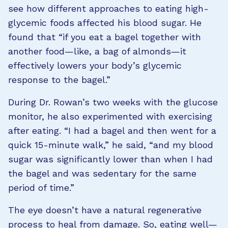
see how different approaches to eating high-
glycemic foods affected his blood sugar. He
found that “if you eat a bagel together with
another food—like, a bag of almonds—it
effectively lowers your body’s glycemic
response to the bagel.”
During Dr. Rowan’s two weeks with the glucose
monitor, he also experimented with exercising
after eating. “I had a bagel and then went for a
quick 15-minute walk,” he said, “and my blood
sugar was significantly lower than when I had
the bagel and was sedentary for the same
period of time.”
The eye doesn’t have a natural regenerative
process to heal from damage. So, eating well—