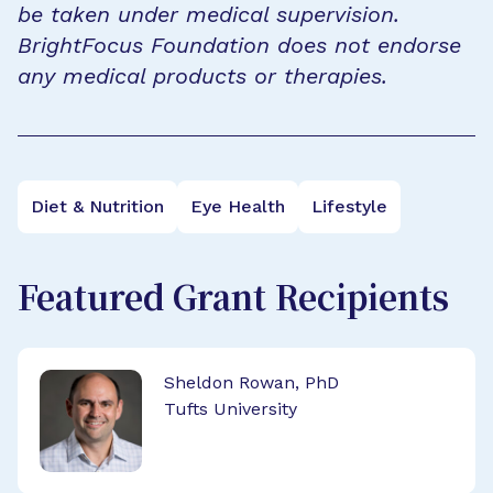
be taken under medical supervision.
BrightFocus Foundation does not endorse
any medical products or therapies.
Diet & Nutrition
Eye Health
Lifestyle
Featured Grant Recipients
Sheldon Rowan, PhD
Tufts University