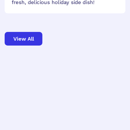
fresh, delicious holiday side dish!
View All