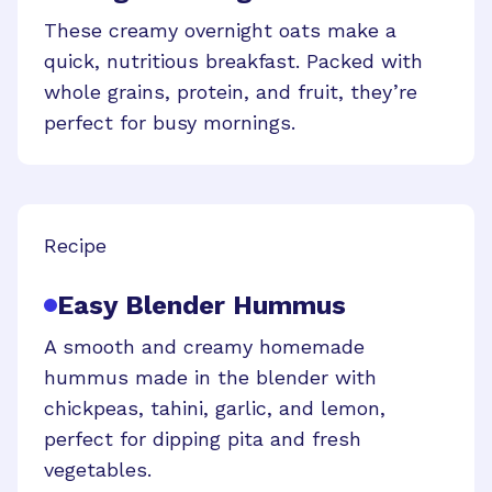
These creamy overnight oats make a
quick, nutritious breakfast. Packed with
whole grains, protein, and fruit, they’re
perfect for busy mornings.
Recipe
Easy Blender Hummus
A smooth and creamy homemade
hummus made in the blender with
chickpeas, tahini, garlic, and lemon,
perfect for dipping pita and fresh
vegetables.