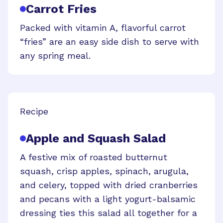
Carrot Fries
Packed with vitamin A, flavorful carrot
“fries” are an easy side dish to serve with
any spring meal.
Recipe
Apple and Squash Salad
A festive mix of roasted butternut
squash, crisp apples, spinach, arugula,
and celery, topped with dried cranberries
and pecans with a light yogurt-balsamic
dressing ties this salad all together for a