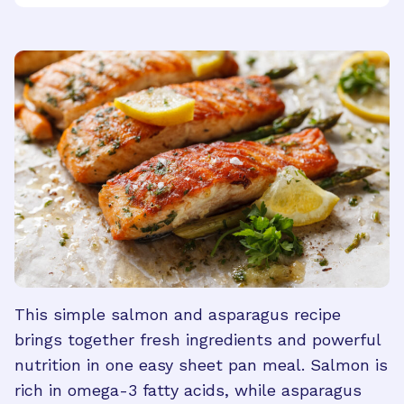
This simple salmon and asparagus recipe
brings together fresh ingredients and powerful
nutrition in one easy sheet pan meal. Salmon is
rich in omega-3 fatty acids, while asparagus