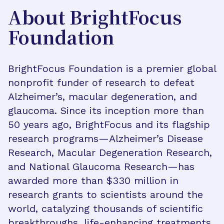
About BrightFocus
Foundation
BrightFocus Foundation is a premier global
nonprofit funder of research to defeat
Alzheimer’s, macular degeneration, and
glaucoma. Since its inception more than
50 years ago, BrightFocus and its flagship
research programs—Alzheimer’s Disease
Research, Macular Degeneration Research,
and National Glaucoma Research—has
awarded more than $330 million in
research grants to scientists around the
world, catalyzing thousands of scientific
breakthroughs, life-enhancing treatments,