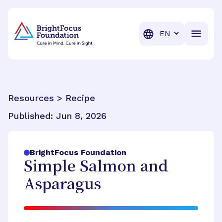
BrightFocus Foundation
BrightFocus is a premier fund
Translation
Resources > Recipe
Published:
Jun 8, 2026
BrightFocus Foundation
Simple Salmon and
Asparagus