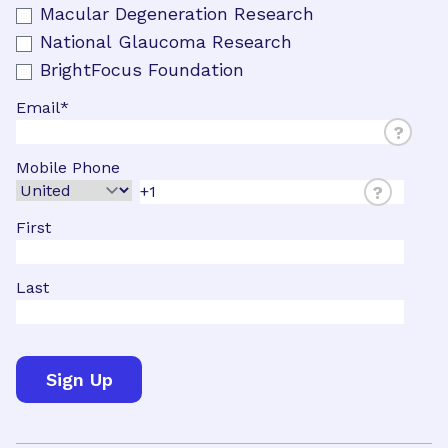
Macular Degeneration Research
National Glaucoma Research
BrightFocus Foundation
Email
*
?
Mobile Phone
?
First
Last