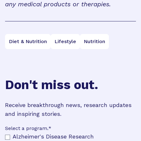
any medical products or therapies.
Diet & Nutrition
Lifestyle
Nutrition
Don't miss out.
Receive breakthrough news, research updates
and inspiring stories.
Select a program.
*
Alzheimer's Disease Research