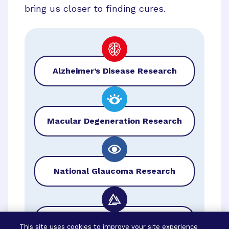
bring us closer to finding cures.
Alzheimer’s Disease Research
Macular Degeneration Research
National Glaucoma Research
BrightFocus Foundation
This site uses cookies to improve your site experience