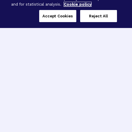
and for statistical analysis.
Cookie policy
Accept Cookies
Reject All
Three Programs,
One Mission
Explore how our signature programs
spanning brain and eye research
empower the boldest science and
“what-if” ideas to get us closer to
cures.
Alzheimer’s Disease