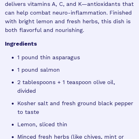
delivers vitamins A, C, and K—antioxidants that
can help combat neuro-inflammation. Finished
with bright lemon and fresh herbs, this dish is
both flavorful and nourishing.
Ingredients
1 pound thin asparagus
1 pound salmon
2 tablespoons + 1 teaspoon olive oil,
divided
Kosher salt and fresh ground black pepper
to taste
Lemon, sliced thin
Minced fresh herbs (like chives, mint or