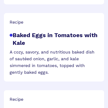
Recipe
Baked Eggs in Tomatoes with
Kale
A cozy, savory, and nutritious baked dish
of sautéed onion, garlic, and kale
simmered in tomatoes, topped with
gently baked eggs.
Recipe