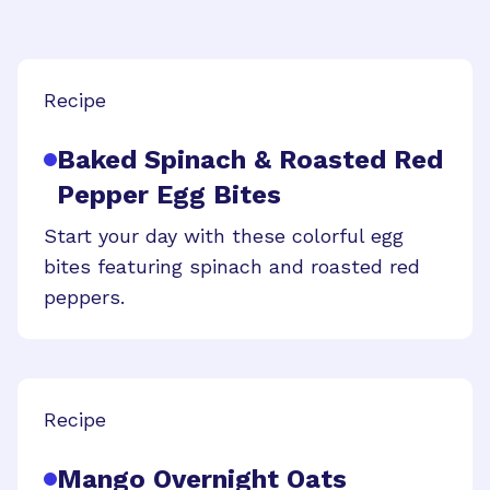
Recipe
Baked Spinach & Roasted Red
Pepper Egg Bites
Start your day with these colorful egg
bites featuring spinach and roasted red
peppers.
Recipe
Mango Overnight Oats