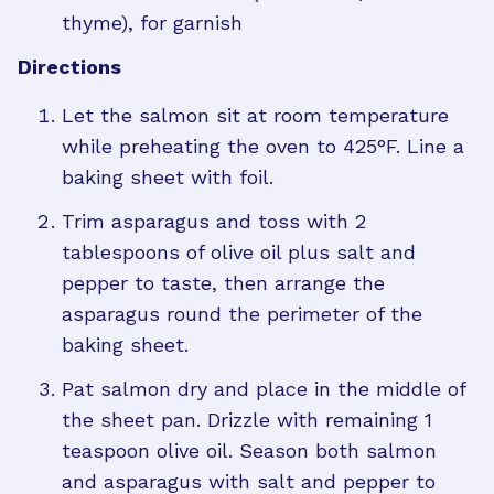
thyme), for garnish
Directions
Let the salmon sit at room temperature
while preheating the oven to 425°F. Line a
baking sheet with foil.
Trim asparagus and toss with 2
tablespoons of olive oil plus salt and
pepper to taste, then arrange the
asparagus round the perimeter of the
baking sheet.
Pat salmon dry and place in the middle of
the sheet pan. Drizzle with remaining 1
teaspoon olive oil. Season both salmon
and asparagus with salt and pepper to