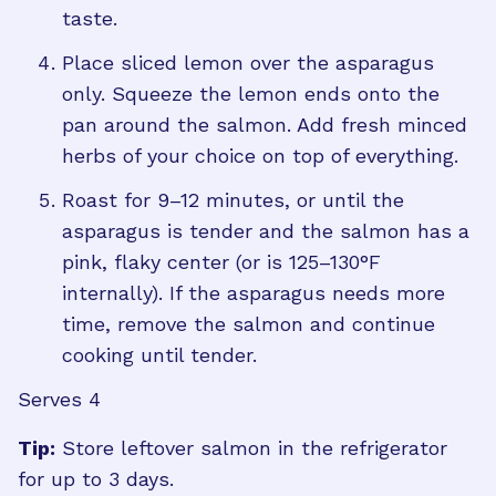
taste.
Place sliced lemon over the asparagus
only. Squeeze the lemon ends onto the
pan around the salmon. Add fresh minced
herbs of your choice on top of everything.
Roast for 9–12 minutes, or until the
asparagus is tender and the salmon has a
pink, flaky center (or is 125–130°F
internally). If the asparagus needs more
time, remove the salmon and continue
cooking until tender.
Serves 4
Tip:
Store leftover salmon in the refrigerator
for up to 3 days.