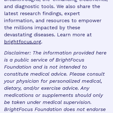
and diagnostic tools. We also share the
latest research findings, expert
information, and resources to empower
the millions impacted by these
devastating diseases. Learn more at
brightfocus.org
.
Disclaimer: The information provided here
is a public service of BrightFocus
Foundation and is not intended to
constitute medical advice. Please consult
your physician for personalized medical,
dietary, and/or exercise advice. Any
medications or supplements should only
be taken under medical supervision.
BrightFocus Foundation does not endorse