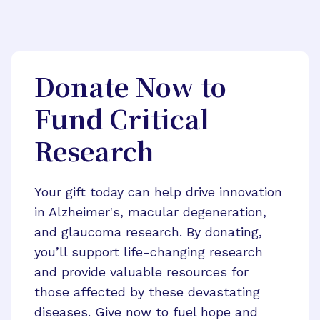
Donate Now to
Fund Critical
Research
Your gift today can help drive innovation
in Alzheimer's, macular degeneration,
and glaucoma research. By donating,
you’ll support life-changing research
and provide valuable resources for
those affected by these devastating
diseases. Give now to fuel hope and