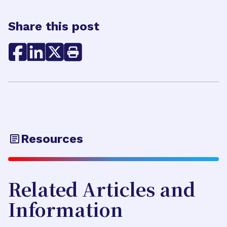
Share this post
Resources
Related Articles and
Information