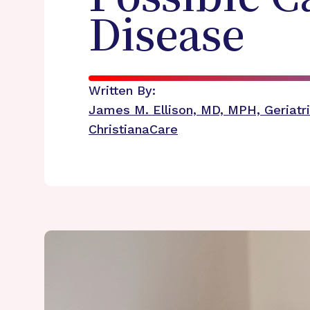
Disease
Written By:
James M. Ellison, MD, MPH, Geriatri
ChristianaCare