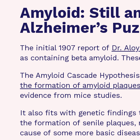
Amyloid: Still a
Alzheimer’s Puz
The initial 1907 report of
Dr. Alo
as containing beta amyloid. The
The Amyloid Cascade Hypothesis (
the formation of amyloid plaques 
evidence from mice studies.
It also fits with genetic findings 
the formation of senile plaques, 
cause of some more basic diseas