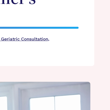
Geriatric Consultation,