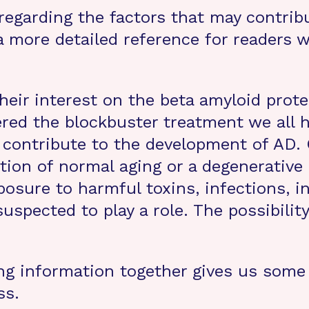
s regarding the factors that may contri
 a more detailed reference for readers
eir interest on the beta amyloid prot
vered the blockbuster treatment we all 
 contribute to the development of AD.
ion of normal aging or a degenerative 
osure to harmful toxins, infections, i
pected to play a role. The possibility 
ting information together gives us some 
ss.