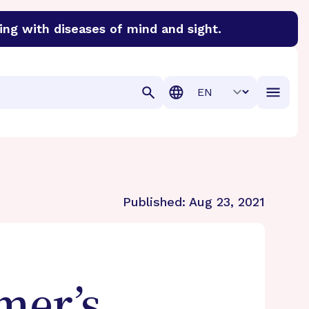
ing with diseases of mind and sight.
discover cures for Alzheimer’s disease, macular degenera
Translation
Published:
Aug 23, 2021
mer’s