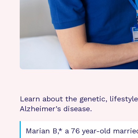
Learn about the genetic, lifesty
Alzheimer’s disease.
Marian B,* a 76 year-old marrie