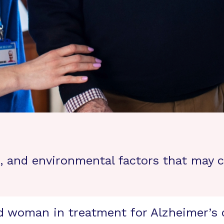
le, and environmental factors that may 
d woman in treatment for Alzheimer’s d