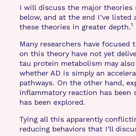
I will discuss the major theorie
below, and at the end I’ve listed
1
these theories in greater depth.
Many researchers have focused th
on this theory have not yet deli
tau protein metabolism may also
whether AD is simply an accelerat
pathways. On the other hand, exp
inflammatory reaction has been sus
has been explored.
Tying all this apparently conflic
reducing behaviors that I’ll discu