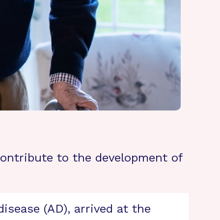
contribute to the development of
isease (AD), arrived at the