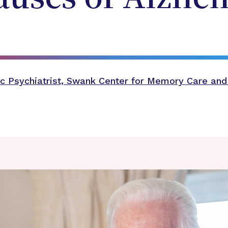
c Psychiatrist, Swank Center for Memory Care and 