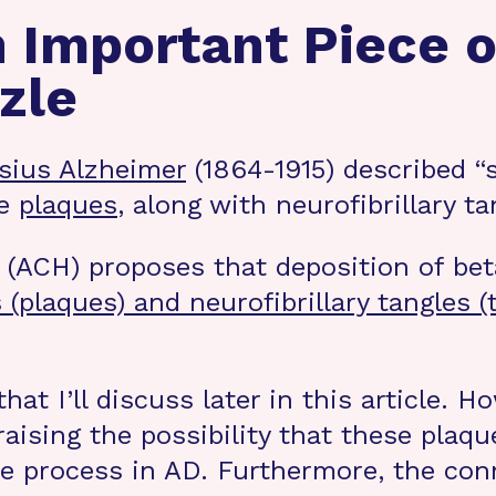
n Important Piece o
zle
ysius Alzheimer
(1864-1915) described “s
se
plaques
, along with neurofibrillary t
ACH) proposes that deposition of beta
(plaques) and neurofibrillary tangles (
that I’ll discuss later in this article. H
raising the possibility that these plaqu
e process in AD. Furthermore, the co