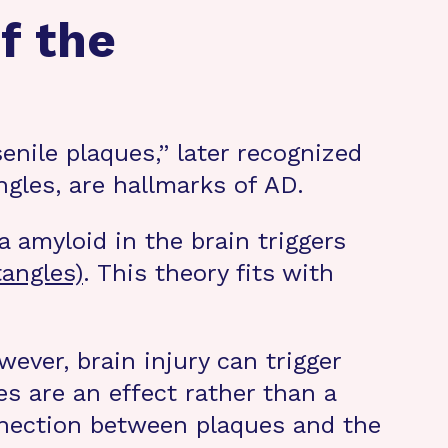
f the
enile plaques,” later recognized
angles, are hallmarks of AD.
 amyloid in the brain triggers
tangles)
. This theory fits with
owever, brain injury can trigger
es are an effect rather than a
nnection between plaques and the