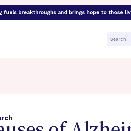
y
fuels breakthroughs and brings hope to those liv
funder of groundbreaking research in an urgent effort to 
Search
arch
auses of Alzhei