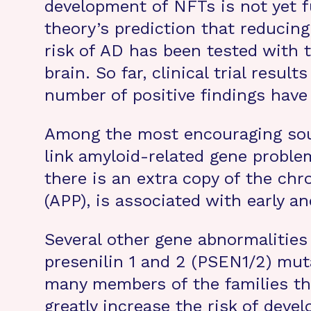
development of NFTs is not yet f
theory’s prediction that reducin
risk of AD has been tested with 
brain. So far, clinical trial res
number of positive findings have
Among the most encouraging sour
link amyloid-related gene probl
there is an extra copy of the ch
(APP), is associated with early 
Several other gene abnormalities
presenilin 1 and 2 (PSEN1/2) mut
many members of the families th
greatly increase the risk of devel