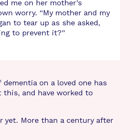
ated me on her mother’s
 own worry. “My mother and my
gan to tear up as she asked,
ng to prevent it?”
f dementia on a loved one has
 this, and have worked to
r yet. More than a century after