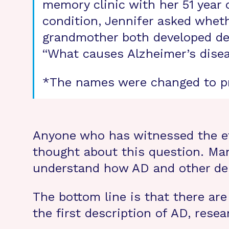
memory clinic with her 51 year 
condition, Jennifer asked whet
grandmother both developed dem
“What causes Alzheimer’s disea
*The names were changed to pr
Anyone who has witnessed the ef
thought about this question. Ma
understand how AD and other de
The bottom line is that there are
the first description of AD, resea