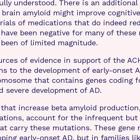
ully understood. There is an additiona
g brain amyloid might improve cognitiv
trials of medications that do indeed re
ults have been negative for many of thes
 been of limited magnitude.
ces of evidence in support of the ACH 
ems to the development of early-onset
romosome that contains genes coding f
and severe development of AD.
 that increase beta amyloid production
ations, account for the infrequent but
at carry these mutations. These gene 
oping early-onset AD, but in families l