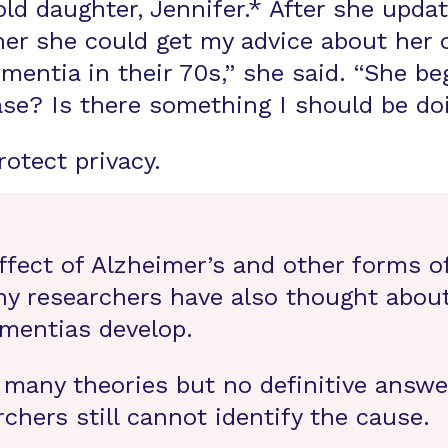
old daughter, Jennifer.* After she upd
her she could get my advice about her
entia in their 70s,” she said. “She be
se? Is there something I should be doi
otect privacy.
fect of Alzheimer’s and other forms o
ny researchers have also thought about
mentias develop.
 many theories but no definitive answe
rchers still cannot identify the cause.