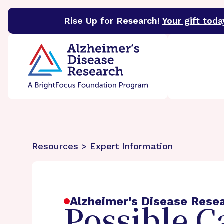
Rise Up for Research!
Your gift toda
BrightFocus Foundation
BrightFocus is a premier 
Resources > Expert Information
Alzheimer's Disease Rese
Possible C