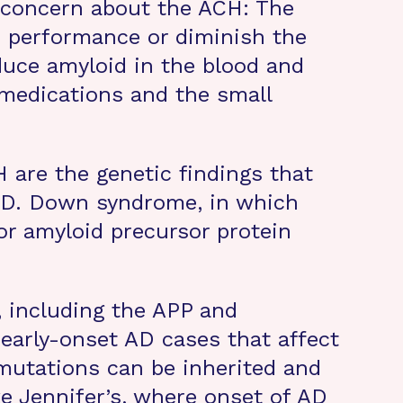
l concern about the ACH: The
e performance or diminish the
duce amyloid in the blood and
e medications and the small
are the genetic findings that
 AD. Down syndrome, in which
or amyloid precursor protein
, including the APP and
 early-onset AD cases that affect
mutations can be inherited and
ike Jennifer’s, where onset of AD