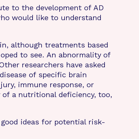
bute to the development of AD
 who would like to understand
ein, although treatments based
hoped to see. An abnormality of
 Other researchers have asked
disease of specific brain
njury, immune response, or
of a nutritional deficiency, too,
good ideas for potential risk-