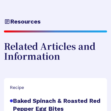
Resources
Related Articles and
Information
Recipe
Baked Spinach & Roasted Red
Pepper Egg Bites