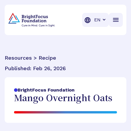
BrightFocus Foundation
BrightFocus is a premier fund
Translation
Resources > Recipe
Published:
Feb 26, 2026
BrightFocus Foundation
Mango Overnight Oats