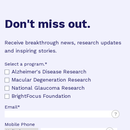
Don't miss out.
Receive breakthrough news, research updates
and inspiring stories.
Select a program.
*
Alzheimer's Disease Research
Macular Degeneration Research
National Glaucoma Research
BrightFocus Foundation
Email
*
?
Mobile Phone