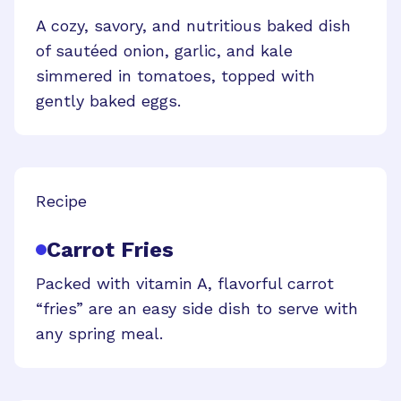
A cozy, savory, and nutritious baked dish
of sautéed onion, garlic, and kale
simmered in tomatoes, topped with
gently baked eggs.
Recipe
Carrot Fries
Packed with vitamin A, flavorful carrot
“fries” are an easy side dish to serve with
any spring meal.