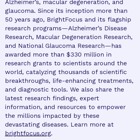
Alzheimer’s, macular degeneration, and
glaucoma. Since its inception more than
50 years ago, BrightFocus and its flagship
research programs—Alzheimer’s Disease
Research, Macular Degeneration Research,
and National Glaucoma Research—has
awarded more than $330 million in
research grants to scientists around the
world, catalyzing thousands of scientific
breakthroughs, life-enhancing treatments,
and diagnostic tools. We also share the
latest research findings, expert
information, and resources to empower
the millions impacted by these
devastating diseases. Learn more at
brightfocus.org
.