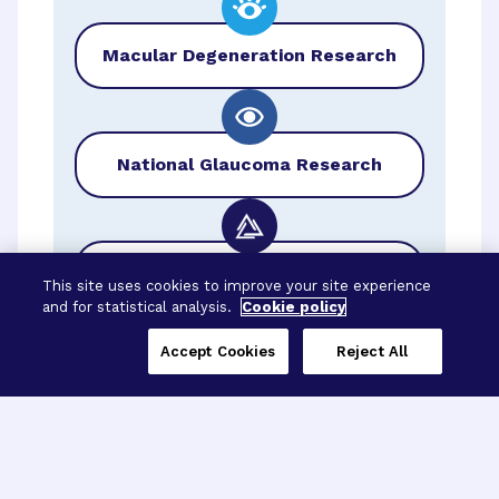
Macular Degeneration Research
National Glaucoma Research
BrightFocus Foundation
This site uses cookies to improve your site experience
and for statistical analysis.
Cookie policy
Accept Cookies
Reject All
Three Programs,