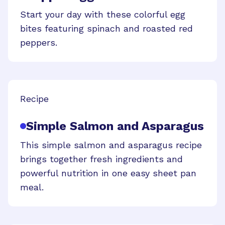
Start your day with these colorful egg
bites featuring spinach and roasted red
peppers.
Recipe
Simple Salmon and Asparagus
This simple salmon and asparagus recipe
brings together fresh ingredients and
powerful nutrition in one easy sheet pan
meal.