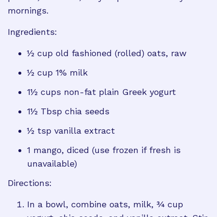
mornings.
Ingredients:
½ cup old fashioned (rolled) oats, raw
½ cup 1% milk
1½ cups non-fat plain Greek yogurt
1½ Tbsp chia seeds
½ tsp vanilla extract
1 mango, diced (use frozen if fresh is
unavailable)
Directions:
In a bowl, combine oats, milk, ¾ cup