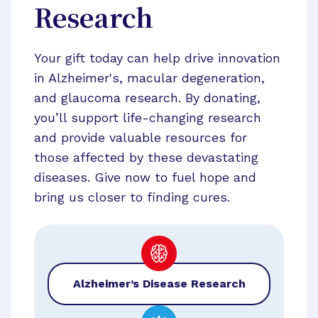
Research
Your gift today can help drive innovation
in Alzheimer's, macular degeneration,
and glaucoma research. By donating,
you’ll support life-changing research
and provide valuable resources for
those affected by these devastating
diseases. Give now to fuel hope and
bring us closer to finding cures.
Alzheimer’s Disease Research