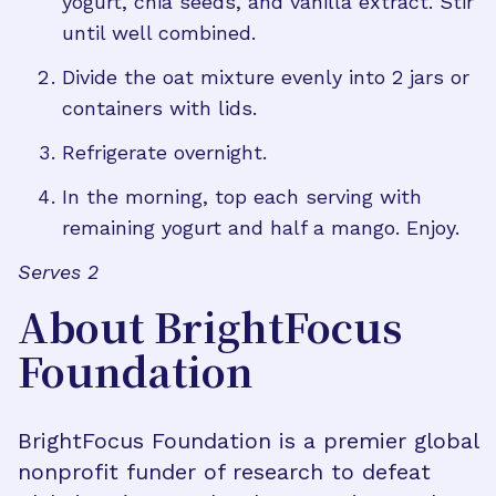
yogurt, chia seeds, and vanilla extract. Stir
until well combined.
Divide the oat mixture evenly into 2 jars or
containers with lids.
Refrigerate overnight.
In the morning, top each serving with
remaining yogurt and half a mango. Enjoy.
Serves 2
About BrightFocus
Foundation
BrightFocus Foundation is a premier global
nonprofit funder of research to defeat