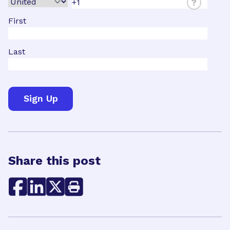
?
First
Last
Share this post