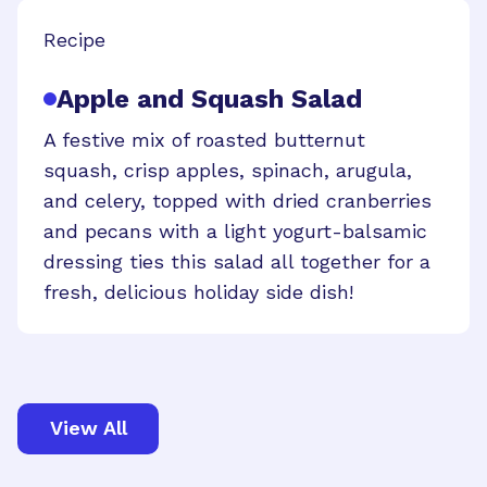
Recipe
Apple and Squash Salad
A festive mix of roasted butternut
squash, crisp apples, spinach, arugula,
and celery, topped with dried cranberries
and pecans with a light yogurt-balsamic
dressing ties this salad all together for a
fresh, delicious holiday side dish!
View All