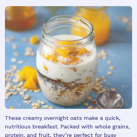
These creamy overnight oats make a quick,
nutritious breakfast. Packed with whole grains,
protein, and fruit, they’re perfect for busy