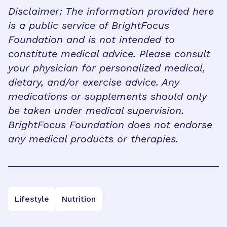
Disclaimer: The information provided here
is a public service of BrightFocus
Foundation and is not intended to
constitute medical advice. Please consult
your physician for personalized medical,
dietary, and/or exercise advice. Any
medications or supplements should only
be taken under medical supervision.
BrightFocus Foundation does not endorse
any medical products or therapies.
Lifestyle
Nutrition