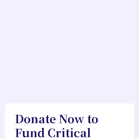
Donate Now to
Fund Critical