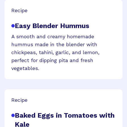
Recipe
Easy Blender Hummus
A smooth and creamy homemade
hummus made in the blender with
chickpeas, tahini, garlic, and lemon,
perfect for dipping pita and fresh
vegetables.
Recipe
Baked Eggs in Tomatoes with
Kale