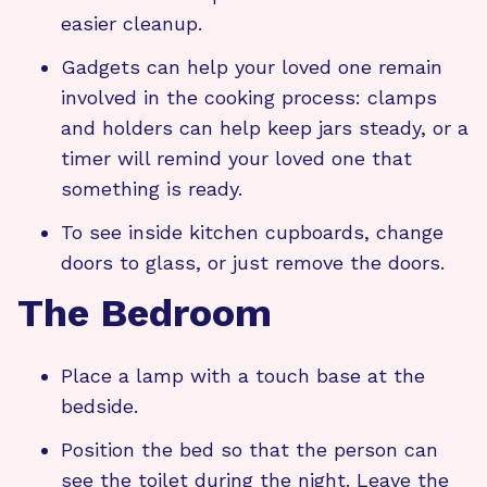
easier cleanup.
Gadgets can help your loved one remain
involved in the cooking process: clamps
and holders can help keep jars steady, or a
timer will remind your loved one that
something is ready.
To see inside kitchen cupboards, change
doors to glass, or just remove the doors.
The Bedroom
Place a lamp with a touch base at the
bedside.
Position the bed so that the person can
see the toilet during the night. Leave the