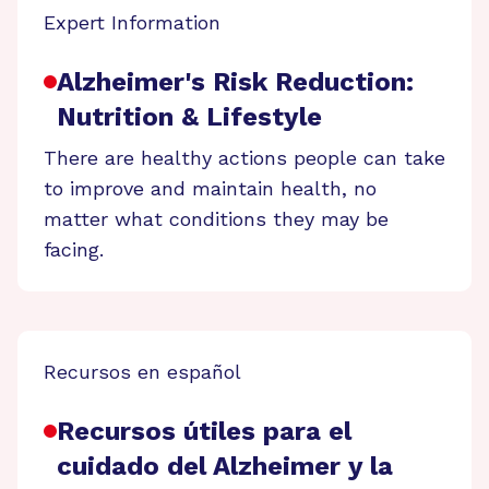
Expert Information
Alzheimer's Risk Reduction:
Nutrition & Lifestyle
There are healthy actions people can take
to improve and maintain health, no
matter what conditions they may be
facing.
Recursos en español
Recursos útiles para el
cuidado del Alzheimer y la