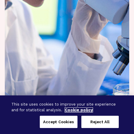
This site uses cookies to improve your site experience
and for statistical analysis.
Cookie policy
Accept Cookies
Reject All