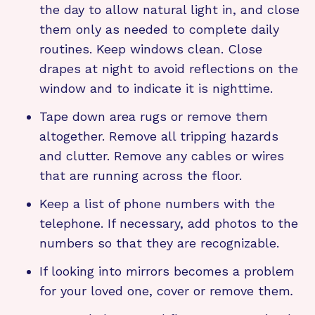
the day to allow natural light in, and close
them only as needed to complete daily
routines. Keep windows clean. Close
drapes at night to avoid reflections on the
window and to indicate it is nighttime.
Tape down area rugs or remove them
altogether. Remove all tripping hazards
and clutter. Remove any cables or wires
that are running across the floor.
Keep a list of phone numbers with the
telephone. If necessary, add photos to the
numbers so that they are recognizable.
If looking into mirrors becomes a problem
for your loved one, cover or remove them
.