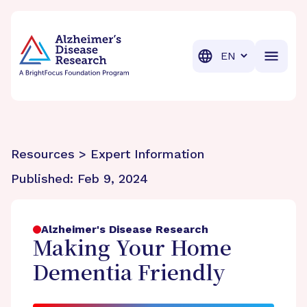
BrightFocus Foundation
BrightFocus is a premier fund
Translation
Resources > Expert Information
Published:
Feb 9, 2024
Alzheimer's Disease Research
Making Your Home
Dementia Friendly