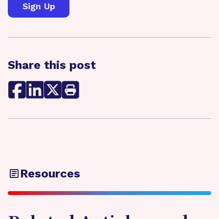
Share this post
Resources