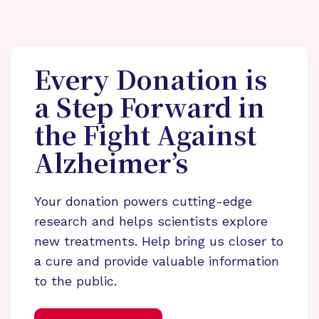
Every Donation is
a Step Forward in
the Fight Against
Alzheimer’s
Your donation powers cutting-edge
research and helps scientists explore
new treatments. Help bring us closer to
a cure and provide valuable information
to the public.