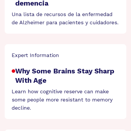
demencia
Una lista de recursos de la enfermedad
de Alzheimer para pacientes y cuidadores.
Expert Information
Why Some Brains Stay Sharp
With Age
Learn how cognitive reserve can make
some people more resistant to memory
decline.