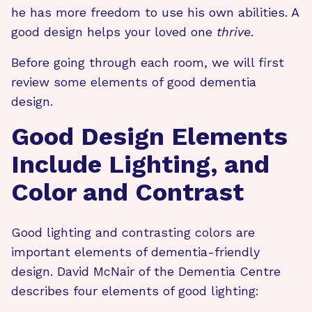
he has more freedom to use his own abilities. A
good design helps your loved one
thrive
.
Before going through each room, we will first
review some elements of good dementia
design.
Good Design Elements
Include Lighting, and
Color and Contrast
Good lighting and contrasting colors are
important elements of dementia-friendly
design. David McNair of the Dementia Centre
describes four elements of good lighting: