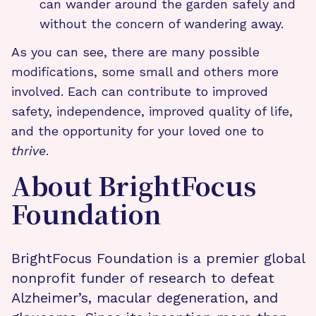
can wander around the garden safely and
without the concern of wandering away.
As you can see, there are many possible
modifications, some small and others more
involved. Each can contribute to improved
safety, independence, improved quality of life,
and the opportunity for your loved one to
thrive
.
About BrightFocus
Foundation
BrightFocus Foundation is a premier global
nonprofit funder of research to defeat
Alzheimer’s, macular degeneration, and