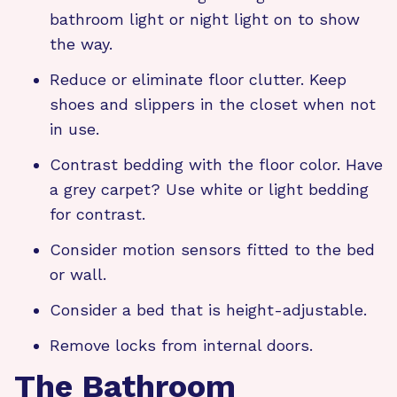
bathroom light or night light on to show
the way.
Reduce or eliminate floor clutter. Keep
shoes and slippers in the closet when not
in use.
Contrast bedding with the floor color. Have
a grey carpet? Use white or light bedding
for contrast.
Consider motion sensors fitted to the bed
or wall.
Consider a bed that is height-adjustable.
Remove locks from internal doors.
The Bathroom