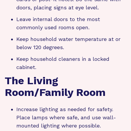
doors, placing signs at eye level.
Leave internal doors to the most
commonly used rooms open.
Keep household water temperature at or
below 120 degrees.
Keep household cleaners in a locked
cabinet.
The Living
Room/Family Room
Increase lighting as needed for safety.
Place lamps where safe, and use wall-
mounted lighting where possible.