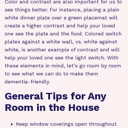
Color and contrast are also important for us to
see things better. For instance, placing a plain
white dinner plate over a green placemat will
create a higher contrast and help your loved
one see the plate and the food. Colored switch
plates against a white wall, vs. white against
white, is another example of contrast and will
help your loved one see the light switch. With
these elements in mind, let’s go room by room
to see what we can do to make them
dementia-friendly.
General Tips for Any
Room in the House
Keep window coverings open throughout