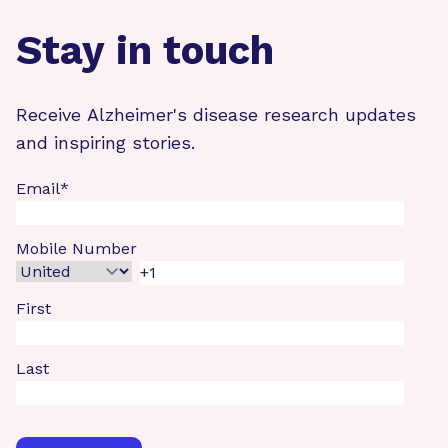
Stay in touch
Receive Alzheimer's disease research updates
and inspiring stories.
Email
*
Mobile Number
First
Last