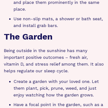
and place them prominently in the same
place.
Use non-slip mats, a shower or bath seat,
and install grab bars.
The Garden
Being outside in the sunshine has many
important positive outcomes – fresh air,
vitamin D, and stress relief among them. It also
helps regulate our sleep cycle.
Create a garden with your loved one. Let
them plant, pick, prune, weed, and just
enjoy watching how the garden grows.
Have a focal point in the garden, such as a