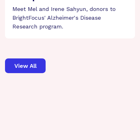
Meet Mel and Irene Sahyun, donors to
BrightFocus' Alzheimer's Disease
Research program.
View All