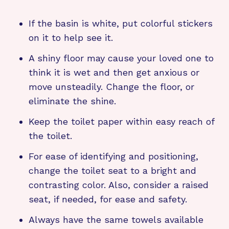
If the basin is white, put colorful stickers
on it to help see it.
A shiny floor may cause your loved one to
think it is wet and then get anxious or
move unsteadily. Change the floor, or
eliminate the shine.
Keep the toilet paper within easy reach of
the toilet.
For ease of identifying and positioning,
change the toilet seat to a bright and
contrasting color. Also, consider a raised
seat, if needed, for ease and safety.
Always have the same towels available