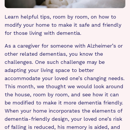
Learn helpful tips, room by room, on how to
modify your home to make it safe and friendly
for those living with dementia.
As a caregiver for someone with Alzheimer’s or
other related dementias, you know the
challenges. One such challenge may be
adapting your living space to better
accommodate your loved one’s changing needs.
This month, we thought we would look around
the house, room by room, and see how it can
be modified to make it more dementia friendly.
When your home incorporates the elements of
dementia-friendly design, your loved one’s risk
of falling is reduced, his memory is aided, and