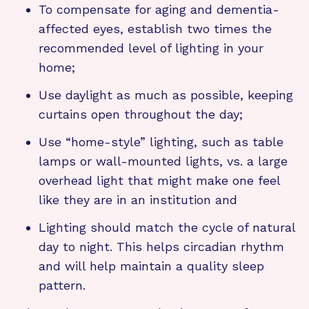
To compensate for aging and dementia-
affected eyes, establish two times the
recommended level of lighting in your
home;
Use daylight as much as possible, keeping
curtains open throughout the day;
Use “home-style” lighting, such as table
lamps or wall-mounted lights, vs. a large
overhead light that might make one feel
like they are in an institution and
Lighting should match the cycle of natural
day to night. This helps circadian rhythm
and will help maintain a quality sleep
pattern.