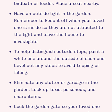
birdbath or feeder. Place a seat nearby.
Have an outside light in the garden.
Remember to keep it off when your loved
one is inside so they are not attracted to
the light and leave the house to
investigate.
To help distinguish outside steps, paint a
white line around the outside of each one.
Level out any steps to avoid tripping or
falling.
Eliminate any clutter or garbage in the
garden. Lock up toxic, poisonous, and
sharp items.
Lock the garden gate so your loved one