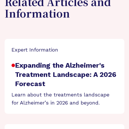
Related Articles and
Information
Expert Information
Expanding the Alzheimer's
Treatment Landscape: A 2026
Forecast
Learn about the treatments landscape
for Alzheimer’s in 2026 and beyond.