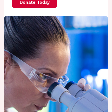
Donate Today