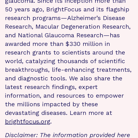
glaucoma. Since its inception more than
50 years ago, BrightFocus and its flagship
research programs—Alzheimer’s Disease
Research, Macular Degeneration Research,
and National Glaucoma Research—has
awarded more than $330 million in
research grants to scientists around the
world, catalyzing thousands of scientific
breakthroughs, life-enhancing treatments,
and diagnostic tools. We also share the
latest research findings, expert
information, and resources to empower
the millions impacted by these
devastating diseases. Learn more at
brightfocus.org
.
Disclaimer: The information provided here