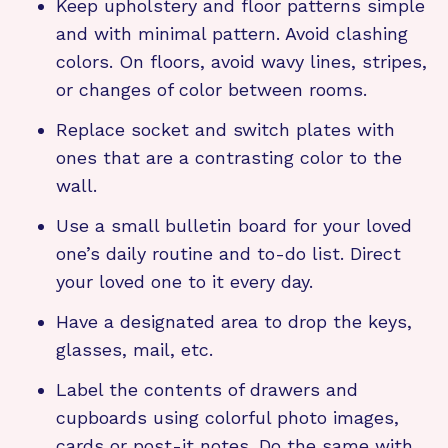
Keep upholstery and floor patterns simple
and with minimal pattern. Avoid clashing
colors. On floors, avoid wavy lines, stripes,
or changes of color between rooms.
Replace socket and switch plates with
ones that are a contrasting color to the
wall.
Use a small bulletin board for your loved
one’s daily routine and to-do list. Direct
your loved one to it every day.
Have a designated area to drop the keys,
glasses, mail, etc.
Label the contents of drawers and
cupboards using colorful photo images,
cards or post-it notes. Do the same with