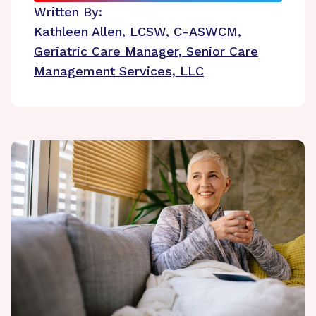
Written By:
Kathleen Allen, LCSW, C-ASWCM,
Geriatric Care Manager, Senior Care
Management Services, LLC