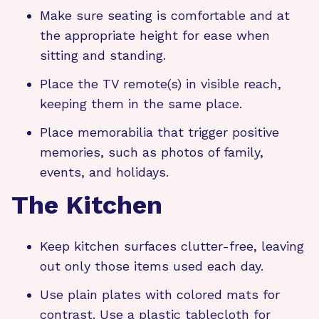
Make sure seating is comfortable and at
the appropriate height for ease when
sitting and standing.
Place the TV remote(s) in visible reach,
keeping them in the same place.
Place memorabilia that trigger positive
memories, such as photos of family,
events, and holidays.
The Kitchen
Keep kitchen surfaces clutter-free, leaving
out only those items used each day.
Use plain plates with colored mats for
contrast. Use a plastic tablecloth for