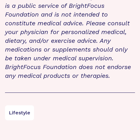
is a public service of BrightFocus
Foundation and is not intended to
constitute medical advice. Please consult
your physician for personalized medical,
dietary, and/or exercise advice. Any
medications or supplements should only
be taken under medical supervision.
BrightFocus Foundation does not endorse
any medical products or therapies.
Lifestyle