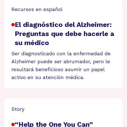
Recursos en español
El diagnóstico del Alzheimer:
Preguntas que debe hacerle a
su médico
Ser diagnosticado con la enfermedad de
Alzheimer puede ser abrumador, pero le
resultará beneficioso asumir un papel
activo en su atención médica.
Story
“Help the One You Can”