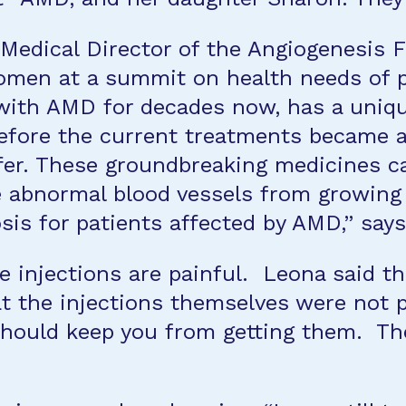
d Medical Director of the Angiogenesis
women at a summit on health needs of
with AMD for decades now, has a uniqu
fore the current treatments became a
fer. These groundbreaking medicines c
he abnormal blood vessels from growing 
is for patients affected by AMD,” says
e injections are painful. Leona said tha
t the injections themselves were not pa
should keep you from getting them. The