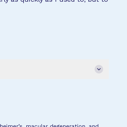
zheimer’s, macular degeneration, and