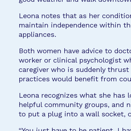
Leona notes that as her conditio
maintain independence within th
appliances.
Both women have advice to doctor
worker or clinical psychologist 
caregiver who is suddenly thrust 
practices would benefit from coun
Leona recognizes what she has los
helpful community groups, and new
to put a plug into a wall socket,
“You just have to be patient. I ha