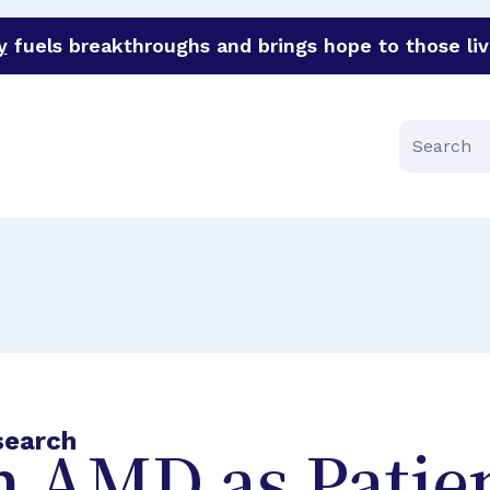
y
fuels breakthroughs and brings hope to those liv
funder of groundbreaking research in an urgent effort to 
Search
search
h AMD as Patie