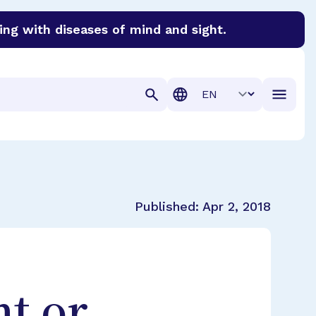
ing with diseases of mind and sight.
discover cures for Alzheimer’s disease, macular degenera
Translation
Published:
Apr 2, 2018
nt or