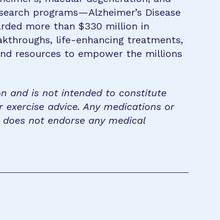
research programs—Alzheimer’s Disease
rded more than $330 million in
eakthroughs, life-enhancing treatments,
 and resources to empower the millions
on and is not intended to constitute
r exercise advice. Any medications or
n does not endorse any medical