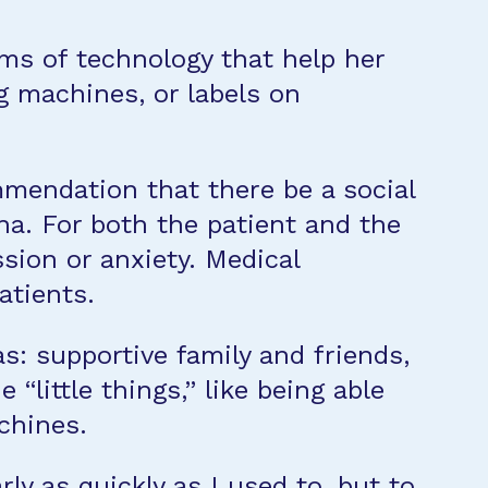
ms of technology that help her
 machines, or labels on
mmendation that there be a social
na. For both the patient and the
ssion or anxiety. Medical
atients.
s: supportive family and friends,
little things,” like being able
achines.
rly as quickly as I used to, but to