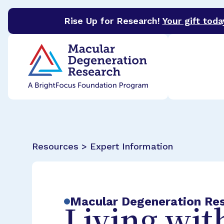
Rise Up for Research!
Your gift toda
BrightFocus Foundation
BrightFocus is a premier 
Resources > Expert Information
Macular Degeneration Re
Living wit