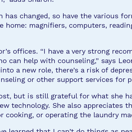
n has changed, so have the various for
e home: magnifiers, computers, reading
’s offices. “I have a very strong reco
who can help with counseling,” says Leo
into a new role, there’s a risk of depre
seling or other support services for p
t, but is still grateful for what she ha
 technology. She also appreciates the “
 or cooking, or operating the laundry m
ve learned that I can’t do things as nea