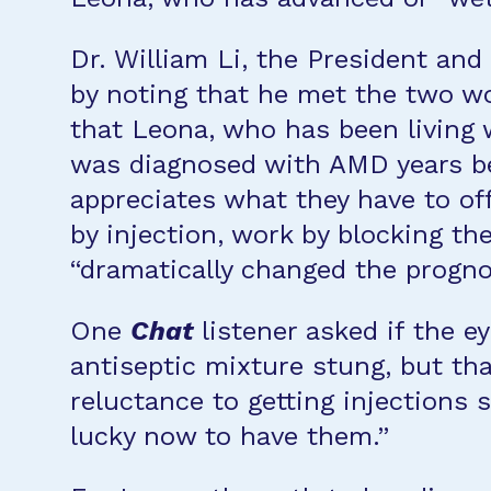
Dr. William Li, the President an
by noting that he met the two 
that Leona, who has been living 
was diagnosed with AMD years be
appreciates what they have to of
by injection, work by blocking t
“dramatically changed the prognos
One
Chat
listener asked if the ey
antiseptic mixture stung, but tha
reluctance to getting injections 
lucky now to have them.”