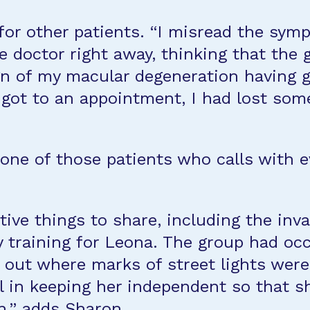
 for other patients. “I misread the sy
ye doctor right away, thinking that the
ign of my macular degeneration having 
I got to an appointment, I had lost so
e one of those patients who calls with
e things to share, including the inval
 training for Leona. The group had occ
 out where marks of street lights were
 in keeping her independent so that s
,” adds Sharon.