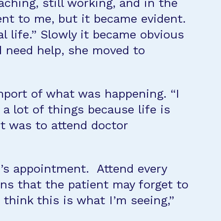
ching, still working, and in the
nt to me, but it became evident.
al life.” Slowly it became obvious
ld need help, she moved to
 import of what was happening. “I
 lot of things because life is
it was to attend doctor
r’s appointment. Attend every
ons that the patient may forget to
think this is what I’m seeing,”