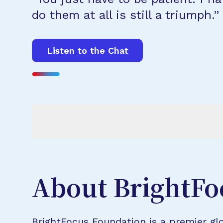
do them at all is still a triumph.”
Listen to the Chat
About BrightFo
BrightFocus Foundation is a premier glo