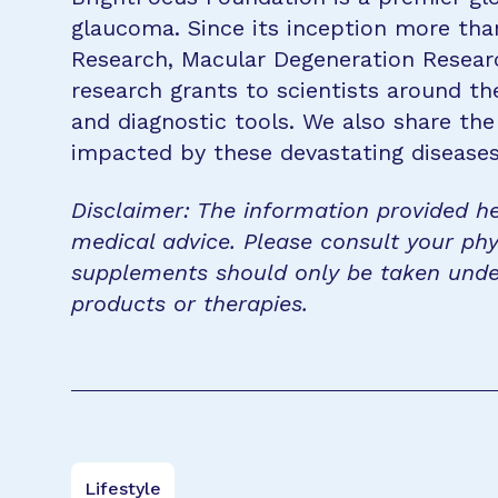
glaucoma. Since its inception more tha
Research, Macular Degeneration Resea
research grants to scientists around th
and diagnostic tools. We also share the
impacted by these devastating disease
Disclaimer: The information provided he
medical advice. Please consult your phy
supplements should only be taken unde
products or therapies.
Lifestyle