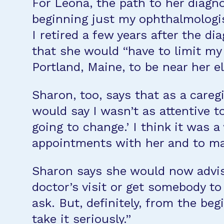
For Leona, the path to her diagno
beginning just my ophthalmologis
I retired a few years after the di
that she would “have to limit my
Portland, Maine, to be near her e
Sharon, too, says that as a caregi
would say I wasn’t as attentive t
going to change.’ I think it was 
appointments with her and to m
Sharon says she would now advise
doctor’s visit or get somebody to
ask. But, definitely, from the be
take it seriously.”