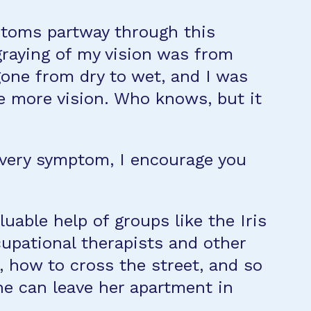
mptoms partway through this
 graying of my vision was from
gone from dry to wet, and I was
me more vision. Who knows, but it
 every symptom, I encourage you
uable help of groups like the Iris
upational therapists and other
, how to cross the street, and so
he can leave her apartment in