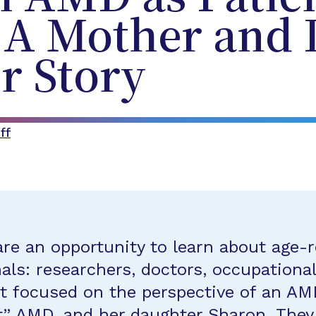
: A Mother and
r Story
ff
re an opportunity to learn about age-
ls: researchers, doctors, occupational
t focused on the perspective of an AMD
 AMD, and her daughter Sharon. They l