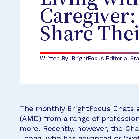
Caregiver
Share Thei
Written By:
BrightFocus Editorial Sta
The monthly BrightFocus Chats a
(AMD) from a range of professiona
more. Recently, however, the Cha
Leona, who has advanced or “wet”