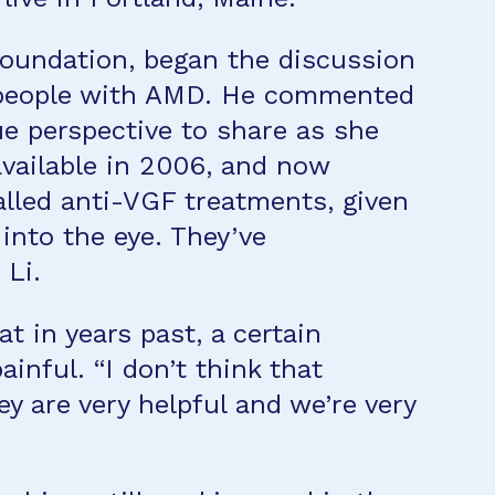
 Foundation, began the discussion
 people with AMD. He commented
e perspective to share as she
vailable in 2006, and now
alled anti-VGF treatments, given
into the eye. They’ve
 Li.
t in years past, a certain
inful. “I don’t think that
y are very helpful and we’re very