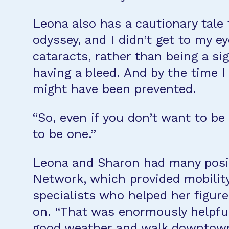
Leona also has a cautionary tale
odyssey, and I didn’t get to my e
cataracts, rather than being a s
having a bleed. And by the time 
might have been prevented.
“So, even if you don’t want to b
to be one.”
Leona and Sharon had many positiv
Network, which provided mobility
specialists who helped her figure
on. “That was enormously helpful
good weather and walk downtown