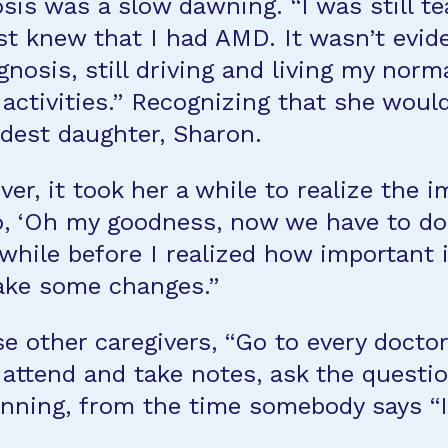
sis was a slow dawning. “I was still tea
t knew that I had AMD. It wasn’t evide
agnosis, still driving and living my norm
 activities.” Recognizing that she wou
ldest daughter, Sharon.
ver, it took her a while to realize the
o, ‘Oh my goodness, now we have to do a
a while before I realized how important 
ake some changes.”
 other caregivers, “Go to every docto
 attend and take notes, ask the questi
ginning, from the time somebody says “I 