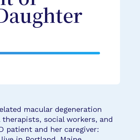
 Daughter
related macular degeneration
 therapists, social workers, and
 patient and her caregiver:
ive in Portland, Maine.