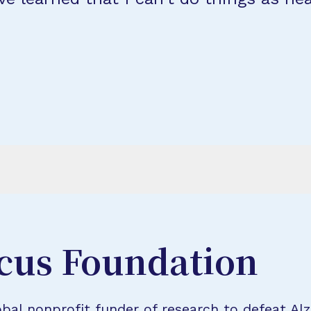
cus Foundation
bal nonprofit funder of research to defeat Al