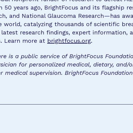
n 50 years ago, BrightFocus and its flagship 
rch, and National Glaucoma Research—has awa
e world, catalyzing thousands of scientific br
 latest research findings, expert information,
s. Learn more at
brightfocus.org
.
re is a public service of BrightFocus Foundati
sician for personalized medical, dietary, and/o
r medical supervision. BrightFocus Foundatio