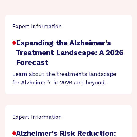
Expert Information
Expanding the Alzheimer's
Treatment Landscape: A 2026
Forecast
Learn about the treatments landscape
for Alzheimer’s in 2026 and beyond.
Expert Information
Alzheimer's Risk Reduction: