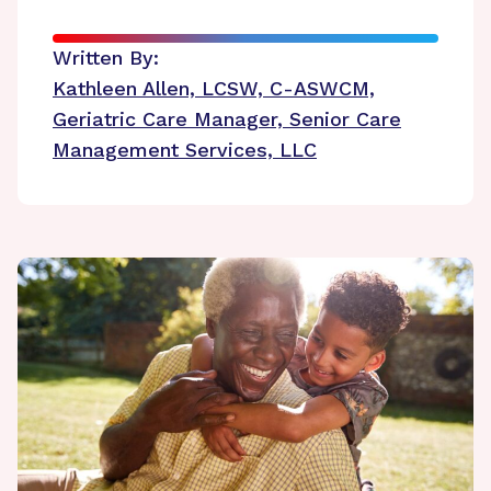
Written By:
Kathleen Allen, LCSW, C-ASWCM,
Geriatric Care Manager, Senior Care
Management Services, LLC