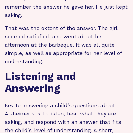
remember the answer he gave her. He just kept
asking.
That was the extent of the answer. The girl
seemed satisfied, and went about her
afternoon at the barbeque. It was all quite
simple, as well as appropriate for her level of
understanding.
Listening and
Answering
Key to answering a child’s questions about
Alzheimer’s is to listen, hear what they are
asking, and respond with an answer that fits
the child’s level of understanding. A short,