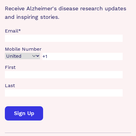
Receive Alzheimer's disease research updates
and inspiring stories.
Email
*
Mobile Number
First
Last