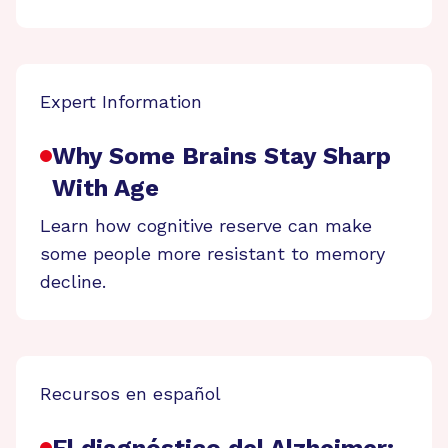
Expert Information
Why Some Brains Stay Sharp
With Age
Learn how cognitive reserve can make
some people more resistant to memory
decline.
Recursos en español
El diagnóstico del Alzheimer: