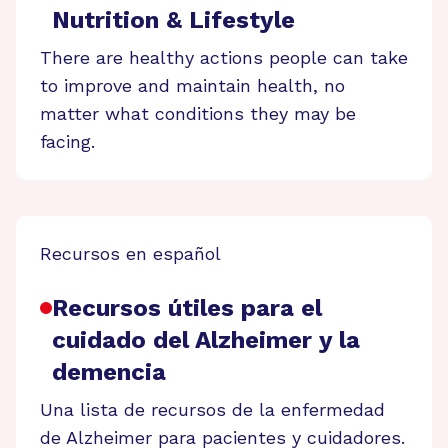
Nutrition & Lifestyle
There are healthy actions people can take
to improve and maintain health, no
matter what conditions they may be
facing.
Recursos en español
Recursos útiles para el
cuidado del Alzheimer y la
demencia
Una lista de recursos de la enfermedad
de Alzheimer para pacientes y cuidadores.