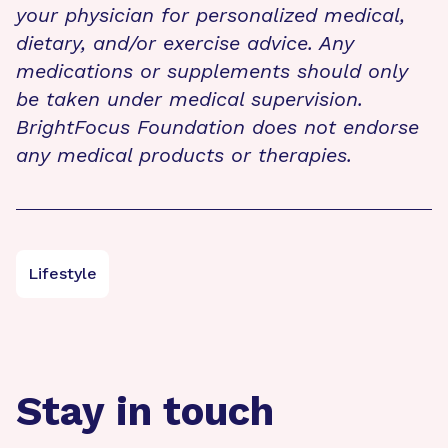
your physician for personalized medical,
dietary, and/or exercise advice. Any
medications or supplements should only
be taken under medical supervision.
BrightFocus Foundation does not endorse
any medical products or therapies.
Lifestyle
Stay in touch