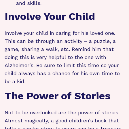
and skills.
Involve Your Child
Involve your child in caring for his loved one.
This can be through an activity – a puzzle, a
game, sharing a walk, etc. Remind him that
doing this is very helpful to the one with
Alzheimer’s. Be sure to limit this time so your
child always has a chance for his own time to
be a kid.
The Power of Stories
Not to be overlooked are the power of stories.
Almost magically, a good children’s book that
tells a similar story to yours can be a treasure.