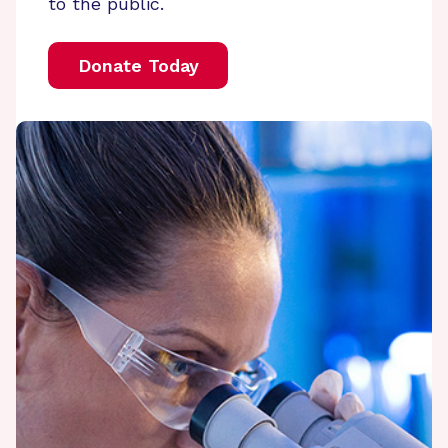
to the public.
Donate Today