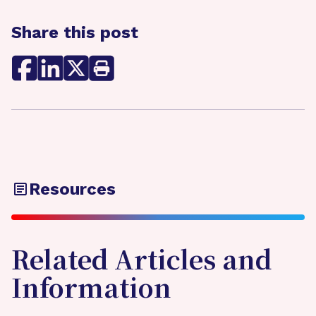
Share this post
Resources
Related Articles and
Information