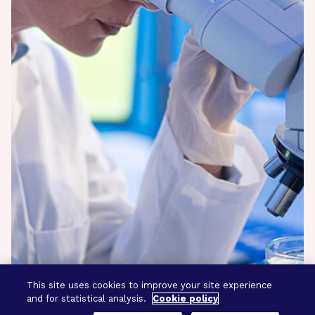
This site uses cookies to improve your site experience
and for statistical analysis.
Cookie policy