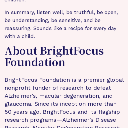
In summary, listen well, be truthful, be open,
be understanding, be sensitive, and be
reassuring. Sounds like a recipe for every day
with a child.
About BrightFocus
Foundation
BrightFocus Foundation is a premier global
nonprofit funder of research to defeat
Alzheimer’s, macular degeneration, and
glaucoma. Since its inception more than
50 years ago, BrightFocus and its flagship
research programs—Alzheimer’s Disease
Research, Macular Degeneration Research,