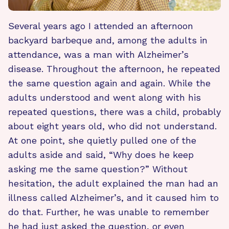
Several years ago I attended an afternoon
backyard barbeque and, among the adults in
attendance, was a man with Alzheimer’s
disease. Throughout the afternoon, he repeated
the same question again and again. While the
adults understood and went along with his
repeated questions, there was a child, probably
about eight years old, who did not understand.
At one point, she quietly pulled one of the
adults aside and said, “Why does he keep
asking me the same question?” Without
hesitation, the adult explained the man had an
illness called Alzheimer’s, and it caused him to
do that. Further, he was unable to remember
he had just asked the question, or even