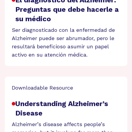
Preguntas que debe hacerle a
su médico
Ser diagnosticado con la enfermedad de
Alzheimer puede ser abrumador, pero le
resultará beneficioso asumir un papel
activo en su atención médica.
Downloadable Resource
Understanding Alzheimer’s
Disease
Alzheimer’s disease affects people’s