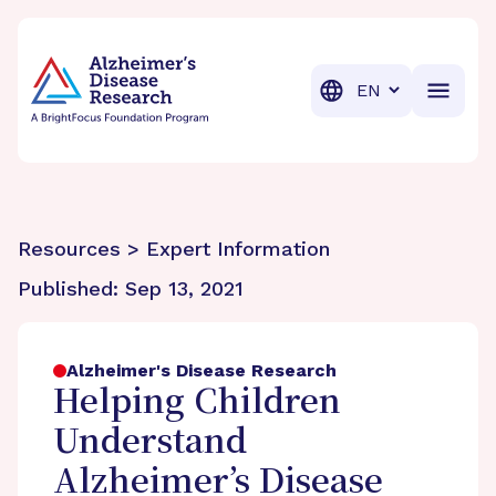
BrightFocus Foundation
BrightFocus is a premier fund
Translation
Resources > Expert Information
Published:
Sep 13, 2021
Alzheimer's Disease Research
Helping Children
Understand
Alzheimer’s Disease