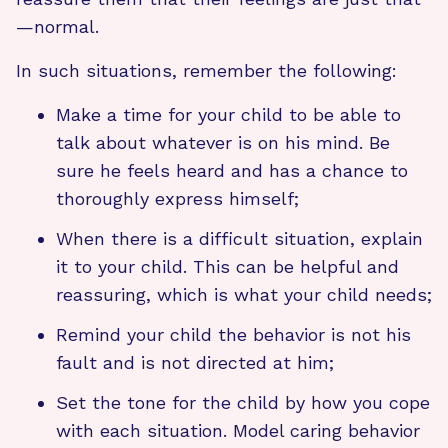
—normal.
In such situations, remember the following:
Make a time for your child to be able to
talk about whatever is on his mind. Be
sure he feels heard and has a chance to
thoroughly express himself;
When there is a difficult situation, explain
it to your child. This can be helpful and
reassuring, which is what your child needs;
Remind your child the behavior is not his
fault and is not directed at him;
Set the tone for the child by how you cope
with each situation. Model caring behavior