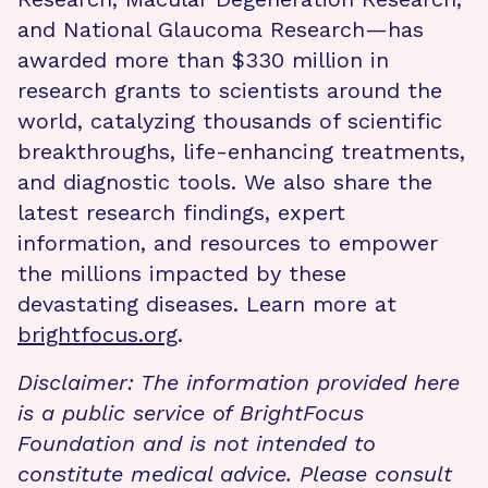
and National Glaucoma Research—has
awarded more than $330 million in
research grants to scientists around the
world, catalyzing thousands of scientific
breakthroughs, life-enhancing treatments,
and diagnostic tools. We also share the
latest research findings, expert
information, and resources to empower
the millions impacted by these
devastating diseases. Learn more at
brightfocus.org
.
Disclaimer: The information provided here
is a public service of BrightFocus
Foundation and is not intended to
constitute medical advice. Please consult