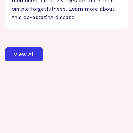
memories, but it involves far more than
simple forgetfulness. Learn more about
this devastating disease.
View All