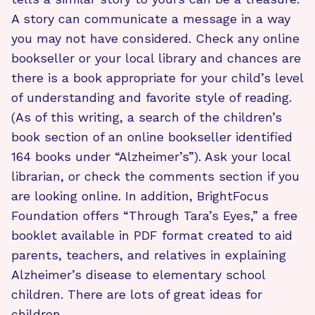
A story can communicate a message in a way
you may not have considered. Check any online
bookseller or your local library and chances are
there is a book appropriate for your child’s level
of understanding and favorite style of reading.
(As of this writing, a search of the children’s
book section of an online bookseller identified
164 books under “Alzheimer’s”). Ask your local
librarian, or check the comments section if you
are looking online. In addition, BrightFocus
Foundation offers “Through Tara’s Eyes,” a free
booklet available in PDF format created to aid
parents, teachers, and relatives in explaining
Alzheimer’s disease to elementary school
children. There are lots of great ideas for
children.