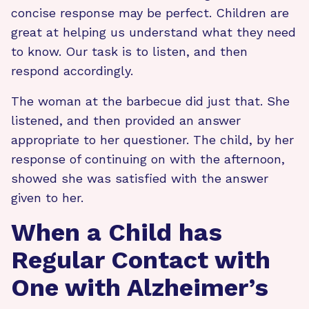
concise response may be perfect. Children are
great at helping us understand what they need
to know. Our task is to listen, and then
respond accordingly.
The woman at the barbecue did just that. She
listened, and then provided an answer
appropriate to her questioner. The child, by her
response of continuing on with the afternoon,
showed she was satisfied with the answer
given to her.
When a Child has
Regular Contact with
One with Alzheimer’s