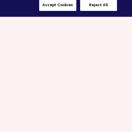
Accept Cookies
Reject All
Three Programs,
One Mission
Explore how our signature programs
spanning brain and eye research
empower the boldest science and
“what-if” ideas to get us closer to
cures.
Alzheimer’s Disease
Research
Macular Degeneration