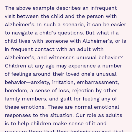
The above example describes an infrequent
visit between the child and the person with
Alzheimer’s. In such a scenario, it can be easier
to navigate a child’s questions. But what if a
child lives with someone with Alzheimer’s, or is
in frequent contact with an adult with
Alzheimer’s, and witnesses unusual behavior?
Children at any age may experience a number
of feelings around their loved one’s unusual
behavior—anxiety, irritation, embarrassment,
boredom, a sense of loss, rejection by other
family members, and guilt for feeling any of
these emotions. These are normal emotional
responses to the situation. Our role as adults
is to help children make sense of it and
reassure them that their feelings are just that