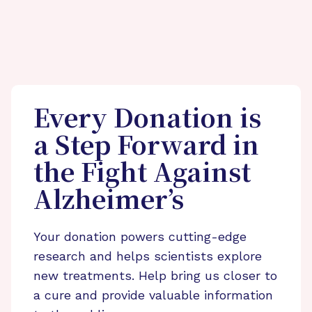
Every Donation is
a Step Forward in
the Fight Against
Alzheimer’s
Your donation powers cutting-edge
research and helps scientists explore
new treatments. Help bring us closer to
a cure and provide valuable information